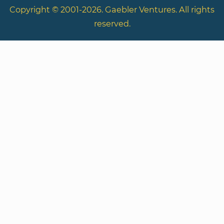
Copyright © 2001-2026. Gaebler Ventures. All rights
reserved.