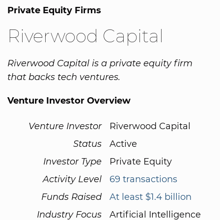
Private Equity Firms
Riverwood Capital
Riverwood Capital is a private equity firm
that backs tech ventures.
Venture Investor Overview
Venture Investor
Riverwood Capital
Status
Active
Investor Type
Private Equity
Activity Level
69 transactions
Funds Raised
At least $1.4 billion
Industry Focus
Artificial Intelligence