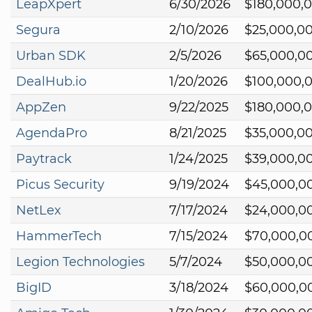
LeapXpert
6/30/2026
$180,000,
Segura
2/10/2026
$25,000,0
Urban SDK
2/5/2026
$65,000,0
DealHub.io
1/20/2026
$100,000,
AppZen
9/22/2025
$180,000,
AgendaPro
8/21/2025
$35,000,0
Paytrack
1/24/2025
$39,000,0
Picus Security
9/19/2024
$45,000,0
NetLex
7/17/2024
$24,000,0
HammerTech
7/15/2024
$70,000,0
Legion Technologies
5/7/2024
$50,000,0
BigID
3/18/2024
$60,000,0