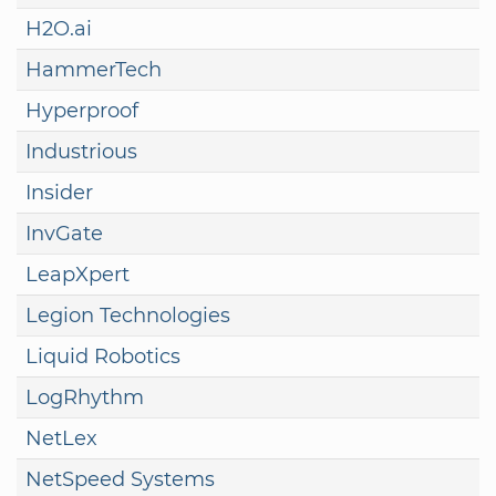
H2O.ai
HammerTech
Hyperproof
Industrious
Insider
InvGate
LeapXpert
Legion Technologies
Liquid Robotics
LogRhythm
NetLex
NetSpeed Systems