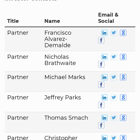
Email &
Title
Name
Social
Partner
Francisco
Alvarez-
Demalde
Partner
Nicholas
Brathwaite
Partner
Michael Marks
Partner
Jeffrey Parks
Partner
Thomas Smach
Partner
Christopher