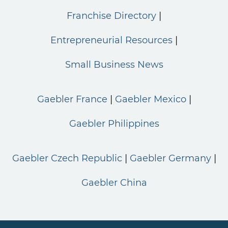
Franchise Directory
Entrepreneurial Resources
Small Business News
Gaebler France
Gaebler Mexico
Gaebler Philippines
Gaebler Czech Republic
Gaebler Germany
Gaebler China