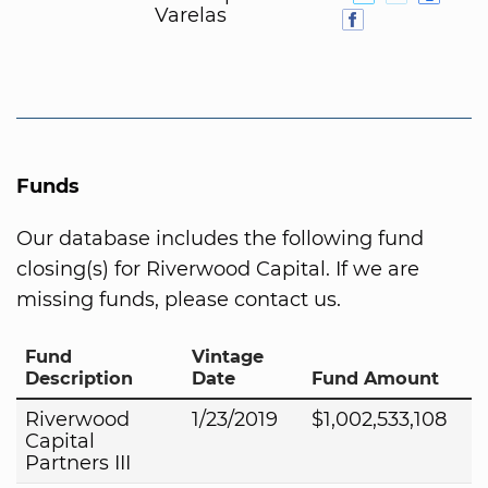
Varelas
Funds
Our database includes the following fund
closing(s) for Riverwood Capital. If we are
missing funds, please contact us.
Fund
Vintage
Description
Date
Fund Amount
Riverwood
1/23/2019
$1,002,533,108
Capital
Partners III