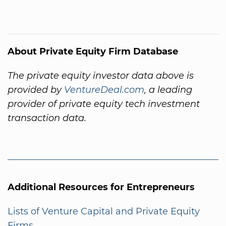
About Private Equity Firm Database
The private equity investor data above is
provided by
VentureDeal.com
, a leading
provider of private equity tech investment
transaction data.
Additional Resources for Entrepreneurs
Lists of Venture Capital and Private Equity
Firms