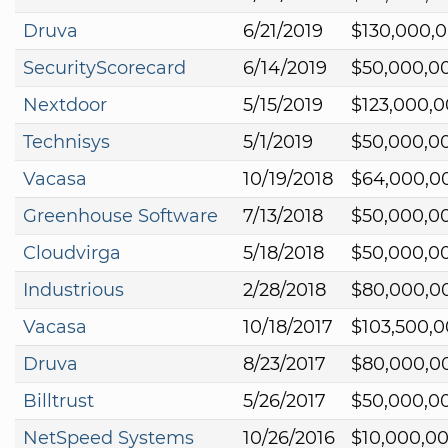
Druva
6/21/2019
$130,000,
SecurityScorecard
6/14/2019
$50,000,0
Nextdoor
5/15/2019
$123,000,
Technisys
5/1/2019
$50,000,0
Vacasa
10/19/2018
$64,000,0
Greenhouse Software
7/13/2018
$50,000,0
Cloudvirga
5/18/2018
$50,000,0
Industrious
2/28/2018
$80,000,0
Vacasa
10/18/2017
$103,500,
Druva
8/23/2017
$80,000,0
Billtrust
5/26/2017
$50,000,0
NetSpeed Systems
10/26/2016
$10,000,0