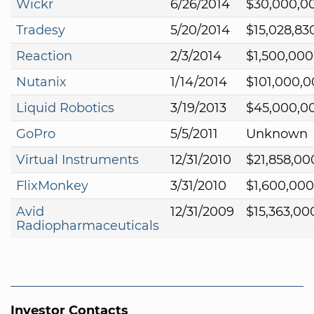
Wickr
6/26/2014
$30,000,0
Tradesy
5/20/2014
$15,028,83
Reaction
2/3/2014
$1,500,000
Nutanix
1/14/2014
$101,000,
Liquid Robotics
3/19/2013
$45,000,0
GoPro
5/5/2011
Unknown
Virtual Instruments
12/31/2010
$21,858,00
FlixMonkey
3/31/2010
$1,600,000
Avid
12/31/2009
$15,363,00
Radiopharmaceuticals
Investor Contacts