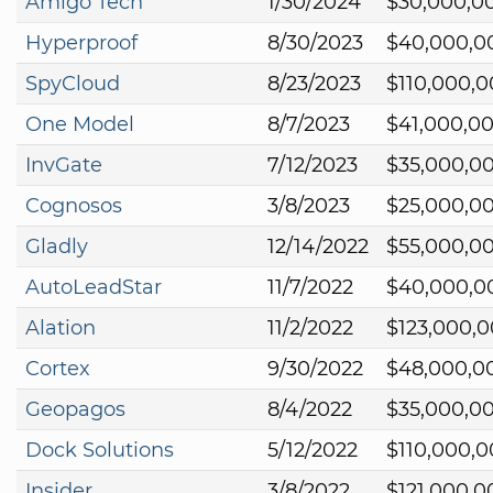
Amigo Tech
1/30/2024
$30,000,0
Hyperproof
8/30/2023
$40,000,0
SpyCloud
8/23/2023
$110,000,
One Model
8/7/2023
$41,000,0
InvGate
7/12/2023
$35,000,0
Cognosos
3/8/2023
$25,000,0
Gladly
12/14/2022
$55,000,0
AutoLeadStar
11/7/2022
$40,000,0
Alation
11/2/2022
$123,000,
Cortex
9/30/2022
$48,000,0
Geopagos
8/4/2022
$35,000,0
Dock Solutions
5/12/2022
$110,000,
Insider
3/8/2022
$121,000,0