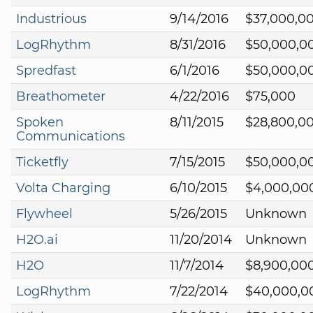
Industrious
9/14/2016
$37,000,0
LogRhythm
8/31/2016
$50,000,0
Spredfast
6/1/2016
$50,000,0
Breathometer
4/22/2016
$75,000
Spoken
8/11/2015
$28,800,0
Communications
Ticketfly
7/15/2015
$50,000,0
Volta Charging
6/10/2015
$4,000,00
Flywheel
5/26/2015
Unknown
H2O.ai
11/20/2014
Unknown
H2O
11/7/2014
$8,900,00
LogRhythm
7/22/2014
$40,000,0