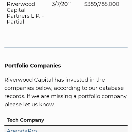
Riverwood
3/7/2011
$389,785,000
Capital
Partners L.P. -
Partial
Portfolio Companies
Riverwood Capital has invested in the
companies below, according to our database
records. If we are missing a portfolio company,
please let us know.
Tech Company
AgendaPro