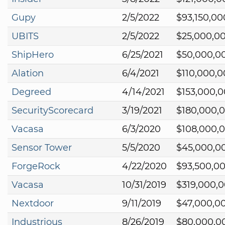
Gupy
2/5/2022
$93,150,00
UBITS
2/5/2022
$25,000,0
ShipHero
6/25/2021
$50,000,0
Alation
6/4/2021
$110,000,
Degreed
4/14/2021
$153,000,
SecurityScorecard
3/19/2021
$180,000,
Vacasa
6/3/2020
$108,000,
Sensor Tower
5/5/2020
$45,000,0
ForgeRock
4/22/2020
$93,500,0
Vacasa
10/31/2019
$319,000,
Nextdoor
9/11/2019
$47,000,0
Industrious
8/26/2019
$80,000,0