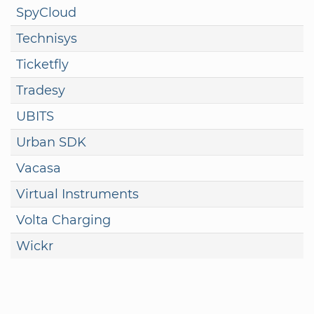
SpyCloud
Technisys
Ticketfly
Tradesy
UBITS
Urban SDK
Vacasa
Virtual Instruments
Volta Charging
Wickr