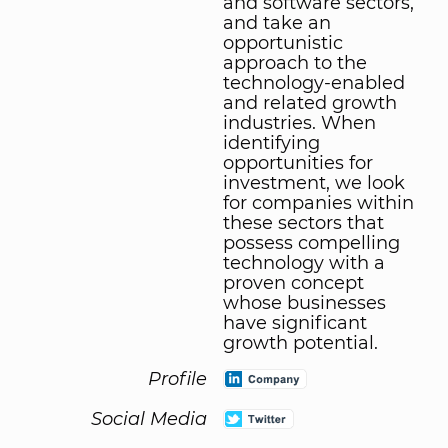
and software sectors,
and take an
opportunistic
approach to the
technology-enabled
and related growth
industries. When
identifying
opportunities for
investment, we look
for companies within
these sectors that
possess compelling
technology with a
proven concept
whose businesses
have significant
growth potential.
Profile
Social Media