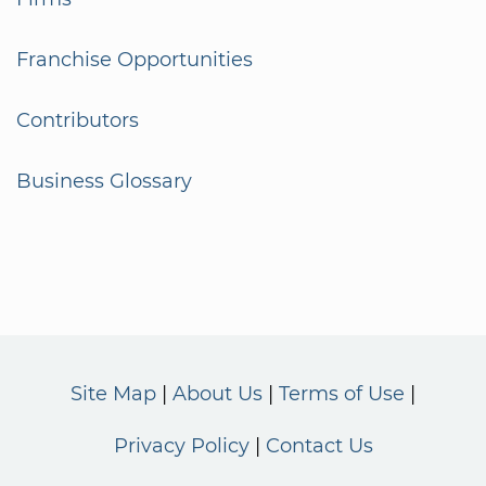
Franchise Opportunities
Contributors
Business Glossary
Site Map
About Us
Terms of Use
Privacy Policy
Contact Us