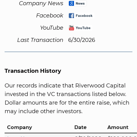
Company News
Facebook
YouTube
Last Transaction
6/30/2026
Transaction History
Our records indicate that Riverwood Capital
invested in the VC transactions listed below.
Dollar amounts are for the entire raise, which
may include other investors.
Company
Date
Amount