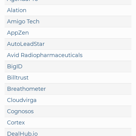
Alation
Amigo Tech
AppZen
AutoLeadStar
Avid Radiopharmaceuticals
BigID
Billtrust
Breathometer
Cloudvirga
Cognosos
Cortex
DealHub.io