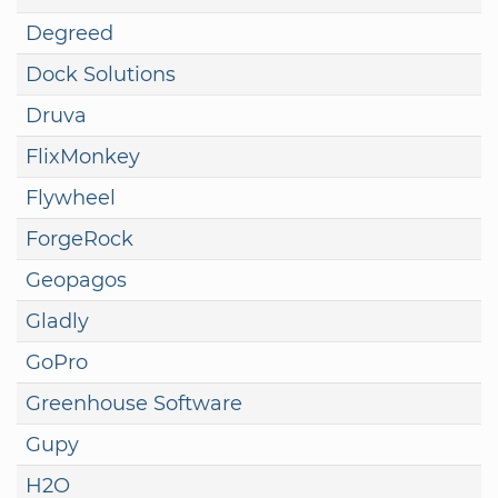
Degreed
Dock Solutions
Druva
FlixMonkey
Flywheel
ForgeRock
Geopagos
Gladly
GoPro
Greenhouse Software
Gupy
H2O