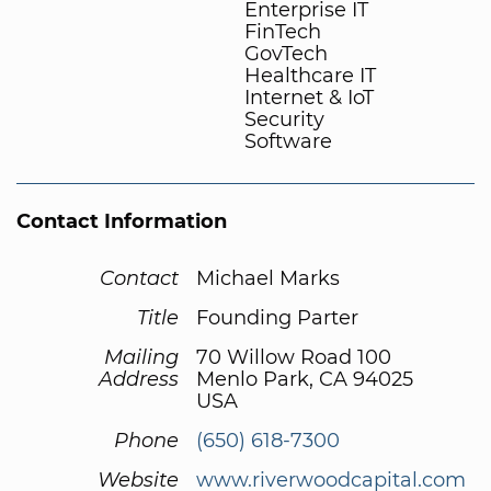
Enterprise IT
FinTech
GovTech
Healthcare IT
Internet & IoT
Security
Software
Contact Information
Contact
Michael Marks
Title
Founding Parter
Mailing
70 Willow Road 100
Address
Menlo Park, CA 94025
USA
Phone
(650) 618-7300
Website
www.riverwoodcapital.com