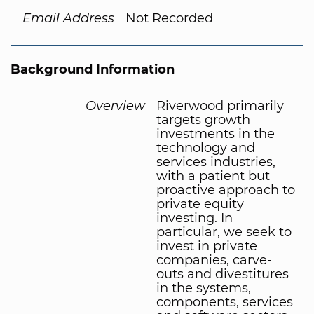
Email Address
Not Recorded
Background Information
Overview
Riverwood primarily
targets growth
investments in the
technology and
services industries,
with a patient but
proactive approach to
private equity
investing. In
particular, we seek to
invest in private
companies, carve-
outs and divestitures
in the systems,
components, services