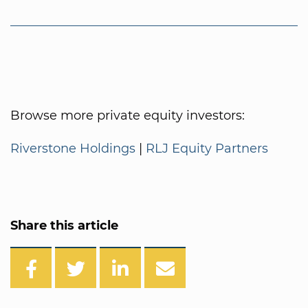
Browse more private equity investors:
Riverstone Holdings
|
RLJ Equity Partners
Share this article