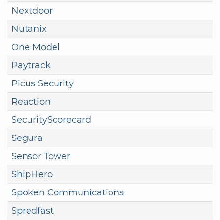
Nextdoor
Nutanix
One Model
Paytrack
Picus Security
Reaction
SecurityScorecard
Segura
Sensor Tower
ShipHero
Spoken Communications
Spredfast