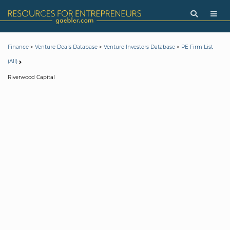
>
>
>
Finance
Venture Deals Database
Venture Investors Database
PE Firm List
(All)
Riverwood Capital