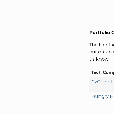
Portfolio
The Herita
our databa
us know.
Tech Com
CyCognit
Hungry H