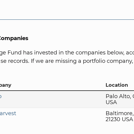
 Companies
ge Fund has invested in the companies below, ac
se records. If we are missing a portfolio company, 
pany
Location
o
Palo Alto,
USA
arvest
Baltimore
21230 USA