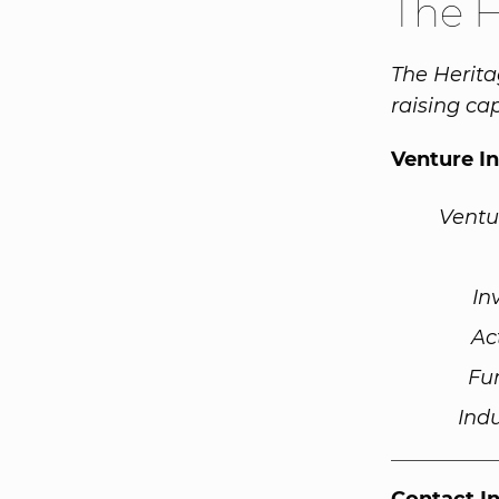
The 
The Herita
raising cap
Venture I
Ventu
In
Ac
Fu
Ind