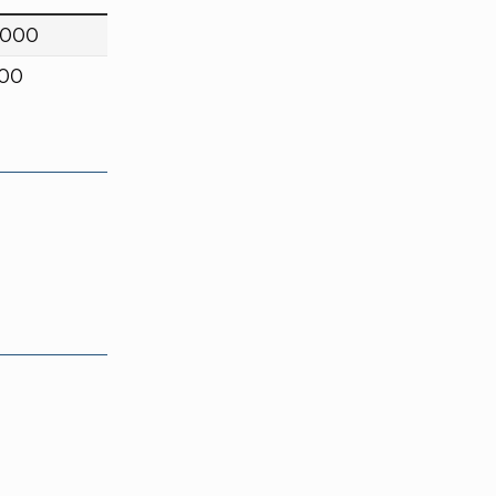
,000
000