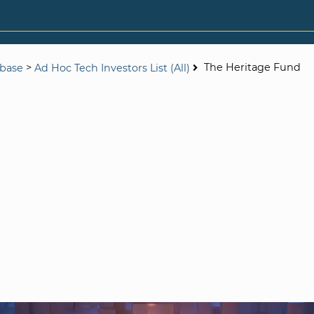
>
The Heritage Fund
abase
Ad Hoc Tech Investors List (All)