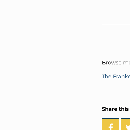
Browse mor
The Frank
Share this 