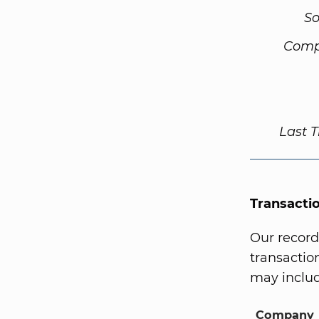
So
Comp
Last 
Transacti
Our record
transaction
may includ
Company