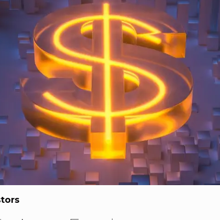
stors