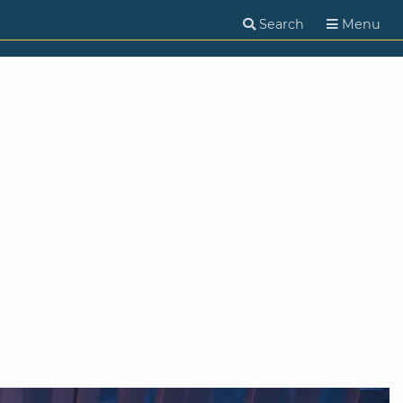
Search
Menu