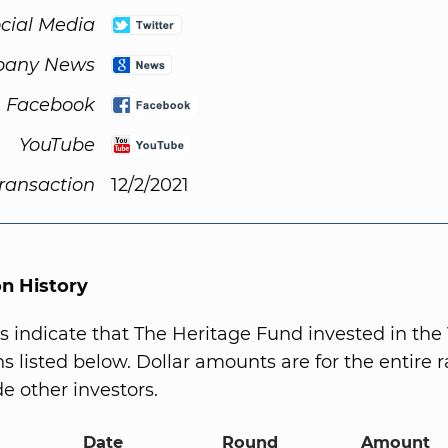
cial Media
any News
Facebook
YouTube
Transaction
12/2/2021
on History
s indicate that The Heritage Fund invested in the
s listed below. Dollar amounts are for the entire r
e other investors.
Date
Round
Amount