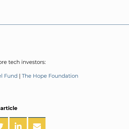
e tech investors:
el Fund
|
The Hope Foundation
article