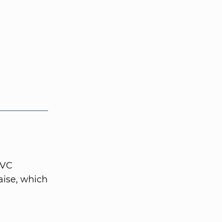
 VC
aise, which