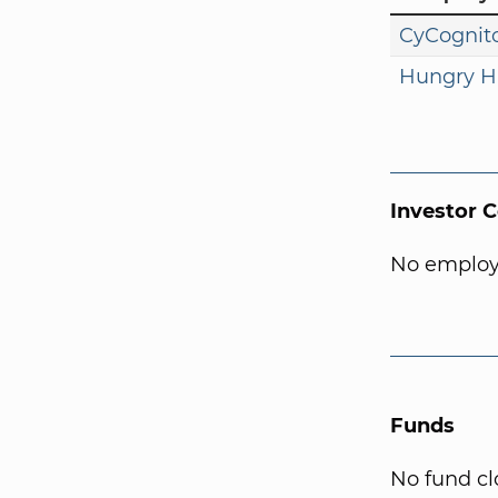
CyCognit
Hungry H
Investor 
No employ
Funds
No fund cl