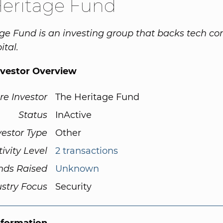
Heritage Fund
ge Fund is an investing group that backs tech c
ital.
nvestor Overview
re Investor
The Heritage Fund
Status
InActive
vestor Type
Other
tivity Level
2 transactions
nds Raised
Unknown
ustry Focus
Security