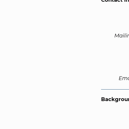
Contact I
Maili
Ema
Backgroun