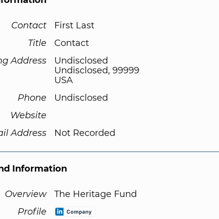
nformation
Contact
First Last
Title
Contact
ng Address
Undisclosed
Undisclosed, 99999
USA
Phone
Undisclosed
Website
il Address
Not Recorded
d Information
Overview
The Heritage Fund
Profile