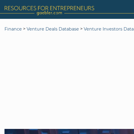
>
>
Finance
Venture Deals Database
Venture Investors Dat