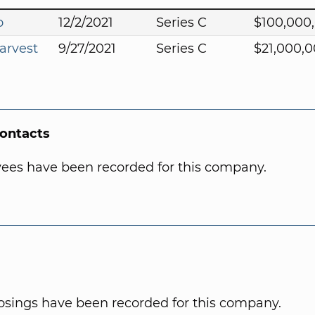
o
12/2/2021
Series C
$100,000
arvest
9/27/2021
Series C
$21,000,
Contacts
ees have been recorded for this company.
osings have been recorded for this company.