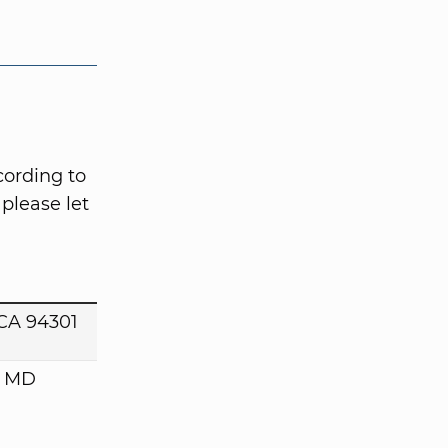
cording to
please let
 CA 94301
, MD