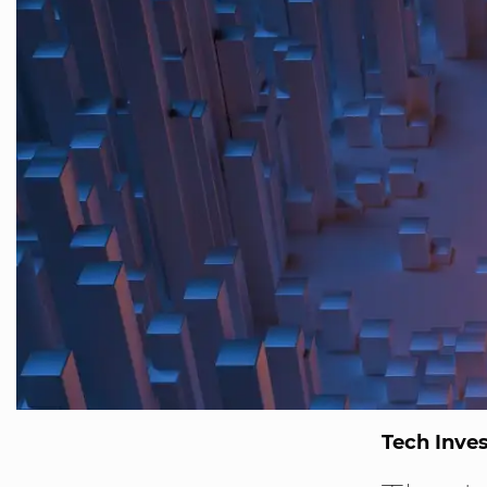
Tech Inve