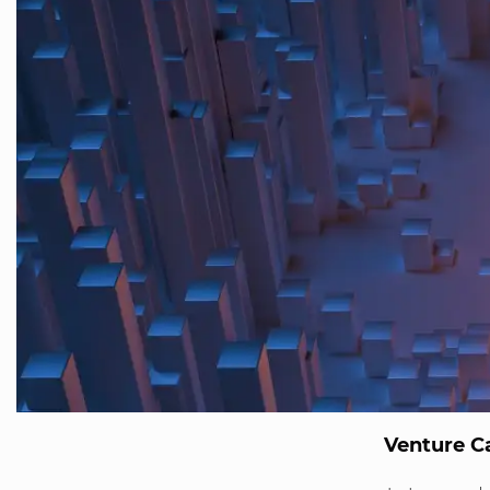
Venture Ca