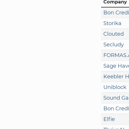
Company
Bon Credi
Storika
Clouted
Secludy
FORMAS.
Sage Hav
Keebler H
Uniblock
Sound G
Bon Credi
Elfie