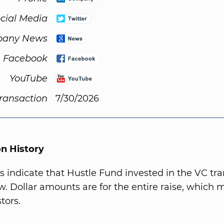
cial Media
any News
Facebook
YouTube
Transaction
7/30/2026
on History
s indicate that Hustle Fund invested in the VC tr
ow. Dollar amounts are for the entire raise, which 
tors.