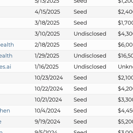
5/13/2025
Seed
$1,20
4/15/2025
Seed
$2,40
3/18/2025
Seed
$1,70
3/10/2025
Undisclosed
$4,30
ealth
2/18/2025
Seed
$6,00
ealth
1/29/2025
Undisclosed
$16,5
s.ai
1/16/2025
Undisclosed
Unkn
10/23/2024
Seed
$2,10
10/22/2024
Seed
$4,20
10/21/2024
Seed
$3,30
chen
10/4/2024
Seed
$4,45
e
9/19/2024
Seed
$5,20
m
9/5/2024
Seed
$3,00