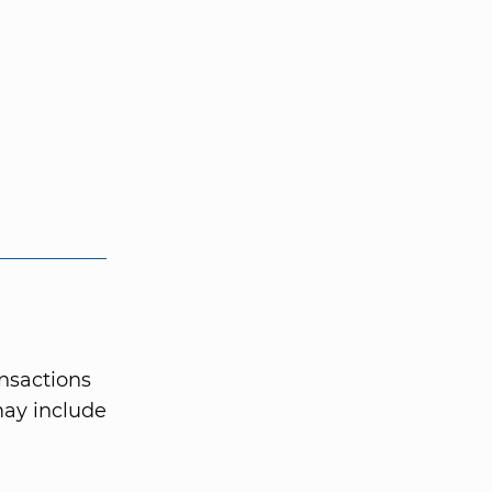
ansactions
may include