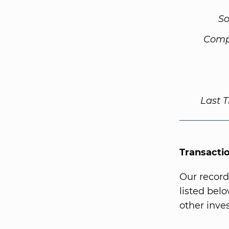
So
Comp
Last 
Transacti
Our record
listed bel
other inves