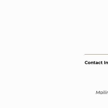
Contact I
Maili