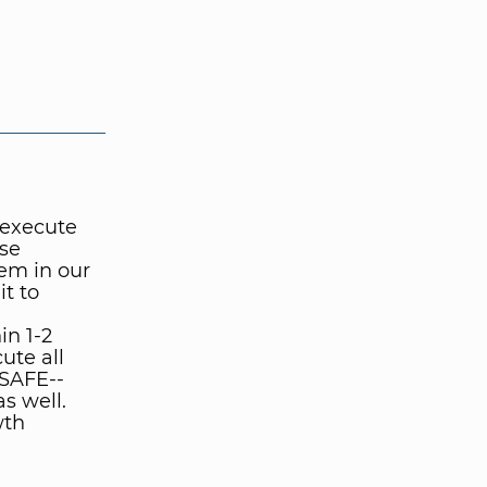
 execute
ese
em in our
t to
in 1-2
ute all
 SAFE--
s well.
wth