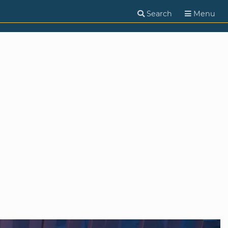
Search
Menu