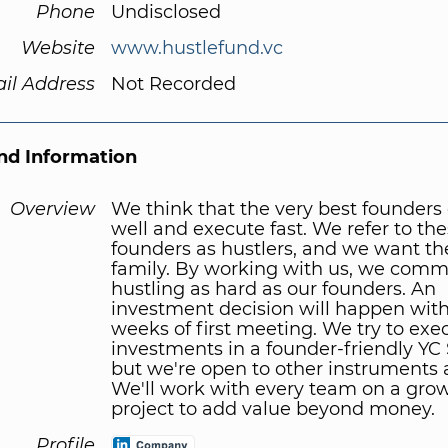
Phone
Undisclosed
Website
www.hustlefund.vc
il Address
Not Recorded
d Information
Overview
We think that the very best founders
well and execute fast. We refer to th
founders as hustlers, and we want th
family. By working with us, we commi
hustling as hard as our founders. An
investment decision will happen with
weeks of first meeting. We try to exec
investments in a founder-friendly YC
but we're open to other instruments a
We'll work with every team on a gro
project to add value beyond money.
Profile