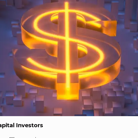
pital Investors