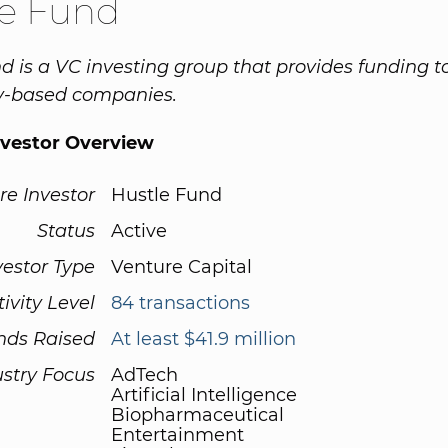
le Fund
d is a VC investing group that provides funding t
y-based companies.
nvestor Overview
re Investor
Hustle Fund
Status
Active
vestor Type
Venture Capital
tivity Level
84 transactions
nds Raised
At least $41.9 million
ustry Focus
AdTech
Artificial Intelligence
Biopharmaceutical
Entertainment