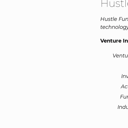
Hust
Hustle Fun
technolog
Venture I
Ventu
In
Ac
Fu
Ind