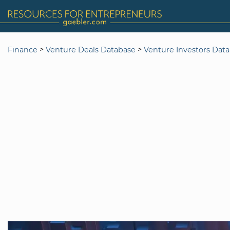
>
>
Finance
Venture Deals Database
Venture Investors Dat