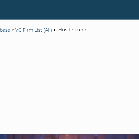
>
Hustle Fund
abase
VC Firm List (All)