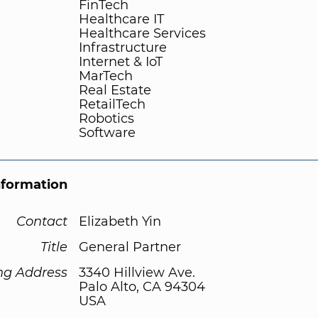
FinTech
Healthcare IT
Healthcare Services
Infrastructure
Internet & IoT
MarTech
Real Estate
RetailTech
Robotics
Software
nformation
Contact
Elizabeth Yin
Title
General Partner
ng Address
3340 Hillview Ave.
Palo Alto, CA 94304
USA