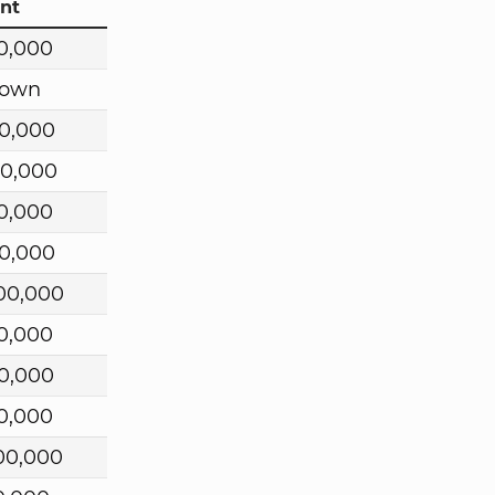
nt
0,000
own
0,000
00,000
0,000
0,000
00,000
0,000
0,000
0,000
00,000