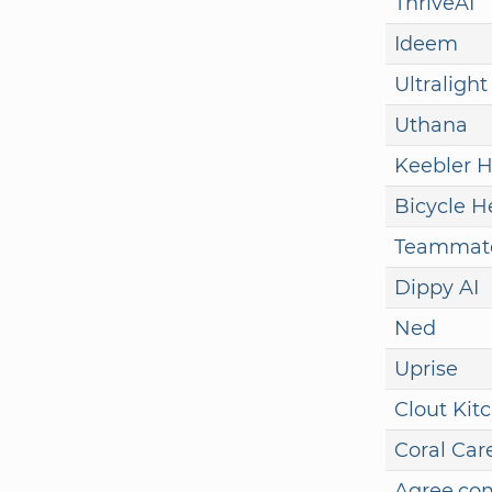
ThriveAI
Ideem
Ultralight
Uthana
Keebler H
Bicycle H
Teammate
Dippy AI
Ned
Uprise
Clout Kit
Coral Car
Agree.co