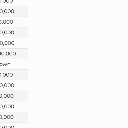
0,000
0,000
0,000
0,000
0,000
00,000
own
0,000
0,000
0,000
0,000
0,000
0,000