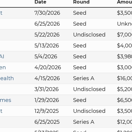
Date
Round
Amou
t
7/30/2026
Seed
$3,50
6/25/2026
Seed
Unkn
5/22/2026
Undisclosed
$7,00
5/13/2026
Seed
$4,0
AI
5/4/2026
Seed
$3,98
en
4/20/2026
Seed
$3,00
ealth
4/15/2026
Series A
$16,0
3/31/2026
Undisclosed
$5,20
ames
1/29/2026
Seed
$6,50
t
12/9/2025
Undisclosed
$3,50
6/25/2025
Series A
$12,0