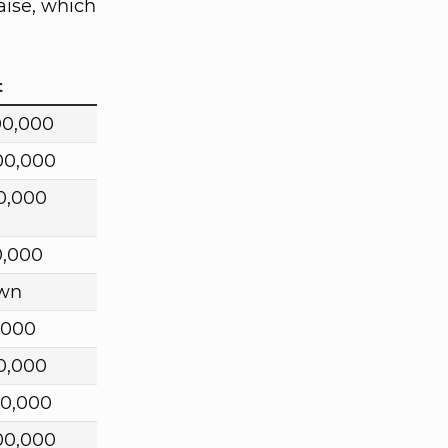
aise, which
t
00,000
00,000
0,000
0,000
wn
,000
0,000
00,000
00,000