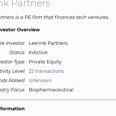
nk Partners
rtners is a PE firm that finances tech ventures.
nvestor Overview
re Investor
Leerink Partners
Status
InActive
vestor Type
Private Equity
tivity Level
22 transactions
nds Raised
Unknown
ustry Focus
Biopharmaceutical
nformation