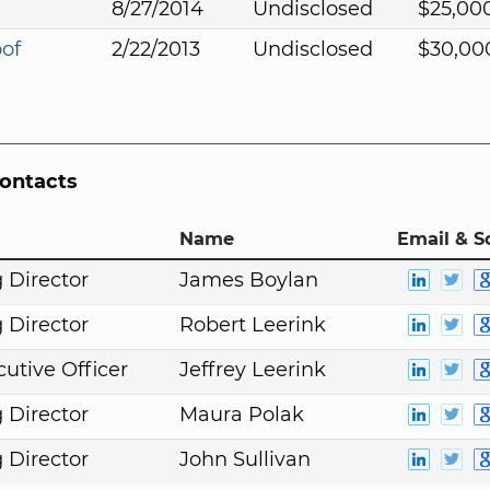
8/27/2014
Undisclosed
$25,00
oof
2/22/2013
Undisclosed
$30,00
Contacts
Name
Email & S
 Director
James Boylan
 Director
Robert Leerink
cutive Officer
Jeffrey Leerink
 Director
Maura Polak
 Director
John Sullivan