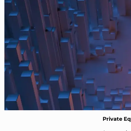
Private Eq