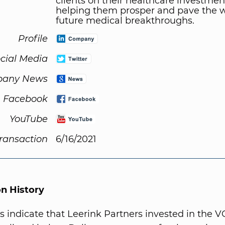
clients on their healthcare investmen
helping them prosper and pave the w
future medical breakthroughs.
Profile
cial Media
any News
Facebook
YouTube
Transaction
6/16/2021
on History
s indicate that Leerink Partners invested in the V