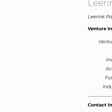
Leeri
Leerink Pa
Venture I
Ventu
In
Ac
Fu
Ind
Contact I