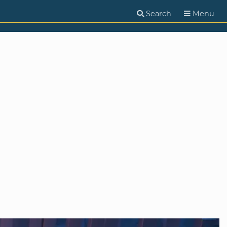
Search
Menu