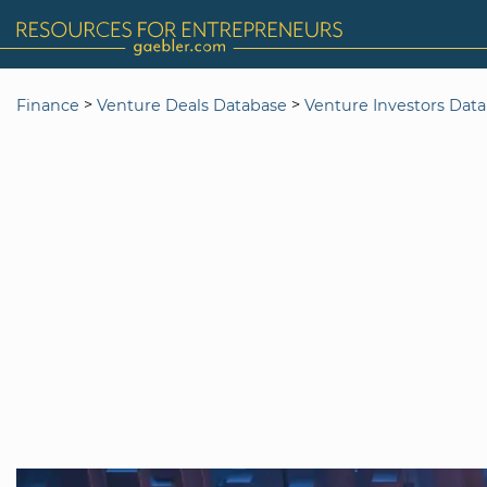
>
>
Finance
Venture Deals Database
Venture Investors Dat