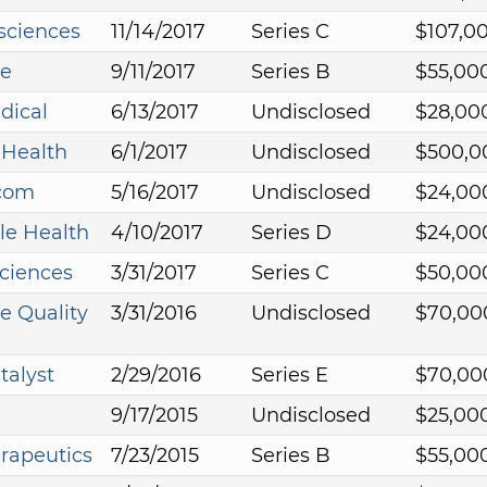
sciences
11/14/2017
Series C
$107,0
e
9/11/2017
Series B
$55,00
dical
6/13/2017
Undisclosed
$28,00
Health
6/1/2017
Undisclosed
$500,0
.com
5/16/2017
Undisclosed
$24,00
le Health
4/10/2017
Series D
$24,00
sciences
3/31/2017
Series C
$50,00
e Quality
3/31/2016
Undisclosed
$70,00
talyst
2/29/2016
Series E
$70,00
9/17/2015
Undisclosed
$25,00
rapeutics
7/23/2015
Series B
$55,00