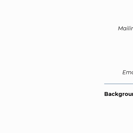
Maili
Ema
Backgroun