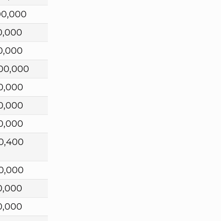
00,000
0,000
0,000
00,000
0,000
0,000
0,000
0,400
0,000
0,000
0,000