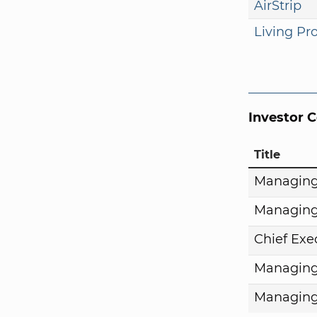
AirStrip
Living Pr
Investor 
Title
Managing
Managing
Chief Exe
Managing
Managing