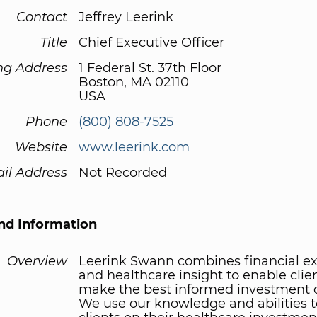
Contact
Jeffrey Leerink
Title
Chief Executive Officer
ng Address
1 Federal St. 37th Floor
Boston, MA 02110
USA
Phone
(800) 808-7525
Website
www.leerink.com
il Address
Not Recorded
d Information
Overview
Leerink Swann combines financial ex
and healthcare insight to enable clien
make the best informed investment d
We use our knowledge and abilities t