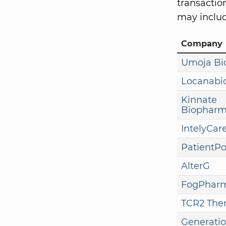
transaction
may includ
Company
Umoja B
Locanabi
Kinnate
Biophar
IntelyCar
PatientP
AlterG
FogPhar
TCR2 Ther
Generatio