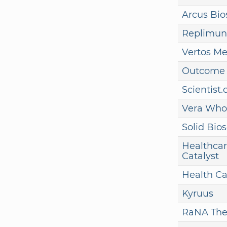
Arcus Bio
Replimun
Vertos Me
Outcome 
Scientist
Vera Who
Solid Bio
Healthcar
Catalyst
Health Ca
Kyruus
RaNA The