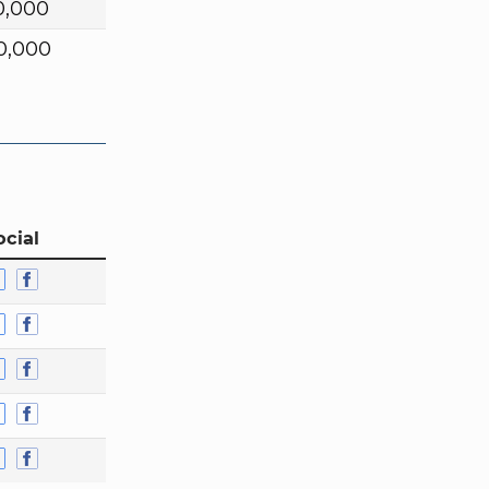
0,000
0,000
ocial