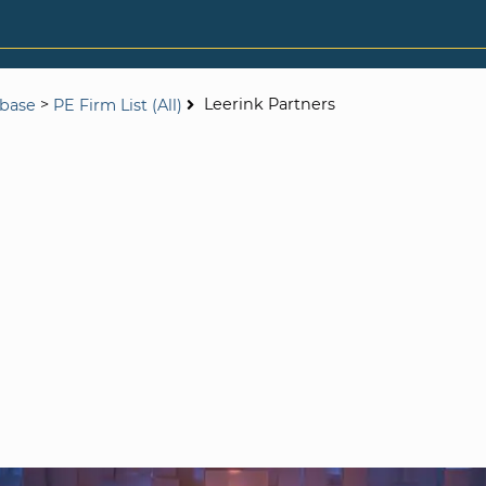
>
Leerink Partners
abase
PE Firm List (All)