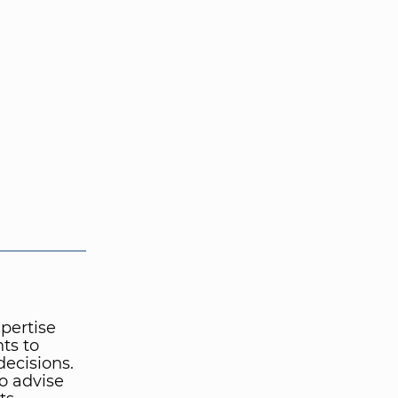
pertise
ts to
ecisions.
o advise