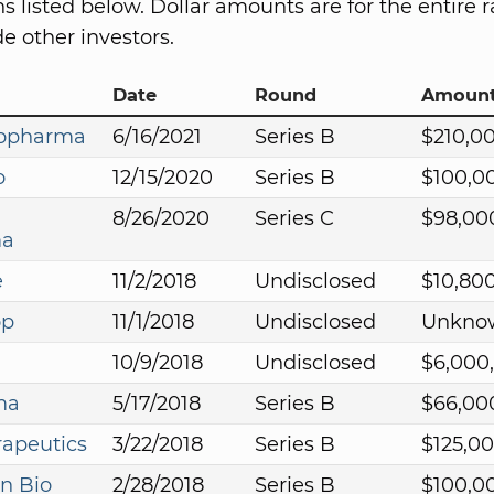
s listed below. Dollar amounts are for the entire r
e other investors.
Date
Round
Amoun
iopharma
6/16/2021
Series B
$210,0
o
12/15/2020
Series B
$100,0
8/26/2020
Series C
$98,00
ma
e
11/2/2018
Undisclosed
$10,80
op
11/1/2018
Undisclosed
Unkno
10/9/2018
Undisclosed
$6,000
ma
5/17/2018
Series B
$66,00
apeutics
3/22/2018
Series B
$125,0
n Bio
2/28/2018
Series B
$100,0