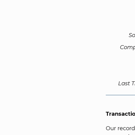
So
Comp
Last 
Transacti
Our record