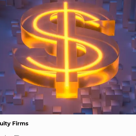
uity Firms