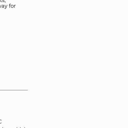
ts,
ay for
C