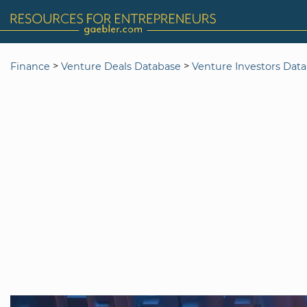
>
>
Finance
Venture Deals Database
Venture Investors Dat