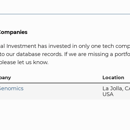
 Companies
l Investment has invested in only one tech comp
to our database records. If we are missing a portfo
lease let us know.
pany
Location
 Genomics
La Jolla, 
USA