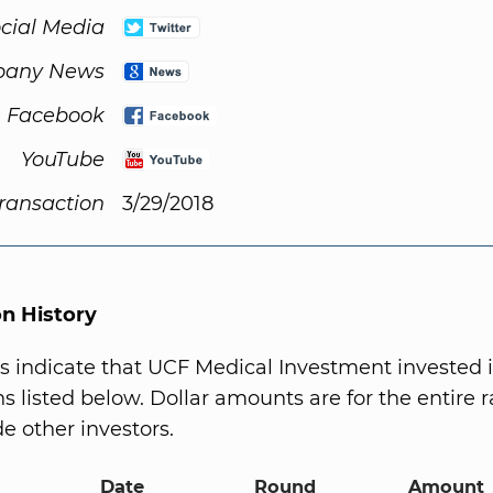
cial Media
any News
Facebook
YouTube
Transaction
3/29/2018
on History
s indicate that UCF Medical Investment invested 
s listed below. Dollar amounts are for the entire r
e other investors.
Date
Round
Amount