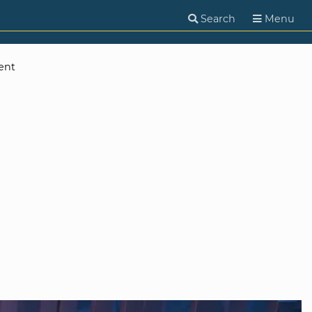
Search
Menu
ent