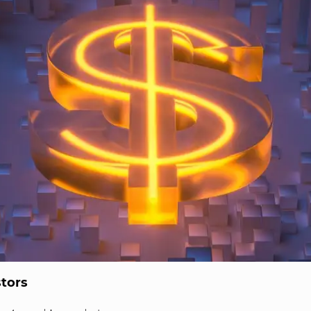
stors