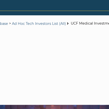
>
UCF Medical Investm
abase
Ad Hoc Tech Investors List (All)