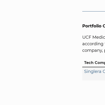
Portfolio
UCF Medica
according 
company, p
Tech Com
Singlera