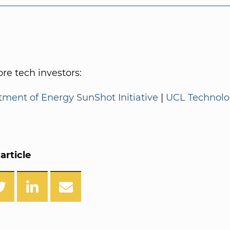
e tech investors:
tment of Energy SunShot Initiative
|
UCL Technol
article