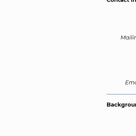
Contact I
Maili
Ema
Backgroun