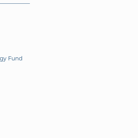
ogy Fund