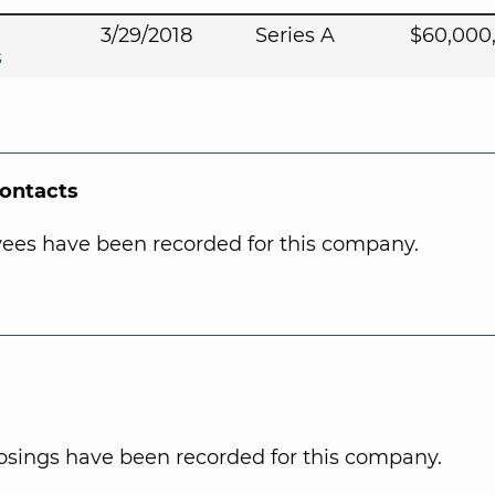
3/29/2018
Series A
$60,000
s
Contacts
ees have been recorded for this company.
osings have been recorded for this company.