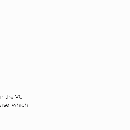
in the VC
aise, which