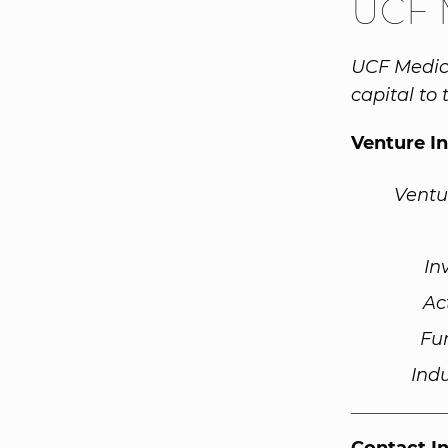
UCF 
UCF Medica
capital to
Venture I
Ventu
In
Ac
Fu
Ind