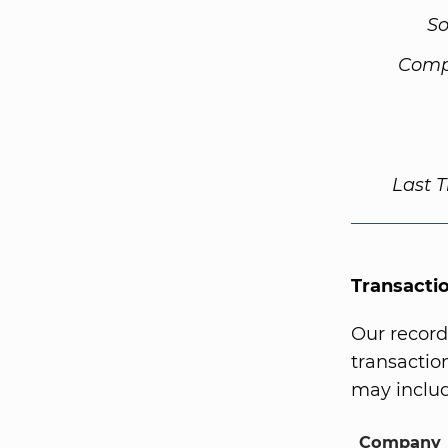
So
Comp
Last 
Transacti
Our record
transaction
may includ
Company