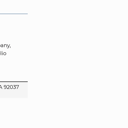
any,
lio
CA 92037