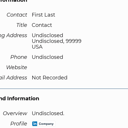
nformation
Contact
First Last
Title
Contact
ng Address
Undisclosed
Undisclosed, 99999
USA
Phone
Undisclosed
Website
il Address
Not Recorded
d Information
Overview
Undisclosed.
Profile