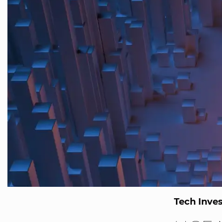
Tech Inve