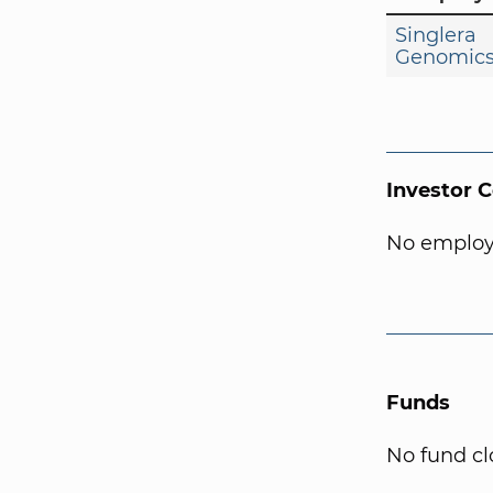
Singlera
Genomic
Investor 
No employ
Funds
No fund cl