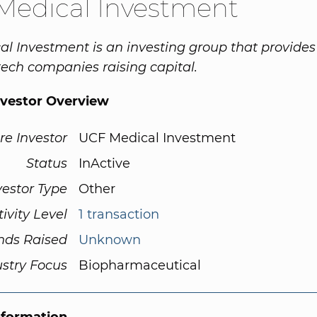
Medical Investment
l Investment is an investing group that provide
 tech companies raising capital.
nvestor Overview
re Investor
UCF Medical Investment
Status
InActive
vestor Type
Other
tivity Level
1 transaction
nds Raised
Unknown
ustry Focus
Biopharmaceutical