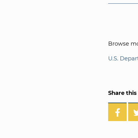
Browse mor
U.S. Depar
Share this 