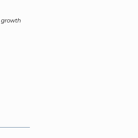
s growth