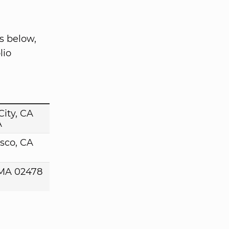
s below,
lio
ity, CA
A
sco, CA
MA 02478