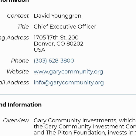
nformation
Contact
David Younggren
Title
Chief Executive Officer
ng Address
1705 17th St. 200
Denver, CO 80202
USA
Phone
(303) 628-3800
Website
www.garycommunity.org
il Address
info@garycommunity.org
d Information
Overview
Gary Community Investments, which
the Gary Community Investment C
and The Piton Foundation, invests in f