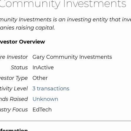
 Community Investments
nity Investments is an investing entity that inve
nies raising capital.
nvestor Overview
re Investor
Gary Community Investments
Status
InActive
vestor Type
Other
tivity Level
3 transactions
nds Raised
Unknown
ustry Focus
EdTech