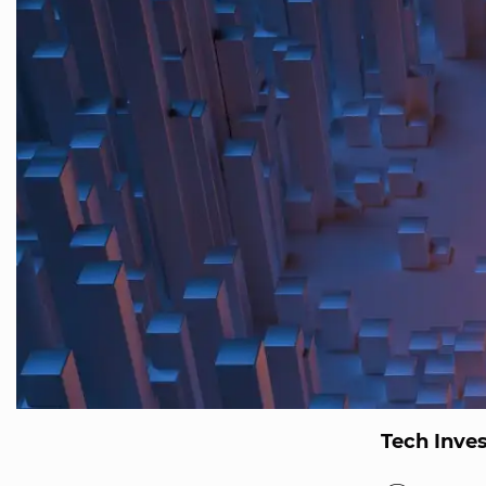
Tech Inve