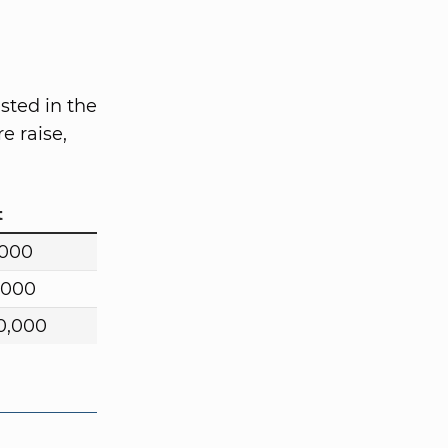
sted in the
e raise,
t
,000
,000
0,000