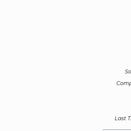
So
Comp
Last 