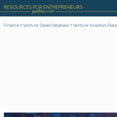
>
>
Finance
Venture Deals Database
Venture Investors Dat