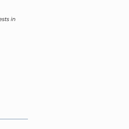
sts in