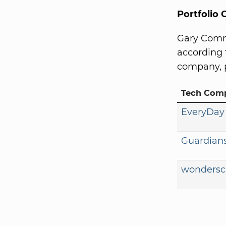
Portfolio
Gary Comm
according 
company, p
Tech Com
EveryDay
Guardians
wondersc