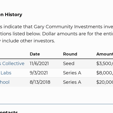
on History
s indicate that Gary Community Investments inve
ions listed below. Dollar amounts are for the entir
include other investors.
Date
Round
Amoun
 Collective
11/6/2021
Seed
$3,500
 Labs
9/3/2021
Series A
$8,000
hool
8/13/2018
Series A
$20,00
Contacts