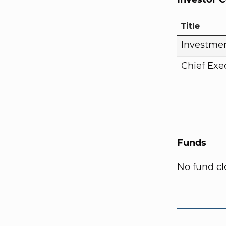
Title
Investmen
Chief Exe
Funds
No fund cl