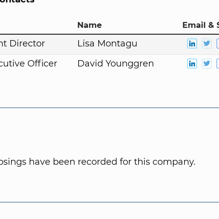
Name
Email & 
t Director
Lisa Montagu
cutive Officer
David Younggren
osings have been recorded for this company.