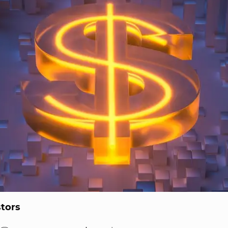
stors