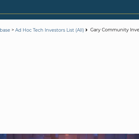
>
Gary Community Inv
abase
Ad Hoc Tech Investors List (All)