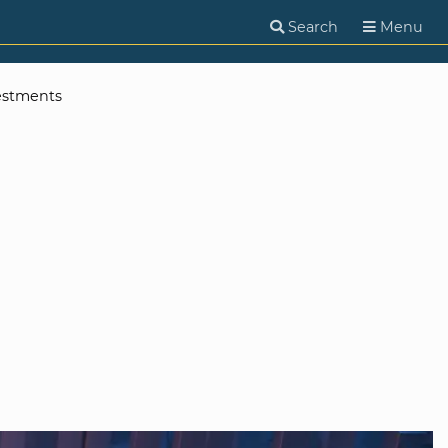
Search
Menu
estments