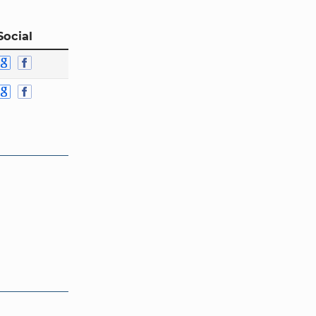
Social