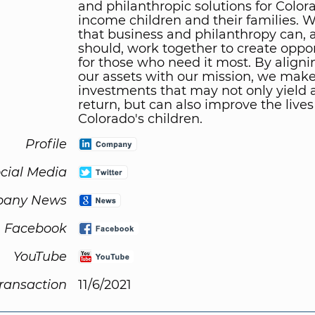
and philanthropic solutions for Color
income children and their families. 
that business and philanthropy can, 
should, work together to create oppor
for those who need it most. By alignin
our assets with our mission, we make
investments that may not only yield a
return, but can also improve the lives
Colorado's children.
Profile
cial Media
any News
Facebook
YouTube
Transaction
11/6/2021