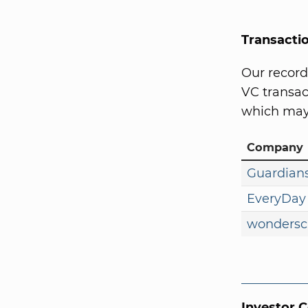
Transacti
Our record
VC transact
which may 
Company
Guardians
EveryDay
wondersc
Investor 