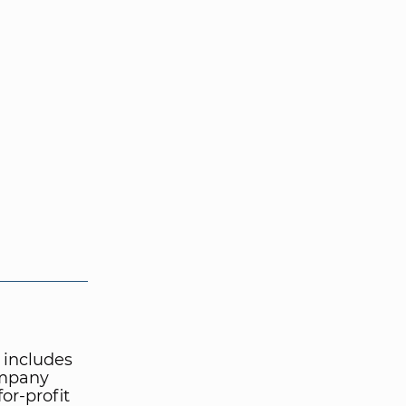
 includes
ompany
or-profit