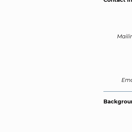
Contact I
Maili
Ema
Backgroun