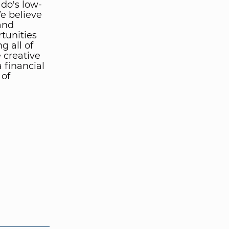
ado's low-
We believe
and
tunities
g all of
 creative
 financial
 of