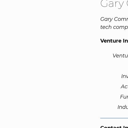
Gary
Gary Commu
tech compa
Venture I
Ventu
In
Ac
Fu
Ind