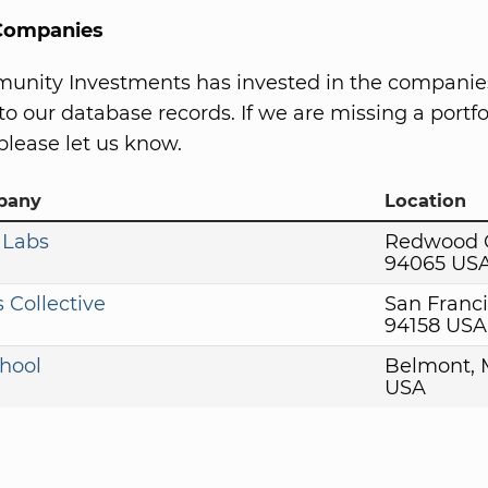
 Companies
unity Investments has invested in the companie
to our database records. If we are missing a portfo
lease let us know.
pany
Location
 Labs
Redwood C
94065 US
 Collective
San Franci
94158 USA
hool
Belmont, 
USA