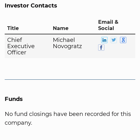
Investor Contacts
Email &
Title
Name
Social
Chief
Michael
Executive
Novogratz
Officer
Funds
No fund closings have been recorded for this
company.