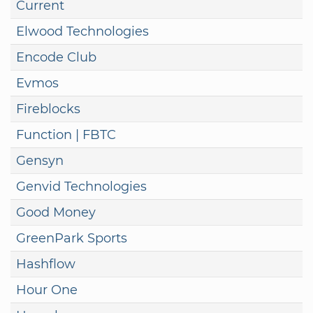
Current
Elwood Technologies
Encode Club
Evmos
Fireblocks
Function | FBTC
Gensyn
Genvid Technologies
Good Money
GreenPark Sports
Hashflow
Hour One