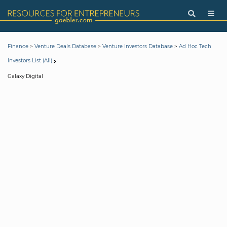
>
>
>
Finance
Venture Deals Database
Venture Investors Database
Ad Hoc Tech
Investors List (All)
Galaxy Digital