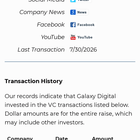
Company News
Facebook
YouTube
Last Transaction
7/30/2026
Transaction History
Our records indicate that Galaxy Digital
invested in the VC transactions listed below.
Dollar amounts are for the entire raise, which
may include other investors.
Company
Date
Amount