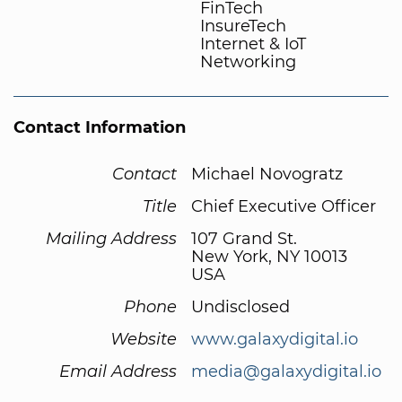
FinTech
InsureTech
Internet & IoT
Networking
Contact Information
Contact
Michael Novogratz
Title
Chief Executive Officer
Mailing Address
107 Grand St.
New York, NY 10013
USA
Phone
Undisclosed
Website
www.galaxydigital.io
Email Address
media@galaxydigital.io