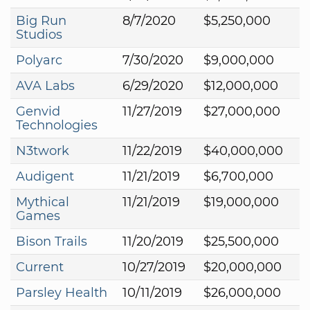
Big Run
8/7/2020
$5,250,000
Studios
Polyarc
7/30/2020
$9,000,000
AVA Labs
6/29/2020
$12,000,000
Genvid
11/27/2019
$27,000,000
Technologies
N3twork
11/22/2019
$40,000,000
Audigent
11/21/2019
$6,700,000
Mythical
11/21/2019
$19,000,000
Games
Bison Trails
11/20/2019
$25,500,000
Current
10/27/2019
$20,000,000
Parsley Health
10/11/2019
$26,000,000