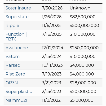
Soter Insure
7/30/2026
Unknown
Superstate
1/26/2026
$82,500,000
Ripple
11/6/2025
$500,000,000
Function |
7/16/2025
$10,000,000
FBTC
Avalanche
12/12/2024
$250,000,000
Vatom
2/15/2024
$10,000,000
Parsec
10/11/2023
$4,000,000
Risc Zero
7/19/2023
$4,000,000
OP3N
3/21/2023
$28,000,000
Superplastic
2/15/2023
$20,000,000
Nammu21
11/8/2022
$5,000,000