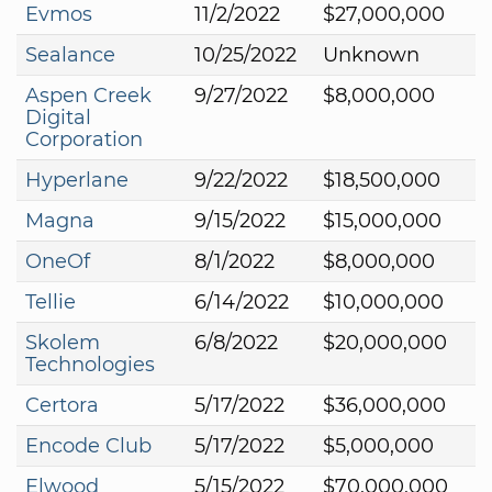
Evmos
11/2/2022
$27,000,000
Sealance
10/25/2022
Unknown
Aspen Creek
9/27/2022
$8,000,000
Digital
Corporation
Hyperlane
9/22/2022
$18,500,000
Magna
9/15/2022
$15,000,000
OneOf
8/1/2022
$8,000,000
Tellie
6/14/2022
$10,000,000
Skolem
6/8/2022
$20,000,000
Technologies
Certora
5/17/2022
$36,000,000
Encode Club
5/17/2022
$5,000,000
Elwood
5/15/2022
$70,000,000