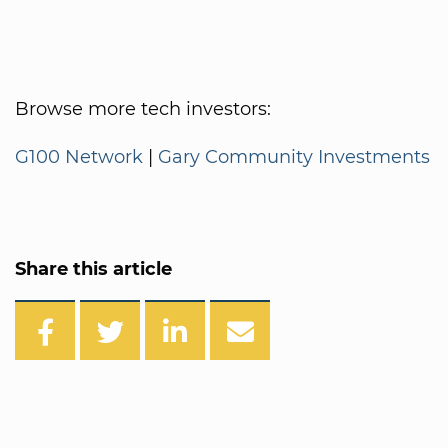
Browse more tech investors:
G100 Network
|
Gary Community Investments
Share this article