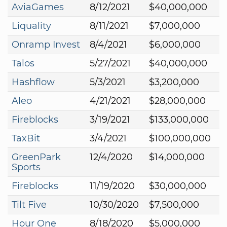
AviaGames
8/12/2021
$40,000,000
Liquality
8/11/2021
$7,000,000
Onramp Invest
8/4/2021
$6,000,000
Talos
5/27/2021
$40,000,000
Hashflow
5/3/2021
$3,200,000
Aleo
4/21/2021
$28,000,000
Fireblocks
3/19/2021
$133,000,000
TaxBit
3/4/2021
$100,000,000
GreenPark
12/4/2020
$14,000,000
Sports
Fireblocks
11/19/2020
$30,000,000
Tilt Five
10/30/2020
$7,500,000
Hour One
8/18/2020
$5,000,000