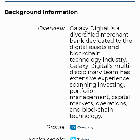
Background Information
Overview
Galaxy Digital is a
diversified merchant
bank dedicated to the
digital assets and
blockchain
technology industry.
Galaxy Digital's multi-
disciplinary team has
extensive experience
spanning investing,
portfolio
management, capital
markets, operations,
and blockchain
technology.
Profile
Social Media