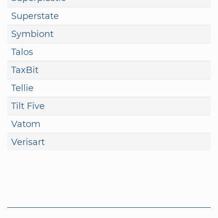
Superstate
Symbiont
Talos
TaxBit
Tellie
Tilt Five
Vatom
Verisart