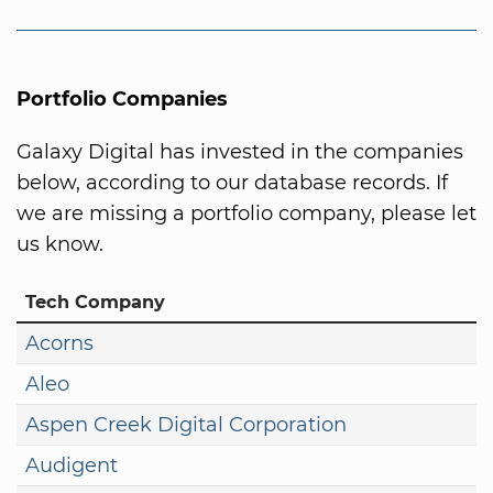
Portfolio Companies
Galaxy Digital has invested in the companies
below, according to our database records. If
we are missing a portfolio company, please let
us know.
Tech Company
Acorns
Aleo
Aspen Creek Digital Corporation
Audigent