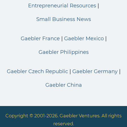
Entrepreneurial Resources
Small Business News
Gaebler France
Gaebler Mexico
Gaebler Philippines
Gaebler Czech Republic
Gaebler Germany
Gaebler China
Copyright © 2001-2026. Gaebler Ventures. All rights
reserved.