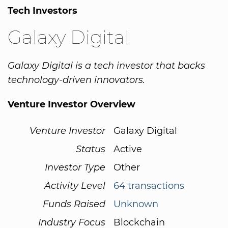
Tech Investors
Galaxy Digital
Galaxy Digital is a tech investor that backs
technology-driven innovators.
Venture Investor Overview
Venture Investor
Galaxy Digital
Status
Active
Investor Type
Other
Activity Level
64 transactions
Funds Raised
Unknown
Industry Focus
Blockchain