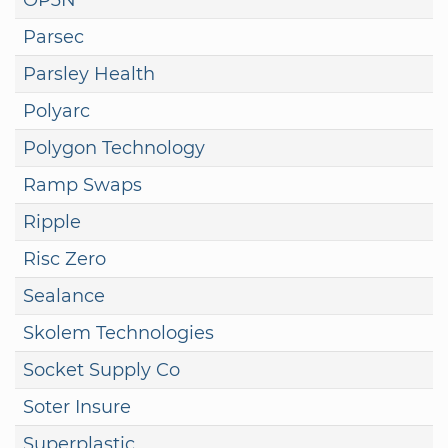
Parsec
Parsley Health
Polyarc
Polygon Technology
Ramp Swaps
Ripple
Risc Zero
Sealance
Skolem Technologies
Socket Supply Co
Soter Insure
Superplastic