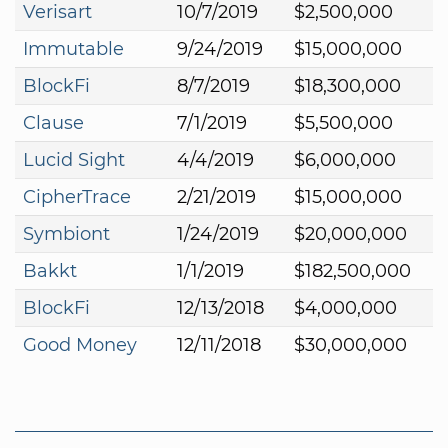
Verisart
10/7/2019
$2,500,000
Immutable
9/24/2019
$15,000,000
BlockFi
8/7/2019
$18,300,000
Clause
7/1/2019
$5,500,000
Lucid Sight
4/4/2019
$6,000,000
CipherTrace
2/21/2019
$15,000,000
Symbiont
1/24/2019
$20,000,000
Bakkt
1/1/2019
$182,500,000
BlockFi
12/13/2018
$4,000,000
Good Money
12/11/2018
$30,000,000