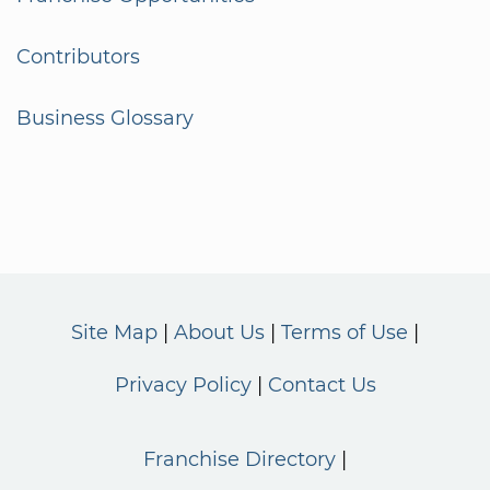
Contributors
Business Glossary
Site Map
About Us
Terms of Use
Privacy Policy
Contact Us
Franchise Directory