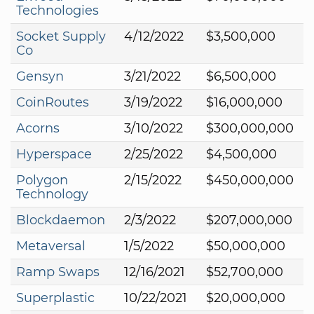
Technologies
Socket Supply
4/12/2022
$3,500,000
Co
Gensyn
3/21/2022
$6,500,000
CoinRoutes
3/19/2022
$16,000,000
Acorns
3/10/2022
$300,000,000
Hyperspace
2/25/2022
$4,500,000
Polygon
2/15/2022
$450,000,000
Technology
Blockdaemon
2/3/2022
$207,000,000
Metaversal
1/5/2022
$50,000,000
Ramp Swaps
12/16/2021
$52,700,000
Superplastic
10/22/2021
$20,000,000