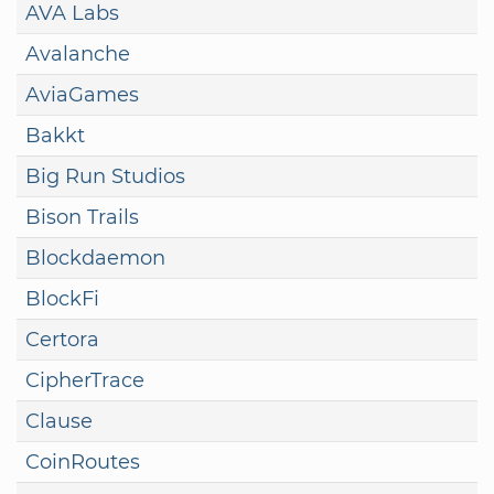
AVA Labs
Avalanche
AviaGames
Bakkt
Big Run Studios
Bison Trails
Blockdaemon
BlockFi
Certora
CipherTrace
Clause
CoinRoutes