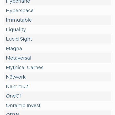
Hyperlane
Hyperspace
Immutable
Liquality
Lucid Sight
Magna
Metaversal
Mythical Games
N3twork
Nammu21
OneOf
Onramp Invest
OP3N