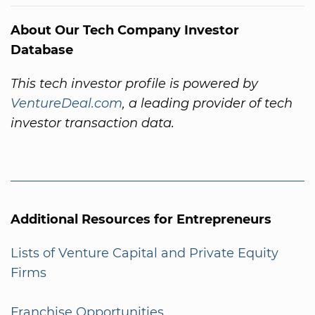
About Our Tech Company Investor
Database
This tech investor profile is powered by
VentureDeal.com
, a leading provider of tech
investor transaction data.
Additional Resources for Entrepreneurs
Lists of Venture Capital and Private Equity
Firms
Franchise Opportunities