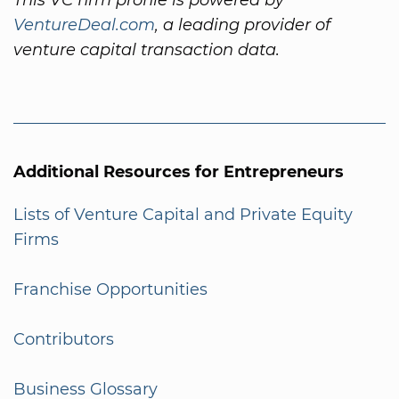
VentureDeal.com
, a leading provider of
venture capital transaction data.
Additional Resources for Entrepreneurs
Lists of Venture Capital and Private Equity
Firms
Franchise Opportunities
Contributors
Business Glossary