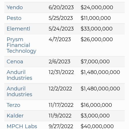
Yendo
6/20/2023
$24,000,000
Pesto
5/25/2023
$11,000,000
Elementl
5/24/2023
$33,000,000
Prysm
4/7/2023
$26,000,000
Financial
Technology
Cenoa
2/6/2023
$7,000,000
Anduril
12/31/2022
$1,480,000,000
Industries
Anduril
12/2/2022
$1,480,000,000
Industries
Terzo
11/17/2022
$16,000,000
Kalder
11/9/2022
$3,000,000
MPCH Labs
9/27/2022
$40,000,000