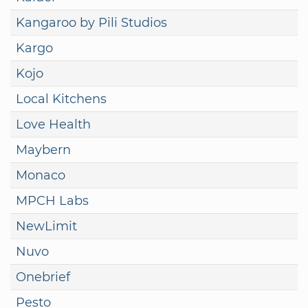
Kangaroo by Pili Studios
Kargo
Kojo
Local Kitchens
Love Health
Maybern
Monaco
MPCH Labs
NewLimit
Nuvo
Onebrief
Pesto