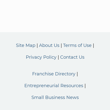
Site Map
About Us
Terms of Use
Privacy Policy
Contact Us
Franchise Directory
Entrepreneurial Resources
Small Business News