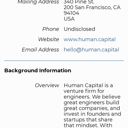
Mailing Address
340 Pine St.
200 San Francisco, CA
94104
USA
Phone
Undisclosed
Website
www.human.capital
Email Address
hello@human.capital
Background Information
Overview
Human Capital is a
venture firm for
engineers. We believe
great engineers build
great companies, and
invest in founders and
startups that share
that mindset. With