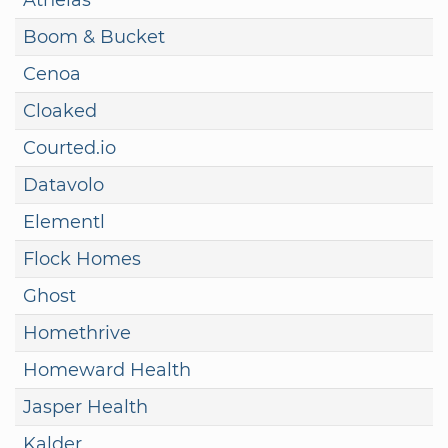
Boom & Bucket
Cenoa
Cloaked
Courted.io
Datavolo
Elementl
Flock Homes
Ghost
Homethrive
Homeward Health
Jasper Health
Kalder