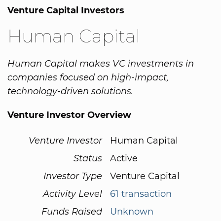
Venture Capital Investors
Human Capital
Human Capital makes VC investments in
companies focused on high-impact,
technology-driven solutions.
Venture Investor Overview
Venture Investor
Human Capital
Status
Active
Investor Type
Venture Capital
Activity Level
61 transaction
Funds Raised
Unknown