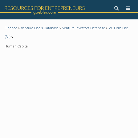
>
>
>
Finance
Venture Deals Database
Venture Investors Database
VC Firm List
(All)
Human Capital