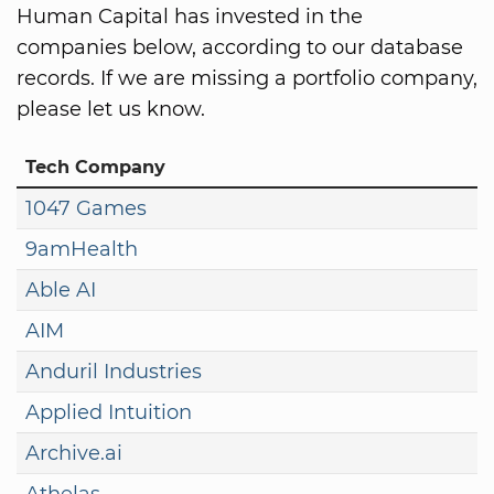
Human Capital has invested in the
companies below, according to our database
records. If we are missing a portfolio company,
please let us know.
Tech Company
1047 Games
9amHealth
Able AI
AIM
Anduril Industries
Applied Intuition
Archive.ai
Athelas