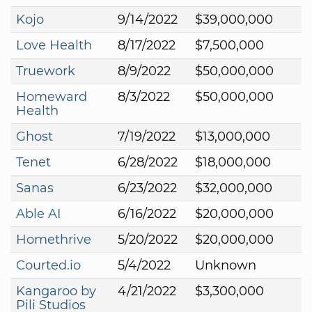
Kojo
9/14/2022
$39,000,000
Love Health
8/17/2022
$7,500,000
Truework
8/9/2022
$50,000,000
Homeward
8/3/2022
$50,000,000
Health
Ghost
7/19/2022
$13,000,000
Tenet
6/28/2022
$18,000,000
Sanas
6/23/2022
$32,000,000
Able AI
6/16/2022
$20,000,000
Homethrive
5/20/2022
$20,000,000
Courted.io
5/4/2022
Unknown
Kangaroo by
4/21/2022
$3,300,000
Pili Studios