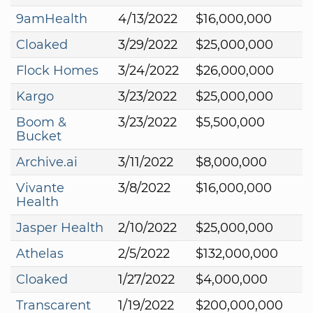
9amHealth
4/13/2022
$16,000,000
Cloaked
3/29/2022
$25,000,000
Flock Homes
3/24/2022
$26,000,000
Kargo
3/23/2022
$25,000,000
Boom &
3/23/2022
$5,500,000
Bucket
Archive.ai
3/11/2022
$8,000,000
Vivante
3/8/2022
$16,000,000
Health
Jasper Health
2/10/2022
$25,000,000
Athelas
2/5/2022
$132,000,000
Cloaked
1/27/2022
$4,000,000
Transcarent
1/19/2022
$200,000,000