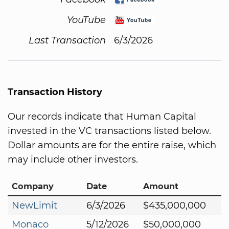
YouTube
Last Transaction
6/3/2026
Transaction History
Our records indicate that Human Capital
invested in the VC transactions listed below.
Dollar amounts are for the entire raise, which
may include other investors.
Company
Date
Amount
NewLimit
6/3/2026
$435,000,000
Monaco
5/12/2026
$50,000,000