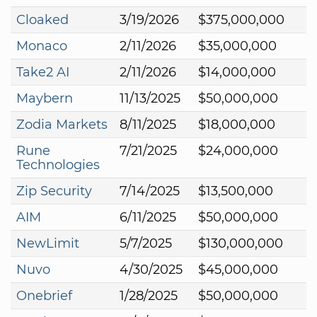
Cloaked
3/19/2026
$375,000,000
Monaco
2/11/2026
$35,000,000
Take2 AI
2/11/2026
$14,000,000
Maybern
11/13/2025
$50,000,000
Zodia Markets
8/11/2025
$18,000,000
Rune
7/21/2025
$24,000,000
Technologies
Zip Security
7/14/2025
$13,500,000
AIM
6/11/2025
$50,000,000
NewLimit
5/7/2025
$130,000,000
Nuvo
4/30/2025
$45,000,000
Onebrief
1/28/2025
$50,000,000