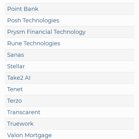
Point Bank
Posh Technologies
Prysm Financial Technology
Rune Technologies
Sanas
Stellar
Take2 AI
Tenet
Terzo
Transcarent
Truework
Valon Mortgage