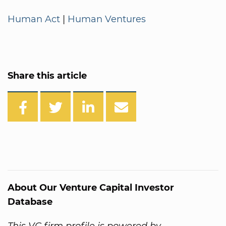
Human Act
|
Human Ventures
Share this article
About Our Venture Capital Investor
Database
This VC firm profile is powered by