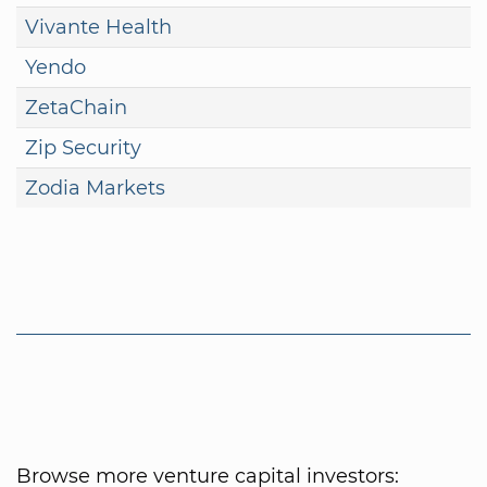
Vivante Health
Yendo
ZetaChain
Zip Security
Zodia Markets
Browse more venture capital investors: