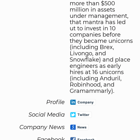
more than $500
million in assets
under management,
that mantra has led
ut to invest in 10
companies before
they became unicorns
(including Brex,
Livongo, and
Snowflake) and place
engineers as early
hires at 16 unicorns
(including Anduril,
Robinhood, and
Gramammarly).
Profile
Social Media
Company News
Facebook