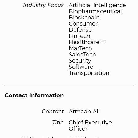
Industry Focus
Artificial Intelligence
Biopharmaceutical
Blockchain
Consumer
Defense
FinTech
Healthcare IT
MarTech
SalesTech
Security
Software
Transportation
Contact Information
Contact
Armaan Ali
Title
Chief Executive
Officer