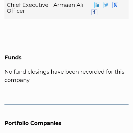
Chief Executive
Armaan Ali
Officer
Funds
No fund closings have been recorded for this
company.
Portfolio Companies