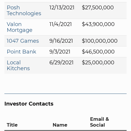
Posh
12/13/2021
$27,500,000
Technologies
Valon
11/4/2021
$43,900,000
Mortgage
1047 Games
9/16/2021
$100,000,000
Point Bank
9/3/2021
$46,500,000
Local
6/29/2021
$25,000,000
Kitchens
Investor Contacts
Email &
Title
Name
Social