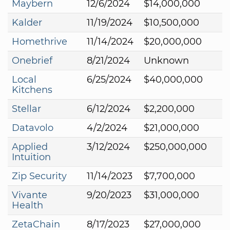
Maybern
12/6/2024
$14,000,000
Kalder
11/19/2024
$10,500,000
Homethrive
11/14/2024
$20,000,000
Onebrief
8/21/2024
Unknown
Local
6/25/2024
$40,000,000
Kitchens
Stellar
6/12/2024
$2,200,000
Datavolo
4/2/2024
$21,000,000
Applied
3/12/2024
$250,000,000
Intuition
Zip Security
11/14/2023
$7,700,000
Vivante
9/20/2023
$31,000,000
Health
ZetaChain
8/17/2023
$27,000,000