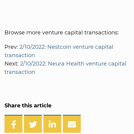
Browse more venture capital transactions:
Prev:
2/10/2022: Nestcoin venture capital
transaction
Next:
2/10/2022: Neura Health venture capital
transaction
Share this article