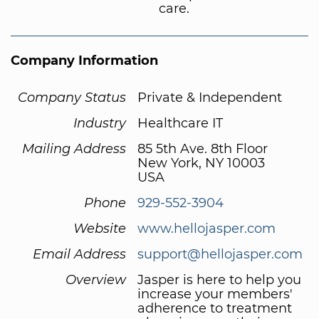
care.
Company Information
Company Status
Private & Independent
Industry
Healthcare IT
Mailing Address
85 5th Ave. 8th Floor
New York, NY 10003
USA
Phone
929-552-3904
Website
www.hellojasper.com
Email Address
support@hellojasper.com
Overview
Jasper is here to help you
increase your members'
adherence to treatment