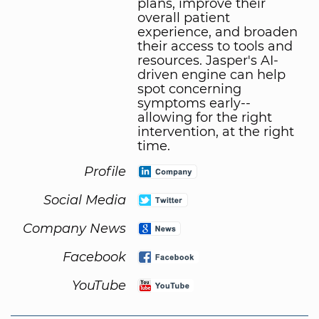
plans, improve their
overall patient
experience, and broaden
their access to tools and
resources. Jasper's AI-
driven engine can help
spot concerning
symptoms early--
allowing for the right
intervention, at the right
time.
Profile
Social Media
Company News
Facebook
YouTube