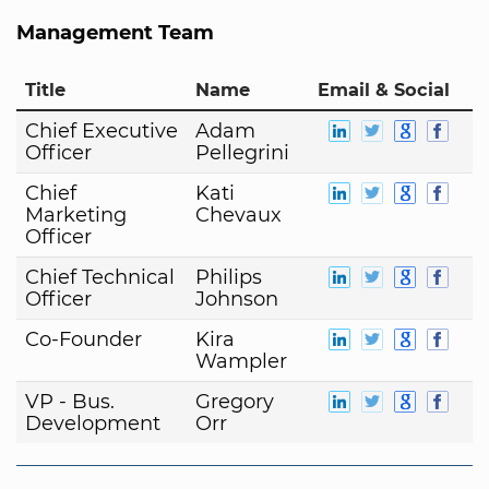
Management Team
Title
Name
Email & Social
Chief Executive
Adam
Officer
Pellegrini
Chief
Kati
Marketing
Chevaux
Officer
Chief Technical
Philips
Officer
Johnson
Co-Founder
Kira
Wampler
VP - Bus.
Gregory
Development
Orr