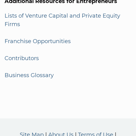
Additional Resources for Entrepreneurs
Lists of Venture Capital and Private Equity
Firms
Franchise Opportunities
Contributors
Business Glossary
Site Map
About Us
Terms of Use