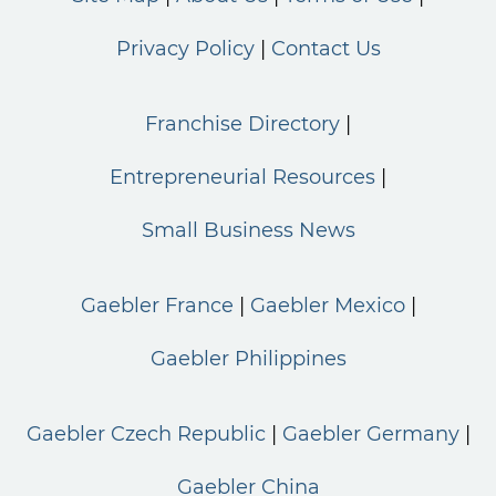
Privacy Policy
Contact Us
Franchise Directory
Entrepreneurial Resources
Small Business News
Gaebler France
Gaebler Mexico
Gaebler Philippines
Gaebler Czech Republic
Gaebler Germany
Gaebler China