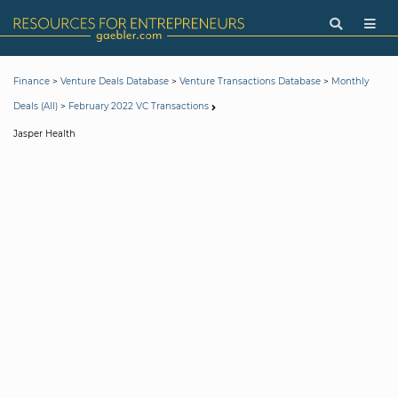
>
>
>
Finance
Venture Deals Database
Venture Transactions Database
Monthly
>
Deals (All)
February 2022 VC Transactions
Jasper Health