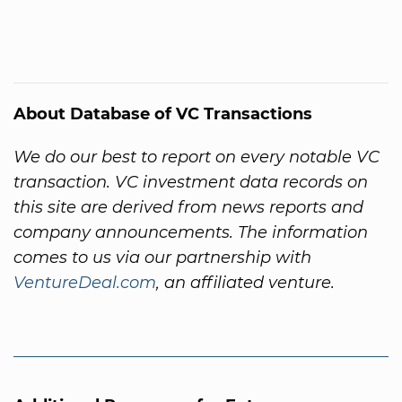
About Database of VC Transactions
We do our best to report on every notable VC
transaction. VC investment data records on
this site are derived from news reports and
company announcements. The information
comes to us via our partnership with
VentureDeal.com
, an affiliated venture.