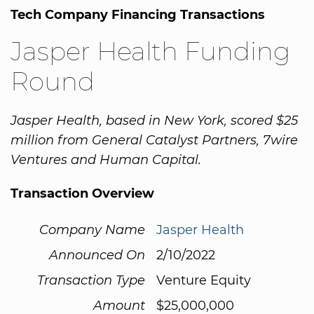
Tech Company Financing Transactions
Jasper Health Funding
Round
Jasper Health, based in New York, scored $25
million from General Catalyst Partners, 7wire
Ventures and Human Capital.
Transaction Overview
Company Name
Jasper Health
Announced On
2/10/2022
Transaction Type
Venture Equity
Amount
$25,000,000