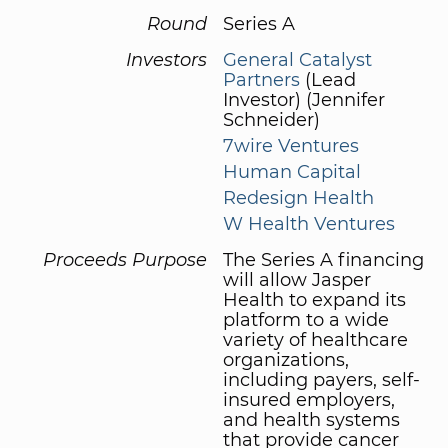
Round
Series A
Investors
General Catalyst
Partners
(Lead
Investor) (Jennifer
Schneider)
7wire Ventures
Human Capital
Redesign Health
W Health Ventures
Proceeds Purpose
The Series A financing
will allow Jasper
Health to expand its
platform to a wide
variety of healthcare
organizations,
including payers, self-
insured employers,
and health systems
that provide cancer