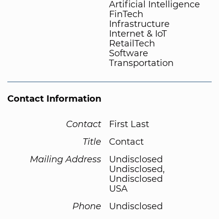
Artificial Intelligence
FinTech
Infrastructure
Internet & IoT
RetailTech
Software
Transportation
Contact Information
Contact
First Last
Title
Contact
Mailing Address
Undisclosed
Undisclosed,
Undisclosed
USA
Phone
Undisclosed