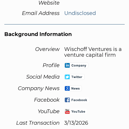
Website
Email Address
Undisclosed
Background Information
Overview
Wischoff Ventures is a
venture capital firm
Profile
Social Media
Company News
Facebook
YouTube
Last Transaction
3/13/2026