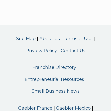
Site Map
About Us
Terms of Use
Privacy Policy
Contact Us
Franchise Directory
Entrepreneurial Resources
Small Business News
Gaebler France
Gaebler Mexico