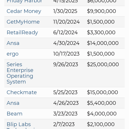
Friday Harbor
4/15/2025
$6,000,000
Cedar Money
1/30/2025
$9,900,000
GetMyHome
11/20/2024
$1,500,000
RetailReady
6/12/2024
$3,300,000
Ansa
4/30/2024
$14,000,000
ergo
10/17/2023
$1,500,000
Series
9/26/2023
$25,000,000
Enterprise
Operating
System
Checkmate
5/25/2023
$15,000,000
Ansa
4/26/2023
$5,400,000
Beam
3/23/2023
$4,000,000
Blip Labs
2/7/2023
$2,100,000