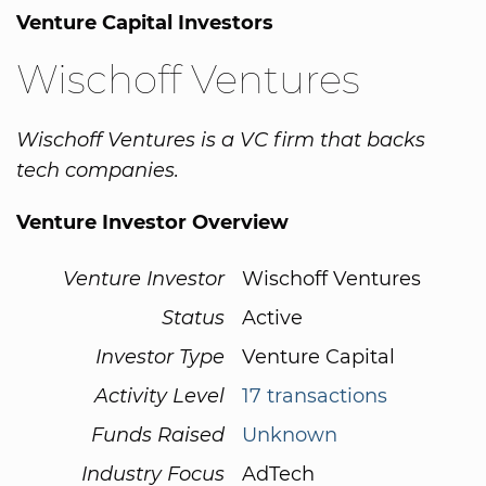
Venture Capital Investors
Wischoff Ventures
Wischoff Ventures is a VC firm that backs
tech companies.
Venture Investor Overview
Venture Investor
Wischoff Ventures
Status
Active
Investor Type
Venture Capital
Activity Level
17 transactions
Funds Raised
Unknown
Industry Focus
AdTech