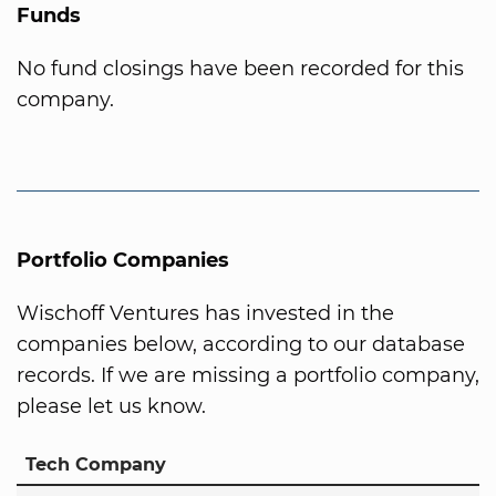
Funds
No fund closings have been recorded for this
company.
Portfolio Companies
Wischoff Ventures has invested in the
companies below, according to our database
records. If we are missing a portfolio company,
please let us know.
Tech Company