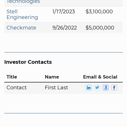
Technologies
Stell
1/17/2023
$3,100,000
Engineering
Checkmate
9/26/2022
$5,000,000
Investor Contacts
Title
Name
Email & Social
Contact
First Last