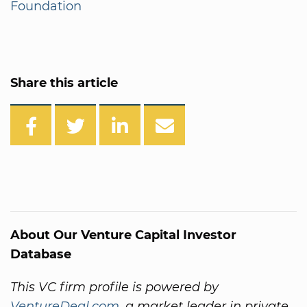
Foundation
Share this article
About Our Venture Capital Investor
Database
This VC firm profile is powered by
VentureDeal.com
, a market leader in private