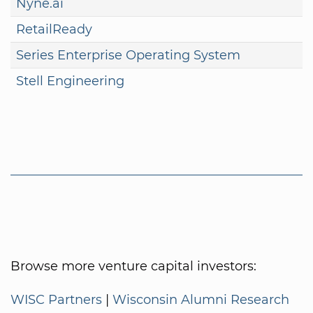
Nyne.ai
RetailReady
Series Enterprise Operating System
Stell Engineering
Browse more venture capital investors:
WISC Partners
|
Wisconsin Alumni Research