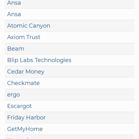
Ansa
Ansa
Atomic Canyon
Axiom Trust
Beam
Blip Labs Technologies
Cedar Money
Checkmate
ergo
Escargot
Friday Harbor
GetMyHome