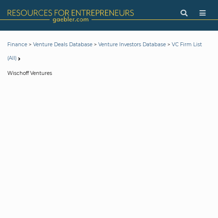
>
>
>
Finance
Venture Deals Database
Venture Investors Database
VC Firm List
(All)
Wischoff Ventures