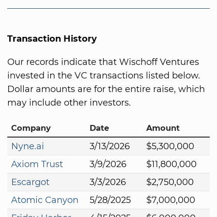
Transaction History
Our records indicate that Wischoff Ventures
invested in the VC transactions listed below.
Dollar amounts are for the entire raise, which
may include other investors.
Company
Date
Amount
Nyne.ai
3/13/2026
$5,300,000
Axiom Trust
3/9/2026
$11,800,000
Escargot
3/3/2026
$2,750,000
Atomic Canyon
5/28/2025
$7,000,000