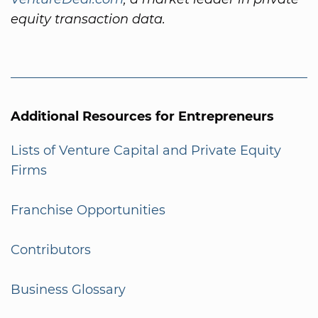
equity transaction data.
Additional Resources for Entrepreneurs
Lists of Venture Capital and Private Equity
Firms
Franchise Opportunities
Contributors
Business Glossary