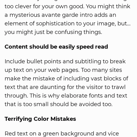
too clever for your own good. You might think
a mysterious avante garde intro adds an
element of sophistication to your image, but...
you might just be confusing things.
Content should be easily speed read
Include bullet points and subtitling to break
up text on your web pages. Too many sites
make the mistake of including vast blocks of
text that are daunting for the visitor to trawl
through. This is why elaborate fonts and text
that is too small should be avoided too.
Terrifying Color Mistakes
Red text on a green background and vice