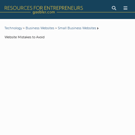
>
>
Technology
Business Websites
Small Business Websites
Website Mistakes to Avoid