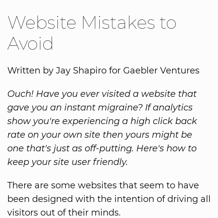
Website Mistakes to
Avoid
Written by Jay Shapiro for Gaebler Ventures
Ouch! Have you ever visited a website that
gave you an instant migraine? If analytics
show you're experiencing a high click back
rate on your own site then yours might be
one that's just as off-putting. Here's how to
keep your site user friendly.
There are some websites that seem to have
been designed with the intention of driving all
visitors out of their minds.