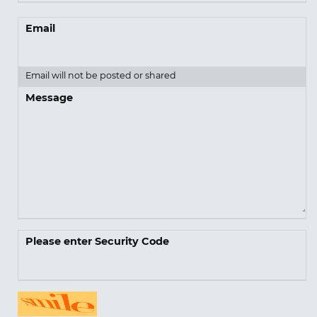
Email
Email will not be posted or shared
Message
Please enter Security Code