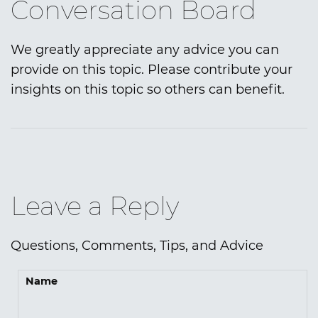
Conversation Board
We greatly appreciate any advice you can
provide on this topic. Please contribute your
insights on this topic so others can benefit.
Leave a Reply
Questions, Comments, Tips, and Advice
Name