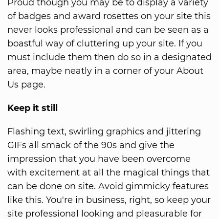
Proud though you may be to display a variety
of badges and award rosettes on your site this
never looks professional and can be seen as a
boastful way of cluttering up your site. If you
must include them then do so in a designated
area, maybe neatly in a corner of your About
Us page.
Keep it still
Flashing text, swirling graphics and jittering
GIFs all smack of the 90s and give the
impression that you have been overcome
with excitement at all the magical things that
can be done on site. Avoid gimmicky features
like this. You're in business, right, so keep your
site professional looking and pleasurable for