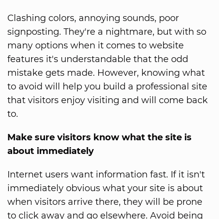
Clashing colors, annoying sounds, poor
signposting. They're a nightmare, but with so
many options when it comes to website
features it's understandable that the odd
mistake gets made. However, knowing what
to avoid will help you build a professional site
that visitors enjoy visiting and will come back
to.
Make sure visitors know what the site is
about immediately
Internet users want information fast. If it isn't
immediately obvious what your site is about
when visitors arrive there, they will be prone
to click away and go elsewhere. Avoid being