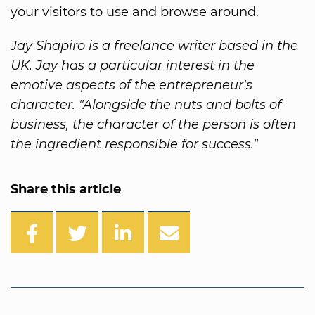
your visitors to use and browse around.
Jay Shapiro is a freelance writer based in the
UK. Jay has a particular interest in the
emotive aspects of the entrepreneur's
character. "Alongside the nuts and bolts of
business, the character of the person is often
the ingredient responsible for success."
Share this article