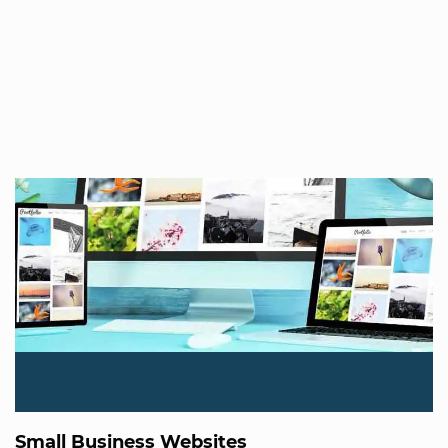
Small Business Websites