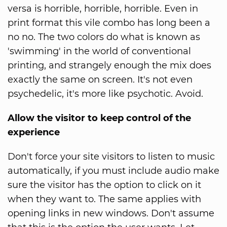
versa is horrible, horrible, horrible. Even in
print format this vile combo has long been a
no no. The two colors do what is known as
'swimming' in the world of conventional
printing, and strangely enough the mix does
exactly the same on screen. It's not even
psychedelic, it's more like psychotic. Avoid.
Allow the visitor to keep control of the
experience
Don't force your site visitors to listen to music
automatically, if you must include audio make
sure the visitor has the option to click on it
when they want to. The same applies with
opening links in new windows. Don't assume