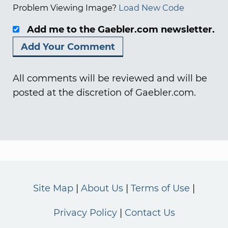
Problem Viewing Image?
Load New Code
Add me to the Gaebler.com newsletter.
All comments will be reviewed and will be
posted at the discretion of Gaebler.com.
Site Map
About Us
Terms of Use
Privacy Policy
Contact Us