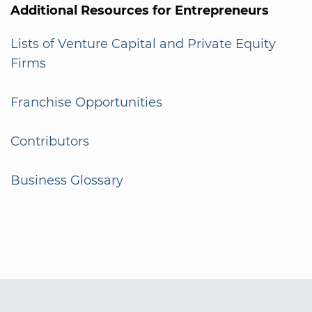
Additional Resources for Entrepreneurs
Lists of Venture Capital and Private Equity
Firms
Franchise Opportunities
Contributors
Business Glossary