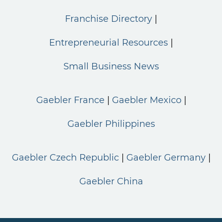
Franchise Directory
Entrepreneurial Resources
Small Business News
Gaebler France
Gaebler Mexico
Gaebler Philippines
Gaebler Czech Republic
Gaebler Germany
Gaebler China