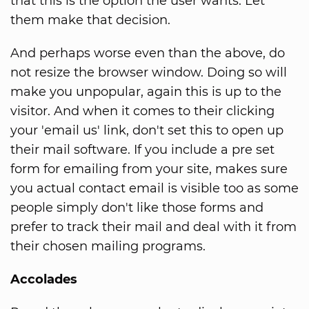
that this is the option the user wants. Let
them make that decision.
And perhaps worse even than the above, do
not resize the browser window. Doing so will
make you unpopular, again this is up to the
visitor. And when it comes to their clicking
your 'email us' link, don't set this to open up
their mail software. If you include a pre set
form for emailing from your site, makes sure
you actual contact email is visible too as some
people simply don't like those forms and
prefer to track their mail and deal with it from
their chosen mailing programs.
Accolades