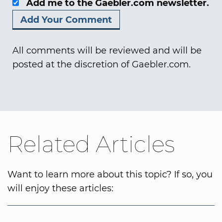
Add me to the Gaebler.com newsletter.
All comments will be reviewed and will be
posted at the discretion of Gaebler.com.
Related Articles
Want to learn more about this topic? If so, you
will enjoy these articles: