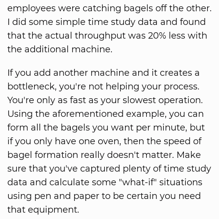
employees were catching bagels off the other.
I did some simple time study data and found
that the actual throughput was 20% less with
the additional machine.
If you add another machine and it creates a
bottleneck, you're not helping your process.
You're only as fast as your slowest operation.
Using the aforementioned example, you can
form all the bagels you want per minute, but
if you only have one oven, then the speed of
bagel formation really doesn't matter. Make
sure that you've captured plenty of time study
data and calculate some "what-if" situations
using pen and paper to be certain you need
that equipment.