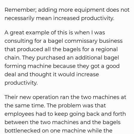
Remember; adding more equipment does not
necessarily mean increased productivity.
A great example of this is when I was
consulting for a bagel commissary business
that produced all the bagels for a regional
chain. They purchased an additional bagel
forming machine because they got a good
deal and thought it would increase
productivity.
Their new operation ran the two machines at
the same time. The problem was that
employees had to keep going back and forth
between the two machines and the bagels
bottlenecked on one machine while the