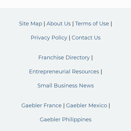
Site Map
About Us
Terms of Use
Privacy Policy
Contact Us
Franchise Directory
Entrepreneurial Resources
Small Business News
Gaebler France
Gaebler Mexico
Gaebler Philippines