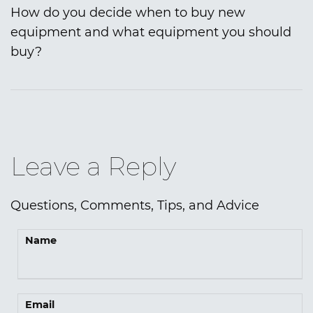
How do you decide when to buy new
equipment and what equipment you should
buy?
Leave a Reply
Questions, Comments, Tips, and Advice
Name
Email