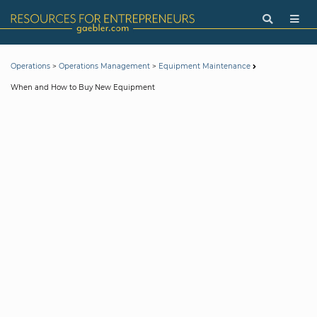
>
>
Operations
Operations Management
Equipment Maintenance
When and How to Buy New Equipment