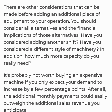
There are other considerations that can be
made before adding an additional piece of
equipment to your operation. You should
consider all alternatives and the financial
implications of those alternatives. Have you
considered adding another shift? Have you
considered a different style of machinery? In
addition, how much more capacity do you
really need?
It's probably not worth buying an expensive
machine if you only expect your demand to
increase by a few percentage points. After all,
the additional monthly payments could easily
outweigh the additional sales revenue you
anticipate.