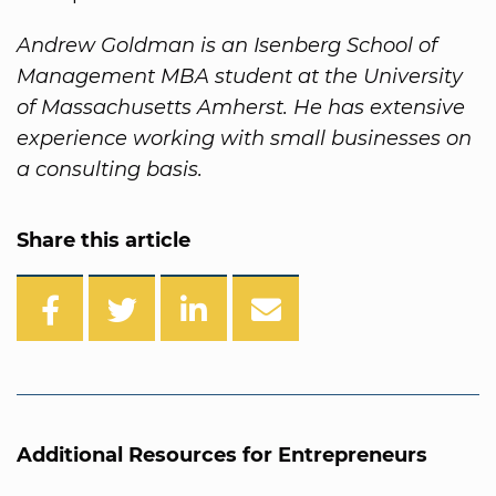
Andrew Goldman is an Isenberg School of
Management MBA student at the University
of Massachusetts Amherst. He has extensive
experience working with small businesses on
a consulting basis.
Share this article
Additional Resources for Entrepreneurs