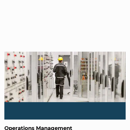
Operations Management