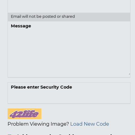
Email will not be posted or shared
Message
Please enter Security Code
Problem Viewing Image?
Load New Code