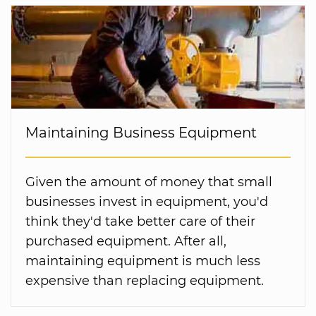
Maintaining Business Equipment
Given the amount of money that small
businesses invest in equipment, you'd
think they'd take better care of their
purchased equipment. After all,
maintaining equipment is much less
expensive than replacing equipment.