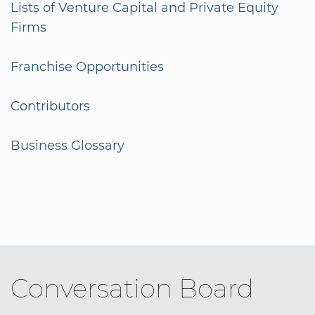
Lists of Venture Capital and Private Equity
Firms
Franchise Opportunities
Contributors
Business Glossary
Conversation Board