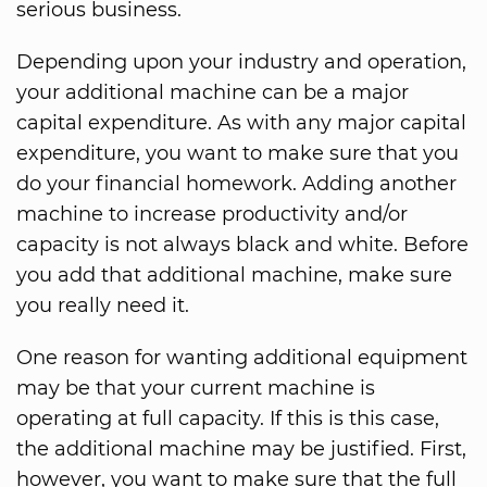
serious business.
Depending upon your industry and operation,
your additional machine can be a major
capital expenditure. As with any major capital
expenditure, you want to make sure that you
do your financial homework. Adding another
machine to increase productivity and/or
capacity is not always black and white. Before
you add that additional machine, make sure
you really need it.
One reason for wanting additional equipment
may be that your current machine is
operating at full capacity. If this is this case,
the additional machine may be justified. First,
however, you want to make sure that the full