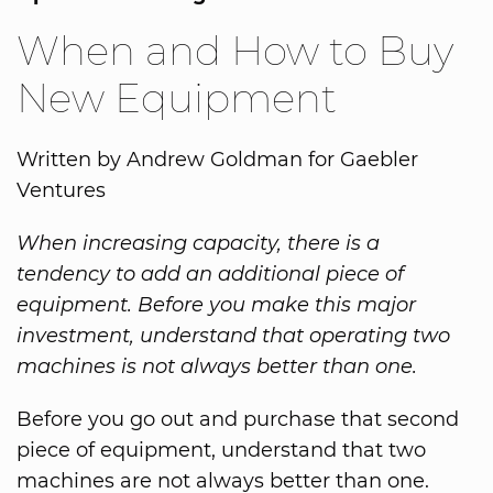
When and How to Buy
New Equipment
Written by Andrew Goldman for Gaebler
Ventures
When increasing capacity, there is a
tendency to add an additional piece of
equipment. Before you make this major
investment, understand that operating two
machines is not always better than one.
Before you go out and purchase that second
piece of equipment, understand that two
machines are not always better than one.