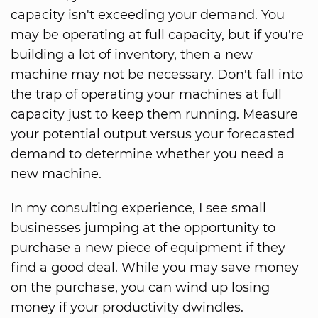
capacity isn't exceeding your demand. You
may be operating at full capacity, but if you're
building a lot of inventory, then a new
machine may not be necessary. Don't fall into
the trap of operating your machines at full
capacity just to keep them running. Measure
your potential output versus your forecasted
demand to determine whether you need a
new machine.
In my consulting experience, I see small
businesses jumping at the opportunity to
purchase a new piece of equipment if they
find a good deal. While you may save money
on the purchase, you can wind up losing
money if your productivity dwindles.