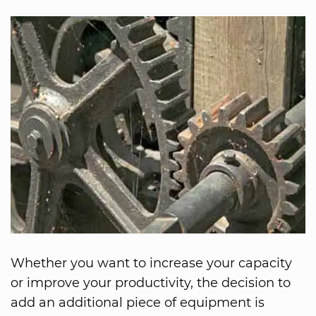
Whether you want to increase your capacity
or improve your productivity, the decision to
add an additional piece of equipment is