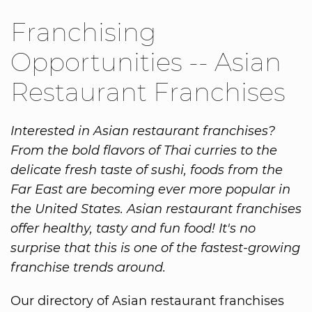
Franchising
Opportunities -- Asian
Restaurant Franchises
Interested in Asian restaurant franchises?
From the bold flavors of Thai curries to the
delicate fresh taste of sushi, foods from the
Far East are becoming ever more popular in
the United States. Asian restaurant franchises
offer healthy, tasty and fun food! It's no
surprise that this is one of the fastest-growing
franchise trends around.
Our directory of Asian restaurant franchises