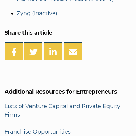
Zyng (inactive)
Share this article
Additional Resources for Entrepreneurs
Lists of Venture Capital and Private Equity
Firms
Franchise Opportunities