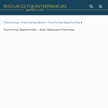
>
>
Franchising
Franchising Advice
Franchising Opportunities
Franchising Opportunities -- Asian Restaurant Franchises