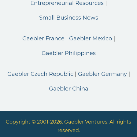
Entrepreneurial Resources
Small Business News
Gaebler France
Gaebler Mexico
Gaebler Philippines
Gaebler Czech Republic
Gaebler Germany
Gaebler China
Copyright © 2001-2026. Gaebler Ventures. All rights
reserved.