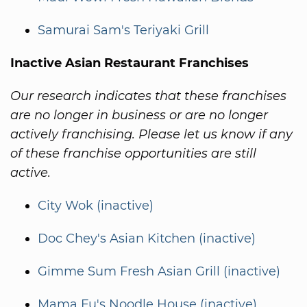
Samurai Sam's Teriyaki Grill
Inactive Asian Restaurant Franchises
Our research indicates that these franchises
are no longer in business or are no longer
actively franchising. Please let us know if any
of these franchise opportunities are still
active.
City Wok (inactive)
Doc Chey's Asian Kitchen (inactive)
Gimme Sum Fresh Asian Grill (inactive)
Mama Fu's Noodle House (inactive)