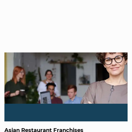
Asian Restaurant Franchises