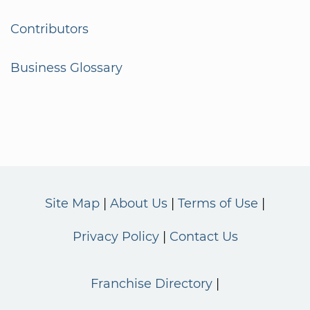
Contributors
Business Glossary
Site Map
About Us
Terms of Use
Privacy Policy
Contact Us
Franchise Directory