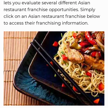
lets you evaluate several different Asian
restaurant franchise opportunities. Simply
click on an Asian restaurant franchise below
to access their franchising information.