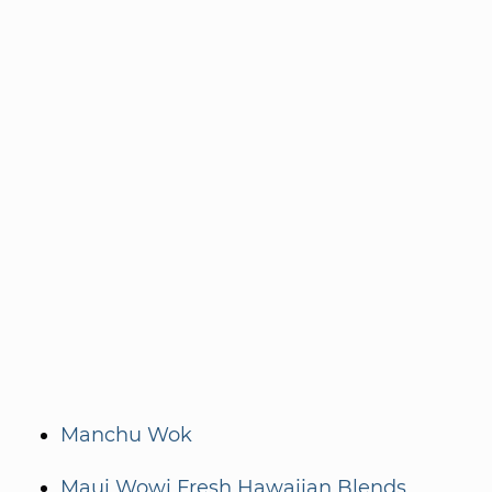
Manchu Wok
Maui Wowi Fresh Hawaiian Blends