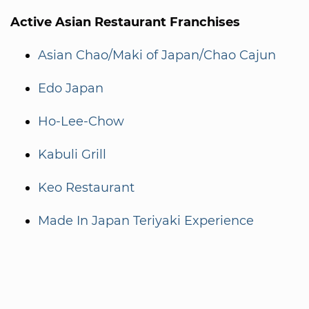
Active Asian Restaurant Franchises
Asian Chao/Maki of Japan/Chao Cajun
Edo Japan
Ho-Lee-Chow
Kabuli Grill
Keo Restaurant
Made In Japan Teriyaki Experience