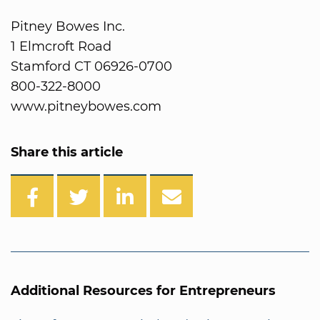
Pitney Bowes Inc.
1 Elmcroft Road
Stamford CT 06926-0700
800-322-8000
www.pitneybowes.com
Share this article
Additional Resources for Entrepreneurs