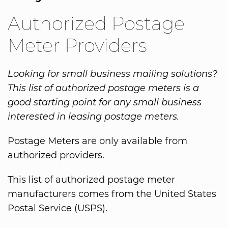
Authorized Postage
Meter Providers
Looking for small business mailing solutions?
This list of authorized postage meters is a
good starting point for any small business
interested in leasing postage meters.
Postage Meters are only available from
authorized providers.
This list of authorized postage meter
manufacturers comes from the United States
Postal Service (USPS).