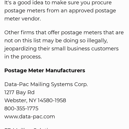
It's a good idea to make sure you procure
postage meters from an approved postage
meter vendor.
Other firms that offer postage meters that are
not on this list may be doing so illegally,
jeopardizing their small business customers
in the process.
Postage Meter Manufacturers
Data-Pac Mailing Systems Corp.
1217 Bay Rd
Webster, NY 14580-1958
800-355-1775
www.data-pac.com