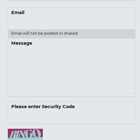
Email
Email will not be posted or shared
Message
Please enter Security Code