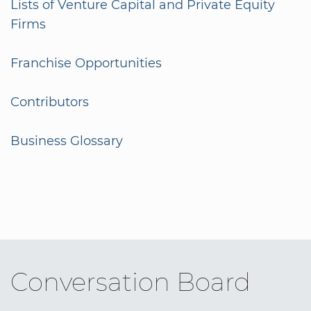
Lists of Venture Capital and Private Equity
Firms
Franchise Opportunities
Contributors
Business Glossary
Conversation Board