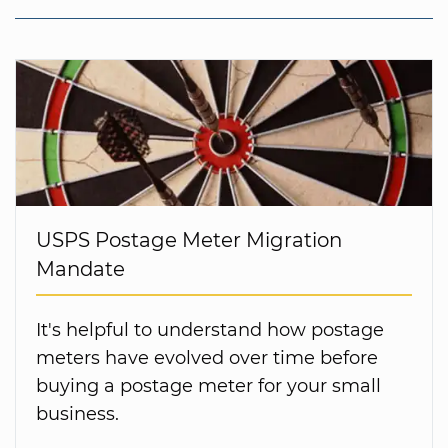
USPS Postage Meter Migration
Mandate
It's helpful to understand how postage
meters have evolved over time before
buying a postage meter for your small
business.