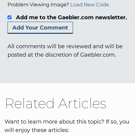
Problem Viewing Image?
Load New Code
Add me to the Gaebler.com newsletter.
All comments will be reviewed and will be
posted at the discretion of Gaebler.com.
Related Articles
Want to learn more about this topic? If so, you
will enjoy these articles: