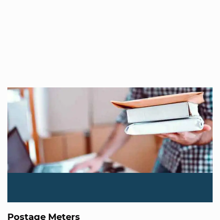
Postage Meters