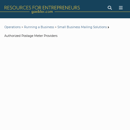
>
>
Operations
Running a Business
Small Business Mailing Solutions
Authorized Postage Meter Providers