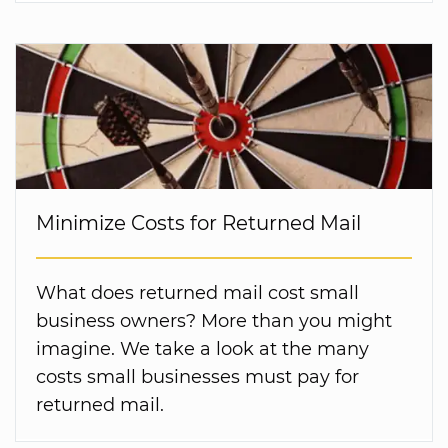
Minimize Costs for Returned Mail
What does returned mail cost small
business owners? More than you might
imagine. We take a look at the many
costs small businesses must pay for
returned mail.