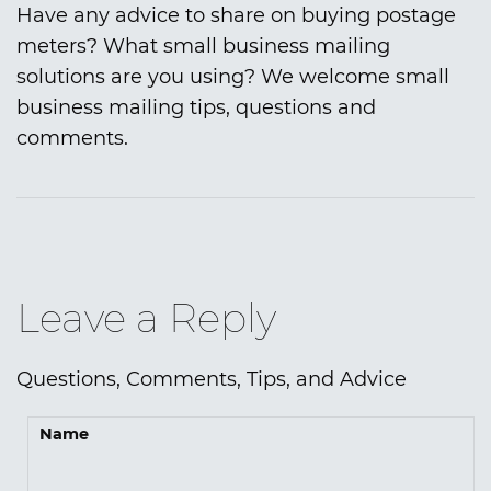
Have any advice to share on buying postage
meters? What small business mailing
solutions are you using? We welcome small
business mailing tips, questions and
comments.
Leave a Reply
Questions, Comments, Tips, and Advice
Name