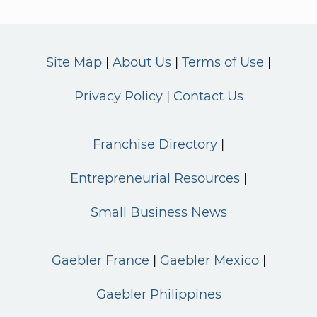
Site Map
About Us
Terms of Use
Privacy Policy
Contact Us
Franchise Directory
Entrepreneurial Resources
Small Business News
Gaebler France
Gaebler Mexico
Gaebler Philippines