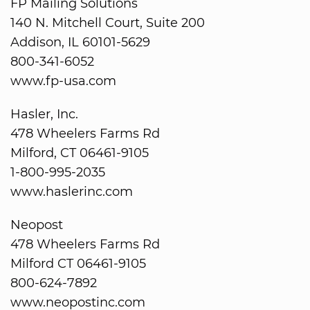
FP Mailing Solutions
140 N. Mitchell Court, Suite 200
Addison, IL 60101-5629
800-341-6052
www.fp-usa.com
Hasler, Inc.
478 Wheelers Farms Rd
Milford, CT 06461-9105
1-800-995-2035
www.haslerinc.com
Neopost
478 Wheelers Farms Rd
Milford CT 06461-9105
800-624-7892
www.neopostinc.com