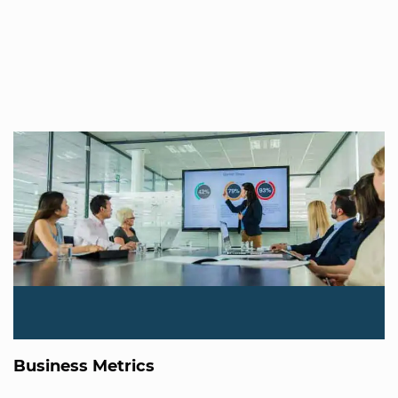
Business Metrics