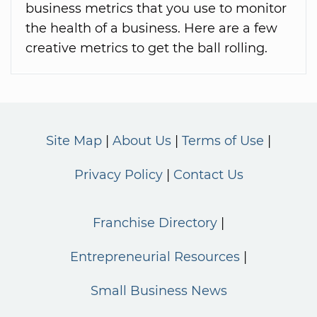
business metrics that you use to monitor
the health of a business. Here are a few
creative metrics to get the ball rolling.
Site Map
About Us
Terms of Use
Privacy Policy
Contact Us
Franchise Directory
Entrepreneurial Resources
Small Business News