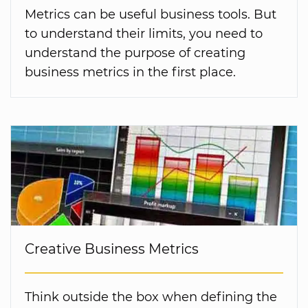
Metrics can be useful business tools. But
to understand their limits, you need to
understand the purpose of creating
business metrics in the first place.
Creative Business Metrics
Think outside the box when defining the