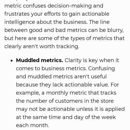
metric confuses decision-making and
frustrates your efforts to gain actionable
intelligence about the business. The line
between good and bad metrics can be blurry,
but here are some of the types of metrics that
clearly aren't worth tracking.
Muddled metrics.
Clarity is key when it
comes to business metrics. Confusing
and muddled metrics aren't useful
because they lack actionable value. For
example, a monthly metric that tracks
the number of customers in the store
may not be actionable unless it is applied
at the same time and day of the week
each month.