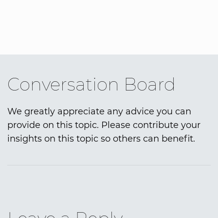
Conversation Board
We greatly appreciate any advice you can
provide on this topic. Please contribute your
insights on this topic so others can benefit.