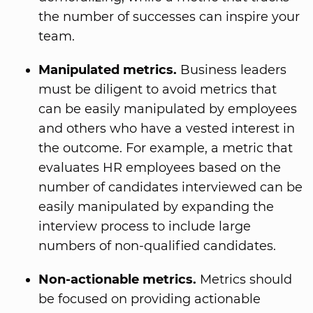
the number of successes can inspire your
team.
Manipulated metrics.
Business leaders
must be diligent to avoid metrics that
can be easily manipulated by employees
and others who have a vested interest in
the outcome. For example, a metric that
evaluates HR employees based on the
number of candidates interviewed can be
easily manipulated by expanding the
interview process to include large
numbers of non-qualified candidates.
Non-actionable metrics.
Metrics should
be focused on providing actionable