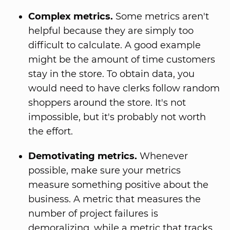
Complex metrics.
Some metrics aren't
helpful because they are simply too
difficult to calculate. A good example
might be the amount of time customers
stay in the store. To obtain data, you
would need to have clerks follow random
shoppers around the store. It's not
impossible, but it's probably not worth
the effort.
Demotivating metrics.
Whenever
possible, make sure your metrics
measure something positive about the
business. A metric that measures the
number of project failures is
demoralizing, while a metric that tracks