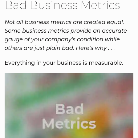
Bad Business Metrics
Not all business metrics are created equal.
Some business metrics provide an accurate
gauge of your company's condition while
others are just plain bad. Here's why . . .
Everything in your business is measurable.