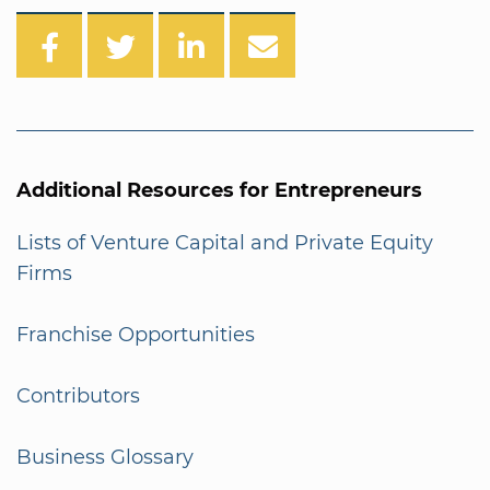
Additional Resources for Entrepreneurs
Lists of Venture Capital and Private Equity
Firms
Franchise Opportunities
Contributors
Business Glossary