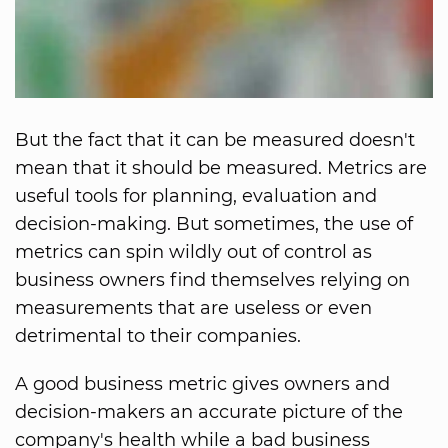
But the fact that it can be measured doesn't
mean that it should be measured. Metrics are
useful tools for planning, evaluation and
decision-making. But sometimes, the use of
metrics can spin wildly out of control as
business owners find themselves relying on
measurements that are useless or even
detrimental to their companies.
A good business metric gives owners and
decision-makers an accurate picture of the
company's health while a bad business