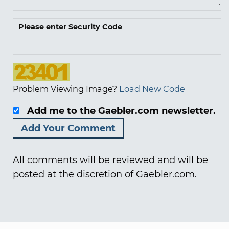
Please enter Security Code
Problem Viewing Image?
Load New Code
Add me to the Gaebler.com newsletter.
All comments will be reviewed and will be
posted at the discretion of Gaebler.com.