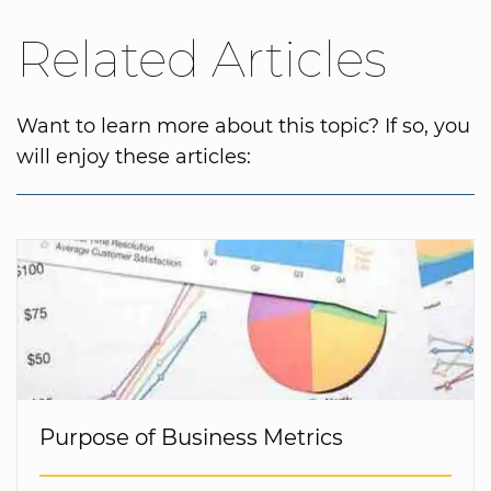
Related Articles
Want to learn more about this topic? If so, you
will enjoy these articles:
Purpose of Business Metrics