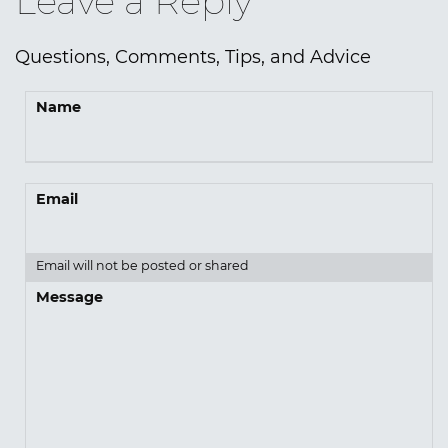
Leave a Reply
Questions, Comments, Tips, and Advice
Name
Email
Email will not be posted or shared
Message