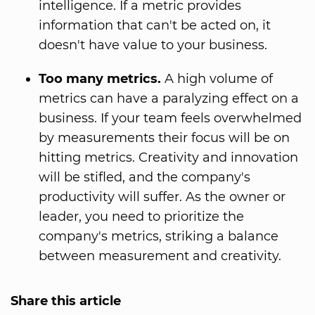
intelligence. If a metric provides
information that can't be acted on, it
doesn't have value to your business.
Too many metrics.
A high volume of
metrics can have a paralyzing effect on a
business. If your team feels overwhelmed
by measurements their focus will be on
hitting metrics. Creativity and innovation
will be stifled, and the company's
productivity will suffer. As the owner or
leader, you need to prioritize the
company's metrics, striking a balance
between measurement and creativity.
Share this article