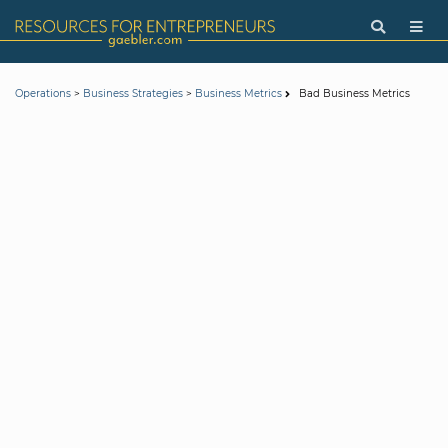
>
>
Bad Business Metrics
Operations
Business Strategies
Business Metrics