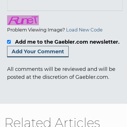
Problem Viewing Image?
Load New Code
Add me to the Gaebler.com newsletter.
All comments will be reviewed and will be
posted at the discretion of Gaebler.com.
Related Articles