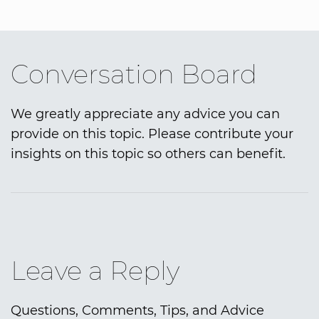
Conversation Board
We greatly appreciate any advice you can
provide on this topic. Please contribute your
insights on this topic so others can benefit.
Leave a Reply
Questions, Comments, Tips, and Advice