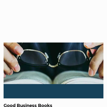
Good Business Books