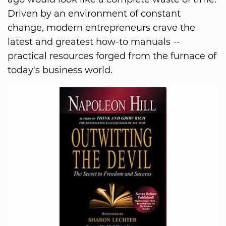
Driven by an environment of constant
change, modern entrepreneurs crave the
latest and greatest how-to manuals --
practical resources forged from the furnace of
today's business world.