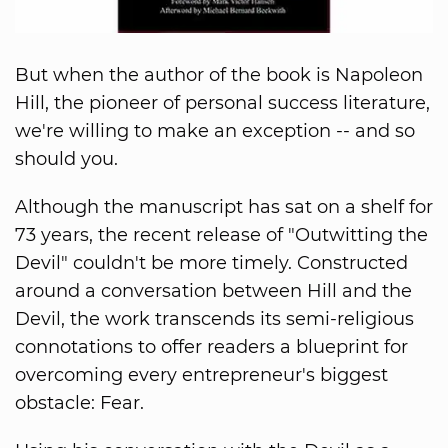
But when the author of the book is Napoleon
Hill, the pioneer of personal success literature,
we're willing to make an exception -- and so
should you.
Although the manuscript has sat on a shelf for
73 years, the recent release of "Outwitting the
Devil" couldn't be more timely. Constructed
around a conversation between Hill and the
Devil, the work transcends its semi-religious
connotations to offer readers a blueprint for
overcoming every entrepreneur's biggest
obstacle: Fear.