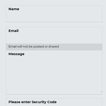
Name
Email
Email will not be posted or shared
Message
Please enter Security Code