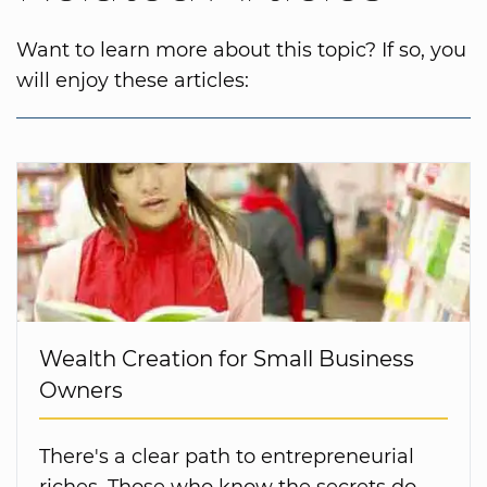
Want to learn more about this topic? If so, you
will enjoy these articles:
Wealth Creation for Small Business
Owners
There's a clear path to entrepreneurial
riches. Those who know the secrets do