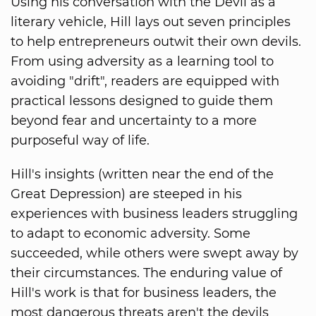
Using his conversation with the Devil as a
literary vehicle, Hill lays out seven principles
to help entrepreneurs outwit their own devils.
From using adversity as a learning tool to
avoiding "drift", readers are equipped with
practical lessons designed to guide them
beyond fear and uncertainty to a more
purposeful way of life.
Hill's insights (written near the end of the
Great Depression) are steeped in his
experiences with business leaders struggling
to adapt to economic adversity. Some
succeeded, while others were swept away by
their circumstances. The enduring value of
Hill's work is that for business leaders, the
most dangerous threats aren't the devils