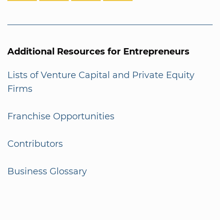
Additional Resources for Entrepreneurs
Lists of Venture Capital and Private Equity
Firms
Franchise Opportunities
Contributors
Business Glossary