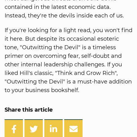
contained in the latest economic data.
Instead, they're the devils inside each of us.
If you're looking for a light read, you won't find
it here. But despite its occasional esoteric
tone, "Outwitting the Devil" is a timeless
primer on overcoming fear, self-doubt and
other internal leadership challenges. If you
liked Hill's classic, "Think and Grow Rich",
"Outwitting the Devil" is a must-have addition
to your business bookshelf.
Share this article