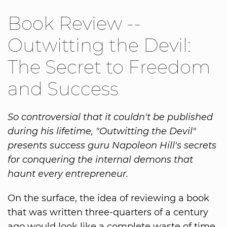
Book Review --
Outwitting the Devil:
The Secret to Freedom
and Success
So controversial that it couldn't be published
during his lifetime, "Outwitting the Devil"
presents success guru Napoleon Hill's secrets
for conquering the internal demons that
haunt every entrepreneur.
On the surface, the idea of reviewing a book
that was written three-quarters of a century
ago would look like a complete waste of time.