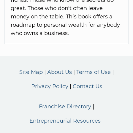
great. Those who don't often leave
money on the table. This book offers a
roadmap to personal wealth for anybody
who owns a business.
Site Map
About Us
Terms of Use
Privacy Policy
Contact Us
Franchise Directory
Entrepreneurial Resources