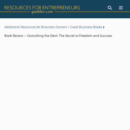
>
Additional Resources for Business Owners
Good Business Books
Book Review -- Outwitting the Devil: The Secret to Freedom and Success