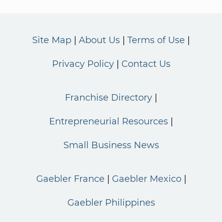
Site Map
About Us
Terms of Use
Privacy Policy
Contact Us
Franchise Directory
Entrepreneurial Resources
Small Business News
Gaebler France
Gaebler Mexico
Gaebler Philippines