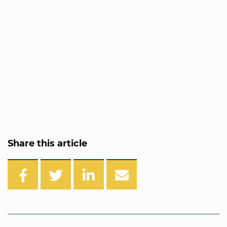
Share this article