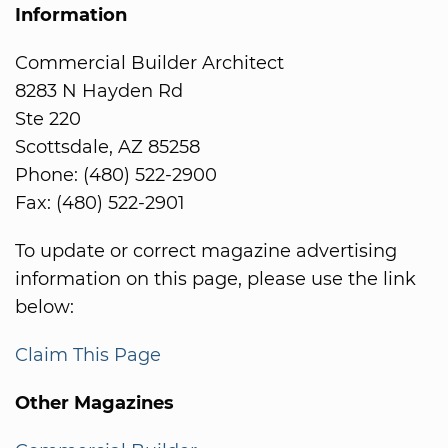
Information
Commercial Builder Architect
8283 N Hayden Rd
Ste 220
Scottsdale, AZ 85258
Phone: (480) 522-2900
Fax: (480) 522-2901
To update or correct magazine advertising
information on this page, please use the link
below:
Claim This Page
Other Magazines