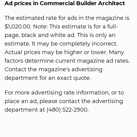
Ad prices in Commercial Builder Architect
The estimated rate for ads in the magazine is
$1,020.00. Note: This estimate is for a full-
page, black and white ad. This is only an
estimate. It may be completely incorrect.
Actual prices may be higher or lower. Many
factors determine current magazine ad rates.
Contact the magazine's advertising
department for an exact quote.
For more advertising rate information, or to
place an ad, please contact the advertising
department at (480) 522-2900.