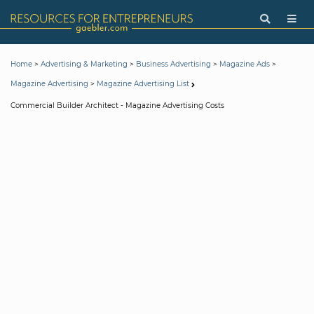
>
>
>
>
Home
Advertising & Marketing
Business Advertising
Magazine Ads
>
Magazine Advertising
Magazine Advertising List
Commercial Builder Architect - Magazine Advertising Costs