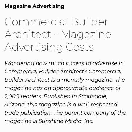
Magazine Advertising
Commercial Builder
Architect - Magazine
Advertising Costs
Wondering how much it costs to advertise in
Commercial Builder Architect? Commercial
Builder Architect is a monthly magazine. The
magazine has an approximate audience of
2,000 readers. Published in Scottsdale,
Arizona, this magazine is a well-respected
trade publication. The parent company of the
magazine is Sunshine Media, Inc.