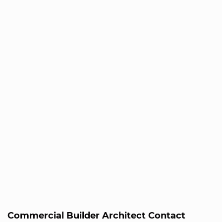
Commercial Builder Architect Contact