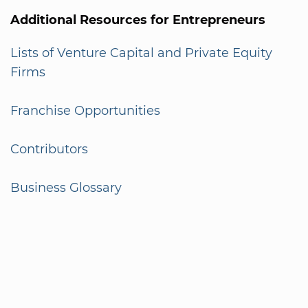
Additional Resources for Entrepreneurs
Lists of Venture Capital and Private Equity
Firms
Franchise Opportunities
Contributors
Business Glossary