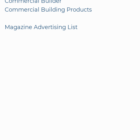
Commercial Builder
Commercial Building Products
Magazine Advertising List