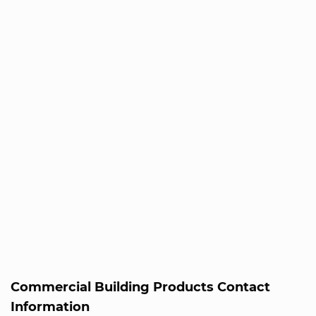
Commercial Building Products Contact
Information