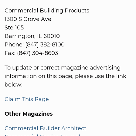
Commercial Building Products
1300 S Grove Ave
Ste 105
Barrington, IL 60010
Phone: (847) 382-8100
Fax: (847) 304-8603
To update or correct magazine advertising
information on this page, please use the link
below:
Claim This Page
Other Magazines
Commercial Builder Architect