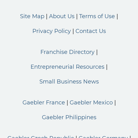
Site Map
About Us
Terms of Use
Privacy Policy
Contact Us
Franchise Directory
Entrepreneurial Resources
Small Business News
Gaebler France
Gaebler Mexico
Gaebler Philippines