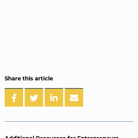
Share this article