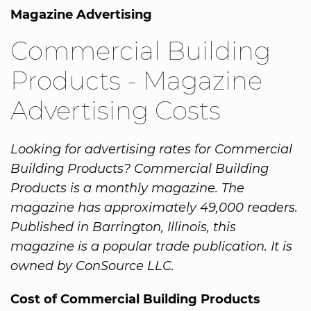
Magazine Advertising
Commercial Building
Products - Magazine
Advertising Costs
Looking for advertising rates for Commercial
Building Products? Commercial Building
Products is a monthly magazine. The
magazine has approximately 49,000 readers.
Published in Barrington, Illinois, this
magazine is a popular trade publication. It is
owned by ConSource LLC.
Cost of Commercial Building Products