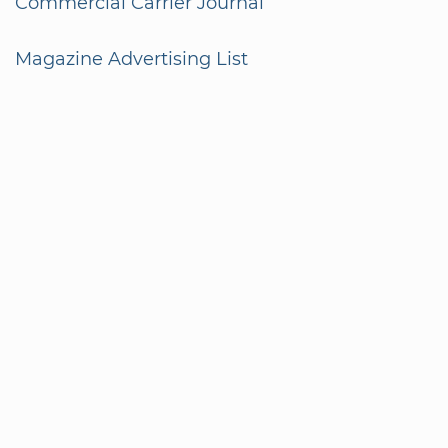
Commercial Carrier Journal
Magazine Advertising List