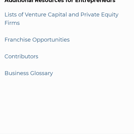
Additional Resources for Entrepreneurs
Lists of Venture Capital and Private Equity
Firms
Franchise Opportunities
Contributors
Business Glossary