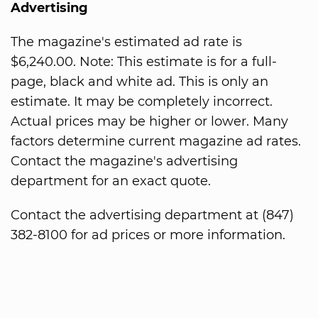
Advertising
The magazine's estimated ad rate is
$6,240.00. Note: This estimate is for a full-
page, black and white ad. This is only an
estimate. It may be completely incorrect.
Actual prices may be higher or lower. Many
factors determine current magazine ad rates.
Contact the magazine's advertising
department for an exact quote.
Contact the advertising department at (847)
382-8100 for ad prices or more information.