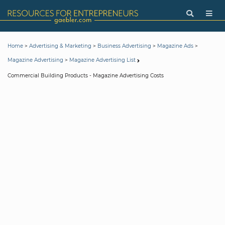
>
>
>
>
Home
Advertising & Marketing
Business Advertising
Magazine Ads
>
Magazine Advertising
Magazine Advertising List
Commercial Building Products - Magazine Advertising Costs