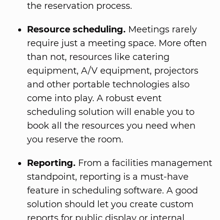
the reservation process.
Resource scheduling.
Meetings rarely
require just a meeting space. More often
than not, resources like catering
equipment, A/V equipment, projectors
and other portable technologies also
come into play. A robust event
scheduling solution will enable you to
book all the resources you need when
you reserve the room.
Reporting.
From a facilities management
standpoint, reporting is a must-have
feature in scheduling software. A good
solution should let you create custom
reports for public display or internal