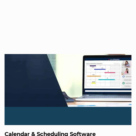
Calendar & Scheduling Software