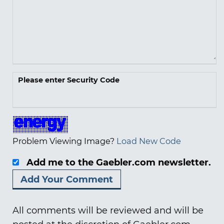
Please enter Security Code
Problem Viewing Image?
Load New Code
Add me to the Gaebler.com newsletter.
All comments will be reviewed and will be