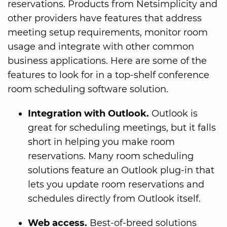
reservations. Products from Netsimplicity and
other providers have features that address
meeting setup requirements, monitor room
usage and integrate with other common
business applications. Here are some of the
features to look for in a top-shelf conference
room scheduling software solution.
Integration with Outlook.
Outlook is
great for scheduling meetings, but it falls
short in helping you make room
reservations. Many room scheduling
solutions feature an Outlook plug-in that
lets you update room reservations and
schedules directly from Outlook itself.
Web access.
Best-of-breed solutions