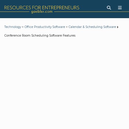
>
>
Technology
Office Productivity Software
Calendar & Scheduling Software
Conference Room Scheduling Software Features