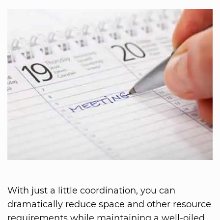
With just a little coordination, you can
dramatically reduce space and other resource
requirements while maintaining a well-oiled