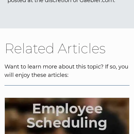
posted at the discretion of Gaebler.com.
Related Articles
Want to learn more about this topic? If so, you
will enjoy these articles: