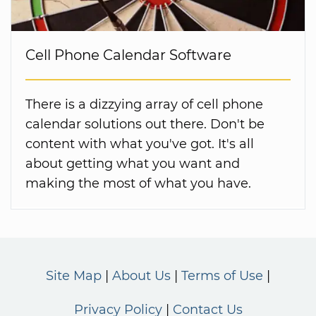
Cell Phone Calendar Software
There is a dizzying array of cell phone
calendar solutions out there. Don't be
content with what you've got. It's all
about getting what you want and
making the most of what you have.
Site Map
About Us
Terms of Use
Privacy Policy
Contact Us