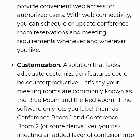
provide convenient web access for
authorized users. With web connectivity,
you can schedule or update conference
room reservations and meeting
requirements whenever and wherever
you like.
Customization.
A solution that lacks
adequate customization features could
be counterproductive. Let's say your
meeting rooms are commonly known as
the Blue Room and the Red Room. If the
software only lets you label them as
Conference Room 1 and Conference
Room 2 (or some derivative), you risk
injecting an added layer of confusion into