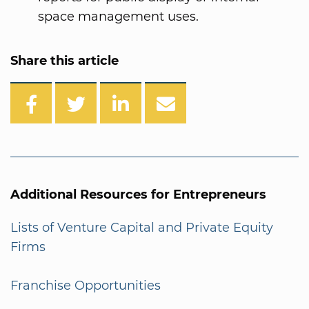
space management uses.
Share this article
Additional Resources for Entrepreneurs
Lists of Venture Capital and Private Equity
Firms
Franchise Opportunities