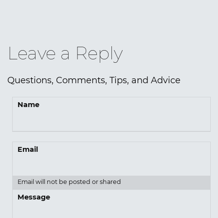
Leave a Reply
Questions, Comments, Tips, and Advice
Name
Email
Email will not be posted or shared
Message