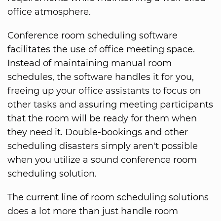
office atmosphere.
Conference room scheduling software
facilitates the use of office meeting space.
Instead of maintaining manual room
schedules, the software handles it for you,
freeing up your office assistants to focus on
other tasks and assuring meeting participants
that the room will be ready for them when
they need it. Double-bookings and other
scheduling disasters simply aren't possible
when you utilize a sound conference room
scheduling solution.
The current line of room scheduling solutions
does a lot more than just handle room