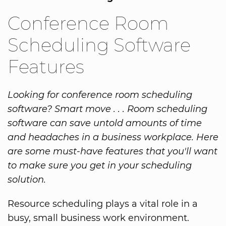
Conference Room
Scheduling Software
Features
Looking for conference room scheduling
software? Smart move . . . Room scheduling
software can save untold amounts of time
and headaches in a business workplace. Here
are some must-have features that you'll want
to make sure you get in your scheduling
solution.
Resource scheduling plays a vital role in a
busy, small business work environment.