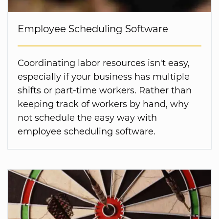
Employee Scheduling Software
Coordinating labor resources isn't easy,
especially if your business has multiple
shifts or part-time workers. Rather than
keeping track of workers by hand, why
not schedule the easy way with
employee scheduling software.