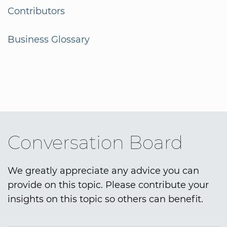
Contributors
Business Glossary
Conversation Board
We greatly appreciate any advice you can
provide on this topic. Please contribute your
insights on this topic so others can benefit.