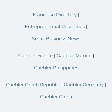
Franchise Directory
Entrepreneurial Resources
Small Business News
Gaebler France
Gaebler Mexico
Gaebler Philippines
Gaebler Czech Republic
Gaebler Germany
Gaebler China