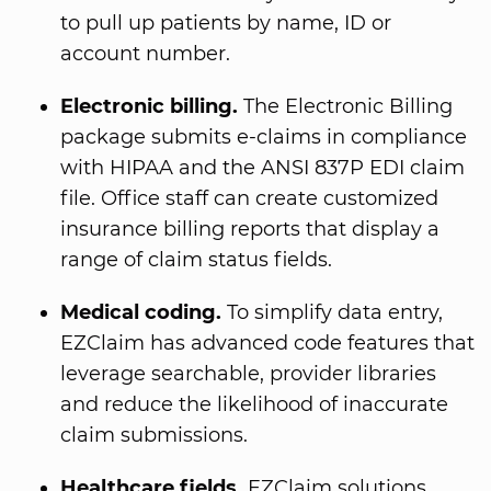
to pull up patients by name, ID or
account number.
Electronic billing.
The Electronic Billing
package submits e-claims in compliance
with HIPAA and the ANSI 837P EDI claim
file. Office staff can create customized
insurance billing reports that display a
range of claim status fields.
Medical coding.
To simplify data entry,
EZClaim has advanced code features that
leverage searchable, provider libraries
and reduce the likelihood of inaccurate
claim submissions.
Healthcare fields.
EZClaim solutions