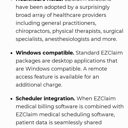
have been adopted by a surprisingly
broad array of healthcare providers
including general practitioners,
chiropractors, physical therapists, surgical
specialists, anesthesiologists and more.
Windows compatible.
Standard EZClaim
packages are desktop applications that
are Windows compatible. A remote
access feature is available for an
additional charge.
Scheduler integration.
When EZClaim
medical billing software is combined with
EZClaim medical scheduling software,
patient data is seamlessly shared