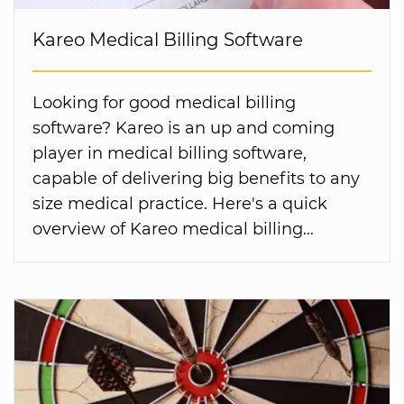
Kareo Medical Billing Software
Looking for good medical billing
software? Kareo is an up and coming
player in medical billing software,
capable of delivering big benefits to any
size medical practice. Here's a quick
overview of Kareo medical billing...