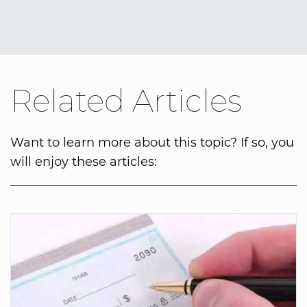
Related Articles
Want to learn more about this topic? If so, you
will enjoy these articles: