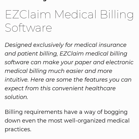
EZClaim Medical Billing
Software
Designed exclusively for medical insurance
and patient billing, EZClaim medical billing
software can make your paper and electronic
medical billing much easier and more
intuitive. Here are some the features you can
expect from this convenient healthcare
solution.
Billing requirements have a way of bogging
down even the most well-organized medical
practices.