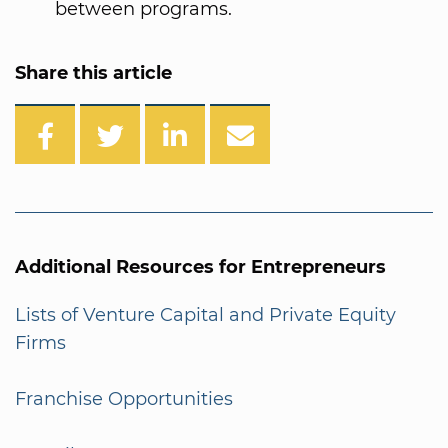
between programs.
Share this article
Additional Resources for Entrepreneurs
Lists of Venture Capital and Private Equity
Firms
Franchise Opportunities