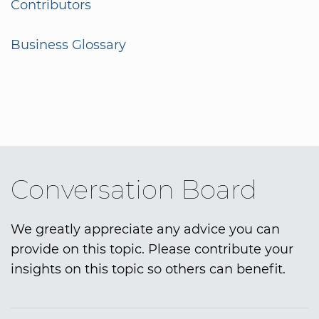
Contributors
Business Glossary
Conversation Board
We greatly appreciate any advice you can
provide on this topic. Please contribute your
insights on this topic so others can benefit.