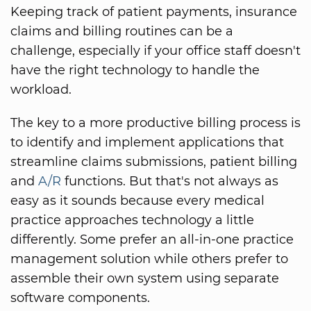
Keeping track of patient payments, insurance
claims and billing routines can be a
challenge, especially if your office staff doesn't
have the right technology to handle the
workload.
The key to a more productive billing process is
to identify and implement applications that
streamline claims submissions, patient billing
and
A/R
functions. But that's not always as
easy as it sounds because every medical
practice approaches technology a little
differently. Some prefer an all-in-one practice
management solution while others prefer to
assemble their own system using separate
software components.