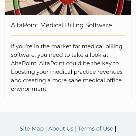
AltaPoint Medical Billing Software
If you're in the market for medical billing
software, you need to take a look at
AltaPoint. AltaPoint could be the key to
boosting your medical practice revenues
and creating a more sane medical office
environment.
Site Map
About Us
Terms of Use