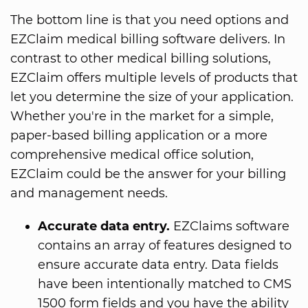
The bottom line is that you need options and
EZClaim medical billing software delivers. In
contrast to other medical billing solutions,
EZClaim offers multiple levels of products that
let you determine the size of your application.
Whether you're in the market for a simple,
paper-based billing application or a more
comprehensive medical office solution,
EZClaim could be the answer for your billing
and management needs.
Accurate data entry.
EZClaims software
contains an array of features designed to
ensure accurate data entry. Data fields
have been intentionally matched to CMS
1500 form fields and you have the ability