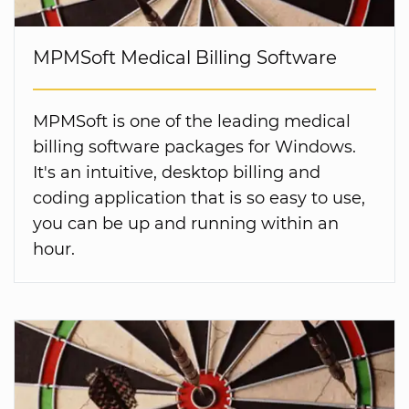
MPMSoft Medical Billing Software
MPMSoft is one of the leading medical
billing software packages for Windows.
It's an intuitive, desktop billing and
coding application that is so easy to use,
you can be up and running within an
hour.