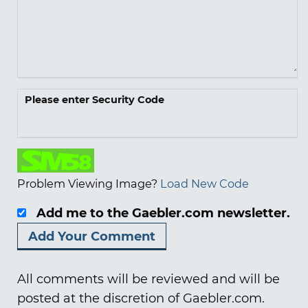
Please enter Security Code
Problem Viewing Image?
Load New Code
Add me to the Gaebler.com newsletter.
All comments will be reviewed and will be
posted at the discretion of Gaebler.com.