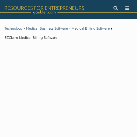
>
>
Technology
Medical Business Software
Medical Billing Software
EZClaim Medical Billing Software