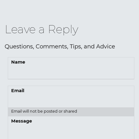
Leave a Reply
Questions, Comments, Tips, and Advice
Name
Email
Email will not be posted or shared
Message