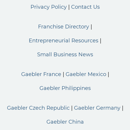
Privacy Policy
Contact Us
Franchise Directory
Entrepreneurial Resources
Small Business News
Gaebler France
Gaebler Mexico
Gaebler Philippines
Gaebler Czech Republic
Gaebler Germany
Gaebler China