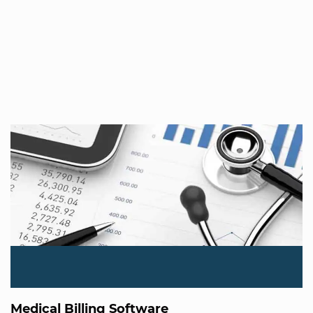
Medical Billing Software