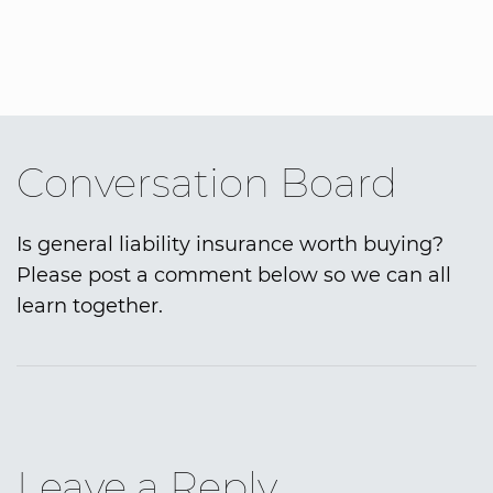
Conversation Board
Is general liability insurance worth buying?
Please post a comment below so we can all
learn together.
Leave a Reply