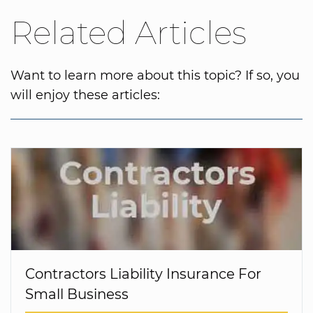
Related Articles
Want to learn more about this topic? If so, you
will enjoy these articles:
Contractors Liability Insurance For
Small Business