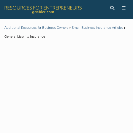
>
Additional Resources for Business Owners
Small Business Insurance Articles
General Liability Insurance