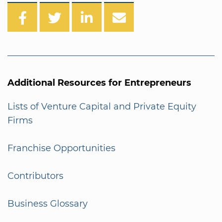
Additional Resources for Entrepreneurs
Lists of Venture Capital and Private Equity
Firms
Franchise Opportunities
Contributors
Business Glossary