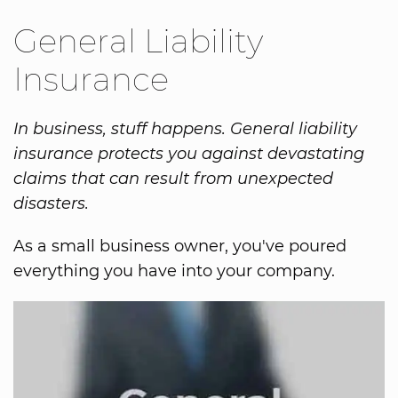
General Liability
Insurance
In business, stuff happens. General liability
insurance protects you against devastating
claims that can result from unexpected
disasters.
As a small business owner, you've poured
everything you have into your company.