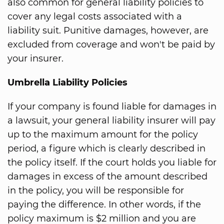
also common for general liability policies to
cover any legal costs associated with a
liability suit. Punitive damages, however, are
excluded from coverage and won't be paid by
your insurer.
Umbrella Liability Policies
If your company is found liable for damages in
a lawsuit, your general liability insurer will pay
up to the maximum amount for the policy
period, a figure which is clearly described in
the policy itself. If the court holds you liable for
damages in excess of the amount described
in the policy, you will be responsible for
paying the difference. In other words, if the
policy maximum is $2 million and you are