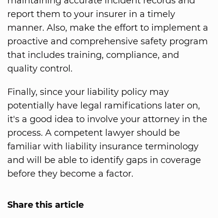
maintaining accurate incident records and
report them to your insurer in a timely
manner. Also, make the effort to implement a
proactive and comprehensive safety program
that includes training, compliance, and
quality control.
Finally, since your liability policy may
potentially have legal ramifications later on,
it's a good idea to involve your attorney in the
process. A competent lawyer should be
familiar with liability insurance terminology
and will be able to identify gaps in coverage
before they become a factor.
Share this article