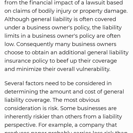
from the financial impact of a lawsuit based
on claims of bodily injury or property damage.
Although general liability is often covered
under a business owner's policy, the liability
limits in a business owner's policy are often
low. Consequently many business owners
choose to obtain an additional general liability
insurance policy to beef up their coverage
and minimize their overall vulnerability.
Several factors need to be considered in
determining the amount and cost of general
liability coverage. The most obvious
consideration is risk. Some businesses are
inherently riskier than others from a liability
perspective. For example, a company that