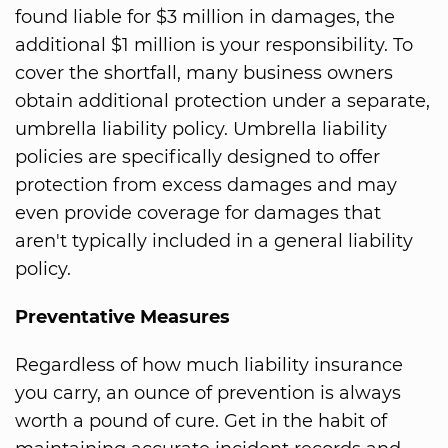
found liable for $3 million in damages, the
additional $1 million is your responsibility. To
cover the shortfall, many business owners
obtain additional protection under a separate,
umbrella liability policy. Umbrella liability
policies are specifically designed to offer
protection from excess damages and may
even provide coverage for damages that
aren't typically included in a general liability
policy.
Preventative Measures
Regardless of how much liability insurance
you carry, an ounce of prevention is always
worth a pound of cure. Get in the habit of