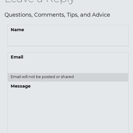
Questions, Comments, Tips, and Advice
Name
Email
Email will not be posted or shared
Message