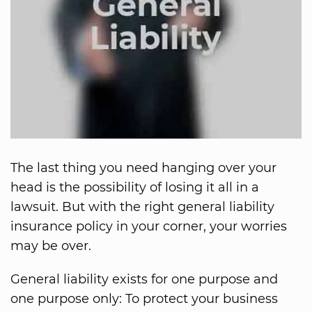
The last thing you need hanging over your
head is the possibility of losing it all in a
lawsuit. But with the right general liability
insurance policy in your corner, your worries
may be over.
General liability exists for one purpose and
one purpose only: To protect your business