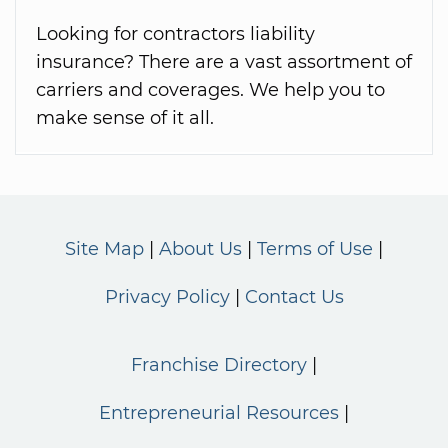
Looking for contractors liability
insurance? There are a vast assortment of
carriers and coverages. We help you to
make sense of it all.
Site Map
About Us
Terms of Use
Privacy Policy
Contact Us
Franchise Directory
Entrepreneurial Resources