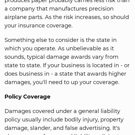
produces paper probably carries less risk than
a company that manufactures precision
airplane parts. As the risk increases, so should
your insurance coverage.
Something else to consider is the state in
which you operate. As unbelievable as it
sounds, typical damage awards vary from
state to state. If your business is located in - or
does business in - a state that awards higher
damages, you'll need to up your coverage.
Policy Coverage
Damages covered under a general liability
policy usually include bodily injury, property
damage, slander, and false advertising. It's