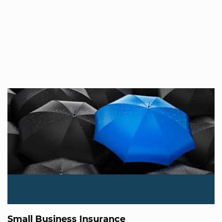
Small Business Insurance