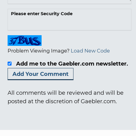
Please enter Security Code
Problem Viewing Image?
Load New Code
Add me to the Gaebler.com newsletter.
All comments will be reviewed and will be
posted at the discretion of Gaebler.com.