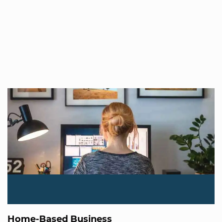
Home-Based Business