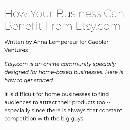
How Your Business Can
Benefit From Etsy.com
Written by Anna Lempereur for Gaebler
Ventures
Etsy.com is an online community specially
designed for home-based businesses. Here is
how to get started.
It is difficult for home businesses to find
audiences to attract their products too --
especially since there is always that constant
competition with the big guys.