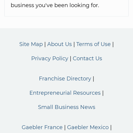
business you've been looking for.
Site Map
About Us
Terms of Use
Privacy Policy
Contact Us
Franchise Directory
Entrepreneurial Resources
Small Business News
Gaebler France
Gaebler Mexico