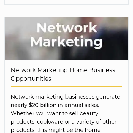
Network Marketing Home Business
Opportunities
Network marketing businesses generate
nearly $20 billion in annual sales.
Whether you want to sell beauty
products, cookware or a variety of other
products, this might be the home