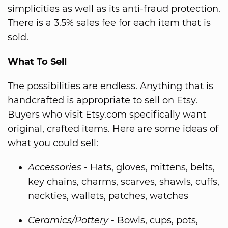
simplicities as well as its anti-fraud protection.
There is a 3.5% sales fee for each item that is
sold.
What To Sell
The possibilities are endless. Anything that is
handcrafted is appropriate to sell on Etsy.
Buyers who visit Etsy.com specifically want
original, crafted items. Here are some ideas of
what you could sell:
Accessories
- Hats, gloves, mittens, belts,
key chains, charms, scarves, shawls, cuffs,
neckties, wallets, patches, watches
Ceramics/Pottery
- Bowls, cups, pots,