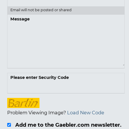
Email will not be posted or shared
Message
Please enter Security Code
Problem Viewing Image?
Load New Code
Add me to the Gaebler.com newsletter.