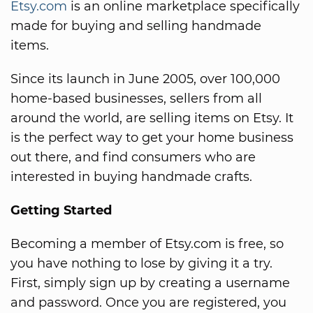
Etsy.com
is an online marketplace specifically
made for buying and selling handmade
items.
Since its launch in June 2005, over 100,000
home-based businesses, sellers from all
around the world, are selling items on Etsy. It
is the perfect way to get your home business
out there, and find consumers who are
interested in buying handmade crafts.
Getting Started
Becoming a member of Etsy.com is free, so
you have nothing to lose by giving it a try.
First, simply sign up by creating a username
and password. Once you are registered, you