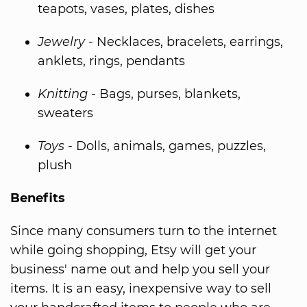
teapots, vases, plates, dishes
Jewelry
- Necklaces, bracelets, earrings,
anklets, rings, pendants
Knitting
- Bags, purses, blankets,
sweaters
Toys
- Dolls, animals, games, puzzles,
plush
Benefits
Since many consumers turn to the internet
while going shopping, Etsy will get your
business' name out and help you sell your
items. It is an easy, inexpensive way to sell