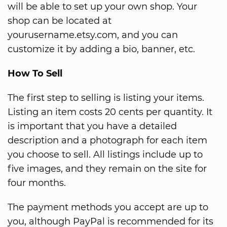
will be able to set up your own shop. Your
shop can be located at
yourusername.etsy.com, and you can
customize it by adding a bio, banner, etc.
How To Sell
The first step to selling is listing your items.
Listing an item costs 20 cents per quantity. It
is important that you have a detailed
description and a photograph for each item
you choose to sell. All listings include up to
five images, and they remain on the site for
four months.
The payment methods you accept are up to
you, although PayPal is recommended for its