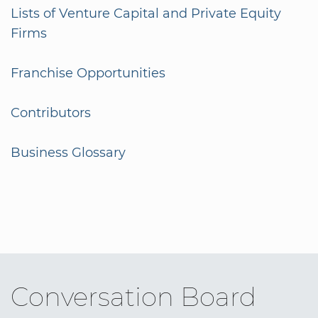
Lists of Venture Capital and Private Equity
Firms
Franchise Opportunities
Contributors
Business Glossary
Conversation Board