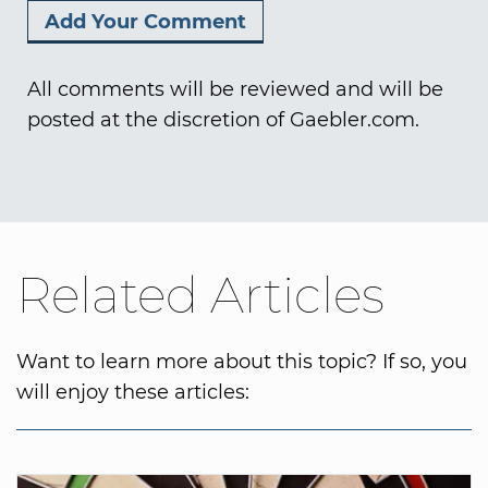
All comments will be reviewed and will be
posted at the discretion of Gaebler.com.
Related Articles
Want to learn more about this topic? If so, you
will enjoy these articles: