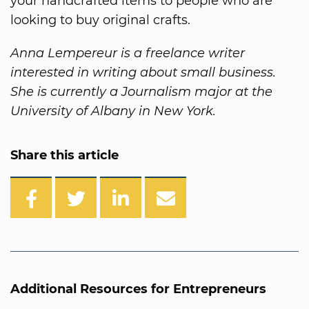
your handcrafted items to people who are
looking to buy original crafts.
Anna Lempereur is a freelance writer
interested in writing about small business.
She is currently a Journalism major at the
University of Albany in New York.
Share this article
Additional Resources for Entrepreneurs