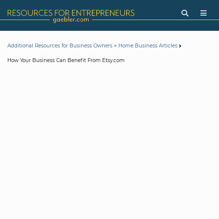
>
Additional Resources for Business Owners
Home Business Articles
How Your Business Can Benefit From Etsy.com