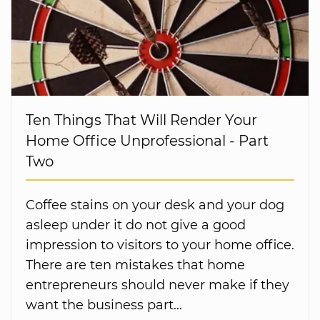
Ten Things That Will Render Your
Home Office Unprofessional - Part
Two
Coffee stains on your desk and your dog
asleep under it do not give a good
impression to visitors to your home office.
There are ten mistakes that home
entrepreneurs should never make if they
want the business part...