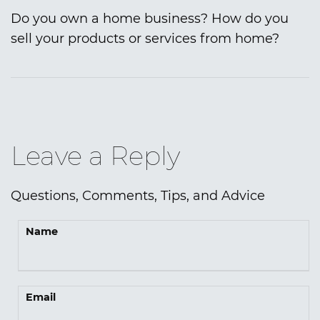
Do you own a home business? How do you
sell your products or services from home?
Leave a Reply
Questions, Comments, Tips, and Advice
Name
Email