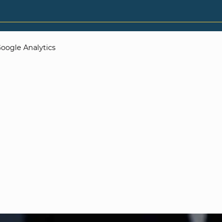
oogle Analytics