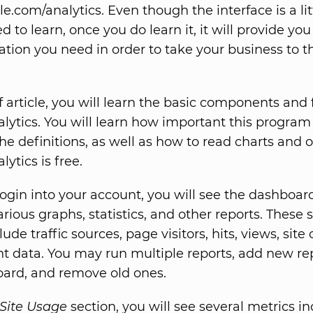
.com/analytics. Even though the interface is a lit
 to learn, once you do learn it, it will provide you 
ation you need in order to take your business to t
ef article, you will learn the basic components and 
lytics. You will learn how important this program 
he definitions, as well as how to read charts and o
ytics is free.
ogin into your account, you will see the dashboar
rious graphs, statistics, and other reports. These s
lude traffic sources, page visitors, hits, views, site 
t data. You may run multiple reports, add new rep
ard, and remove old ones.
Site Usage
section, you will see several metrics in