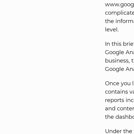
www.google
complicated
the inform
level.
In this bri
Google Ana
business, t
Google Anal
Once you l
contains va
reports inc
and conten
the dashbo
Under the