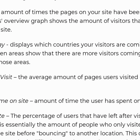
 amount of times the pages on your site have bee
rs' overview graph shows the amount of visitors th
site.
ay
- displays which countries your visitors are com
en areas show that there are more visitors comin
hose areas.
Visit
– the average amount of pages users visited
me on site
– amount of time the user has spent on 
te
– The percentage of users that have left after vi
 is essentially the amount of people who only visi
e site before "bouncing" to another location. This