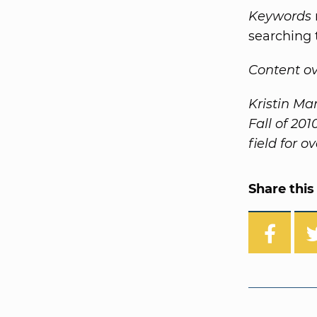
Keywords
searching 
Content o
Kristin Ma
Fall of 20
field for o
Share this 