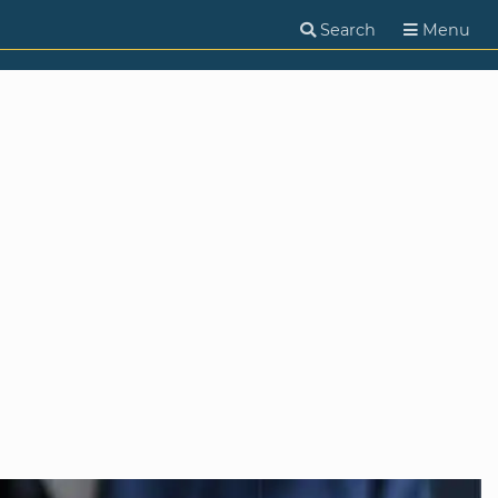
Search
Menu