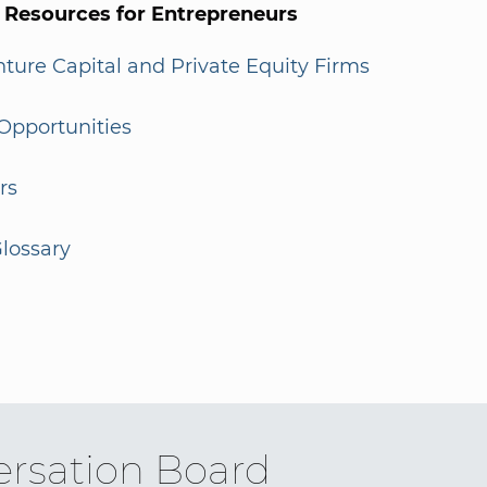
l Resources for Entrepreneurs
enture Capital and Private Equity Firms
Opportunities
rs
lossary
rsation Board