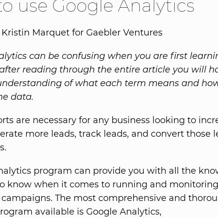
o use Google Analytics
 Kristin Marquet for Gaebler Ventures
lytics can be confusing when you are first learn
, after reading through the entire article you will 
understanding of what each term means and how
he data.
ports are necessary for any business looking to inc
nerate more leads, track leads, and convert those l
s.
nalytics program can provide you with all the kn
to know when it comes to running and monitorin
 campaigns. The most comprehensive and thoro
program available is Google Analytics,