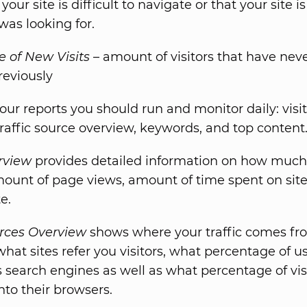
our site is difficult to navigate or that your site i
 was looking for.
 of New Visits
– amount of visitors that have nev
reviously
our reports you should run and monitor daily: visi
traffic source overview, keywords, and top content
erview
provides detailed information on how much 
mount of page views, amount of time spent on site
e.
urces Overview
shows where your traffic comes fr
what sites refer you visitors, what percentage of u
s search engines as well as what percentage of vis
nto their browsers.