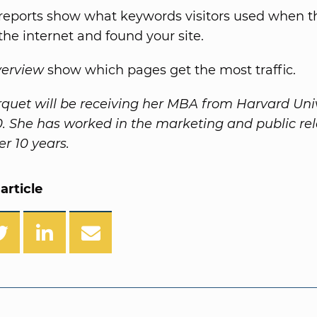
reports show what keywords visitors used when t
the internet and found your site.
verview
show which pages get the most traffic.
rquet will be receiving her MBA from Harvard Univ
10. She has worked in the marketing and public rel
ver 10 years.
article