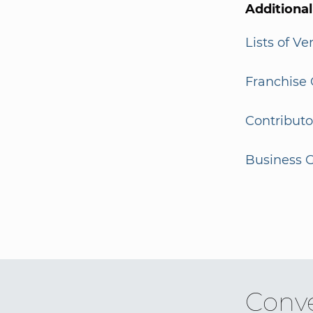
Additiona
Lists of V
Franchise 
Contributo
Business G
Conve