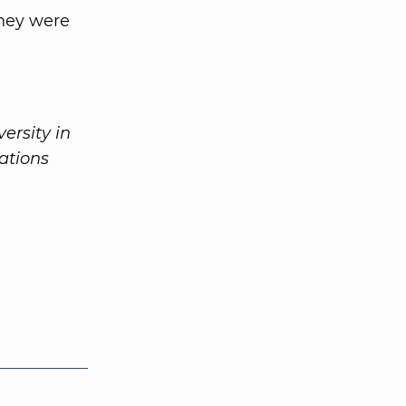
hey were
ersity in
ations