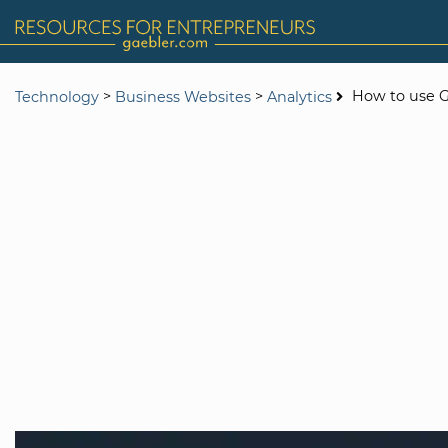
>
>
How to use G
Technology
Business Websites
Analytics