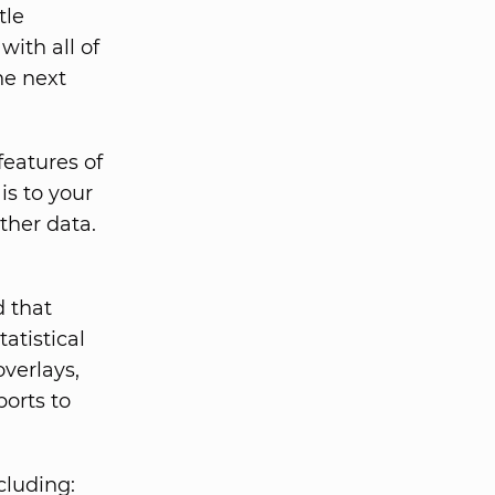
tle
with all of
he next
features of
is to your
ther data.
d that
tatistical
overlays,
orts to
cluding: