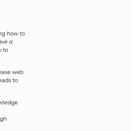
ing how to
have a
 to
rease web
eads to
owledge
g
ugh