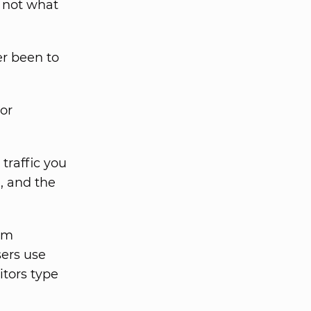
s not what
er been to
tor
.
traffic you
, and the
om
sers use
itors type