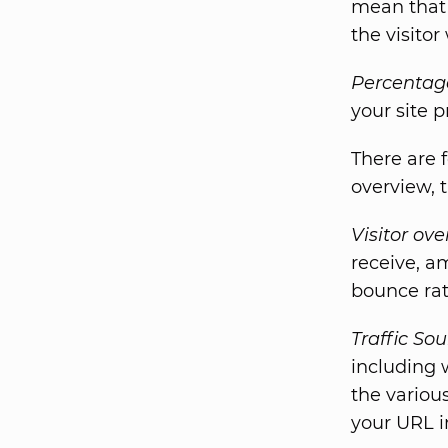
mean that y
the visitor
Percentage
your site p
There are f
overview, 
Visitor ov
receive, a
bounce rat
Traffic So
including 
the variou
your URL i