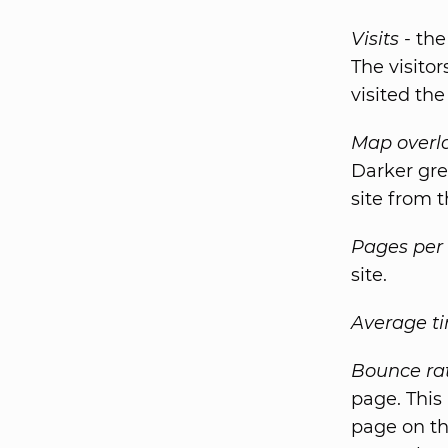
Visits
- the
The visito
visited the 
Map overl
Darker gre
site from t
Pages per 
site.
Average ti
Bounce ra
page. This
page on th