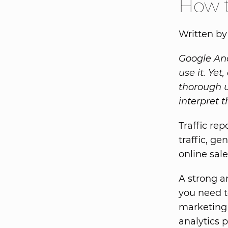
How t
Written by
Google Ana
use it. Yet
thorough 
interpret t
Traffic re
traffic, ge
online sale
A strong a
you need 
marketing
analytics 