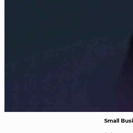
Small Bus