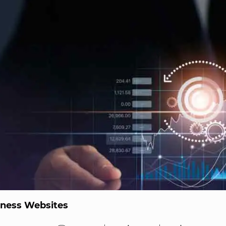
iness Websites