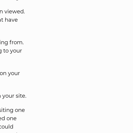
n viewed.
at have
ing from.
g to your
 on your
your site.
siting one
ted one
 could