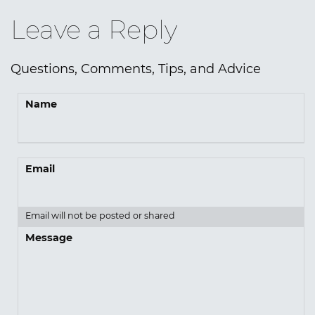
Leave a Reply
Questions, Comments, Tips, and Advice
Name
Email
Email will not be posted or shared
Message