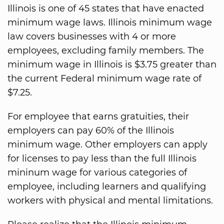
Illinois is one of 45 states that have enacted
minimum wage laws. Illinois minimum wage
law covers businesses with 4 or more
employees, excluding family members. The
minimum wage in Illinois is $3.75 greater than
the current Federal minimum wage rate of
$7.25.
For employee that earns gratuities, their
employers can pay 60% of the Illinois
minimum wage. Other employers can apply
for licenses to pay less than the full Illinois
mininum wage for various categories of
employee, including learners and qualifying
workers with physical and mental limitations.