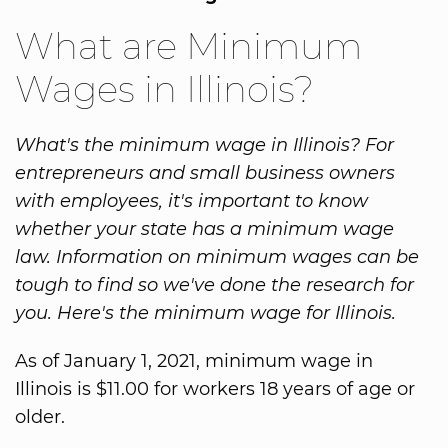
What are Minimum
Wages in Illinois?
What's the minimum wage in Illinois? For
entrepreneurs and small business owners
with employees, it's important to know
whether your state has a minimum wage
law. Information on minimum wages can be
tough to find so we've done the research for
you. Here's the minimum wage for Illinois.
As of January 1, 2021, minimum wage in
Illinois is $11.00 for workers 18 years of age or
older.