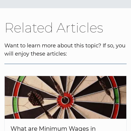
Related Articles
Want to learn more about this topic? If so, you
will enjoy these articles:
What are Minimum Wages in