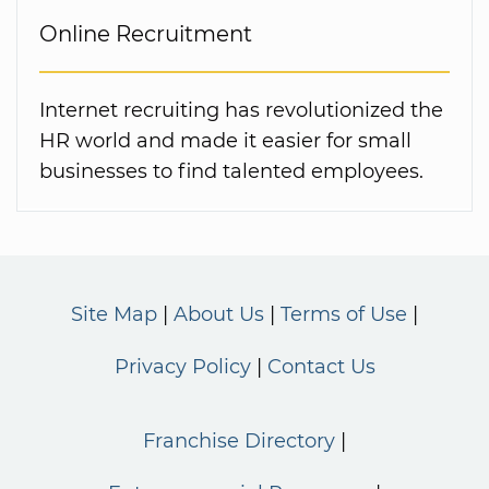
Online Recruitment
Internet recruiting has revolutionized the
HR world and made it easier for small
businesses to find talented employees.
Site Map
About Us
Terms of Use
Privacy Policy
Contact Us
Franchise Directory