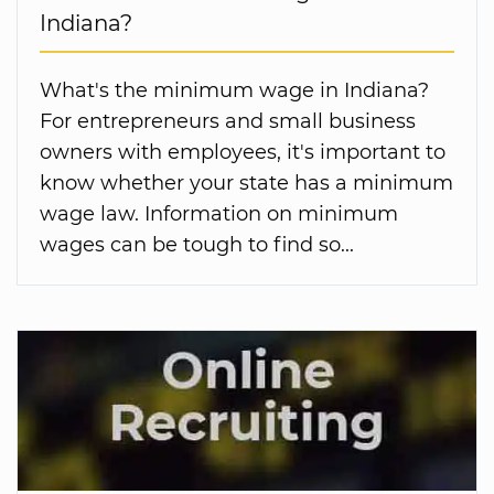
Indiana?
What's the minimum wage in Indiana?
For entrepreneurs and small business
owners with employees, it's important to
know whether your state has a minimum
wage law. Information on minimum
wages can be tough to find so...