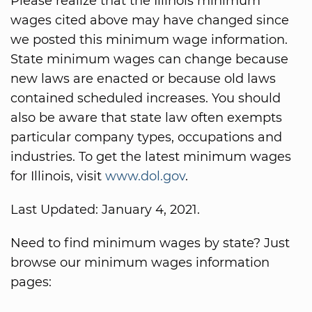
Please realize that the Illinois minimum
wages cited above may have changed since
we posted this minimum wage information.
State minimum wages can change because
new laws are enacted or because old laws
contained scheduled increases. You should
also be aware that state law often exempts
particular company types, occupations and
industries. To get the latest minimum wages
for Illinois, visit
www.dol.gov
.
Last Updated: January 4, 2021.
Need to find minimum wages by state? Just
browse our minimum wages information
pages: