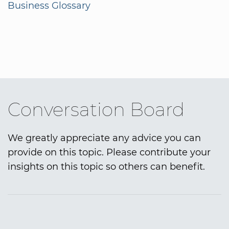
Business Glossary
Conversation Board
We greatly appreciate any advice you can
provide on this topic. Please contribute your
insights on this topic so others can benefit.