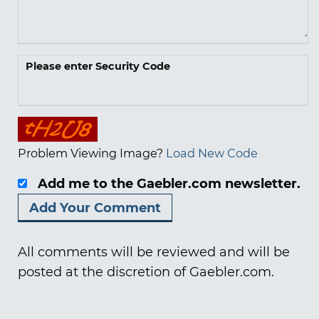
Please enter Security Code
Problem Viewing Image?
Load New Code
Add me to the Gaebler.com newsletter.
All comments will be reviewed and will be
posted at the discretion of Gaebler.com.