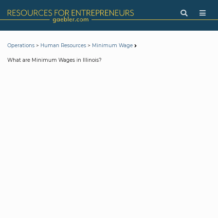
>
>
Operations
Human Resources
Minimum Wage
What are Minimum Wages in Illinois?