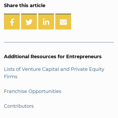
Share this article
Additional Resources for Entrepreneurs
Lists of Venture Capital and Private Equity
Firms
Franchise Opportunities
Contributors