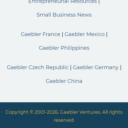
Entrepreneurial Resources
Small Business News
Gaebler France
Gaebler Mexico
Gaebler Philippines
Gaebler Czech Republic
Gaebler Germany
Gaebler China
Copyright © 2001-2026. Gaebler Ventures. All rights
reserved.