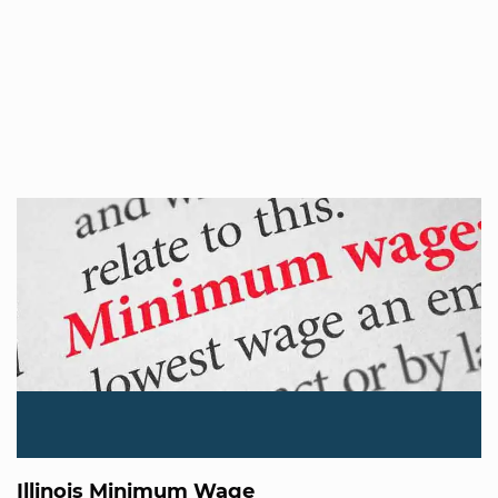
Illinois Minimum Wage