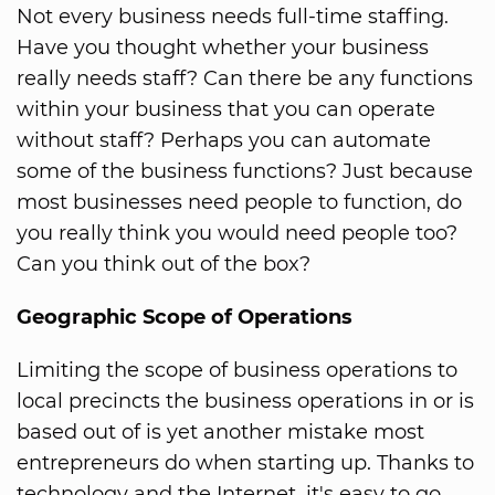
Not every business needs full-time staffing.
Have you thought whether your business
really needs staff? Can there be any functions
within your business that you can operate
without staff? Perhaps you can automate
some of the business functions? Just because
most businesses need people to function, do
you really think you would need people too?
Can you think out of the box?
Geographic Scope of Operations
Limiting the scope of business operations to
local precincts the business operations in or is
based out of is yet another mistake most
entrepreneurs do when starting up. Thanks to
technology and the Internet, it's easy to go