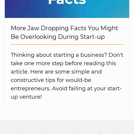
More Jaw Dropping Facts You Might
Be Overlooking During Start-up
Thinking about starting a business? Don't
take one more step before reading this
article. Here are some simple and
constructive tips for would-be
entrepreneurs. Avoid failing at your start-
up venture!