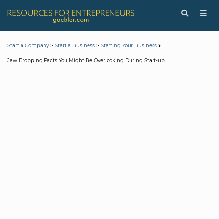
>
>
Start a Company
Start a Business
Starting Your Business
Jaw Dropping Facts You Might Be Overlooking During Start-up