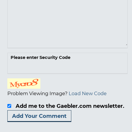
Please enter Security Code
Problem Viewing Image?
Load New Code
Add me to the Gaebler.com newsletter.