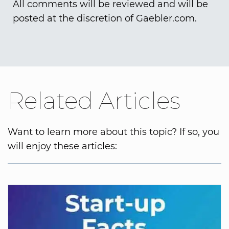
All comments will be reviewed and will be
posted at the discretion of Gaebler.com.
Related Articles
Want to learn more about this topic? If so, you
will enjoy these articles: