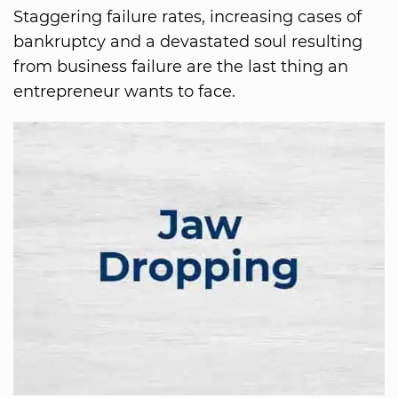
Staggering failure rates, increasing cases of
bankruptcy and a devastated soul resulting
from business failure are the last thing an
entrepreneur wants to face.