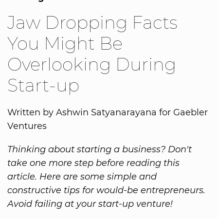
Jaw Dropping Facts
You Might Be
Overlooking During
Start-up
Written by Ashwin Satyanarayana for Gaebler
Ventures
Thinking about starting a business? Don't
take one more step before reading this
article. Here are some simple and
constructive tips for would-be entrepreneurs.
Avoid failing at your start-up venture!