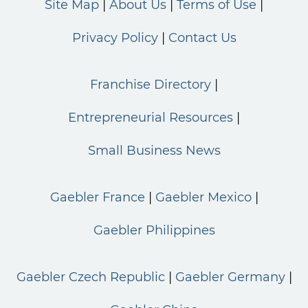
Site Map
About Us
Terms of Use
Privacy Policy
Contact Us
Franchise Directory
Entrepreneurial Resources
Small Business News
Gaebler France
Gaebler Mexico
Gaebler Philippines
Gaebler Czech Republic
Gaebler Germany