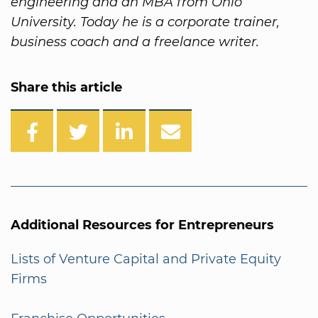
engineering and an MBA from Ohio
University. Today he is a corporate trainer,
business coach and a freelance writer.
Share this article
Additional Resources for Entrepreneurs
Lists of Venture Capital and Private Equity
Firms