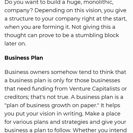
Do you want to build a huge, monolithic,
company? Depending on this vision, you give
a structure to your company right at the start,
when you are forming it. Not giving this a
thought can prove to be a stumbling block
later on.
Business Plan
Business owners somehow tend to think that
a business plan is only for those businesses
that need funding from Venture Capitalists or
creditors; that's not true. A business plan is a
"plan of business growth on paper." It helps
you put your vision in writing. Make a place
for various plans and strategies and give your
business a plan to follow. Whether you intend