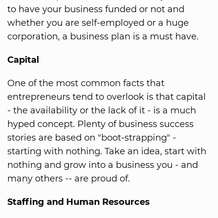
to have your business funded or not and
whether you are self-employed or a huge
corporation, a business plan is a must have.
Capital
One of the most common facts that
entrepreneurs tend to overlook is that capital
- the availability or the lack of it - is a much
hyped concept. Plenty of business success
stories are based on "boot-strapping" -
starting with nothing. Take an idea, start with
nothing and grow into a business you - and
many others -- are proud of.
Staffing and Human Resources