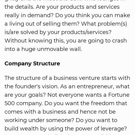
the details. Are your products and services
really in demand? Do you think you can make
a living out of selling them? What problem(s)
is/are solved by your products/services?
Without knowing this, you are going to crash
into a huge unmovable wall.
Company Structure
The structure of a business venture starts with
the founder's vision. As an entrepreneur, what
are your goals? Not everyone wants a Fortune
500 company. Do you want the freedom that
comes with a business and hence not be
working under someone? Do you want to
build wealth by using the power of leverage?