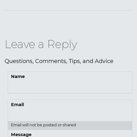
Leave a Reply
Questions, Comments, Tips, and Advice
Name
Email
Email will not be posted or shared
Message