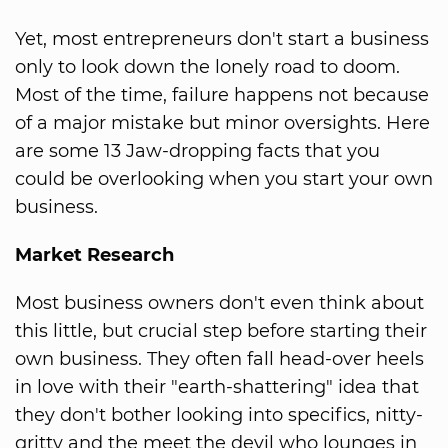
Yet, most entrepreneurs don't start a business
only to look down the lonely road to doom.
Most of the time, failure happens not because
of a major mistake but minor oversights. Here
are some 13 Jaw-dropping facts that you
could be overlooking when you start your own
business.
Market Research
Most business owners don't even think about
this little, but crucial step before starting their
own business. They often fall head-over heels
in love with their "earth-shattering" idea that
they don't bother looking into specifics, nitty-
gritty and the meet the devil who lounges in