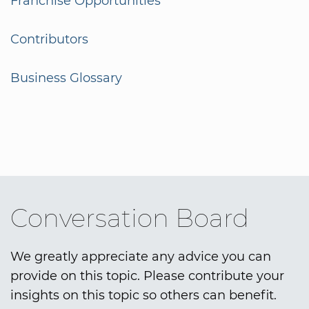
Franchise Opportunities
Contributors
Business Glossary
Conversation Board
We greatly appreciate any advice you can
provide on this topic. Please contribute your
insights on this topic so others can benefit.