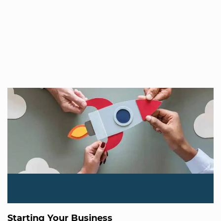
Starting Your Business