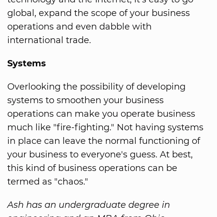
global, expand the scope of your business
operations and even dabble with
international trade.
Systems
Overlooking the possibility of developing
systems to smoothen your business
operations can make you operate business
much like "fire-fighting." Not having systems
in place can leave the normal functioning of
your business to everyone's guess. At best,
this kind of business operations can be
termed as "chaos."
Ash has an undergraduate degree in