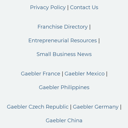
Privacy Policy
Contact Us
Franchise Directory
Entrepreneurial Resources
Small Business News
Gaebler France
Gaebler Mexico
Gaebler Philippines
Gaebler Czech Republic
Gaebler Germany
Gaebler China