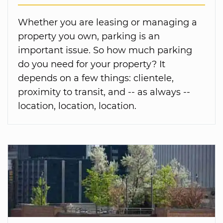
Whether you are leasing or managing a
property you own, parking is an
important issue. So how much parking
do you need for your property? It
depends on a few things: clientele,
proximity to transit, and -- as always --
location, location, location.