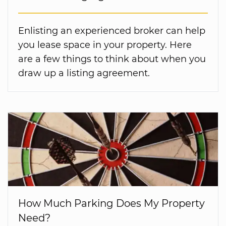
Enlisting an experienced broker can help
you lease space in your property. Here
are a few things to think about when you
draw up a listing agreement.
How Much Parking Does My Property
Need?