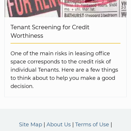
Tenant Screening for Credit
Worthiness
One of the main risks in leasing office
space corresponds to the credit risk of
individual Tenants. Here are a few things
to think about to help you make a good
decision.
Site Map
About Us
Terms of Use