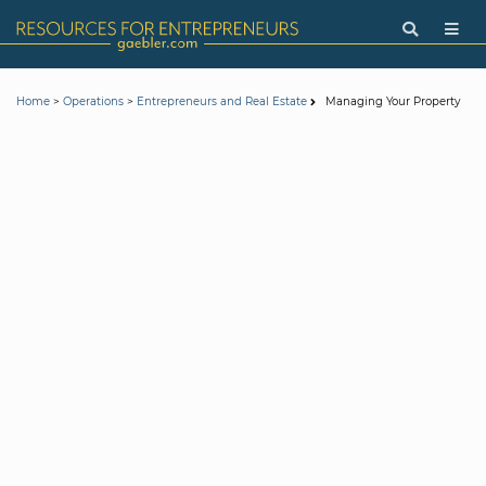
>
>
Managing Your Property
Home
Operations
Entrepreneurs and Real Estate