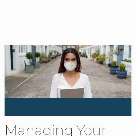
Managing Your