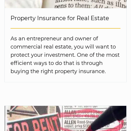
Property Insurance for Real Estate
As an entrepreneur and owner of
commercial real estate, you will want to
protect your investment. One of the most
efficient ways to do that is through
buying the right property insurance.