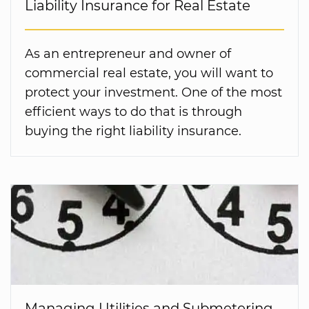
Liability Insurance for Real Estate
As an entrepreneur and owner of
commercial real estate, you will want to
protect your investment. One of the most
efficient ways to do that is through
buying the right liability insurance.
Managing Utilities and Submetering