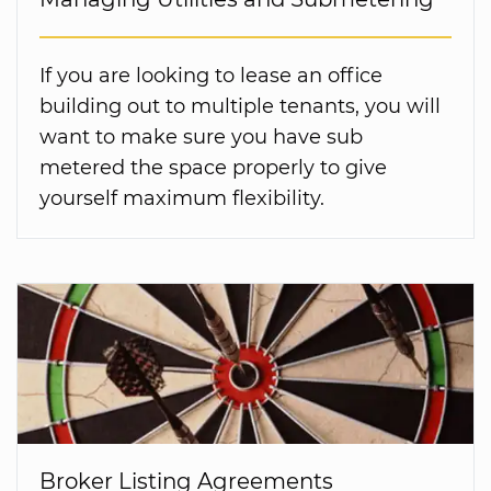
If you are looking to lease an office
building out to multiple tenants, you will
want to make sure you have sub
metered the space properly to give
yourself maximum flexibility.
Broker Listing Agreements