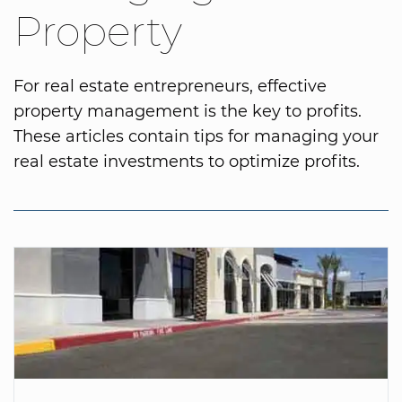
Property
For real estate entrepreneurs, effective
property management is the key to profits.
These articles contain tips for managing your
real estate investments to optimize profits.