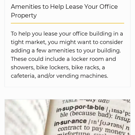
Amenities to Help Lease Your Office
Property
To help you lease your office building in a
tight market, you might want to consider
adding a few amenities to your building.
These could include a locker room and
showers, bike lockers, bike racks, a
cafeteria, and/or vending machines.