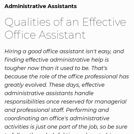
Administrative Assistants
Qualities of an Effective
Office Assistant
Hiring a good office assistant isn't easy, and
finding effective administrative help is
tougher now than it used to be. That's
because the role of the office professional has
greatly evolved. These days, effective
administrative assistants handle
responsibilities once reserved for managerial
and professional staff. Performing and
coordinating an office's administrative
activities is just one part of the job, so be sure