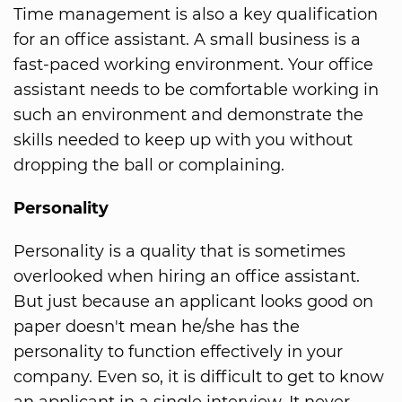
Time management is also a key qualification
for an office assistant. A small business is a
fast-paced working environment. Your office
assistant needs to be comfortable working in
such an environment and demonstrate the
skills needed to keep up with you without
dropping the ball or complaining.
Personality
Personality is a quality that is sometimes
overlooked when hiring an office assistant.
But just because an applicant looks good on
paper doesn't mean he/she has the
personality to function effectively in your
company. Even so, it is difficult to get to know
an applicant in a single interview. It never