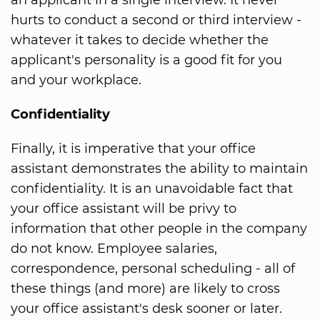
hurts to conduct a second or third interview -
whatever it takes to decide whether the
applicant's personality is a good fit for you
and your workplace.
Confidentiality
Finally, it is imperative that your office
assistant demonstrates the ability to maintain
confidentiality. It is an unavoidable fact that
your office assistant will be privy to
information that other people in the company
do not know. Employee salaries,
correspondence, personal scheduling - all of
these things (and more) are likely to cross
your office assistant's desk sooner or later.