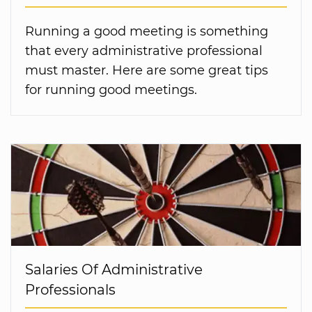
Running a good meeting is something
that every administrative professional
must master. Here are some great tips
for running good meetings.
Salaries Of Administrative
Professionals