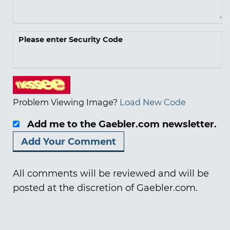
Please enter Security Code
Problem Viewing Image?
Load New Code
Add me to the Gaebler.com newsletter.
All comments will be reviewed and will be
posted at the discretion of Gaebler.com.