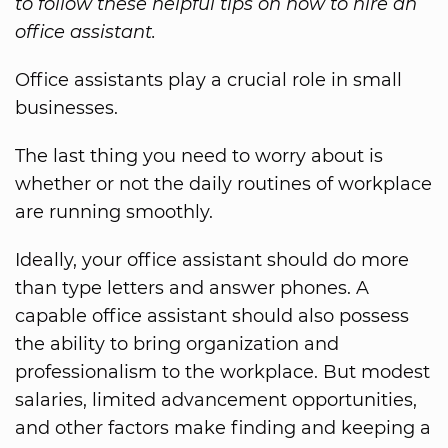
to follow these helpful tips on how to hire an
office assistant.
Office assistants play a crucial role in small
businesses.
The last thing you need to worry about is
whether or not the daily routines of workplace
are running smoothly.
Ideally, your office assistant should do more
than type letters and answer phones. A
capable office assistant should also possess
the ability to bring organization and
professionalism to the workplace. But modest
salaries, limited advancement opportunities,
and other factors make finding and keeping a