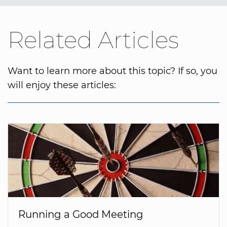
Related Articles
Want to learn more about this topic? If so, you
will enjoy these articles:
Running a Good Meeting