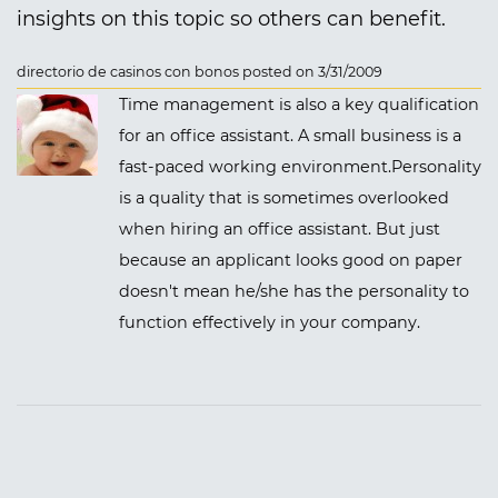
insights on this topic so others can benefit.
directorio de casinos con bonos posted on 3/31/2009
Time management is also a key qualification
for an office assistant. A small business is a
fast-paced working environment.Personality
is a quality that is sometimes overlooked
when hiring an office assistant. But just
because an applicant looks good on paper
doesn't mean he/she has the personality to
function effectively in your company.