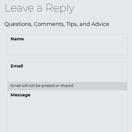
Leave a Reply
Questions, Comments, Tips, and Advice
Name
Email
Email will not be posted or shared
Message