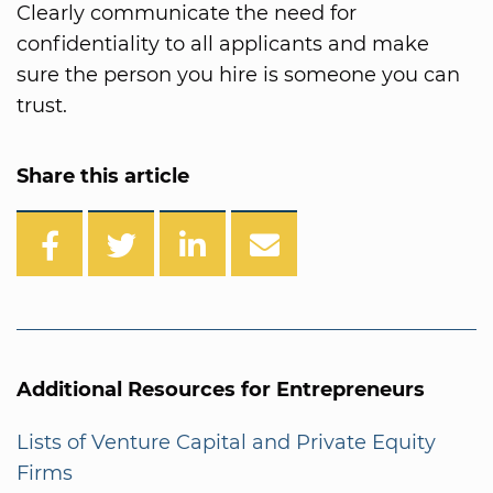
Clearly communicate the need for
confidentiality to all applicants and make
sure the person you hire is someone you can
trust.
Share this article
Additional Resources for Entrepreneurs
Lists of Venture Capital and Private Equity
Firms