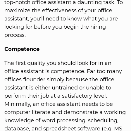
top-notch office assistant a daunting task. To
maximize the effectiveness of your office
assistant, you'll need to know what you are
looking for before you begin the hiring
process.
Competence
The first quality you should look for in an
office assistant is competence. Far too many
offices flounder simply because the office
assistant is either untrained or unable to
perform their job at a satisfactory level.
Minimally, an office assistant needs to be
computer literate and demonstrate a working
knowledge of word processing, scheduling,
database, and spreadsheet software (e.g. MS