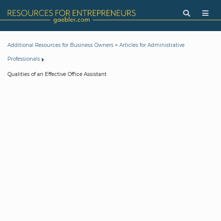
>
Additional Resources for Business Owners
Articles for Administrative
Professionals
Qualities of an Effective Office Assistant