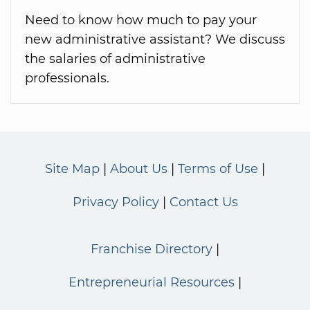
Need to know how much to pay your
new administrative assistant? We discuss
the salaries of administrative
professionals.
Site Map
About Us
Terms of Use
Privacy Policy
Contact Us
Franchise Directory
Entrepreneurial Resources