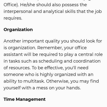
Office). He/she should also possess the
interpersonal and analytical skills that the job
requires.
Organization
Another important quality you should look for
is organization. Remember, your office
assistant will be required to play a central role
in tasks such as scheduling and coordination
of resources. To be effective, you'll need
someone who is highly organized with an
ability to multitask. Otherwise, you may find
yourself with a mess on your hands.
Time Management