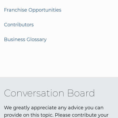
Franchise Opportunities
Contributors
Business Glossary
Conversation Board
We greatly appreciate any advice you can
provide on this topic. Please contribute your