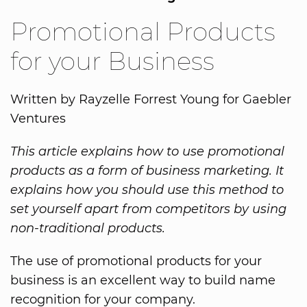
Promotional Products
for your Business
Written by Rayzelle Forrest Young for Gaebler
Ventures
This article explains how to use promotional
products as a form of business marketing. It
explains how you should use this method to
set yourself apart from competitors by using
non-traditional products.
The use of promotional products for your
business is an excellent way to build name
recognition for your company.