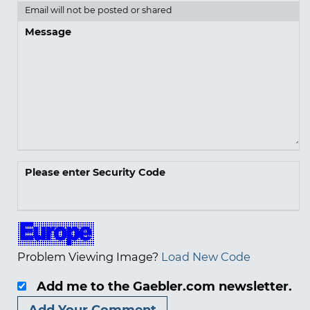
Email will not be posted or shared
Message
Please enter Security Code
Problem Viewing Image?
Load New Code
Add me to the Gaebler.com newsletter.