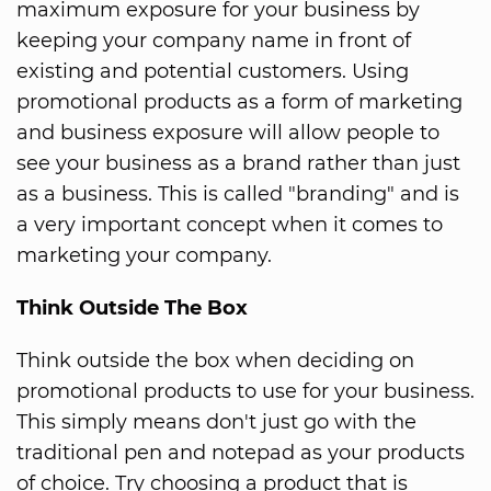
maximum exposure for your business by
keeping your company name in front of
existing and potential customers. Using
promotional products as a form of marketing
and business exposure will allow people to
see your business as a brand rather than just
as a business. This is called "branding" and is
a very important concept when it comes to
marketing your company.
Think Outside The Box
Think outside the box when deciding on
promotional products to use for your business.
This simply means don't just go with the
traditional pen and notepad as your products
of choice. Try choosing a product that is