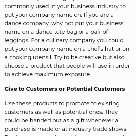
commonly used in your business industry to
put your company name on. If you are a
dance company, why not put your business
name on a dance tote bag or a pair of
leggings. For a culinary company you could
put your company name on a chef's hat or on
a cooking utensil. Try to be creative but also
choose a product that people will use in order
to achieve maximum exposure.
Give to Customers or Potential Customers
Use these products to promote to existing
customers as well as potential ones. They
could be handed out as a gift whenever a
purchase is made or at industry trade shows.