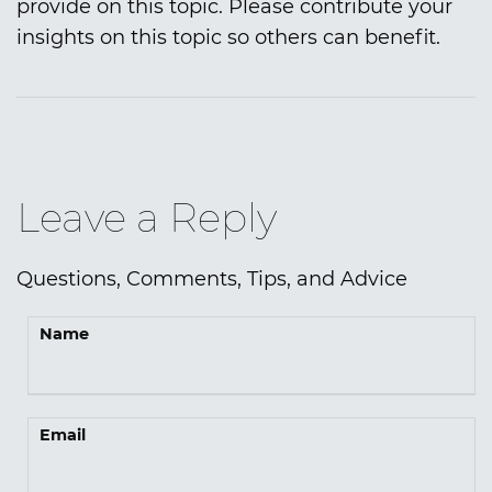
provide on this topic. Please contribute your
insights on this topic so others can benefit.
Leave a Reply
Questions, Comments, Tips, and Advice
Name
Email