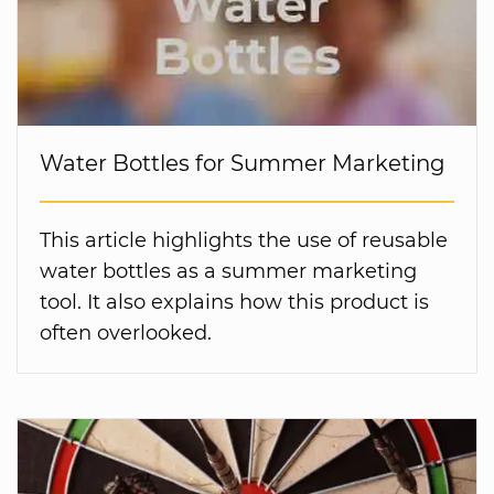
Water Bottles for Summer Marketing
This article highlights the use of reusable
water bottles as a summer marketing
tool. It also explains how this product is
often overlooked.