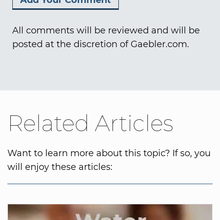
All comments will be reviewed and will be
posted at the discretion of Gaebler.com.
Related Articles
Want to learn more about this topic? If so, you
will enjoy these articles: