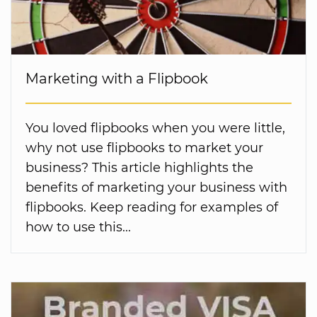
Marketing with a Flipbook
You loved flipbooks when you were little,
why not use flipbooks to market your
business? This article highlights the
benefits of marketing your business with
flipbooks. Keep reading for examples of
how to use this...