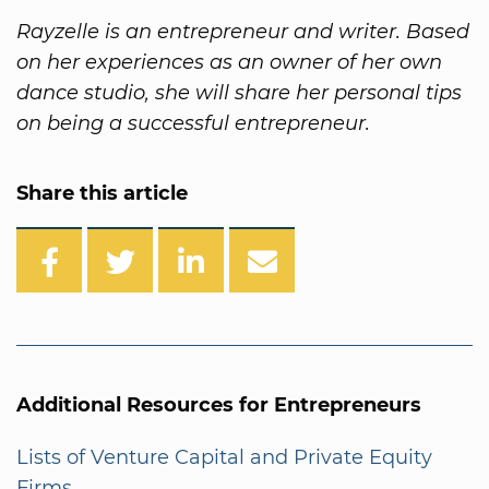
Rayzelle is an entrepreneur and writer. Based
on her experiences as an owner of her own
dance studio, she will share her personal tips
on being a successful entrepreneur.
Share this article
Additional Resources for Entrepreneurs
Lists of Venture Capital and Private Equity
Firms