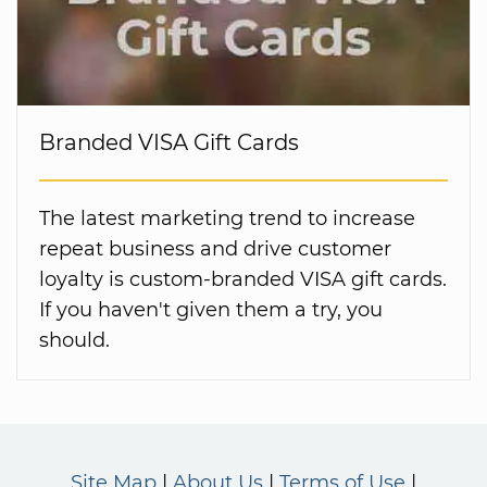
Branded VISA Gift Cards
The latest marketing trend to increase
repeat business and drive customer
loyalty is custom-branded VISA gift cards.
If you haven't given them a try, you
should.
Site Map
About Us
Terms of Use