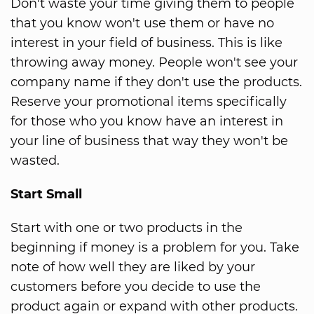
Don't waste your time giving them to people
that you know won't use them or have no
interest in your field of business. This is like
throwing away money. People won't see your
company name if they don't use the products.
Reserve your promotional items specifically
for those who you know have an interest in
your line of business that way they won't be
wasted.
Start Small
Start with one or two products in the
beginning if money is a problem for you. Take
note of how well they are liked by your
customers before you decide to use the
product again or expand with other products.