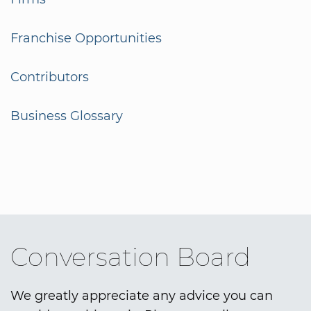
Franchise Opportunities
Contributors
Business Glossary
Conversation Board
We greatly appreciate any advice you can