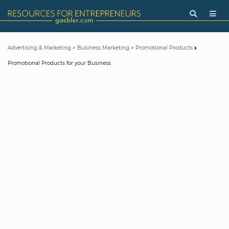
>
>
Advertising & Marketing
Business Marketing
Promotional Products
Promotional Products for your Business