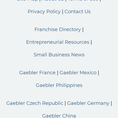
Privacy Policy
Contact Us
Franchise Directory
Entrepreneurial Resources
Small Business News
Gaebler France
Gaebler Mexico
Gaebler Philippines
Gaebler Czech Republic
Gaebler Germany
Gaebler China