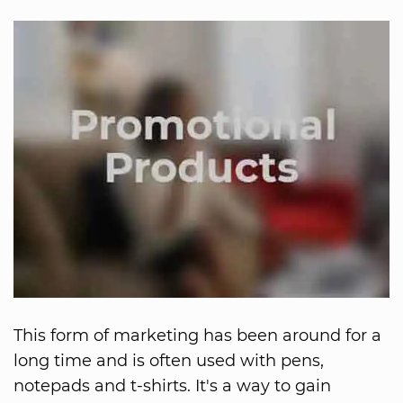
This form of marketing has been around for a
long time and is often used with pens,
notepads and t-shirts. It's a way to gain