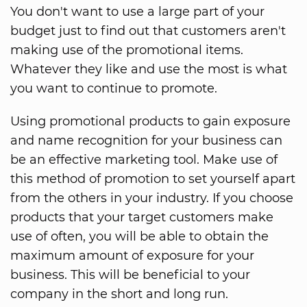
You don't want to use a large part of your
budget just to find out that customers aren't
making use of the promotional items.
Whatever they like and use the most is what
you want to continue to promote.
Using promotional products to gain exposure
and name recognition for your business can
be an effective marketing tool. Make use of
this method of promotion to set yourself apart
from the others in your industry. If you choose
products that your target customers make
use of often, you will be able to obtain the
maximum amount of exposure for your
business. This will be beneficial to your
company in the short and long run.