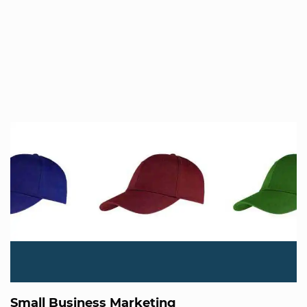
Small Business Marketing