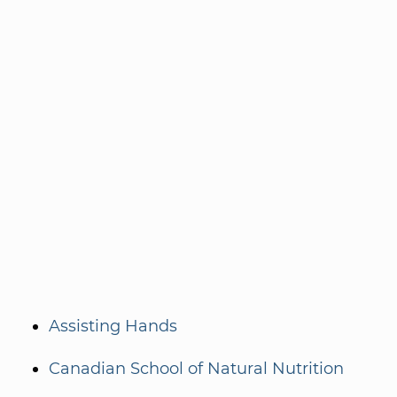
Assisting Hands
Canadian School of Natural Nutrition