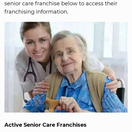
senior care franchise below to access their
franchising information.
Active Senior Care Franchises