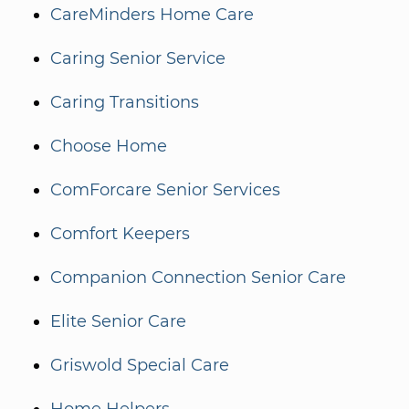
CareMinders Home Care
Caring Senior Service
Caring Transitions
Choose Home
ComForcare Senior Services
Comfort Keepers
Companion Connection Senior Care
Elite Senior Care
Griswold Special Care