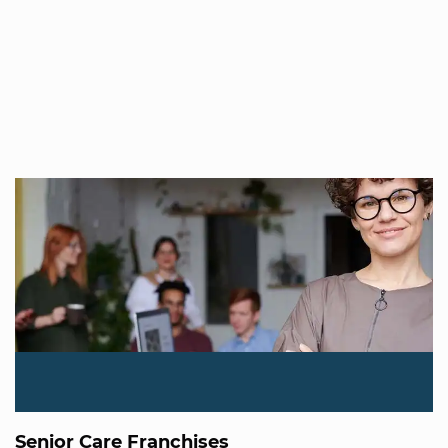
Senior Care Franchises