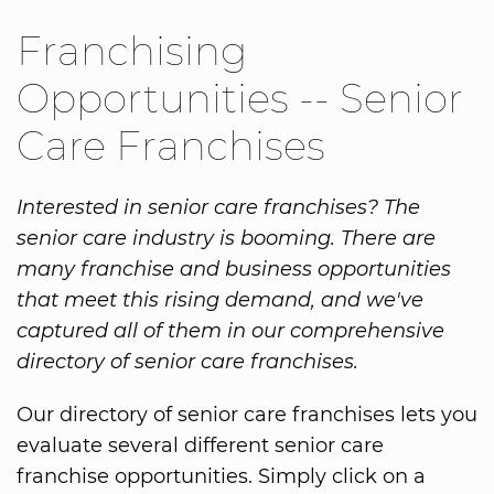
Franchising
Opportunities -- Senior
Care Franchises
Interested in senior care franchises? The
senior care industry is booming. There are
many franchise and business opportunities
that meet this rising demand, and we've
captured all of them in our comprehensive
directory of senior care franchises.
Our directory of senior care franchises lets you
evaluate several different senior care
franchise opportunities. Simply click on a