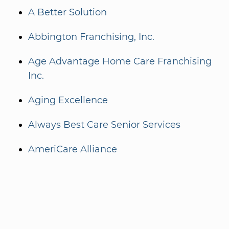
A Better Solution
Abbington Franchising, Inc.
Age Advantage Home Care Franchising
Inc.
Aging Excellence
Always Best Care Senior Services
AmeriCare Alliance