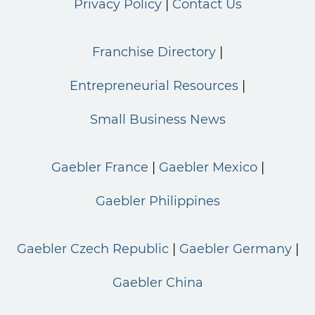
Privacy Policy
Contact Us
Franchise Directory
Entrepreneurial Resources
Small Business News
Gaebler France
Gaebler Mexico
Gaebler Philippines
Gaebler Czech Republic
Gaebler Germany
Gaebler China