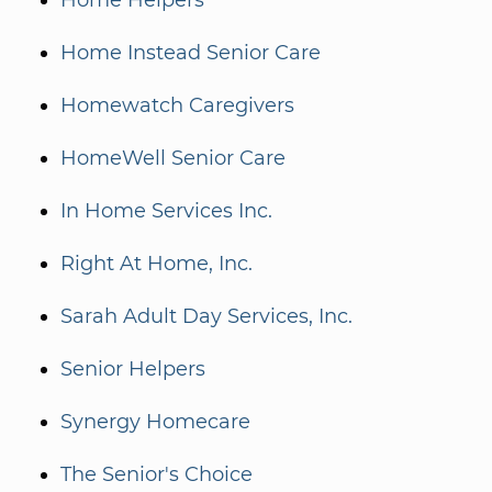
Home Helpers
Home Instead Senior Care
Homewatch Caregivers
HomeWell Senior Care
In Home Services Inc.
Right At Home, Inc.
Sarah Adult Day Services, Inc.
Senior Helpers
Synergy Homecare
The Senior's Choice