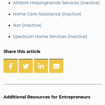
AtWork HelpingHands Services (inactive)
Home Care Assistance (inactive)
Ikor (inactive)
Spectrum Home Services (inactive)
Share this article
Additional Resources for Entrepreneurs