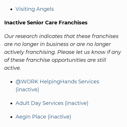
Visiting Angels
Inactive Senior Care Franchises
Our research indicates that these franchises
are no longer in business or are no longer
actively franchising. Please let us know if any
of these franchise opportunities are still
active.
@WORK HelpingHands Services
(inactive)
Adult Day Services (inactive)
Aegin Place (inactive)