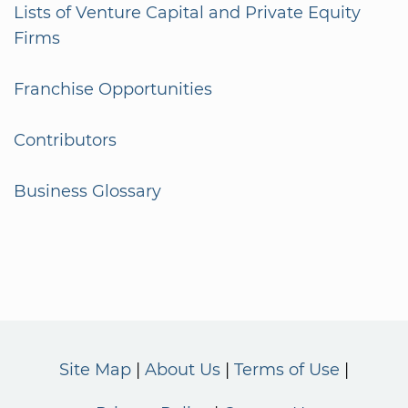
Lists of Venture Capital and Private Equity
Firms
Franchise Opportunities
Contributors
Business Glossary
Site Map
About Us
Terms of Use