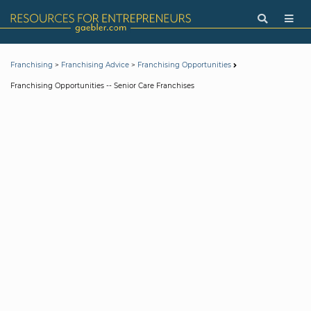
>
>
Franchising
Franchising Advice
Franchising Opportunities
Franchising Opportunities -- Senior Care Franchises