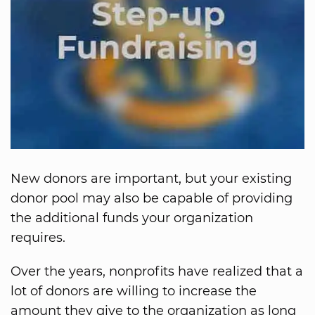
New donors are important, but your existing
donor pool may also be capable of providing
the additional funds your organization
requires.
Over the years, nonprofits have realized that a
lot of donors are willing to increase the
amount they give to the organization as long