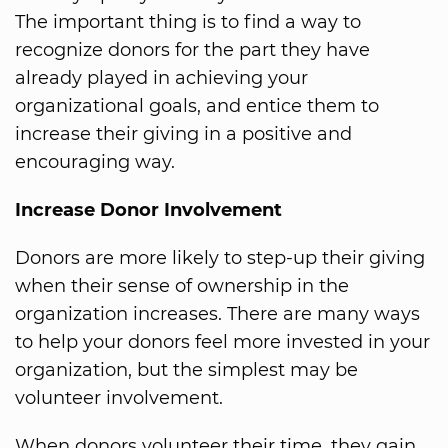
The important thing is to find a way to
recognize donors for the part they have
already played in achieving your
organizational goals, and entice them to
increase their giving in a positive and
encouraging way.
Increase Donor Involvement
Donors are more likely to step-up their giving
when their sense of ownership in the
organization increases. There are many ways
to help your donors feel more invested in your
organization, but the simplest may be
volunteer involvement.
When donors volunteer their time, they gain