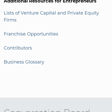
Additional Resources for Entrepreneurs
Lists of Venture Capital and Private Equity
Firms
Franchise Opportunities
Contributors
Business Glossary