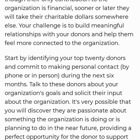
organization is financial, sooner or later they
will take their charitable dollars somewhere
else. Your challenge is to build meaningful
relationships with your donors and help them
feel more connected to the organization.
Start by identifying your top twenty donors
and commit to making personal contact (by
phone or in person) during the next six
months. Talk to these donors about your
organization's goals and solicit their input
about the organization. It's very possible that
you will discover they are passionate about
something the organization is doing or is
planning to do in the near future, providing a
perfect opportunity for the donor to support