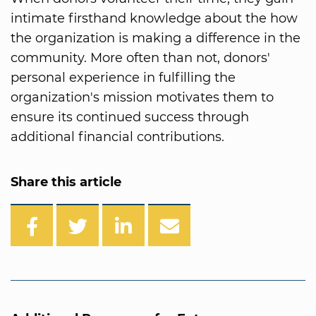
intimate firsthand knowledge about the how
the organization is making a difference in the
community. More often than not, donors'
personal experience in fulfilling the
organization's mission motivates them to
ensure its continued success through
additional financial contributions.
Share this article