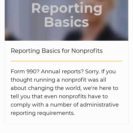
Reporting Basics for Nonprofits
Form 990? Annual reports? Sorry. If you
thought running a nonprofit was all
about changing the world, we're here to
tell you that even nonprofits have to
comply with a number of administrative
reporting requirements.