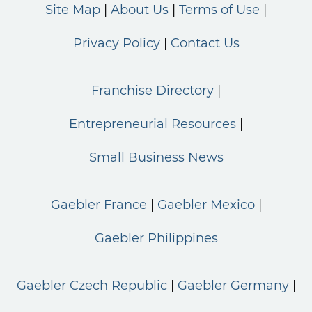
Site Map
About Us
Terms of Use
Privacy Policy
Contact Us
Franchise Directory
Entrepreneurial Resources
Small Business News
Gaebler France
Gaebler Mexico
Gaebler Philippines
Gaebler Czech Republic
Gaebler Germany