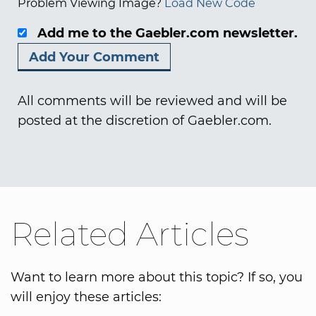
Problem Viewing Image?
Load New Code
Add me to the Gaebler.com newsletter.
All comments will be reviewed and will be
posted at the discretion of Gaebler.com.
Related Articles
Want to learn more about this topic? If so, you
will enjoy these articles: