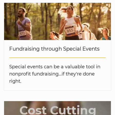
Fundraising through Special Events
Special events can be a valuable tool in
nonprofit fundraising...if they're done
right.