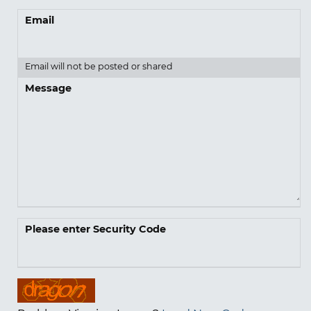
Email
Email will not be posted or shared
Message
Please enter Security Code