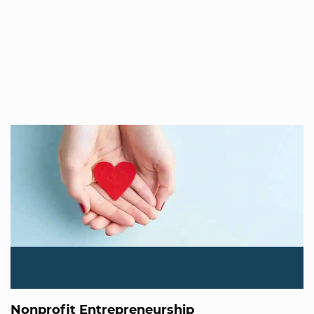
Nonprofit Entrepreneurship