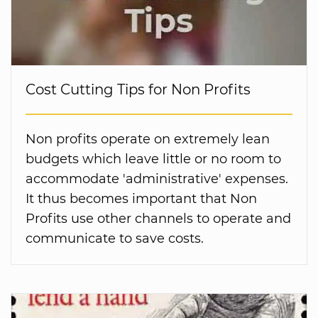
Cost Cutting Tips for Non Profits
Non profits operate on extremely lean
budgets which leave little or no room to
accommodate 'administrative' expenses.
It thus becomes important that Non
Profits use other channels to operate and
communicate to save costs.