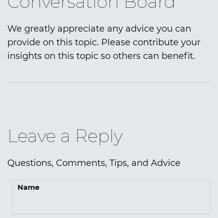
Conversation Board
We greatly appreciate any advice you can
provide on this topic. Please contribute your
insights on this topic so others can benefit.
Leave a Reply
Questions, Comments, Tips, and Advice
Name