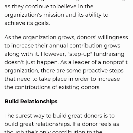
as they continue to believe in the
organization's mission and its ability to
achieve its goals.
As the organization grows, donors' willingness
to increase their annual contribution grows
along with it. However, "step-up" fundraising
doesn't just happen. As a leader of a nonprofit
organization, there are some proactive steps
that need to take place in order to increase
the contributions of existing donors.
Build Relationships
The surest way to build great donors is to
build great relationships. If a donor feels as
though their only contribution to the