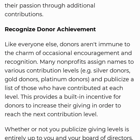
their passion through additional
contributions.
Recognize Donor Achievement
Like everyone else, donors aren't immune to
the charm of occasional encouragement and
recognition. Many nonprofits assign names to
various contribution levels (e.g. silver donors,
gold donors, platinum donors) and publicize a
list of those who have contributed at each
level. This provides a built-in incentive for
donors to increase their giving in order to
reach the next contribution level.
Whether or not you publicize giving levels is
entirely up to you and your board of directors.