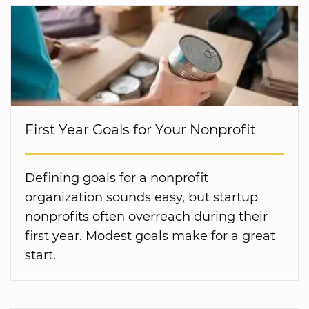
First Year Goals for Your Nonprofit
Defining goals for a nonprofit
organization sounds easy, but startup
nonprofits often overreach during their
first year. Modest goals make for a great
start.