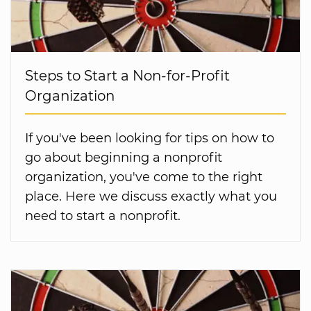
Steps to Start a Non-for-Profit
Organization
If you've been looking for tips on how to
go about beginning a nonprofit
organization, you've come to the right
place. Here we discuss exactly what you
need to start a nonprofit.