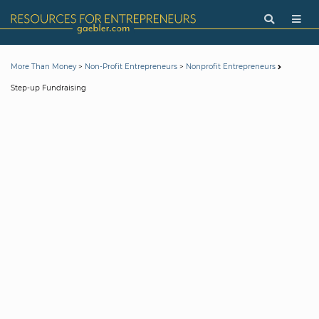
>
>
More Than Money
Non-Profit Entrepreneurs
Nonprofit Entrepreneurs
Step-up Fundraising