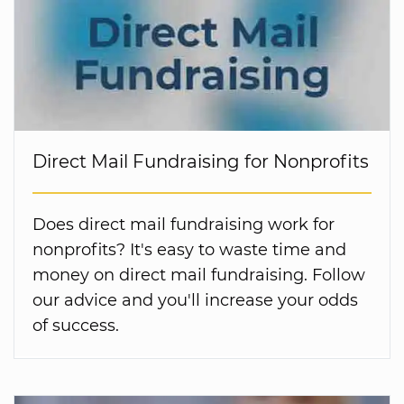
Direct Mail Fundraising for Nonprofits
Does direct mail fundraising work for
nonprofits? It's easy to waste time and
money on direct mail fundraising. Follow
our advice and you'll increase your odds
of success.