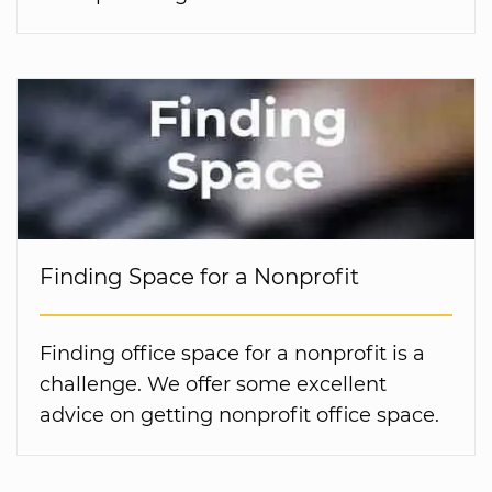
Finding Space for a Nonprofit
Finding office space for a nonprofit is a
challenge. We offer some excellent
advice on getting nonprofit office space.