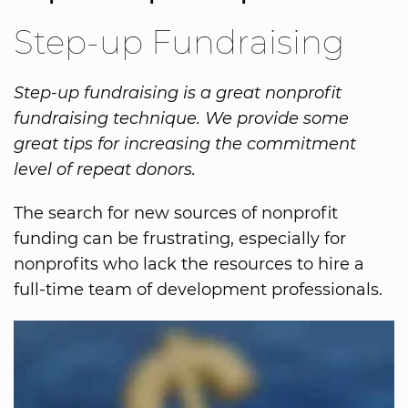
Step-up Fundraising
Step-up fundraising is a great nonprofit
fundraising technique. We provide some
great tips for increasing the commitment
level of repeat donors.
The search for new sources of nonprofit
funding can be frustrating, especially for
nonprofits who lack the resources to hire a
full-time team of development professionals.