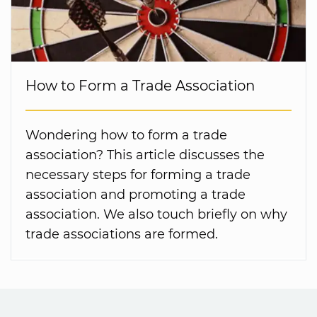
How to Form a Trade Association
Wondering how to form a trade
association? This article discusses the
necessary steps for forming a trade
association and promoting a trade
association. We also touch briefly on why
trade associations are formed.