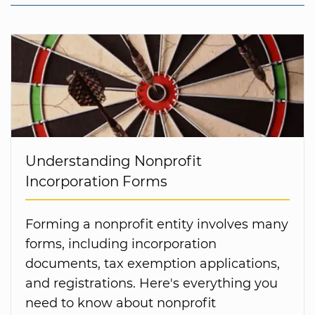
Understanding Nonprofit
Incorporation Forms
Forming a nonprofit entity involves many
forms, including incorporation
documents, tax exemption applications,
and registrations. Here's everything you
need to know about nonprofit