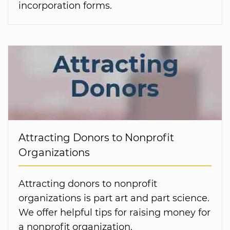
incorporation forms.
Attracting Donors to Nonprofit
Organizations
Attracting donors to nonprofit
organizations is part art and part science.
We offer helpful tips for raising money for
a nonprofit organization.