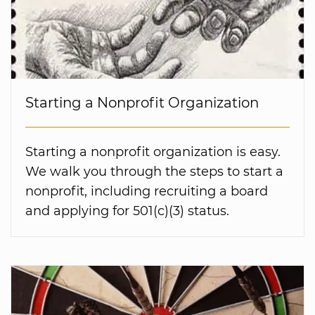
Starting a Nonprofit Organization
Starting a nonprofit organization is easy.
We walk you through the steps to start a
nonprofit, including recruiting a board
and applying for 501(c)(3) status.