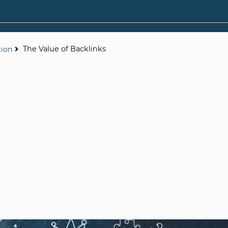
The Value of Backlinks
tion