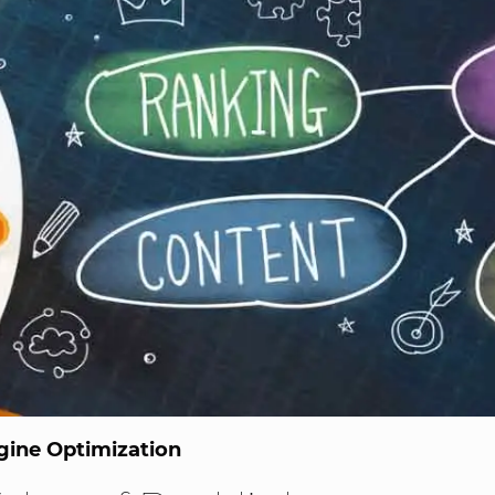
gine Optimization