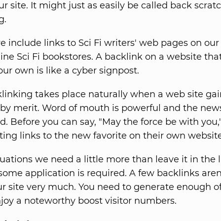
our site. It might just as easily be called back scrat
g.
e include links to Sci Fi writers' web pages on ou
line Sci Fi bookstores. A backlink on a website tha
your own is like a cyber signpost.
inking takes place naturally when a web site gai
 by merit. Word of mouth is powerful and the new
d. Before you can say, "May the force be with you,
ting links to the new favorite on their own website
tuations we need a little more than leave it in the 
ome application is required. A few backlinks aren'
r site very much. You need to generate enough o
njoy a noteworthy boost visitor numbers.