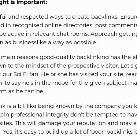
ight is important:
ful and respected ways to create backlinks. Ensur
ed in recognised online directories, post commen
be active in relevant chat rooms. Approach gettin
in as businesslike a way as possible.
 main reasons good-quality backlinking has the eff
wn to the mindset of the prospective visitor. Let's
 our Sci Fi fan. He or she has visited your site, rea
ir to say he's in the mood for the given subject ma
rm as he can be.
nk is a bit like being known by the company you k
tain professional integrity don't be tempted to hav
sites. This will damage your reputation and may e
 Yes, it's easy to build up a lot of 'poor' backlinks 