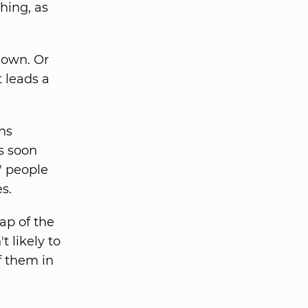
ching, as
r own. Or
t leads a
ns
s soon
" people
s.
lap of the
t likely to
f them in