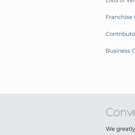
Lists of V
Franchise 
Contributo
Business G
Conve
We greatly