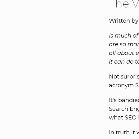
The V
Written by
Is much of
are so man
all about 
it can do t
Not surpri
acronym S
It's bandi
Search Eng
what SEO i
In truth i