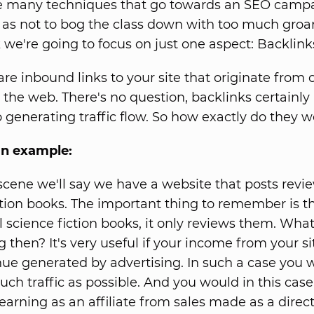
he many techniques that go towards an SEO campa
 as not to bog the class down with too much gro
e're going to focus on just one aspect: Backlink
are inbound links to your site that originate from 
 the web. There's no question, backlinks certainl
o generating traffic flow. So how exactly do they 
an example:
 scene we'll say we have a website that posts revi
ction books. The important thing to remember is th
l science fiction books, it only reviews them. What
g then? It's very useful if your income from your s
ue generated by advertising. In such a case you 
uch traffic as possible. And you would in this cas
earning as an affiliate from sales made as a direct