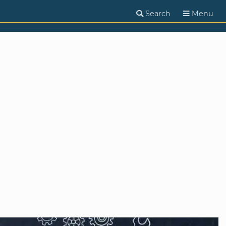
Search
Menu