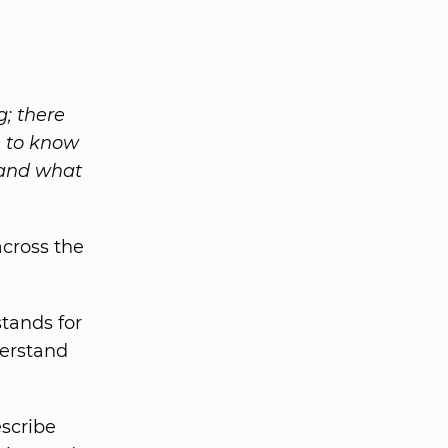
g; there
e to know
 and what
cross the
tands for
derstand
escribe