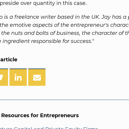
preside over quantity in this case.
o is a freelance writer based in the UK. Jay has a 
n the emotive aspects of the entrepreneur's charac
 the nuts and bolts of business, the character of 
e ingredient responsible for success."
article
l Resources for Entrepreneurs