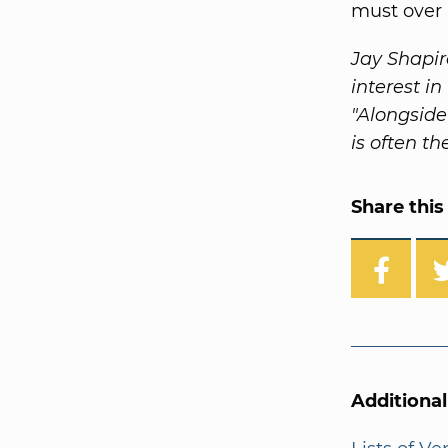
must over 
Jay Shapir
interest i
"Alongside
is often th
Share this 
Additiona