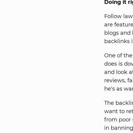
Doing it r
Follow law
are featur
blogs and 
backlinks 
One of the
does is do
and look at
reviews, fa
he's as wa
The backli
want to re
from poor 
in banning.