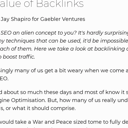
alue of Backlinks
 Jay Shapiro for Gaebler Ventures
 SEO an alien concept to you? It's hardly surprisin
y techniques that can be used, it'd be impossibl
each of them. Here we take a look at backlinking
o boost traffic.
singly many of us get a bit weary when we come a
EO.
ed about so much these days and most of know it s
ine Optimisation. But, how many of us really un
s, or what it should comprise.
t would take a War and Peace sized tome to fully d