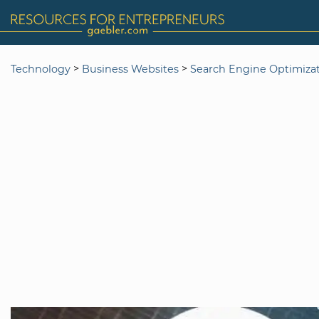
>
>
Technology
Business Websites
Search Engine Optimiza