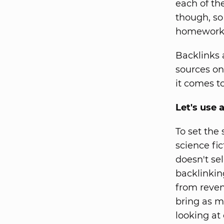
each of t
though, so
homework w
Backlinks 
sources on
it comes t
Let's use 
To set the
science fi
doesn't sel
backlinkin
from reven
bring as m
looking at 