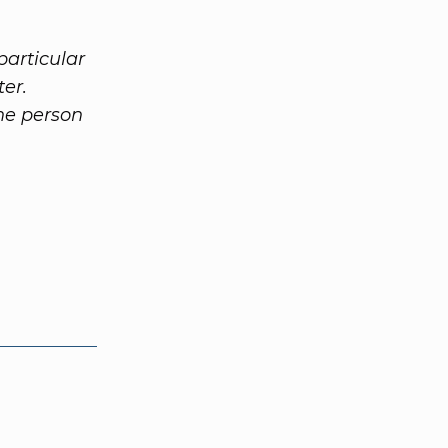
particular
ter.
the person