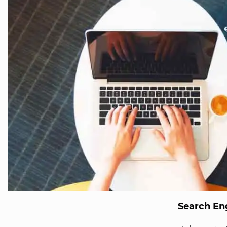
Search En