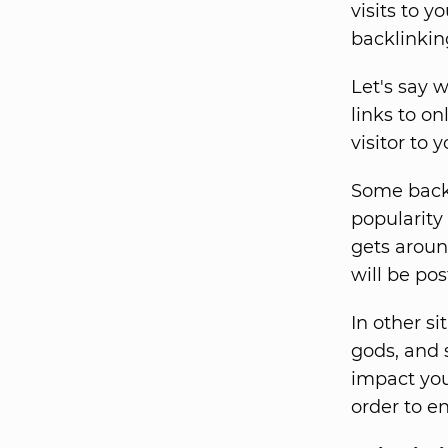
visits to y
backlinkin
Let's say w
links to on
visitor to 
Some backl
popularity
gets aroun
will be pos
In other si
gods, and s
impact you
order to e