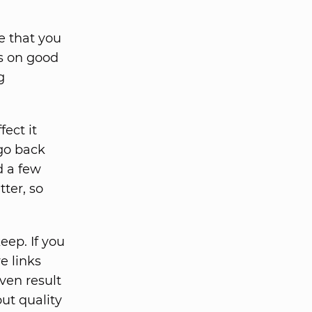
e that you
ts on good
g
ect it
 go back
d a few
tter, so
eep. If you
e links
ven result
but quality