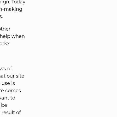
ign. Today
an-making
s.
other
y help when
work?
ews of
at our site
 use is
ite comes
want to
e be
 result of