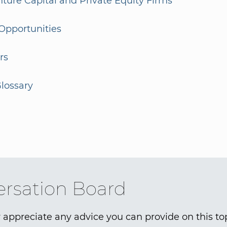
enture Capital and Private Equity Firms
Opportunities
rs
lossary
rsation Board
 appreciate any advice you can provide on this to