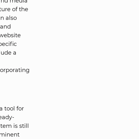
 and media
ture of the
n also
 and
 website
ecific
lude a
a
corporating
 tool for
eady-
em is still
ominent