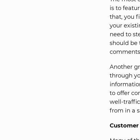
is to feat
that, you 
your exist
need to st
should be 
comments f
Another gr
through yo
informatio
to offer c
well-traff
from in a s
Customer