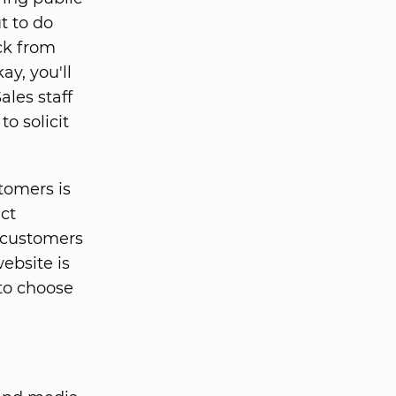
t to do
ack from
y, you'll
ales staff
o solicit
tomers is
ct
r customers
ebsite is
to choose