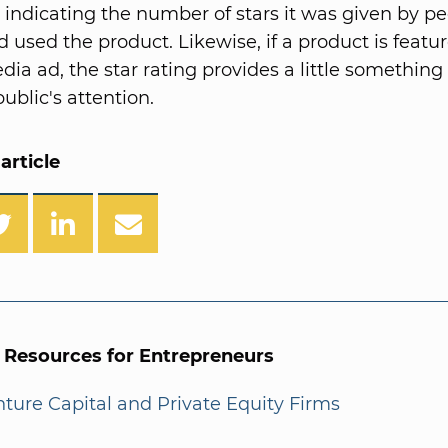
n indicating the number of stars it was given by p
 used the product. Likewise, if a product is featur
dia ad, the star rating provides a little something 
ublic's attention.
article
l Resources for Entrepreneurs
enture Capital and Private Equity Firms