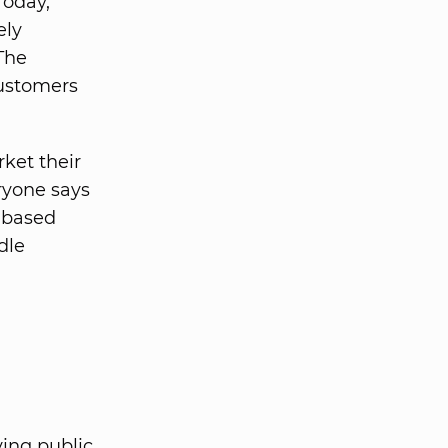
Today,
ely
The
ustomers
ket their
eryone says
r-based
dle
ing public