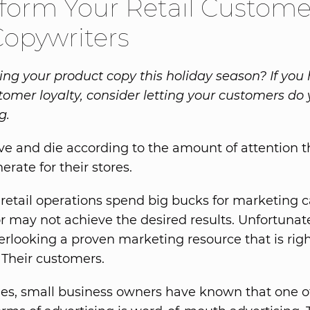
form Your Retail Custome
Copywriters
ing your product copy this holiday season? If you
tomer loyalty, consider letting your customers do 
g.
live and die according to the amount of attention t
erate for their stores.
 retail operations spend big bucks for marketing
r may not achieve the desired results. Unfortunate
rlooking a proven marketing resource that is rig
: Their customers.
ies, small business owners have known that one o