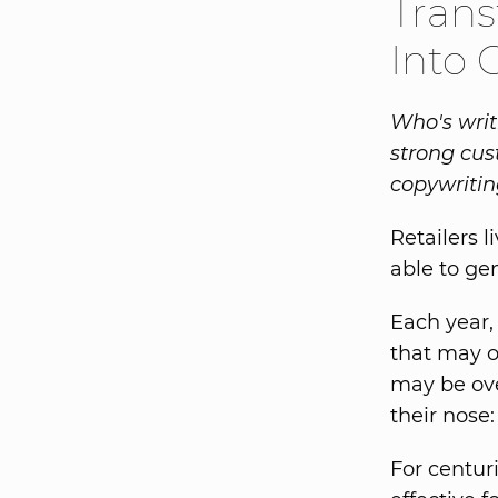
Trans
Into 
Who's writ
strong cus
copywritin
Retailers 
able to gen
Each year,
that may o
may be ove
their nose
For centur