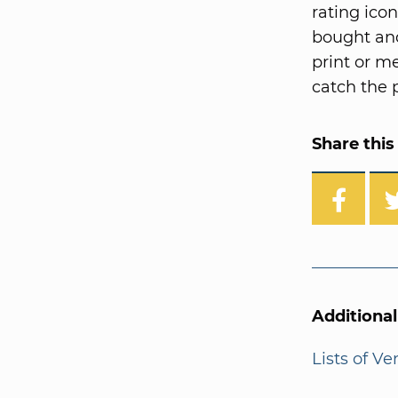
rating ico
bought and
print or me
catch the p
Share this 
Additiona
Lists of V