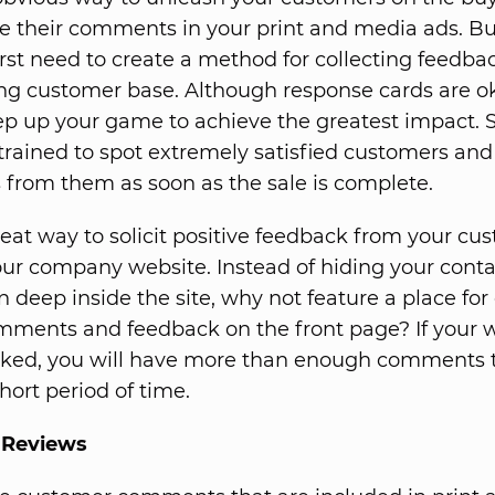
ure their comments in your print and media ads. Bu
first need to create a method for collecting feedb
ing customer base. Although response cards are oka
ep up your game to achieve the greatest impact. S
trained to spot extremely satisfied customers and t
rom them as soon as the sale is complete.
eat way to solicit positive feedback from your cus
ur company website. Instead of hiding your conta
n deep inside the site, why not feature a place fo
omments and feedback on the front page? If your w
icked, you will have more than enough comments 
hort period of time.
 Reviews