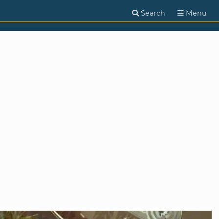
Search
Menu