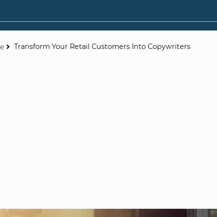
Transform Your Retail Customers Into Copywriters
ce