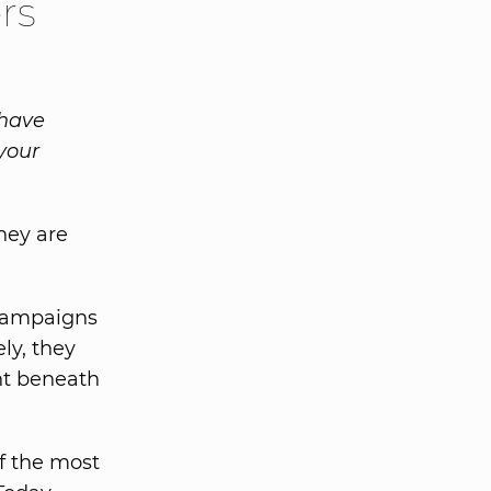
rs
 have
your
hey are
 campaigns
ly, they
ht beneath
f the most