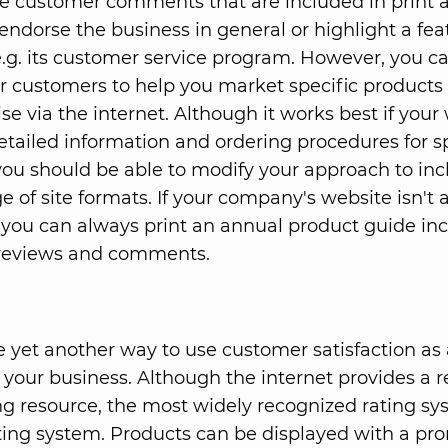
e customer comments that are included in print
 endorse the business in general or highlight a fea
e.g. its customer service program. However, you ca
ur customers to help you market specific products
e via the internet. Although it works best if your
etailed information and ordering procedures for sp
you should be able to modify your approach to inc
e of site formats. If your company's website isn't 
y, you can always print an annual product guide in
reviews and comments.
e yet another way to use customer satisfaction as a
your business. Although the internet provides a r
g resource, the most widely recognized rating syst
ating system. Products can be displayed with a pr