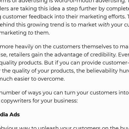
forms of advertising is word-of-mouth advertising. 
lers are taking this idea a step further by complet
g customer feedback into their marketing efforts. 
behind this growing trend is to market
with
your c
 marketing
to
them.
 more heavily on the customers themselves to mar
e, retailers gain the advantage of credibility. Ev
quality products. But if you can provide custome
 the quality of your products, the believability hur
uch easier to overcome.
number of ways you can turn your customers into
copywriters for your business:
edia Ads
bvious way to unleash your customers on the buy