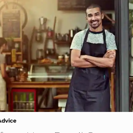
Advice