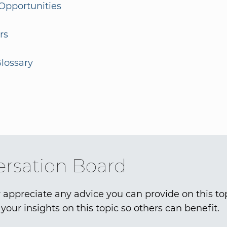
Opportunities
rs
lossary
rsation Board
 appreciate any advice you can provide on this to
your insights on this topic so others can benefit.