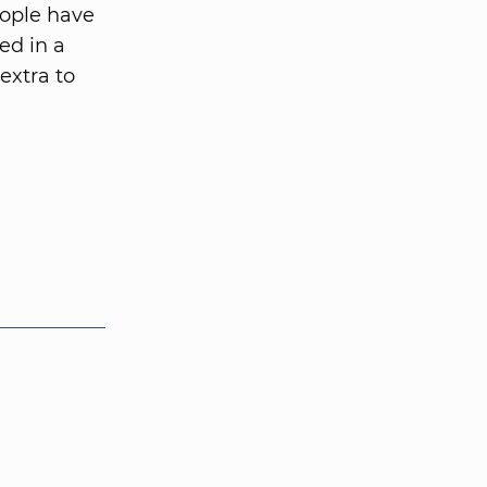
eople have
ed in a
extra to