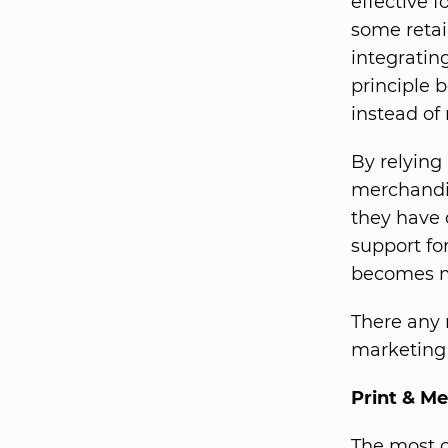
effective 
some retai
integratin
principle 
instead of
By relying
merchandis
they have 
support for
becomes m
There any 
marketing 
Print & M
The most o