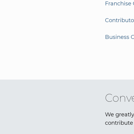
Franchise 
Contributo
Business G
Conve
We greatly
contribute 