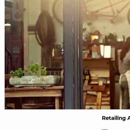
Retailing 