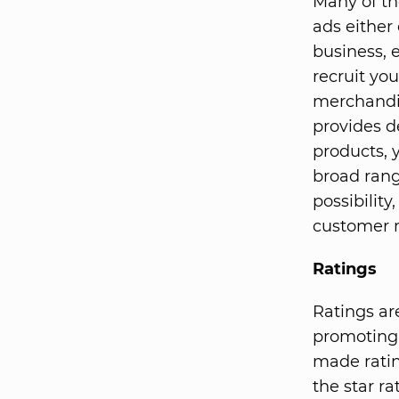
Many of th
ads either
business, 
recruit yo
merchandis
provides d
products, 
broad rang
possibilit
customer 
Ratings
Ratings ar
promoting 
made ratin
the star r