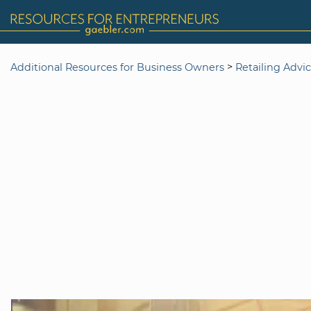
>
Additional Resources for Business Owners
Retailing Advi