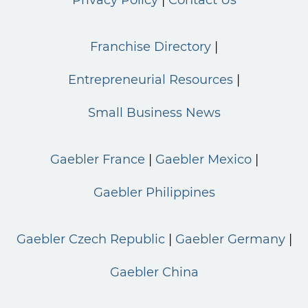
Franchise Directory
Entrepreneurial Resources
Small Business News
Gaebler France
Gaebler Mexico
Gaebler Philippines
Gaebler Czech Republic
Gaebler Germany
Gaebler China