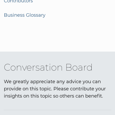
Contributors
Business Glossary
Conversation Board
We greatly appreciate any advice you can
provide on this topic. Please contribute your
insights on this topic so others can benefit.