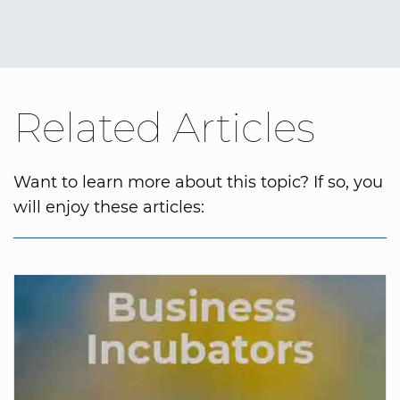
Related Articles
Want to learn more about this topic? If so, you
will enjoy these articles: