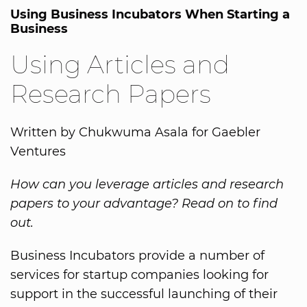
Using Business Incubators When Starting a
Business
Using Articles and
Research Papers
Written by Chukwuma Asala for Gaebler
Ventures
How can you leverage articles and research
papers to your advantage? Read on to find
out.
Business Incubators provide a number of
services for startup companies looking for
support in the successful launching of their