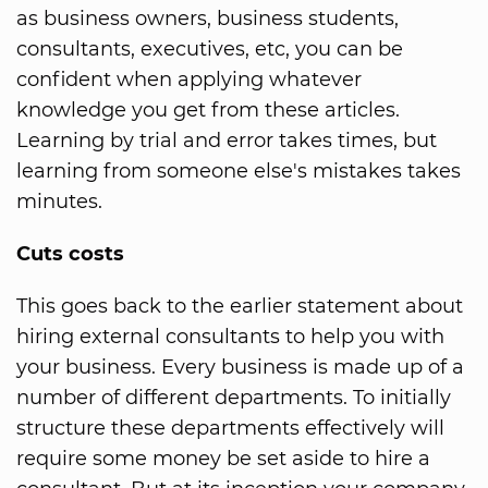
as business owners, business students,
consultants, executives, etc, you can be
confident when applying whatever
knowledge you get from these articles.
Learning by trial and error takes times, but
learning from someone else's mistakes takes
minutes.
Cuts costs
This goes back to the earlier statement about
hiring external consultants to help you with
your business. Every business is made up of a
number of different departments. To initially
structure these departments effectively will
require some money be set aside to hire a