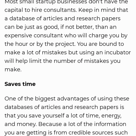
Most small startup businesses don't have the
capital to hire consultants. Keep in mind that
a database of articles and research papers
can be just as good, if not better, than an
expensive consultant who will charge you by
the hour or by the project. You are bound to
make a lot of mistakes but using an incubator
will help limit the number of mistakes you
make.
Saves time
One of the biggest advantages of using these
databases of articles and research papers is
that you save yourself a lot of time, energy,
and money. Because a lot of the information
you are getting is from credible sources such