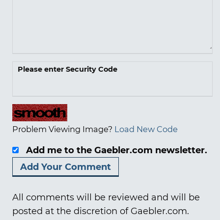
Please enter Security Code
Problem Viewing Image?
Load New Code
Add me to the Gaebler.com newsletter.
All comments will be reviewed and will be
posted at the discretion of Gaebler.com.