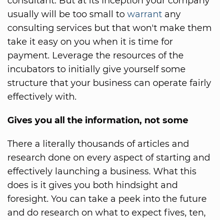
consultant. But at its inception your company
usually will be too small to
warrant
any
consulting services but that won't make them
take it easy on you when it is time for
payment. Leverage the resources of the
incubators to initially give yourself some
structure that your business can operate fairly
effectively with.
Gives you all the information, not some
There a literally thousands of articles and
research done on every aspect of starting and
effectively launching a business. What this
does is it gives you both hindsight and
foresight. You can take a peek into the future
and do research on what to expect fives, ten,