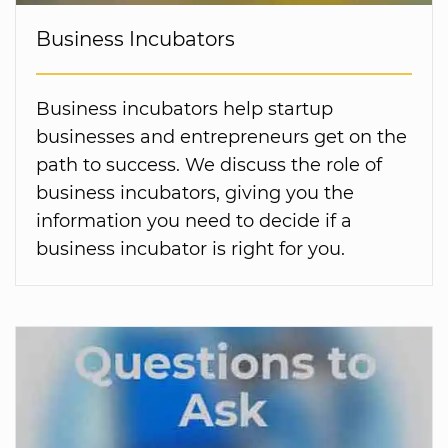
Business Incubators
Business incubators help startup
businesses and entrepreneurs get on the
path to success. We discuss the role of
business incubators, giving you the
information you need to decide if a
business incubator is right for you.