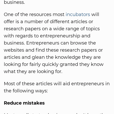
business.
One of the resources most
incubators
will
offer is a number of different articles or
research papers on a wide range of topics
with regards to entrepreneurship and
business. Entrepreneurs can browse the
websites and find these research papers or
articles and glean the knowledge they are
looking for fairly quickly granted they know
what they are looking for.
Most of these articles will aid entrepreneurs in
the following ways:
Reduce mistakes