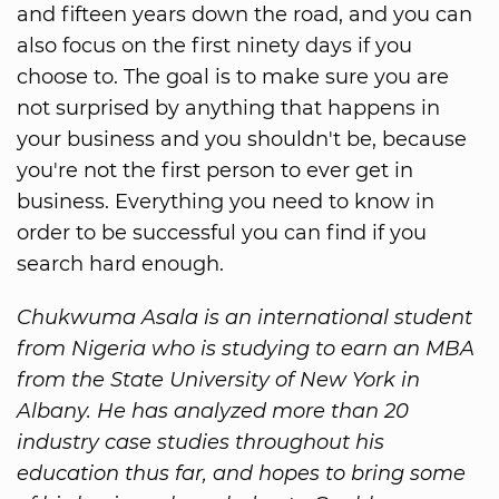
and fifteen years down the road, and you can
also focus on the first ninety days if you
choose to. The goal is to make sure you are
not surprised by anything that happens in
your business and you shouldn't be, because
you're not the first person to ever get in
business. Everything you need to know in
order to be successful you can find if you
search hard enough.
Chukwuma Asala is an international student
from Nigeria who is studying to earn an MBA
from the State University of New York in
Albany. He has analyzed more than 20
industry case studies throughout his
education thus far, and hopes to bring some