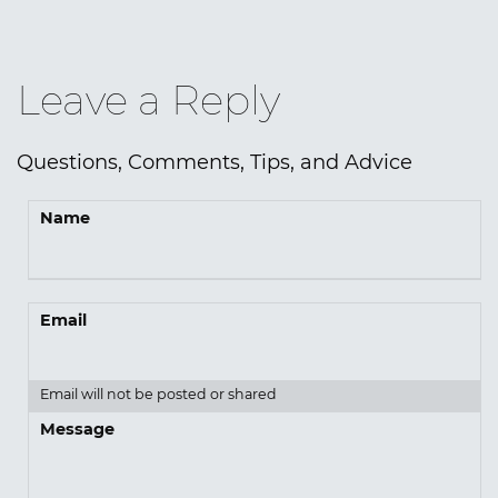
Leave a Reply
Questions, Comments, Tips, and Advice
Name
Email
Email will not be posted or shared
Message