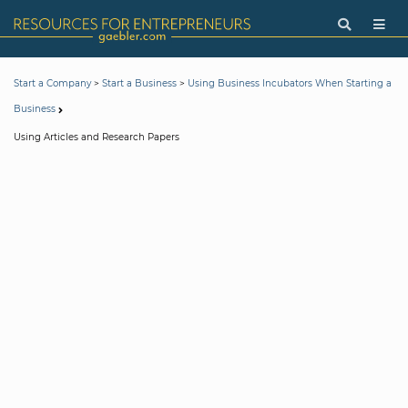
>
>
Start a Company
Start a Business
Using Business Incubators When Starting a
Business
Using Articles and Research Papers