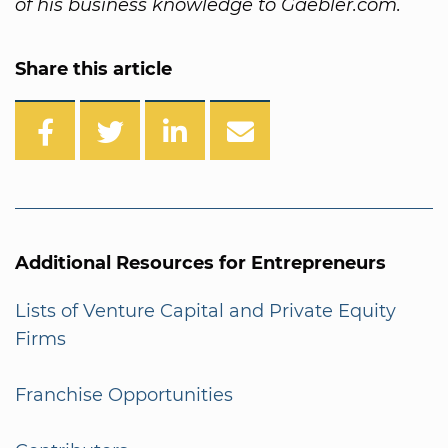
of his business knowledge to Gaebler.com.
Share this article
Additional Resources for Entrepreneurs
Lists of Venture Capital and Private Equity
Firms
Franchise Opportunities