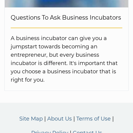
Questions To Ask Business Incubators
A business incubator can give you a
jumpstart towards becoming an
entrepreneur, but every business
incubator is different. It's important that
you choose a business incubator that is
right for you.
Site Map
About Us
Terms of Use
Privacy Policy
Contact Us