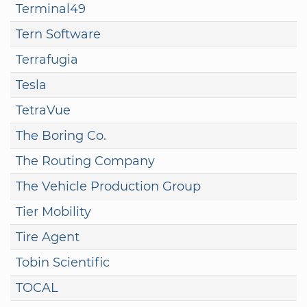
Terminal49
Tern Software
Terrafugia
Tesla
TetraVue
The Boring Co.
The Routing Company
The Vehicle Production Group
Tier Mobility
Tire Agent
Tobin Scientific
TOCAL