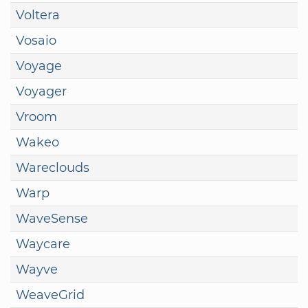
Voltera
Vosaio
Voyage
Voyager
Vroom
Wakeo
Wareclouds
Warp
WaveSense
Waycare
Wayve
WeaveGrid