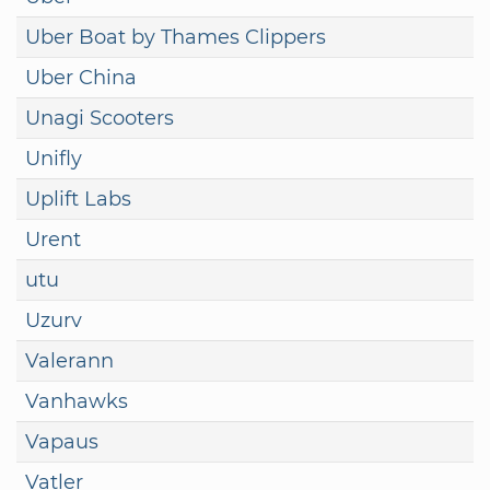
Uber Boat by Thames Clippers
Uber China
Unagi Scooters
Unifly
Uplift Labs
Urent
utu
Uzurv
Valerann
Vanhawks
Vapaus
Vatler