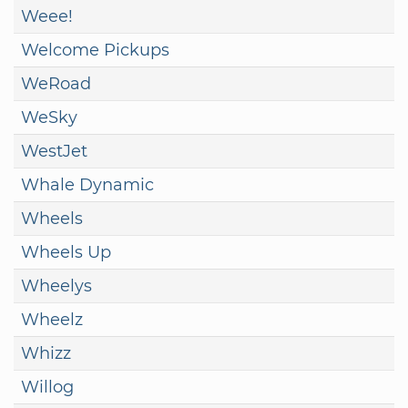
Weee!
Welcome Pickups
WeRoad
WeSky
WestJet
Whale Dynamic
Wheels
Wheels Up
Wheelys
Wheelz
Whizz
Willog