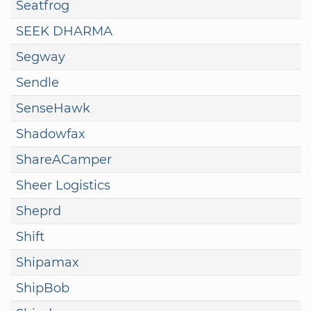
Seatfrog
SEEK DHARMA
Segway
Sendle
SenseHawk
Shadowfax
ShareACamper
Sheer Logistics
Sheprd
Shift
Shipamax
ShipBob