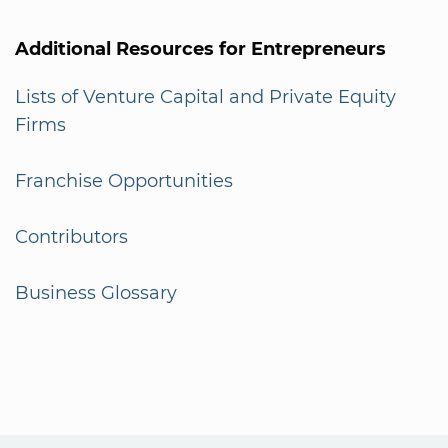
Additional Resources for Entrepreneurs
Lists of Venture Capital and Private Equity
Firms
Franchise Opportunities
Contributors
Business Glossary