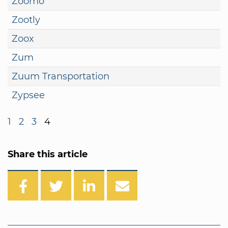
Zoomo
Zootly
Zoox
Zum
Zuum Transportation
Zypsee
1
2
3
4
Share this article