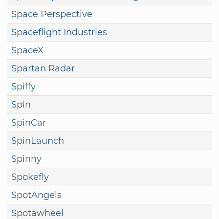
Space Perspective
Spaceflight Industries
SpaceX
Spartan Radar
Spiffy
Spin
SpinCar
SpinLaunch
Spinny
Spokefly
SpotAngels
Spotawheel