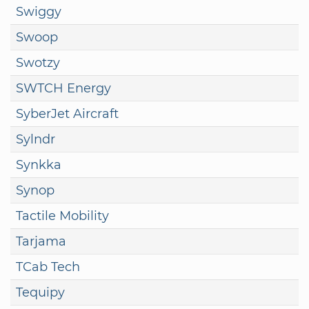
Swiggy
Swoop
Swotzy
SWTCH Energy
SyberJet Aircraft
Sylndr
Synkka
Synop
Tactile Mobility
Tarjama
TCab Tech
Tequipy