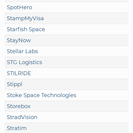
SpotHero
StampMyVisa
Starfish Space
StayNow
Stellar Labs
STG Logistics
STILRIDE
Stippl
Stoke Space Technologies
Storebox
StradVision
Stratim