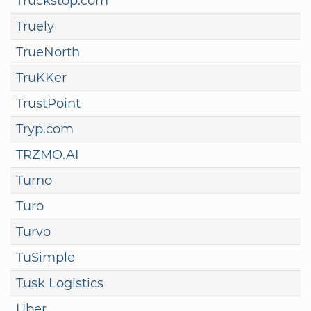
Truckstop.com
Truely
TrueNorth
TruKKer
TrustPoint
Tryp.com
TRZMO.AI
Turno
Turo
Turvo
TuSimple
Tusk Logistics
Uber