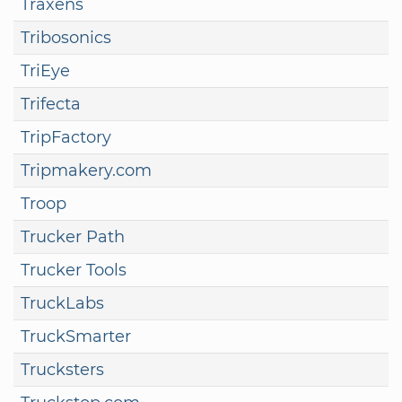
Traxens
Tribosonics
TriEye
Trifecta
TripFactory
Tripmakery.com
Troop
Trucker Path
Trucker Tools
TruckLabs
TruckSmarter
Trucksters