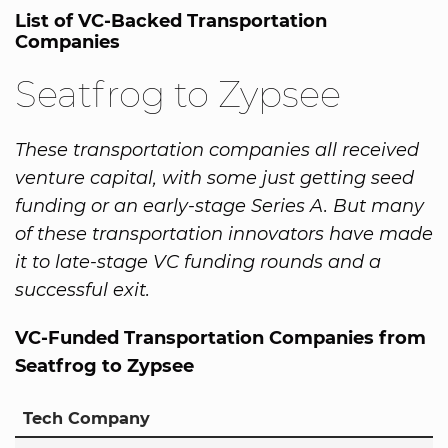
List of VC-Backed Transportation
Companies
Seatfrog to Zypsee
These transportation companies all received
venture capital, with some just getting seed
funding or an early-stage Series A. But many
of these transportation innovators have made
it to late-stage VC funding rounds and a
successful exit.
VC-Funded Transportation Companies from
Seatfrog to Zypsee
Tech Company