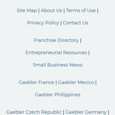
Site Map
About Us
Terms of Use
Privacy Policy
Contact Us
Franchise Directory
Entrepreneurial Resources
Small Business News
Gaebler France
Gaebler Mexico
Gaebler Philippines
Gaebler Czech Republic
Gaebler Germany