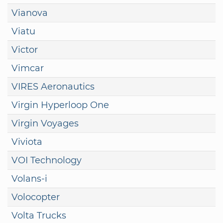
Vianova
Viatu
Victor
Vimcar
VIRES Aeronautics
Virgin Hyperloop One
Virgin Voyages
Viviota
VOI Technology
Volans-i
Volocopter
Volta Trucks