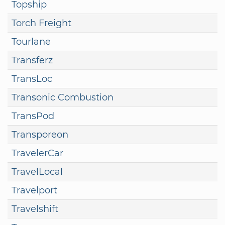
Topship
Torch Freight
Tourlane
Transferz
TransLoc
Transonic Combustion
TransPod
Transporeon
TravelerCar
TravelLocal
Travelport
Travelshift