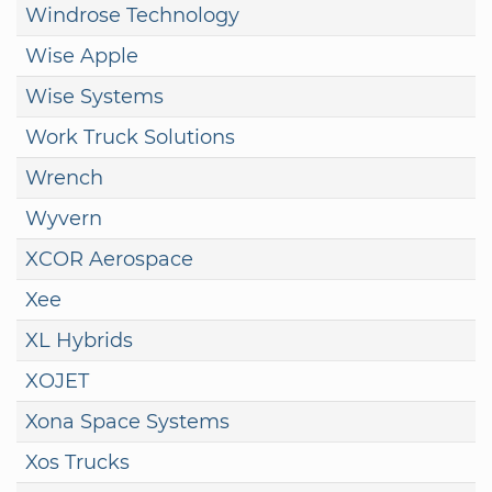
Windrose Technology
Wise Apple
Wise Systems
Work Truck Solutions
Wrench
Wyvern
XCOR Aerospace
Xee
XL Hybrids
XOJET
Xona Space Systems
Xos Trucks