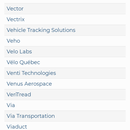
Vector
Vectrix
Vehicle Tracking Solutions
Veho
Velo Labs
Vélo Québec
Venti Technologies
Venus Aerospace
VeriTread
Via
Via Transportation
Viaduct