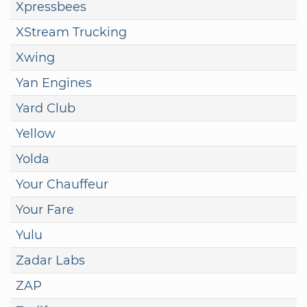
Xpressbees
XStream Trucking
Xwing
Yan Engines
Yard Club
Yellow
Yolda
Your Chauffeur
Your Fare
Yulu
Zadar Labs
ZAP