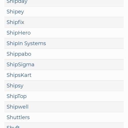
Shipday
Shipey
Shipfix
ShipHero
ShipIn Systems
Shippabo
ShipSigma
ShipsKart
Shipsy
ShipTop
Shipwell
Shuttlers
Shyft