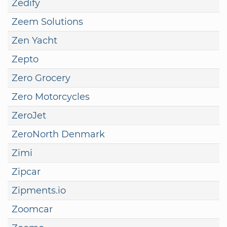
Zedify
Zeem Solutions
Zen Yacht
Zepto
Zero Grocery
Zero Motorcycles
ZeroJet
ZeroNorth Denmark
Zimi
Zipcar
Zipments.io
Zoomcar