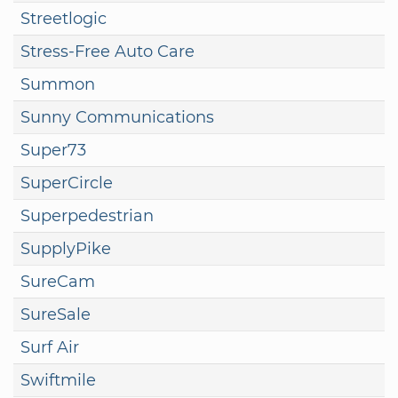
Streetlogic
Stress-Free Auto Care
Summon
Sunny Communications
Super73
SuperCircle
Superpedestrian
SupplyPike
SureCam
SureSale
Surf Air
Swiftmile