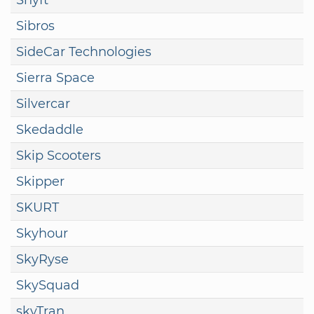
Sibros
SideCar Technologies
Sierra Space
Silvercar
Skedaddle
Skip Scooters
Skipper
SKURT
Skyhour
SkyRyse
SkySquad
skyTran