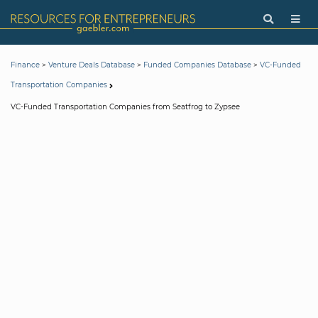
>
>
>
Finance
Venture Deals Database
Funded Companies Database
VC-Funded
Transportation Companies
VC-Funded Transportation Companies from Seatfrog to Zypsee