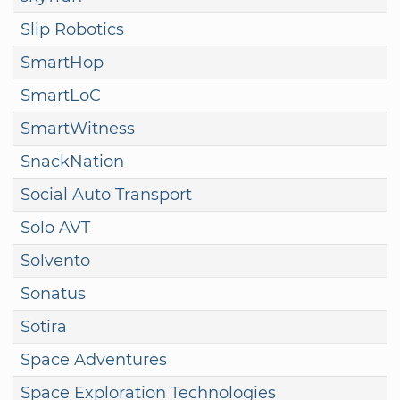
Slip Robotics
SmartHop
SmartLoC
SmartWitness
SnackNation
Social Auto Transport
Solo AVT
Solvento
Sonatus
Sotira
Space Adventures
Space Exploration Technologies