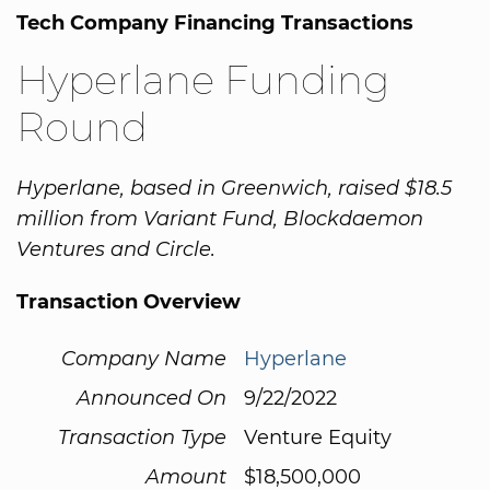
Tech Company Financing Transactions
Hyperlane Funding
Round
Hyperlane, based in Greenwich, raised $18.5
million from Variant Fund, Blockdaemon
Ventures and Circle.
Transaction Overview
Company Name
Hyperlane
Announced On
9/22/2022
Transaction Type
Venture Equity
Amount
$18,500,000