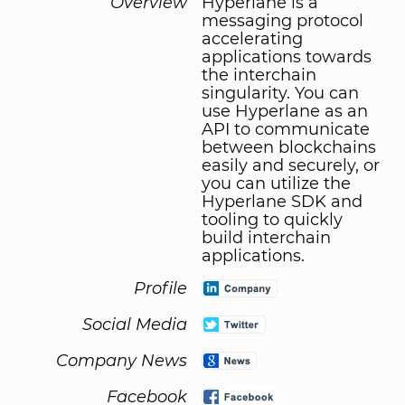
Overview
Hyperlane is a
messaging protocol
accelerating
applications towards
the interchain
singularity. You can
use Hyperlane as an
API to communicate
between blockchains
easily and securely, or
you can utilize the
Hyperlane SDK and
tooling to quickly
build interchain
applications.
Profile
Social Media
Company News
Facebook