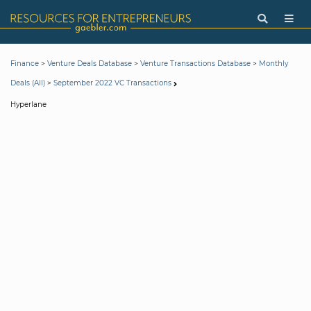
>
>
>
Finance
Venture Deals Database
Venture Transactions Database
Monthly
>
Deals (All)
September 2022 VC Transactions
Hyperlane