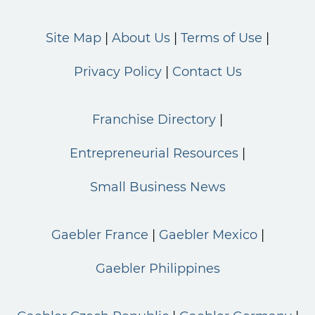
Site Map
About Us
Terms of Use
Privacy Policy
Contact Us
Franchise Directory
Entrepreneurial Resources
Small Business News
Gaebler France
Gaebler Mexico
Gaebler Philippines