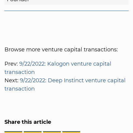
Browse more venture capital transactions:
Prev:
9/22/2022: Kalogon venture capital
transaction
Next:
9/22/2022: Deep Instinct venture capital
transaction
Share this article