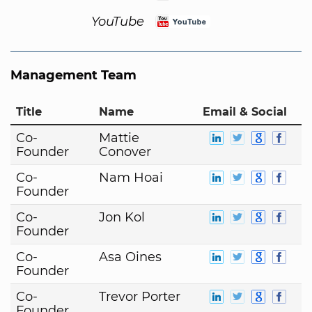
YouTube
Management Team
Title
Name
Email & Social
Co-
Mattie
Founder
Conover
Co-
Nam Hoai
Founder
Co-
Jon Kol
Founder
Co-
Asa Oines
Founder
Co-
Trevor Porter
Founder