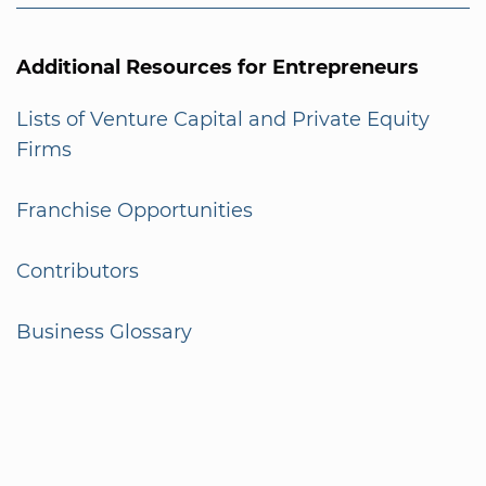
Additional Resources for Entrepreneurs
Lists of Venture Capital and Private Equity
Firms
Franchise Opportunities
Contributors
Business Glossary