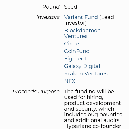
Round
Seed
Investors
Variant Fund
(Lead
Investor)
Blockdaemon
Ventures
Circle
CoinFund
Figment
Galaxy Digital
Kraken Ventures
NFX
Proceeds Purpose
The funding will be
used for hiring,
product development
and security, which
includes bug bounties
and additional audits,
Hyperlane co-founder