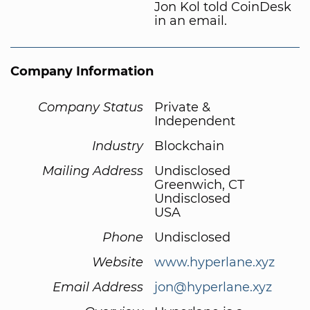
Jon Kol told CoinDesk
in an email.
Company Information
Company Status
Private &
Independent
Industry
Blockchain
Mailing Address
Undisclosed
Greenwich, CT
Undisclosed
USA
Phone
Undisclosed
Website
www.hyperlane.xyz
Email Address
jon@hyperlane.xyz