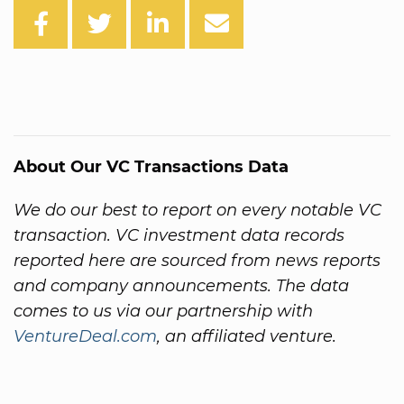
About Our VC Transactions Data
We do our best to report on every notable VC
transaction. VC investment data records
reported here are sourced from news reports
and company announcements. The data
comes to us via our partnership with
VentureDeal.com
, an affiliated venture.