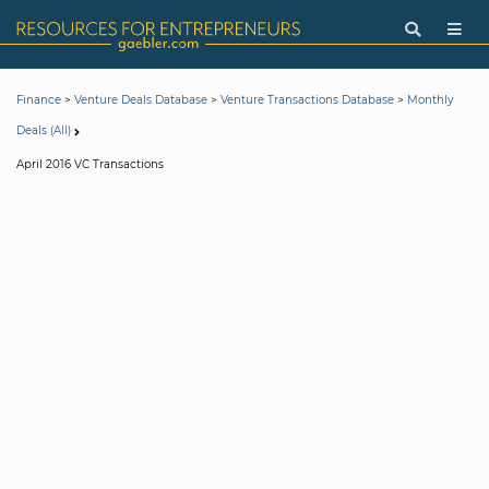
>
>
>
Finance
Venture Deals Database
Venture Transactions Database
Monthly
Deals (All)
April 2016 VC Transactions