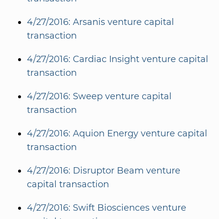
4/27/2016: Arsanis venture capital
transaction
4/27/2016: Cardiac Insight venture capital
transaction
4/27/2016: Sweep venture capital
transaction
4/27/2016: Aquion Energy venture capital
transaction
4/27/2016: Disruptor Beam venture
capital transaction
4/27/2016: Swift Biosciences venture