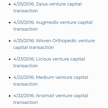
4/25/2016: Zaius venture capital
transaction
4/25/2016: Augmedix venture capital
transaction
4/25/2016: Woven Orthopedic venture
capital transaction
4/23/2016: Licious venture capital
transaction
4/22/2016: Medium venture capital
transaction
4/22/2016: Anomali venture capital
transaction