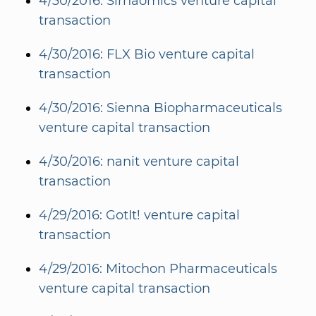
4/30/2016: Sirnaomics venture capital
transaction
4/30/2016: FLX Bio venture capital
transaction
4/30/2016: Sienna Biopharmaceuticals
venture capital transaction
4/30/2016: nanit venture capital
transaction
4/29/2016: GotIt! venture capital
transaction
4/29/2016: Mitochon Pharmaceuticals
venture capital transaction