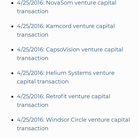
4/25/2016: NovaSom venture capital
transaction
4/25/2016: Kamcord venture capital
transaction
4/25/2016: CapsoVision venture capital
transaction
4/25/2016: Helium Systems venture
capital transaction
4/25/2016: Retrofit venture capital
transaction
4/25/2016: Windsor Circle venture capital
transaction