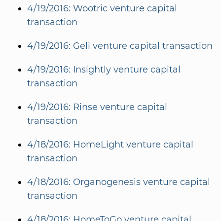
4/19/2016: Wootric venture capital
transaction
4/19/2016: Geli venture capital transaction
4/19/2016: Insightly venture capital
transaction
4/19/2016: Rinse venture capital
transaction
4/18/2016: HomeLight venture capital
transaction
4/18/2016: Organogenesis venture capital
transaction
4/18/2016: HomeToGo venture capital