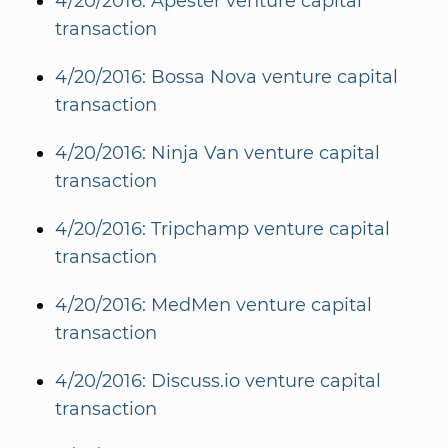
4/20/2016: Apester venture capital
transaction
4/20/2016: Bossa Nova venture capital
transaction
4/20/2016: Ninja Van venture capital
transaction
4/20/2016: Tripchamp venture capital
transaction
4/20/2016: MedMen venture capital
transaction
4/20/2016: Discuss.io venture capital
transaction