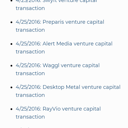
4/25/2016: Swyft venture capital
transaction
4/25/2016: Preparis venture capital
transaction
4/25/2016: Alert Media venture capital
transaction
4/25/2016: Waggl venture capital
transaction
4/25/2016: Desktop Metal venture capital
transaction
4/25/2016: RayVio venture capital
transaction