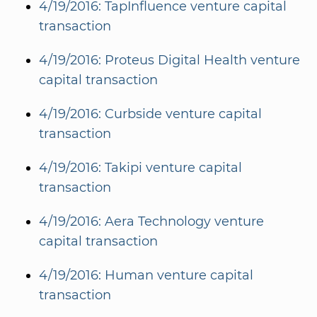
4/19/2016: TapInfluence venture capital
transaction
4/19/2016: Proteus Digital Health venture
capital transaction
4/19/2016: Curbside venture capital
transaction
4/19/2016: Takipi venture capital
transaction
4/19/2016: Aera Technology venture
capital transaction
4/19/2016: Human venture capital
transaction