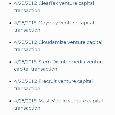
4/28/2016: ClearTax venture capital
transaction
4/28/2016: Odyssey venture capital
transaction
4/28/2016: Cloudamize venture capital
transaction
4/28/2016: Stem Disintermedia venture
capital transaction
4/28/2016: Erecruit venture capital
transaction
4/28/2016: Mast Mobile venture capital
transaction