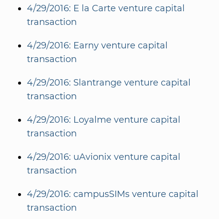
4/29/2016: E la Carte venture capital
transaction
4/29/2016: Earny venture capital
transaction
4/29/2016: Slantrange venture capital
transaction
4/29/2016: Loyalme venture capital
transaction
4/29/2016: uAvionix venture capital
transaction
4/29/2016: campusSIMs venture capital
transaction