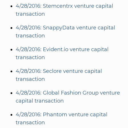
4/28/2016: Stemcentrx venture capital
transaction
4/28/2016: SnappyData venture capital
transaction
4/28/2016: Evident.io venture capital
transaction
4/28/2016: Seclore venture capital
transaction
4/28/2016: Global Fashion Group venture
capital transaction
4/28/2016: Phantom venture capital
transaction