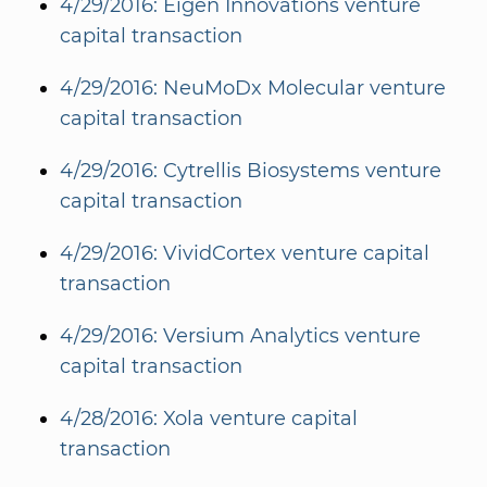
4/29/2016: Eigen Innovations venture
capital transaction
4/29/2016: NeuMoDx Molecular venture
capital transaction
4/29/2016: Cytrellis Biosystems venture
capital transaction
4/29/2016: VividCortex venture capital
transaction
4/29/2016: Versium Analytics venture
capital transaction
4/28/2016: Xola venture capital
transaction