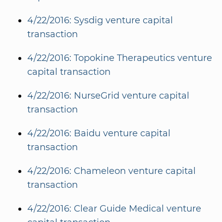
4/22/2016: Sysdig venture capital
transaction
4/22/2016: Topokine Therapeutics venture
capital transaction
4/22/2016: NurseGrid venture capital
transaction
4/22/2016: Baidu venture capital
transaction
4/22/2016: Chameleon venture capital
transaction
4/22/2016: Clear Guide Medical venture