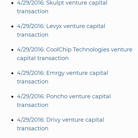
4/29/2016: Skulpt venture capital
transaction
4/29/2016: Levyx venture capital
transaction
4/29/2016: CoolChip Technologies venture
capital transaction
4/29/2016: Emrgy venture capital
transaction
4/29/2016: Poncho venture capital
transaction
4/29/2016: Drivy venture capital
transaction