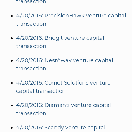
transaction
4/20/2016: PrecisionHawk venture capital
transaction
4/20/2016: Bridgit venture capital
transaction
4/20/2016: NestAway venture capital
transaction
4/20/2016: Comet Solutions venture
capital transaction
4/20/2016: Diamanti venture capital
transaction
4/20/2016: Scandy venture capital