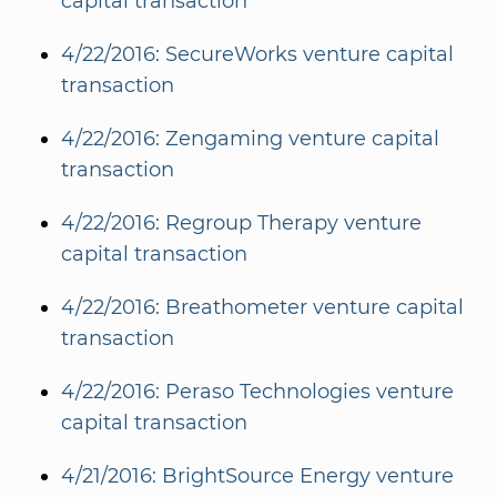
capital transaction
4/22/2016: SecureWorks venture capital
transaction
4/22/2016: Zengaming venture capital
transaction
4/22/2016: Regroup Therapy venture
capital transaction
4/22/2016: Breathometer venture capital
transaction
4/22/2016: Peraso Technologies venture
capital transaction
4/21/2016: BrightSource Energy venture