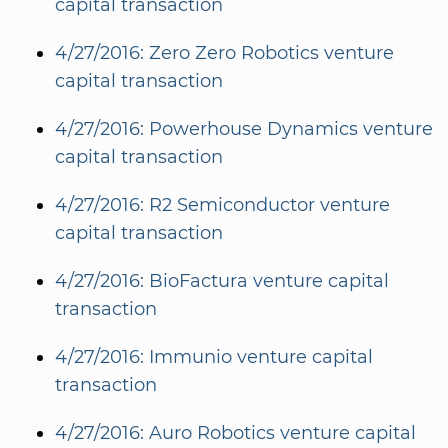
capital transaction
4/27/2016: Zero Zero Robotics venture
capital transaction
4/27/2016: Powerhouse Dynamics venture
capital transaction
4/27/2016: R2 Semiconductor venture
capital transaction
4/27/2016: BioFactura venture capital
transaction
4/27/2016: Immunio venture capital
transaction
4/27/2016: Auro Robotics venture capital