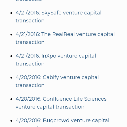
4/21/2016: SkySafe venture capital
transaction
4/21/2016: The RealReal venture capital
transaction
4/21/2016: InXpo venture capital
transaction
4/20/2016: Cabify venture capital
transaction
4/20/2016: Confluence Life Sciences
venture capital transaction
4/20/2016: Bugcrowd venture capital