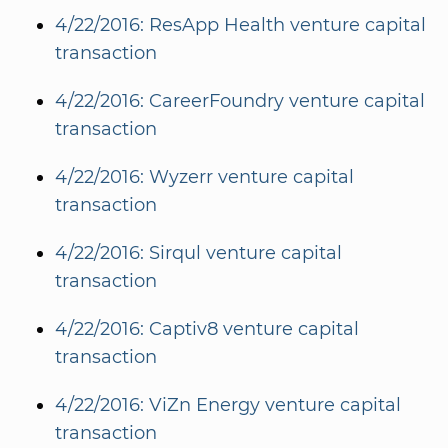
4/22/2016: ResApp Health venture capital
transaction
4/22/2016: CareerFoundry venture capital
transaction
4/22/2016: Wyzerr venture capital
transaction
4/22/2016: Sirqul venture capital
transaction
4/22/2016: Captiv8 venture capital
transaction
4/22/2016: ViZn Energy venture capital
transaction