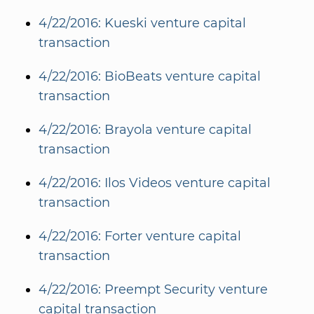
4/22/2016: Kueski venture capital
transaction
4/22/2016: BioBeats venture capital
transaction
4/22/2016: Brayola venture capital
transaction
4/22/2016: Ilos Videos venture capital
transaction
4/22/2016: Forter venture capital
transaction
4/22/2016: Preempt Security venture
capital transaction