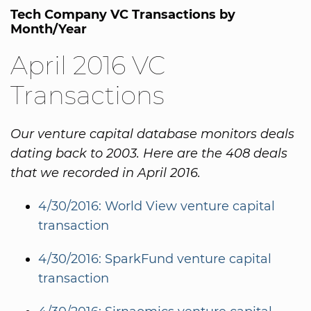
Tech Company VC Transactions by
Month/Year
April 2016 VC
Transactions
Our venture capital database monitors deals
dating back to 2003. Here are the 408 deals
that we recorded in April 2016.
4/30/2016: World View venture capital
transaction
4/30/2016: SparkFund venture capital
transaction