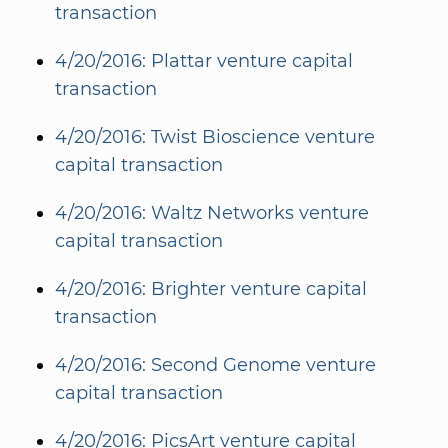
transaction
4/20/2016: Plattar venture capital
transaction
4/20/2016: Twist Bioscience venture
capital transaction
4/20/2016: Waltz Networks venture
capital transaction
4/20/2016: Brighter venture capital
transaction
4/20/2016: Second Genome venture
capital transaction
4/20/2016: PicsArt venture capital