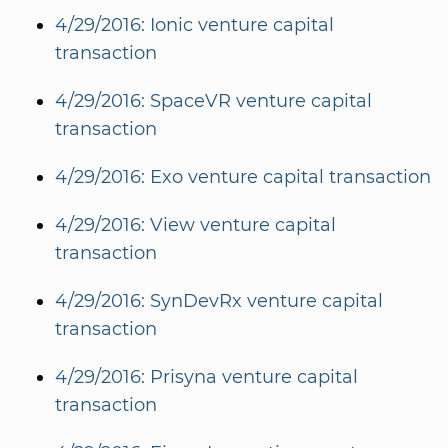
4/29/2016: Ionic venture capital
transaction
4/29/2016: SpaceVR venture capital
transaction
4/29/2016: Exo venture capital transaction
4/29/2016: View venture capital
transaction
4/29/2016: SynDevRx venture capital
transaction
4/29/2016: Prisyna venture capital
transaction