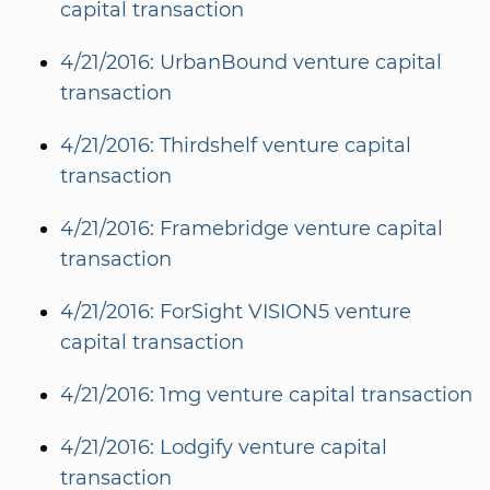
capital transaction
4/21/2016: UrbanBound venture capital
transaction
4/21/2016: Thirdshelf venture capital
transaction
4/21/2016: Framebridge venture capital
transaction
4/21/2016: ForSight VISION5 venture
capital transaction
4/21/2016: 1mg venture capital transaction
4/21/2016: Lodgify venture capital
transaction