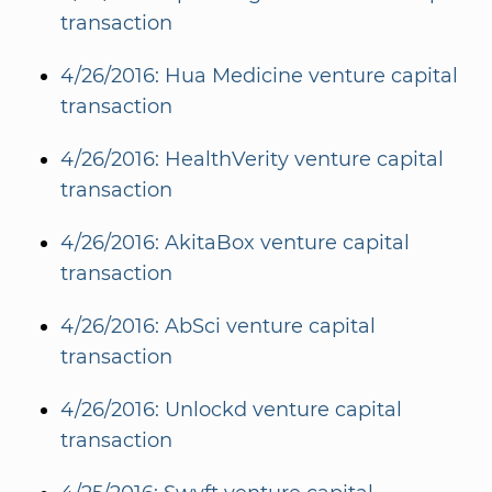
transaction
4/26/2016: Hua Medicine venture capital
transaction
4/26/2016: HealthVerity venture capital
transaction
4/26/2016: AkitaBox venture capital
transaction
4/26/2016: AbSci venture capital
transaction
4/26/2016: Unlockd venture capital
transaction