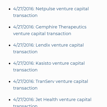
4/27/2016: Netpulse venture capital
transaction
4/27/2016: Gemphire Therapeutics
venture capital transaction
4/27/2016: Lendix venture capital
transaction
4/27/2016: Kasisto venture capital
transaction
4/27/2016: TranServ venture capital
transaction
4/27/2016: Jet Health venture capital
transaction