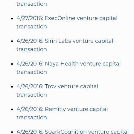
transaction
4/27/2016: ExecOnline venture capital
transaction
4/26/2016: Sirin Labs venture capital
transaction
4/26/2016: Naya Health venture capital
transaction
4/26/2016: Trov venture capital
transaction
4/26/2016: Remitly venture capital
transaction
4/26/2016: SparkCognition venture capital