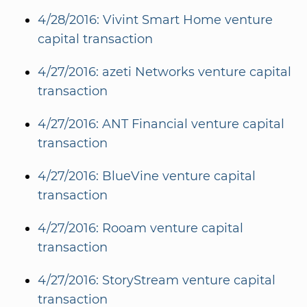
4/28/2016: Vivint Smart Home venture
capital transaction
4/27/2016: azeti Networks venture capital
transaction
4/27/2016: ANT Financial venture capital
transaction
4/27/2016: BlueVine venture capital
transaction
4/27/2016: Rooam venture capital
transaction
4/27/2016: StoryStream venture capital
transaction