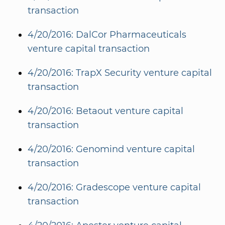
transaction
4/20/2016: DalCor Pharmaceuticals
venture capital transaction
4/20/2016: TrapX Security venture capital
transaction
4/20/2016: Betaout venture capital
transaction
4/20/2016: Genomind venture capital
transaction
4/20/2016: Gradescope venture capital
transaction