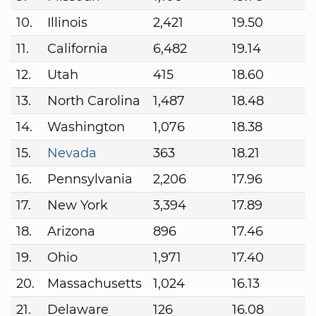
10.
Illinois
2,421
19.50
11.
California
6,482
19.14
12.
Utah
415
18.60
13.
North Carolina
1,487
18.48
14.
Washington
1,076
18.38
15.
Nevada
363
18.21
16.
Pennsylvania
2,206
17.96
17.
New York
3,394
17.89
18.
Arizona
896
17.46
19.
Ohio
1,971
17.40
20.
Massachusetts
1,024
16.13
21.
Delaware
126
16.08