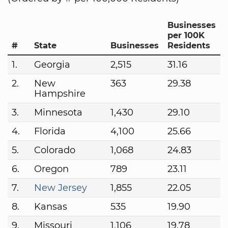
Businesses
per 100K
#
State
Businesses
Residents
1.
Georgia
2,515
31.16
2.
New
363
29.38
Hampshire
3.
Minnesota
1,430
29.10
4.
Florida
4,100
25.66
5.
Colorado
1,068
24.83
6.
Oregon
789
23.11
7.
New Jersey
1,855
22.05
8.
Kansas
535
19.90
9.
Missouri
1,106
19.78