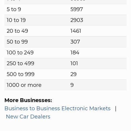
5 to 9
5997
10 to 19
2903
20 to 49
1461
50 to 99
307
100 to 249
184
250 to 499
101
500 to 999
29
1000 or more
9
More Businesses:
Business to Business Electronic Markets
|
New Car Dealers