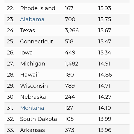
22.
Rhode Island
167
15.93
23.
Alabama
700
15.75
24.
Texas
3,266
15.67
25.
Connecticut
518
15.47
26.
Iowa
449
15.34
27.
Michigan
1,482
14.91
28.
Hawaii
180
14.86
29.
Wisconsin
789
14.71
30.
Nebraska
244
14.27
31.
Montana
127
14.10
32.
South Dakota
105
13.99
33.
Arkansas
373
13.96