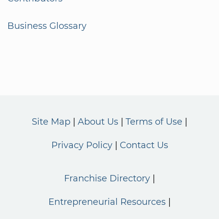
Business Glossary
Site Map
About Us
Terms of Use
Privacy Policy
Contact Us
Franchise Directory
Entrepreneurial Resources