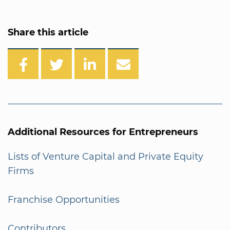
Share this article
Additional Resources for Entrepreneurs
Lists of Venture Capital and Private Equity
Firms
Franchise Opportunities
Contributors