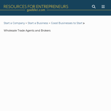
>
>
Start a Company
Start a Business
Good Businesses to Start
Wholesale Trade Agents and Brokers