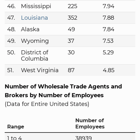
46.
Mississippi
225
7.94
47.
Louisiana
352
7.88
48.
Alaska
49
7.84
49.
Wyoming
37
7.53
50.
District of
30
5.29
Columbia
51.
West Virginia
87
4.85
Number of Wholesale Trade Agents and
Brokers by Number of Employees
(Data for Entire United States)
Number of
Range
Employees
1 to 4
38939