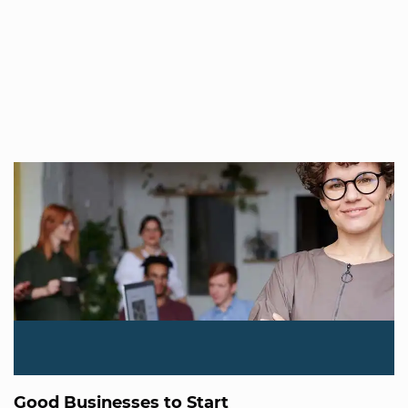
Good Businesses to Start