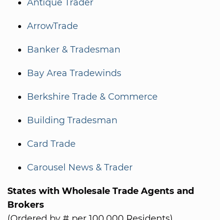
Antique Trader
ArrowTrade
Banker & Tradesman
Bay Area Tradewinds
Berkshire Trade & Commerce
Building Tradesman
Card Trade
Carousel News & Trader
States with Wholesale Trade Agents and
Brokers
(Ordered by # per 100,000 Residents)