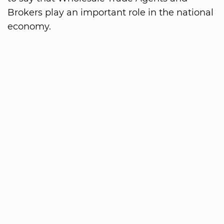
Brokers play an important role in the national
economy.