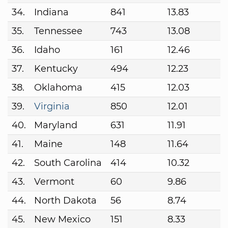
34.
Indiana
841
13.83
35.
Tennessee
743
13.08
36.
Idaho
161
12.46
37.
Kentucky
494
12.23
38.
Oklahoma
415
12.03
39.
Virginia
850
12.01
40.
Maryland
631
11.91
41.
Maine
148
11.64
42.
South Carolina
414
10.32
43.
Vermont
60
9.86
44.
North Dakota
56
8.74
45.
New Mexico
151
8.33