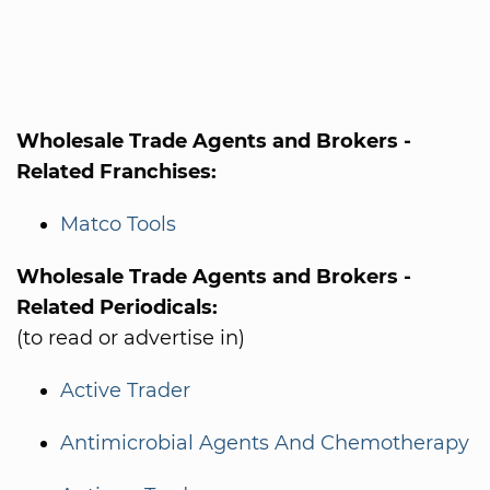
Wholesale Trade Agents and Brokers -
Related Franchises:
Matco Tools
Wholesale Trade Agents and Brokers -
Related Periodicals:
(to read or advertise in)
Active Trader
Antimicrobial Agents And Chemotherapy