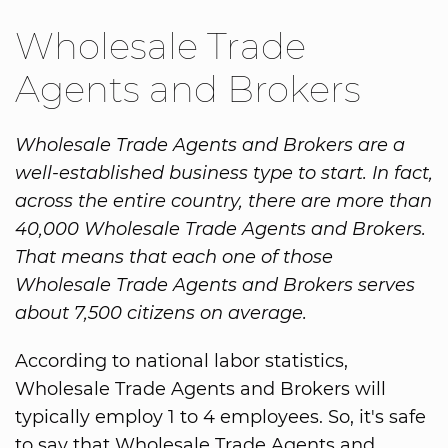
Wholesale Trade
Agents and Brokers
Wholesale Trade Agents and Brokers are a
well-established business type to start. In fact,
across the entire country, there are more than
40,000 Wholesale Trade Agents and Brokers.
That means that each one of those
Wholesale Trade Agents and Brokers serves
about 7,500 citizens on average.
According to national labor statistics,
Wholesale Trade Agents and Brokers will
typically employ 1 to 4 employees. So, it's safe
to say that Wholesale Trade Agents and