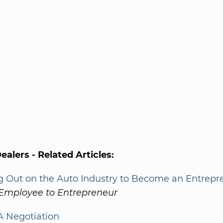
alers - Related Articles:
g Out on the Auto Industry to Become an Entrepr
Employee to Entrepreneur
 Negotiation