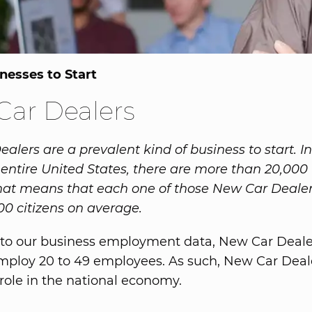
nesses to Start
ar Dealers
lers are a prevalent kind of business to start. In
 entire United States, there are more than 20,00
hat means that each one of those New Car Dealer
00 citizens on average.
to our business employment data, New Car Dealer
employ 20 to 49 employees. As such, New Car Deal
role in the national economy.