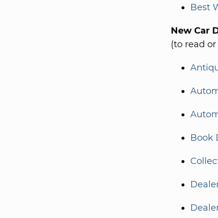
Best 
New Car De
(to read or
Antiq
Autom
Autom
Book 
Collec
Dealer
Deale