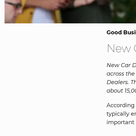
Good Busi
New C
New Car Dea
across the
Dealers. T
about 15,0
According 
typically 
important 