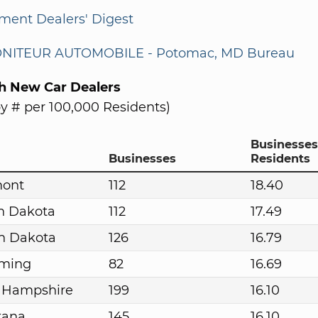
ment Dealers' Digest
NITEUR AUTOMOBILE - Potomac, MD Bureau
th New Car Dealers
y # per 100,000 Residents)
Businesses
Businesses
Residents
mont
112
18.40
h Dakota
112
17.49
h Dakota
126
16.79
ming
82
16.69
 Hampshire
199
16.10
tana
145
16.10