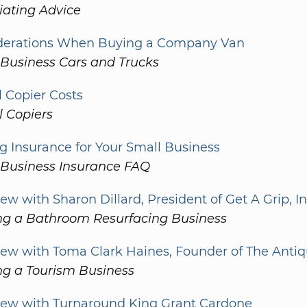
iating Advice
derations When Buying a Company Van
 Business Cars and Trucks
l Copier Costs
l Copiers
g Insurance for Your Small Business
 Business Insurance FAQ
iew with Sharon Dillard, President of Get A Grip, I
ing a Bathroom Resurfacing Business
iew with Toma Clark Haines, Founder of The Anti
ng a Tourism Business
view with Turnaround King Grant Cardone