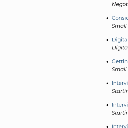
Negot
Consi
Small
Digita
Digita
Gettin
Small
Interv
Start
Interv
Starti
Inter