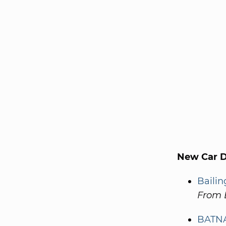
New Car De
Bailin
From 
BATNA