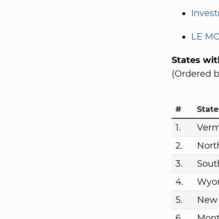
Invest
LE MO
States wi
(Ordered b
#
State
1.
Ver
2.
Nort
3.
Sout
4.
Wyo
5.
New
6.
Mon