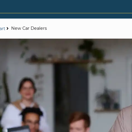
New Car Dealers
art