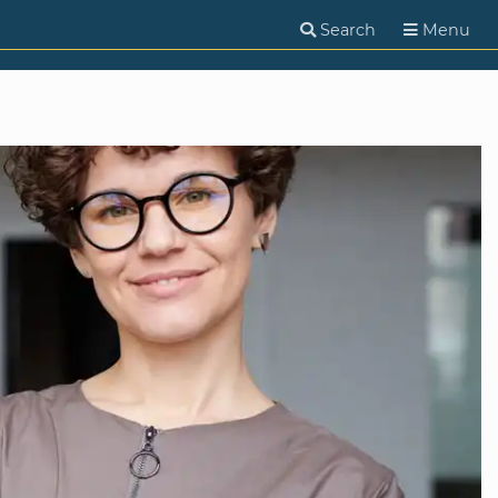
Search
Menu