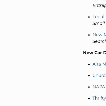
Entre
Legal
Small 
New M
Searc
New Car De
Alta 
Churc
NAPA 
Thrift