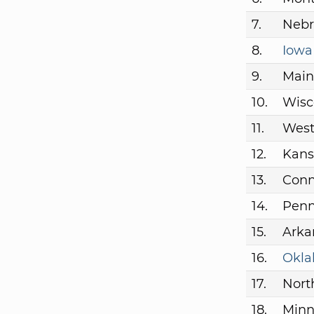
7.
Nebr
8.
Iowa
9.
Main
10.
Wisc
11.
West
12.
Kans
13.
Conn
14.
Penn
15.
Arka
16.
Okl
17.
Nort
18.
Minn