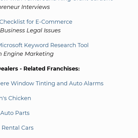
preneur Interviews
 Checklist for E-Commerce
Business Legal Issues
icrosoft Keyword Research Tool
h Engine Marketing
alers - Related Franchises:
Mere Window Tinting and Auto Alarms
h's Chicken
Auto Parts
y Rental Cars