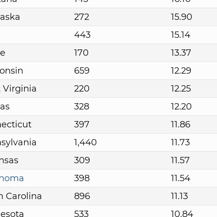
aska
272
15.90
443
15.14
e
170
13.37
onsin
659
12.29
 Virginia
220
12.25
as
328
12.20
ecticut
397
11.86
sylvania
1,440
11.73
nsas
309
11.57
ahoma
398
11.54
h Carolina
896
11.13
esota
533
10.84