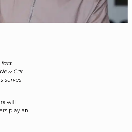
 fact,
0 New Car
s serves
s will
ers play an