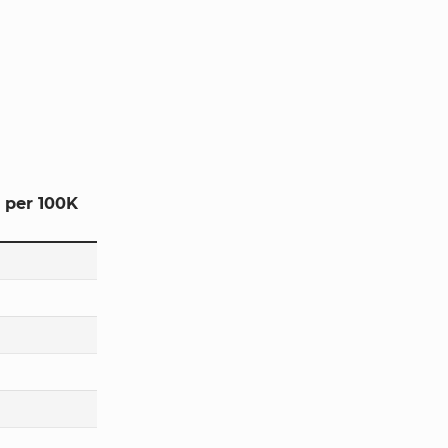
 per 100K