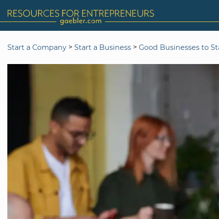
>
>
Start a Company
Start a Business
Good Businesses to St