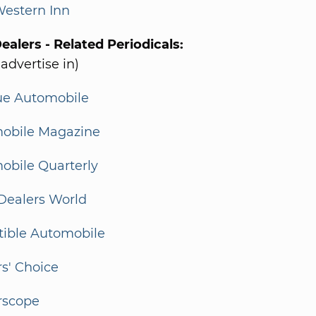
Western Inn
alers - Related Periodicals:
 advertise in)
ue Automobile
obile Magazine
obile Quarterly
Dealers World
tible Automobile
s' Choice
rscope