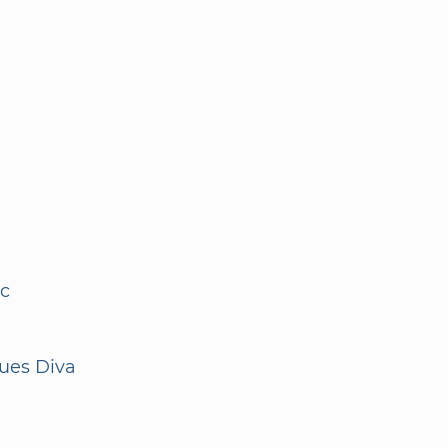
nc
ques Diva