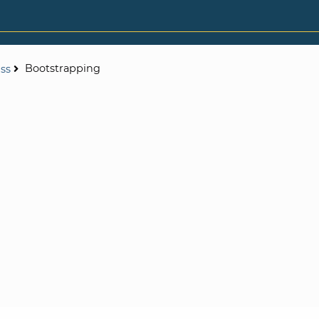
Bootstrapping
ess