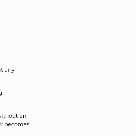
ut any
g
without an
w
becomes