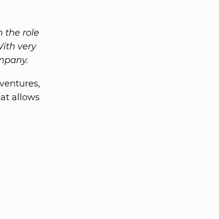
n the role
With very
ompany.
 ventures,
at allows