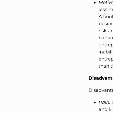
Motiva
less m
A boot
busine
risk a
bankru
entrep
inabil
entre
than t
Disadvant
Disadvanta
Pain.
I
and ki