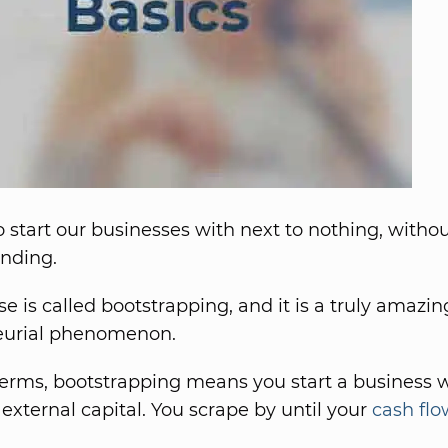
 start our businesses with next to nothing, witho
unding.
se is called bootstrapping, and it is a truly amazin
eurial phenomenon.
terms, bootstrapping means you start a business 
 external capital. You scrape by until your
cash flo