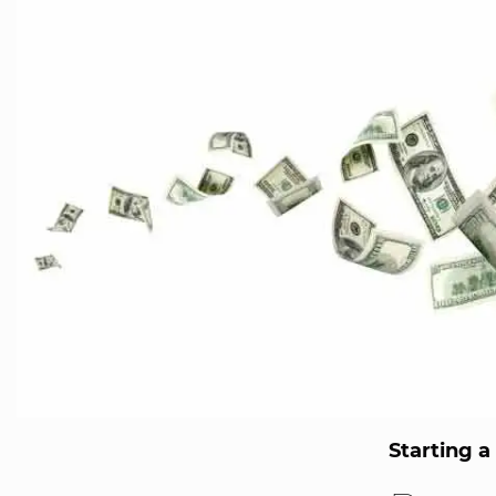
Starting 