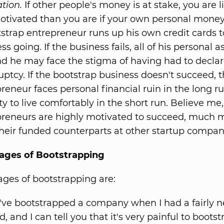
tion.
If other people's money is at stake, you are l
otivated than you are if your own personal money i
strap entrepreneur runs up his own credit cards t
ss going. If the business fails, all of his personal a
nd he may face the stigma of having had to decla
ptcy. If the bootstrap business doesn't succeed, 
reneur faces personal financial ruin in the long r
ity to live comfortably in the short run. Believe me
preneurs are highly motivated to succeed, much 
heir funded counterparts at other startup compan
ages of Bootstrapping
ges of bootstrapping are:
've bootstrapped a company when I had a fairly 
d, and I can tell you that it's very painful to boots