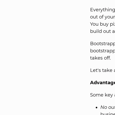
Everything
out of you
You buy pi
build out a
Bootstrapp
bootstrapp
takes off.
Let's take
Advantage
Some key a
No out
busine