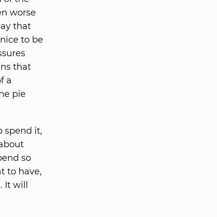
ven worse
say that
 nice to be
ssures
ans that
f a
he pie
spend it,
 about
pend so
at to have,
It will