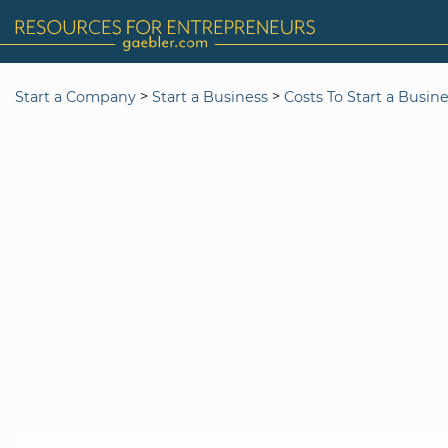
>
>
Start a Company
Start a Business
Costs To Start a Busin