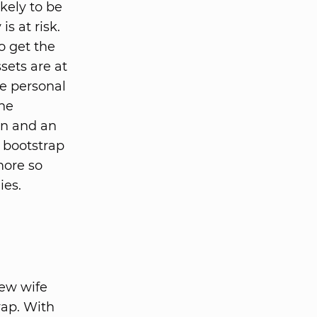
ikely to be
s at risk.
o get the
ssets are at
re personal
the
un and an
, bootstrap
more so
ies.
new wife
trap. With