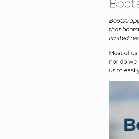
Boot
Bootstrappi
that boots
limited re
Most of us
nor do we 
us to easi