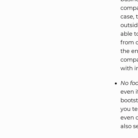
compan
case, 
outsid
able t
from o
the en
compan
with i
No foo
even i
bootst
you te
even o
also s