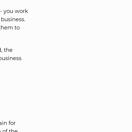
 - you work
 business.
 them to
, the
 business
in for
 of the