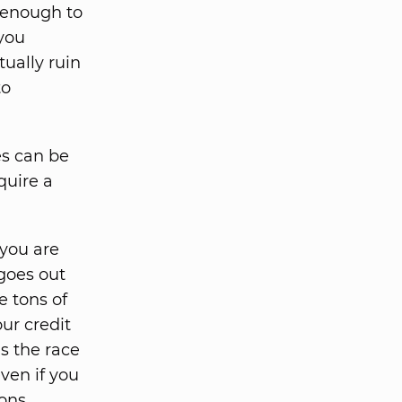
f enough to
 you
tually ruin
to
es can be
quire a
you are
goes out
e tons of
ur credit
as the race
even if you
ons.