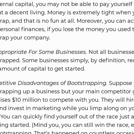
ernal capital, you may not be able to pay yoursel
t a decent living. Money is extremely tight when
rap, and that is no fun at all. Moreover, you can ac
ersonal finances, if you lose the money you used 
trap your company.
ppropriate For Some Businesses.
Not all business
rapped. Some businesses simply, by definition, re
amount of capital to get started.
titive Disadvantages of Bootstrapping.
Suppose 
rapping up a business but your main competitor 
ises $10 million to compete with you. They will hir
and invest in marketing while you limp along on yo
 You can quickly find yourself out of the race just 
ting started. (Mind you, you can still win the race, 
otstrapping. That's happened on countless occasi