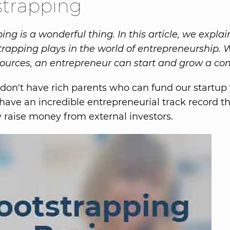
strapping
ng is a wonderful thing. In this article, we explai
trapping plays in the world of entrepreneurship. 
sources, an entrepreneur can start and grow a c
 don't have rich parents who can fund our startup
have an incredible entrepreneurial track record th
ly raise money from external investors.