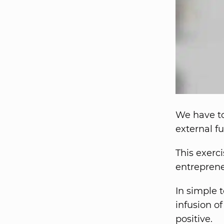
We have to
external f
This exerci
entrepren
In simple 
infusion of
positive.