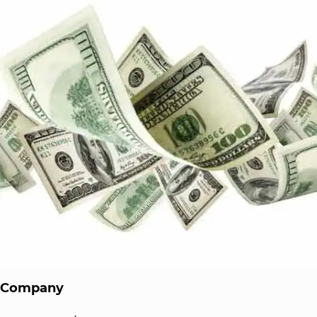
a Company