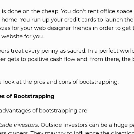
 is done on the cheap. You don't rent office space
r home. You run up your credit cards to launch the
zzas for your web designer friends in order to get
 website for you.
ers treat every penny as sacred. In a perfect world
er gets to positive cash flow and, from there, the
 a look at the pros and cons of bootstrapping.
s of Bootstrapping
dvantages of bootstrapping are:
side investors.
Outside investors can be a huge pa
ss owners. They may try to influence the direction