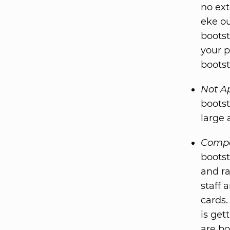
no ext
eke ou
bootst
your p
boots
Not A
bootst
large 
Compe
bootst
and ra
staff 
cards.
is get
are bo