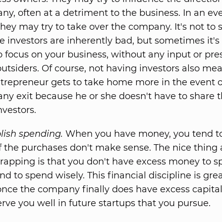
y, often at a detriment to the business. In an e
they may try to take over the company. It's not to 
e investors are inherently bad, but sometimes it's
o focus on your business, without any input or pre
utsiders. Of course, not having investors also me
trepreneur gets to take home more in the event o
y exit because he or she doesn't have to share t
nvestors.
lish spending.
When you have money, you tend to 
f the purchases don't make sense. The nice thing
rapping is that you don't have excess money to s
nd to spend wisely. This financial discipline is gre
nce the company finally does have excess capital. 
erve you well in future startups that you pursue.