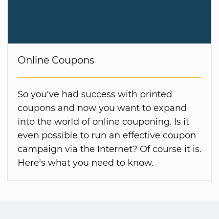
Online Coupons
So you've had success with printed
coupons and now you want to expand
into the world of online couponing. Is it
even possible to run an effective coupon
campaign via the Internet? Of course it is.
Here's what you need to know.