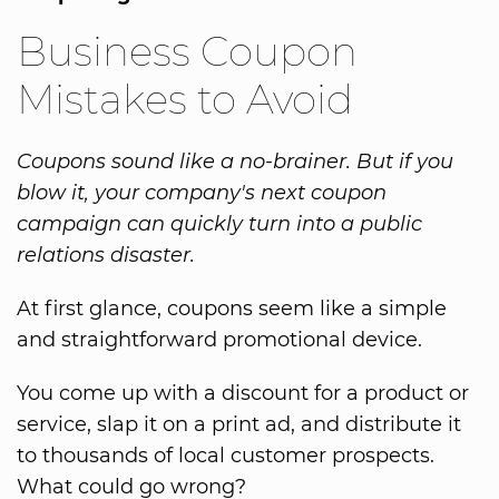
Business Coupon
Mistakes to Avoid
Coupons sound like a no-brainer. But if you
blow it, your company's next coupon
campaign can quickly turn into a public
relations disaster.
At first glance, coupons seem like a simple
and straightforward promotional device.
You come up with a discount for a product or
service, slap it on a print ad, and distribute it
to thousands of local customer prospects.
What could go wrong?