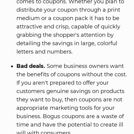
comes to coupons. Whether you plan to
distribute your coupon through a print
medium or a coupon pack it has to be
attractive and crisp, capable of quickly
grabbing the shopper's attention by
detailing the savings in large, colorful
letters and numbers.
Bad deals.
Some business owners want
the benefits of coupons without the cost.
If you aren't prepared to offer your
customers genuine savings on products
they want to buy, then coupons are not
appropriate marketing tools for your
business. Bogus coupons are a waste of
time and have the potential to create ill
will with consumers.