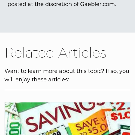
posted at the discretion of Gaebler.com.
Related Articles
Want to learn more about this topic? If so, you
will enjoy these articles: