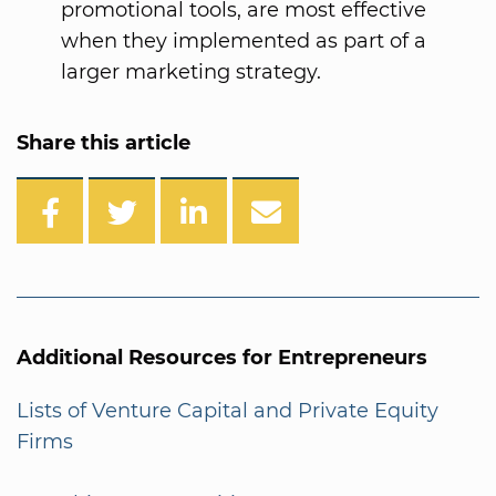
promotional tools, are most effective
when they implemented as part of a
larger marketing strategy.
Share this article
Additional Resources for Entrepreneurs
Lists of Venture Capital and Private Equity
Firms