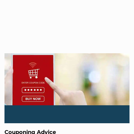
Couponing Advice