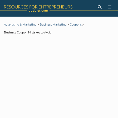
>
>
Advertising & Marketing
Business Marketing
Coupons
Business Coupon Mistakes to Avoid