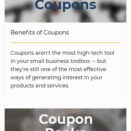
Benefits of Coupons
Coupons aren't the most high-tech tool
in your small business toolbox -- but
they're still one of the most effective
ways of generating interest in your
products and services.