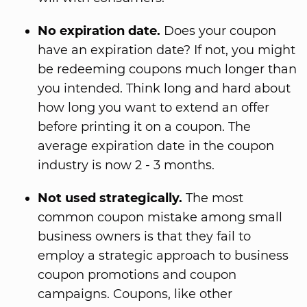
No expiration date.
Does your coupon
have an expiration date? If not, you might
be redeeming coupons much longer than
you intended. Think long and hard about
how long you want to extend an offer
before printing it on a coupon. The
average expiration date in the coupon
industry is now 2 - 3 months.
Not used strategically.
The most
common coupon mistake among small
business owners is that they fail to
employ a strategic approach to business
coupon promotions and coupon
campaigns. Coupons, like other