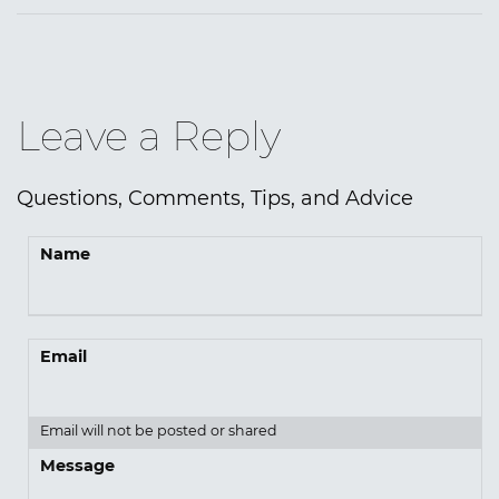
Leave a Reply
Questions, Comments, Tips, and Advice
Name
Email
Email will not be posted or shared
Message