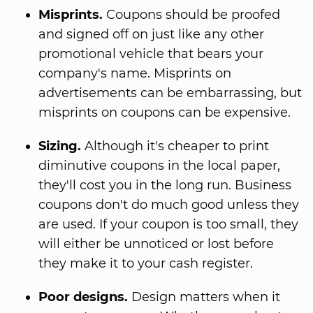
Misprints.
Coupons should be proofed
and signed off on just like any other
promotional vehicle that bears your
company's name. Misprints on
advertisements can be embarrassing, but
misprints on coupons can be expensive.
Sizing.
Although it's cheaper to print
diminutive coupons in the local paper,
they'll cost you in the long run. Business
coupons don't do much good unless they
are used. If your coupon is too small, they
will either be unnoticed or lost before
they make it to your cash register.
Poor designs.
Design matters when it