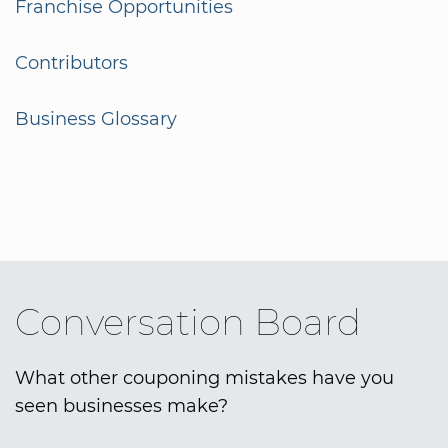
Franchise Opportunities
Contributors
Business Glossary
Conversation Board
What other couponing mistakes have you
seen businesses make?