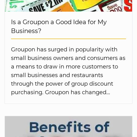
Is a Groupon a Good Idea for My
Business?
Groupon has surged in popularity with
small business owners and consumers as
a means to draw in more customers to
small businesses and restaurants
through the power of group discount
purchasing. Groupon has changed...