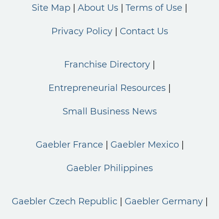
Site Map
About Us
Terms of Use
Privacy Policy
Contact Us
Franchise Directory
Entrepreneurial Resources
Small Business News
Gaebler France
Gaebler Mexico
Gaebler Philippines
Gaebler Czech Republic
Gaebler Germany