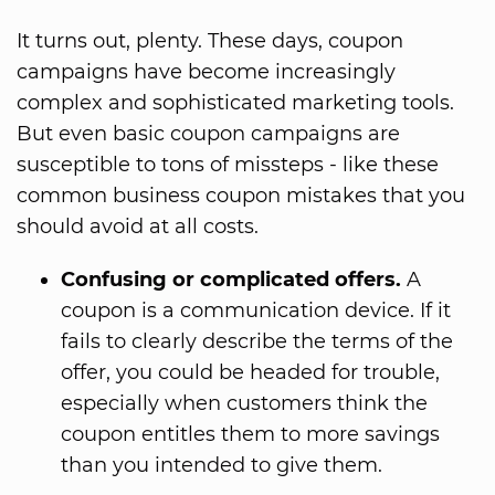
It turns out, plenty. These days, coupon
campaigns have become increasingly
complex and sophisticated marketing tools.
But even basic coupon campaigns are
susceptible to tons of missteps - like these
common business coupon mistakes that you
should avoid at all costs.
Confusing or complicated offers.
A
coupon is a communication device. If it
fails to clearly describe the terms of the
offer, you could be headed for trouble,
especially when customers think the
coupon entitles them to more savings
than you intended to give them.