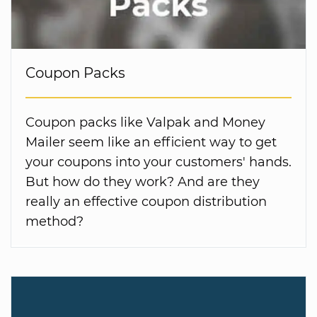
Coupon Packs
Coupon packs like Valpak and Money
Mailer seem like an efficient way to get
your coupons into your customers' hands.
But how do they work? And are they
really an effective coupon distribution
method?