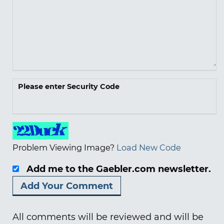
Please enter Security Code
Problem Viewing Image?
Load New Code
Add me to the Gaebler.com newsletter.
All comments will be reviewed and will be