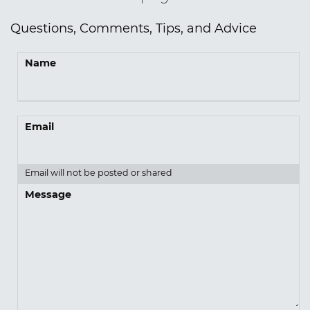
Questions, Comments, Tips, and Advice
Name
Email
Email will not be posted or shared
Message