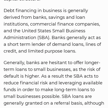
Debt financing in business is generally
derived from banks, savings and loan
institutions, commercial finance companies,
and the United States Small Business
Administration (SBA). Banks generally act as
a short term lender of demand loans, lines of
credit, and limited purpose loans.
Generally, banks are hesitant to offer longer-
term loans to small businesses, as the risk of
default is higher. As a result the SBA acts to
reduce financial risk and leveraging available
funds in order to make long-term loans to
small businesses possible. SBA loans are
generally granted on a referral basis, although