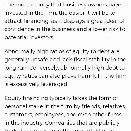
The more money that business owners have
invested in the firm, the easier it will be to
attract financing, as it displays a great deal of
confidence in the business and a lower risk to
potential investors.
Abnormally high ratios of equity to debt are
generally unsafe and lack fiscal stability in the
long run. Conversely, abnormally high debt to
equity ratios can also prove harmful if the firm
is excessively leveraged.
Equity financing typically takes the form of
personal stake in the firm by friends, relatives,
customers, employees, and even other firms
in the industry. Companies that are publicly