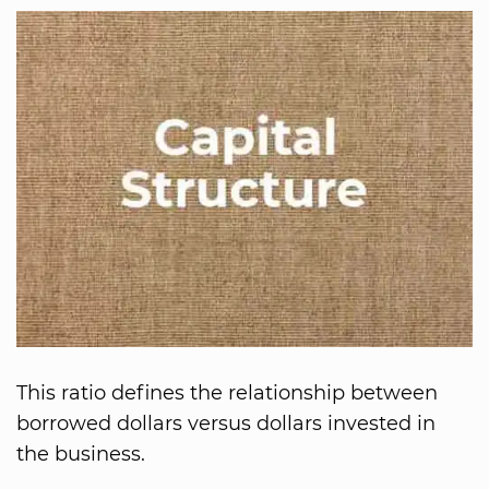
This ratio defines the relationship between
borrowed dollars versus dollars invested in
the business.