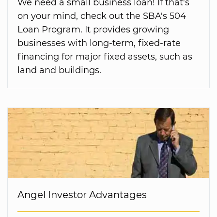
We need a small business loan! If that's
on your mind, check out the SBA's 504
Loan Program. It provides growing
businesses with long-term, fixed-rate
financing for major fixed assets, such as
land and buildings.
Angel Investor Advantages