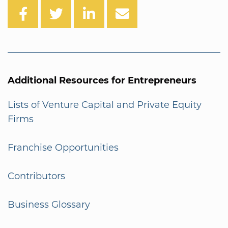
Additional Resources for Entrepreneurs
Lists of Venture Capital and Private Equity
Firms
Franchise Opportunities
Contributors
Business Glossary