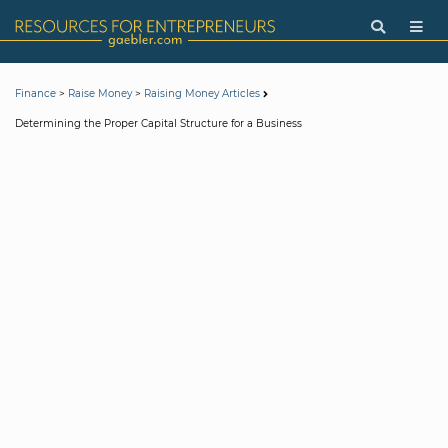
>
>
Finance
Raise Money
Raising Money Articles
Determining the Proper Capital Structure for a Business