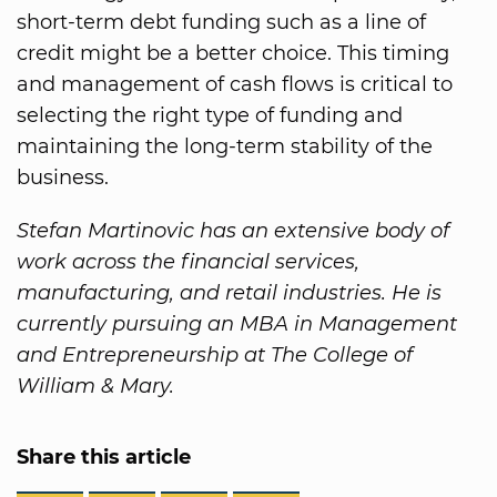
short-term debt funding such as a line of
credit might be a better choice. This timing
and management of cash flows is critical to
selecting the right type of funding and
maintaining the long-term stability of the
business.
Stefan Martinovic has an extensive body of
work across the financial services,
manufacturing, and retail industries. He is
currently pursuing an MBA in Management
and Entrepreneurship at The College of
William & Mary.
Share this article