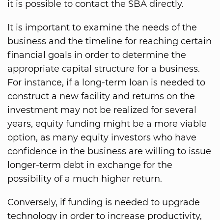
it is possible to contact the SBA directly.
It is important to examine the needs of the
business and the timeline for reaching certain
financial goals in order to determine the
appropriate capital structure for a business.
For instance, if a long-term loan is needed to
construct a new facility and returns on the
investment may not be realized for several
years, equity funding might be a more viable
option, as many equity investors who have
confidence in the business are willing to issue
longer-term debt in exchange for the
possibility of a much higher return.
Conversely, if funding is needed to upgrade
technology in order to increase productivity,