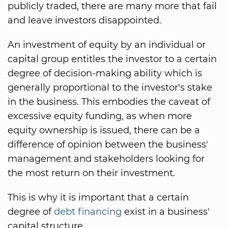
publicly traded, there are many more that fail
and leave investors disappointed.
An investment of equity by an individual or
capital group entitles the investor to a certain
degree of decision-making ability which is
generally proportional to the investor's stake
in the business. This embodies the caveat of
excessive equity funding, as when more
equity ownership is issued, there can be a
difference of opinion between the business'
management and stakeholders looking for
the most return on their investment.
This is why it is important that a certain
degree of
debt financing
exist in a business'
capital structure.