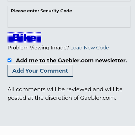
Please enter Security Code
Problem Viewing Image?
Load New Code
Add me to the Gaebler.com newsletter.
All comments will be reviewed and will be
posted at the discretion of Gaebler.com.