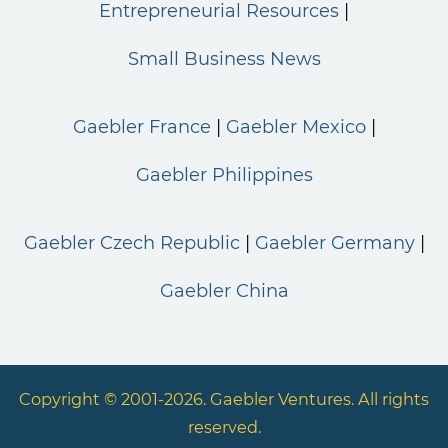
Entrepreneurial Resources
Small Business News
Gaebler France
Gaebler Mexico
Gaebler Philippines
Gaebler Czech Republic
Gaebler Germany
Gaebler China
Copyright © 2001-2026. Gaebler Ventures. All rights
reserved.