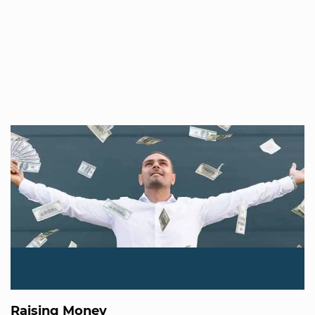
Raising Money