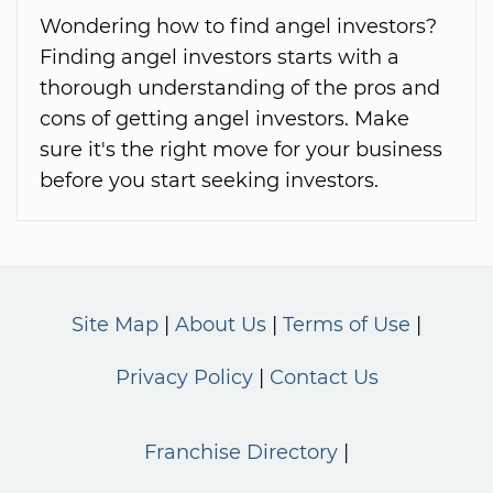
Wondering how to find angel investors?
Finding angel investors starts with a
thorough understanding of the pros and
cons of getting angel investors. Make
sure it's the right move for your business
before you start seeking investors.
Site Map
About Us
Terms of Use
Privacy Policy
Contact Us
Franchise Directory