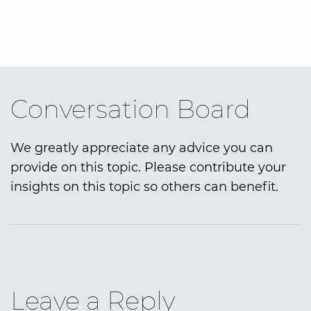
Conversation Board
We greatly appreciate any advice you can
provide on this topic. Please contribute your
insights on this topic so others can benefit.
Leave a Reply