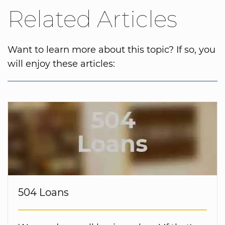
Related Articles
Want to learn more about this topic? If so, you
will enjoy these articles:
504 Loans