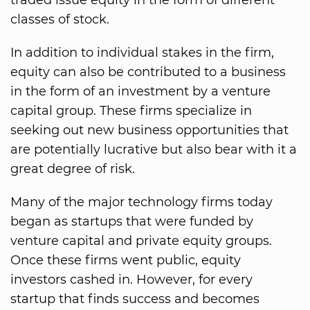
traded issue equity in the form of different
classes of stock.
In addition to individual stakes in the firm,
equity can also be contributed to a business
in the form of an investment by a venture
capital group. These firms specialize in
seeking out new business opportunities that
are potentially lucrative but also bear with it a
great degree of risk.
Many of the major technology firms today
began as startups that were funded by
venture capital and private equity groups.
Once these firms went public, equity
investors cashed in. However, for every
startup that finds success and becomes