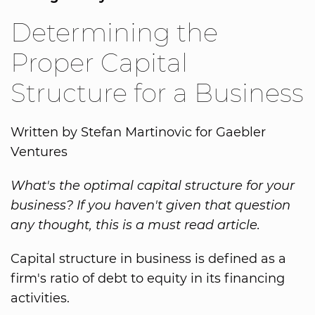
Determining the
Proper Capital
Structure for a Business
Written by Stefan Martinovic for Gaebler
Ventures
What's the optimal capital structure for your
business? If you haven't given that question
any thought, this is a must read article.
Capital structure in business is defined as a
firm's ratio of debt to equity in its financing
activities.