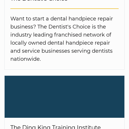
Want to start a dental handpiece repair
business? The Dentist's Choice is the
industry leading franchised network of
locally owned dental handpiece repair
and service businesses serving dentists
nationwide.
The Ding King Training Institute