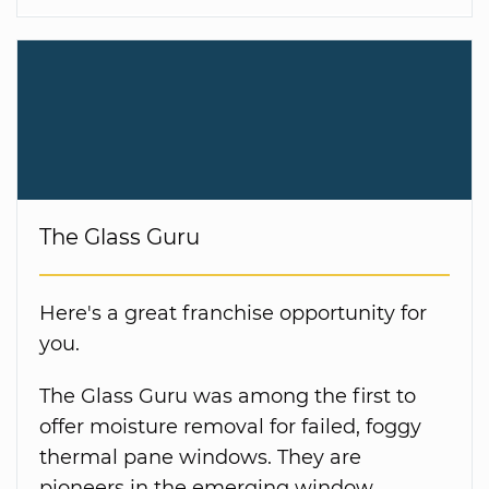
The Glass Guru
Here's a great franchise opportunity for
you.
The Glass Guru was among the first to
offer moisture removal for failed, foggy
thermal pane windows. They are
pioneers in the emerging window