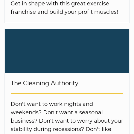
Get in shape with this great exercise
franchise and build your profit muscles!
The Cleaning Authority
Don't want to work nights and
weekends? Don't want a seasonal
business? Don't want to worry about your
stability during recessions? Don't like