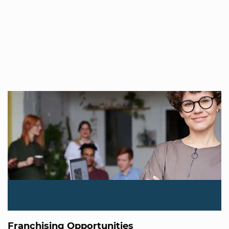
Franchising Opportunities