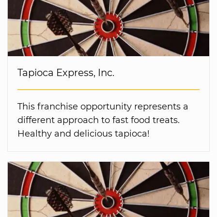
Tapioca Express, Inc.
This franchise opportunity represents a
different approach to fast food treats.
Healthy and delicious tapioca!