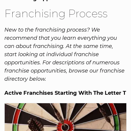
Franchising Process
New to the franchising process? We
recommend that you learn everything you
can about franchising. At the same time,
start looking at individual franchise
opportunities. For descriptions of numerous
franchise opportunities, browse our franchise
directory below.
Active Franchises Starting With The Letter T