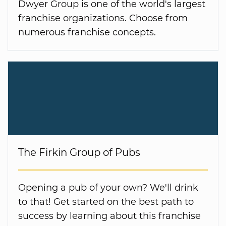
Dwyer Group is one of the world's largest
franchise organizations. Choose from
numerous franchise concepts.
The Firkin Group of Pubs
Opening a pub of your own? We'll drink
to that! Get started on the best path to
success by learning about this franchise