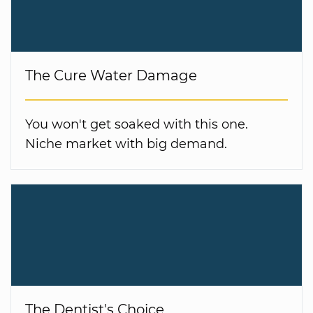
The Cure Water Damage
You won't get soaked with this one.
Niche market with big demand.
The Dentist's Choice