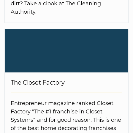
dirt? Take a clook at The Cleaning
Authority.
The Closet Factory
Entrepreneur magazine ranked Closet
Factory "The #1 franchise in Closet
Systems" and for good reason. This is one
of the best home decorating franchises