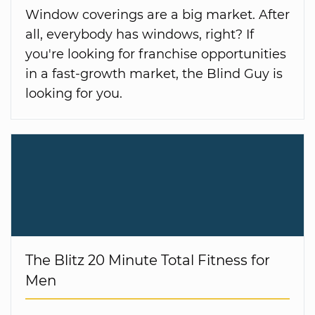
Window coverings are a big market. After
all, everybody has windows, right? If
you're looking for franchise opportunities
in a fast-growth market, the Blind Guy is
looking for you.
The Blitz 20 Minute Total Fitness for
Men