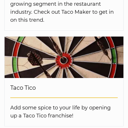
growing segment in the restaurant
industry. Check out Taco Maker to get in
on this trend.
Taco Tico
Add some spice to your life by opening
up a Taco Tico franchise!