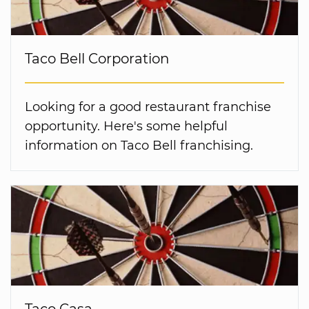
Taco Bell Corporation
Looking for a good restaurant franchise
opportunity. Here's some helpful
information on Taco Bell franchising.