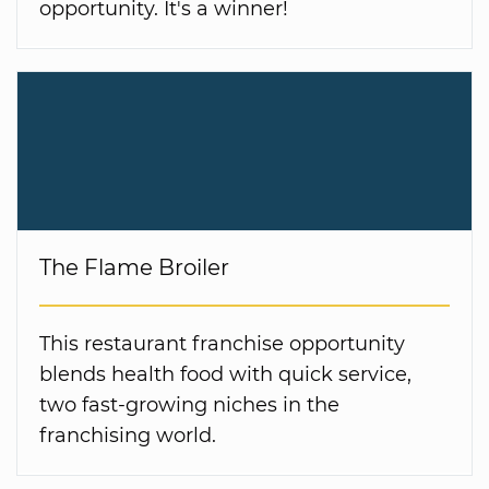
opportunity. It's a winner!
The Flame Broiler
This restaurant franchise opportunity
blends health food with quick service,
two fast-growing niches in the
franchising world.