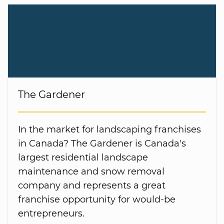
The Gardener
In the market for landscaping franchises
in Canada? The Gardener is Canada's
largest residential landscape
maintenance and snow removal
company and represents a great
franchise opportunity for would-be
entrepreneurs.