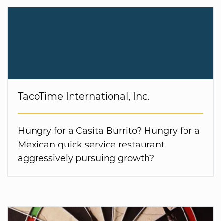
TacoTime International, Inc.
Hungry for a Casita Burrito? Hungry for a
Mexican quick service restaurant
aggressively pursuing growth?