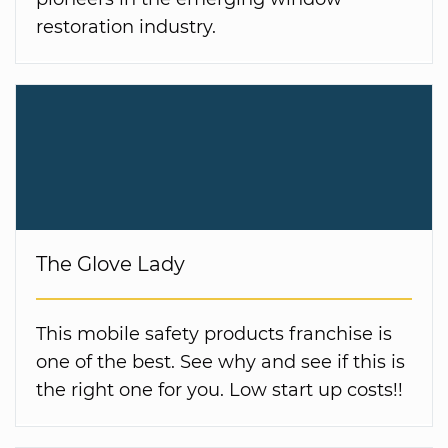
restoration industry.
The Glove Lady
This mobile safety products franchise is
one of the best. See why and see if this is
the right one for you. Low start up costs!!