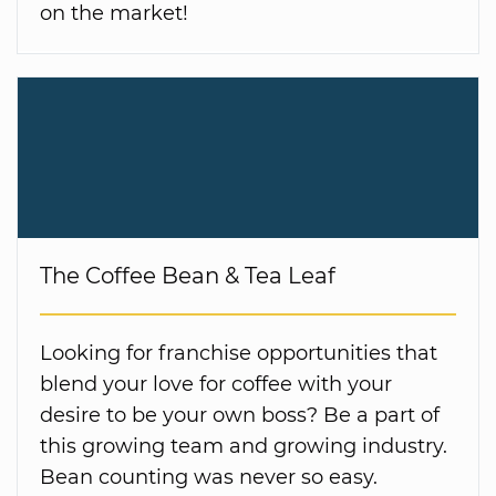
on the market!
The Coffee Bean & Tea Leaf
Looking for franchise opportunities that
blend your love for coffee with your
desire to be your own boss? Be a part of
this growing team and growing industry.
Bean counting was never so easy.