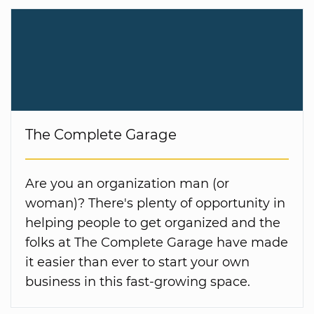
The Complete Garage
Are you an organization man (or
woman)? There's plenty of opportunity in
helping people to get organized and the
folks at The Complete Garage have made
it easier than ever to start your own
business in this fast-growing space.