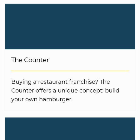
The Counter
Buying a restaurant franchise? The
Counter offers a unique concept: build
your own hamburger.