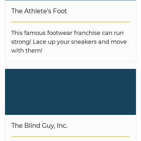
The Athlete's Foot
This famous footwear franchise can run
strong! Lace up your sneakers and move
with them!
The Blind Guy, Inc.