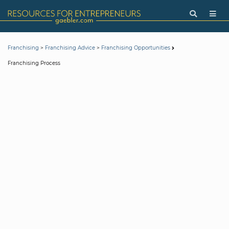
>
>
Franchising
Franchising Advice
Franchising Opportunities
Franchising Process