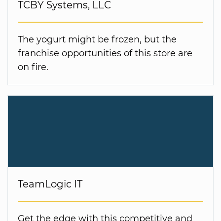
TCBY Systems, LLC
The yogurt might be frozen, but the
franchise opportunities of this store are
on fire.
TeamLogic IT
Get the edge with this competitive and