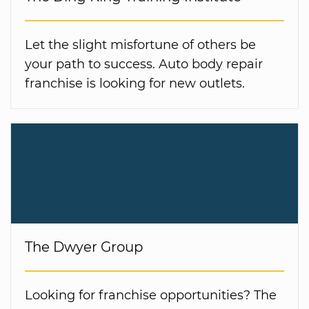
Let the slight misfortune of others be
your path to success. Auto body repair
franchise is looking for new outlets.
The Dwyer Group
Looking for franchise opportunities? The