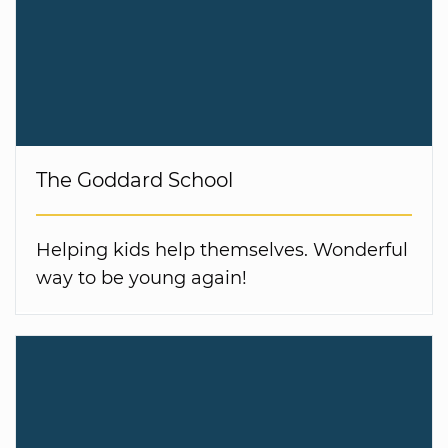
The Goddard School
Helping kids help themselves. Wonderful
way to be young again!