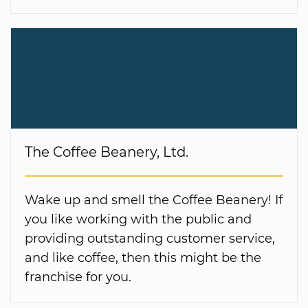
The Coffee Beanery, Ltd.
Wake up and smell the Coffee Beanery! If
you like working with the public and
providing outstanding customer service,
and like coffee, then this might be the
franchise for you.