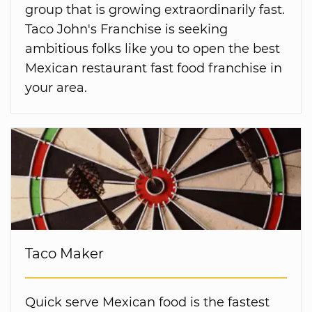
group that is growing extraordinarily fast.
Taco John's Franchise is seeking
ambitious folks like you to open the best
Mexican restaurant fast food franchise in
your area.
Taco Maker
Quick serve Mexican food is the fastest