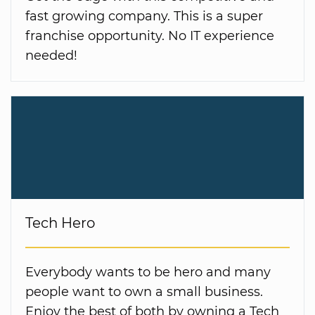
fast growing company. This is a super
franchise opportunity. No IT experience
needed!
Tech Hero
Everybody wants to be hero and many
people want to own a small business.
Enjoy the best of both by owning a Tech