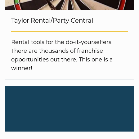
Taylor Rental/Party Central
Rental tools for the do-it-yourselfers.
There are thousands of franchise
opportunities out there. This one is a
winner!