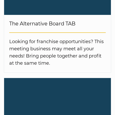
The Alternative Board TAB
Looking for franchise opportunities? This
meeting business may meet all your
needs! Bring people together and profit
at the same time.