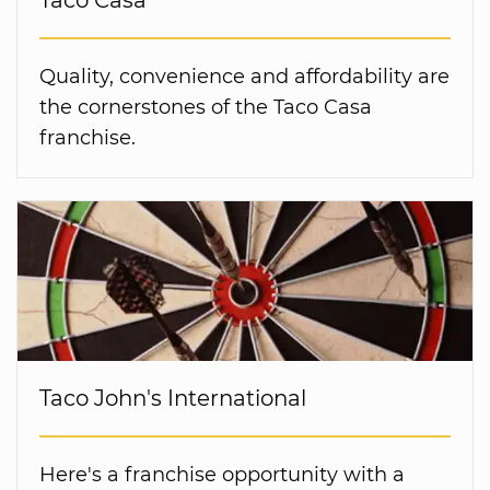
Taco Casa
Quality, convenience and affordability are
the cornerstones of the Taco Casa
franchise.
Taco John's International
Here's a franchise opportunity with a