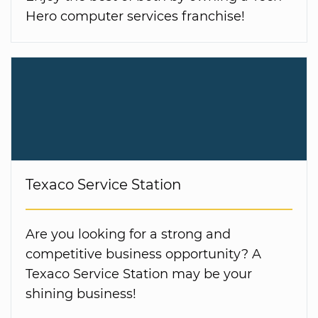
Hero computer services franchise!
Texaco Service Station
Are you looking for a strong and
competitive business opportunity? A
Texaco Service Station may be your
shining business!