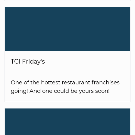
TGI Friday's
One of the hottest restaurant franchises
going! And one could be yours soon!