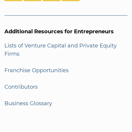
Additional Resources for Entrepreneurs
Lists of Venture Capital and Private Equity
Firms
Franchise Opportunities
Contributors
Business Glossary