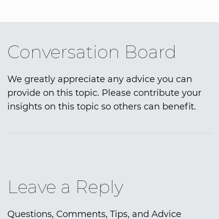
Conversation Board
We greatly appreciate any advice you can
provide on this topic. Please contribute your
insights on this topic so others can benefit.
Leave a Reply
Questions, Comments, Tips, and Advice