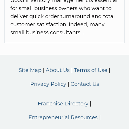
Good inventory management is essential
for small business owners who want to
deliver quick order turnaround and total
customer satisfaction. Indeed, many
small business consultants...
Site Map
About Us
Terms of Use
Privacy Policy
Contact Us
Franchise Directory
Entrepreneurial Resources