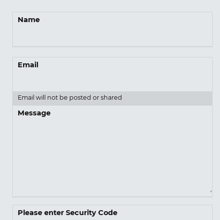
Name
Email
Email will not be posted or shared
Message
Please enter Security Code