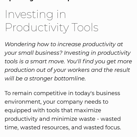
Investing in
Productivity Tools
Wondering how to increase productivity at
your small business? Investing in productivity
tools is a smart move. You'll find you get more
production out of your workers and the result
will be a stronger bottomline.
To remain competitive in today's business
environment, your company needs to
equipped with tools that maximize
productivity and minimize waste - wasted
time, wasted resources, and wasted focus.