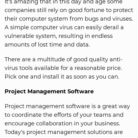
It's amazing that in this day and age some
companies still rely on good fortune to protect
their computer system from bugs and viruses.
A simple computer virus can easily derail a
vulnerable system, resulting in endless
amounts of lost time and data.
There are a multitude of good quality anti-
virus tools available for a reasonable price.
Pick one and install it as soon as you can.
Project Management Software
Project management software is a great way
to coordinate the efforts of your teams and
encourage collaboration in your business.
Today's project management solutions are