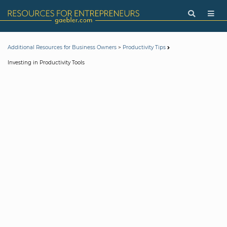
>
Additional Resources for Business Owners
Productivity Tips
Investing in Productivity Tools