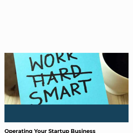
Operating Your Startup Business