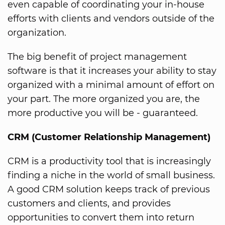
even capable of coordinating your in-house
efforts with clients and vendors outside of the
organization.
The big benefit of project management
software is that it increases your ability to stay
organized with a minimal amount of effort on
your part. The more organized you are, the
more productive you will be - guaranteed.
CRM (Customer Relationship Management)
CRM is a productivity tool that is increasingly
finding a niche in the world of small business.
A good CRM solution keeps track of previous
customers and clients, and provides
opportunities to convert them into return