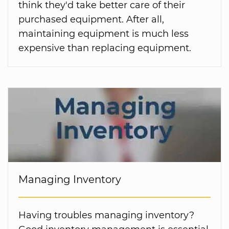
think they'd take better care of their
purchased equipment. After all,
maintaining equipment is much less
expensive than replacing equipment.
Managing Inventory
Having troubles managing inventory?