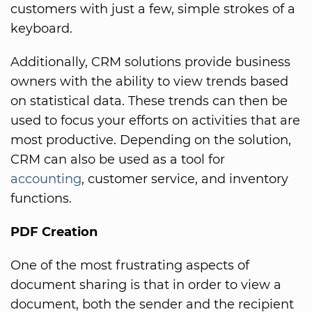
customers with just a few, simple strokes of a
keyboard.
Additionally, CRM solutions provide business
owners with the ability to view trends based
on statistical data. These trends can then be
used to focus your efforts on activities that are
most productive. Depending on the solution,
CRM can also be used as a tool for
accounting
, customer service, and inventory
functions.
PDF Creation
One of the most frustrating aspects of
document sharing is that in order to view a
document, both the sender and the recipient