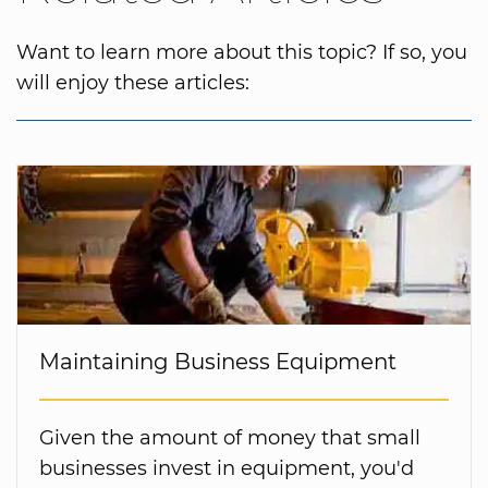
Want to learn more about this topic? If so, you
will enjoy these articles:
Maintaining Business Equipment
Given the amount of money that small
businesses invest in equipment, you'd