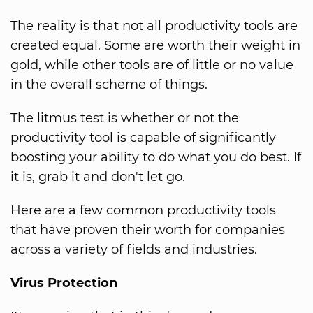
The reality is that not all productivity tools are
created equal. Some are worth their weight in
gold, while other tools are of little or no value
in the overall scheme of things.
The litmus test is whether or not the
productivity tool is capable of significantly
boosting your ability to do what you do best. If
it is, grab it and don't let go.
Here are a few common productivity tools
that have proven their worth for companies
across a variety of fields and industries.
Virus Protection