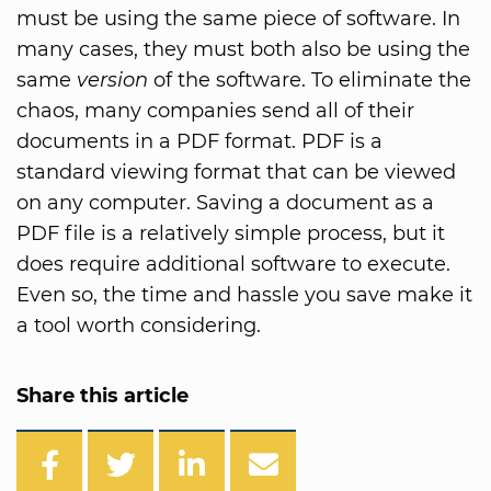
must be using the same piece of software. In
many cases, they must both also be using the
same
version
of the software. To eliminate the
chaos, many companies send all of their
documents in a PDF format. PDF is a
standard viewing format that can be viewed
on any computer. Saving a document as a
PDF file is a relatively simple process, but it
does require additional software to execute.
Even so, the time and hassle you save make it
a tool worth considering.
Share this article