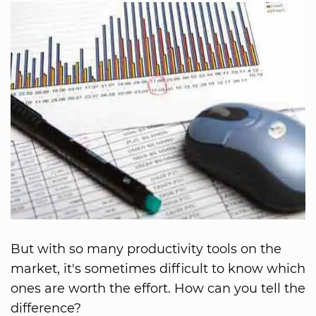
But with so many productivity tools on the
market, it's sometimes difficult to know which
ones are worth the effort. How can you tell the
difference?