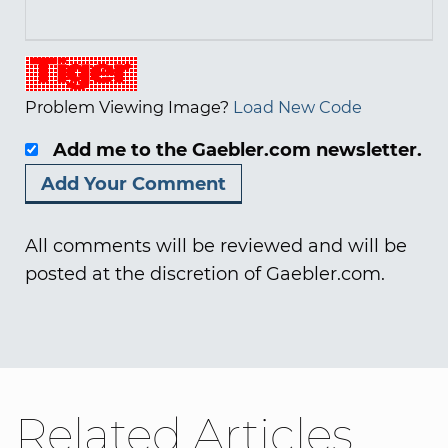
Problem Viewing Image?
Load New Code
Add me to the Gaebler.com newsletter.
All comments will be reviewed and will be
posted at the discretion of Gaebler.com.
Related Articles