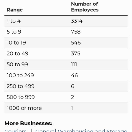
Number of
Range
Employees
1 to 4
3314
5 to 9
758
10 to 19
546
20 to 49
375
50 to 99
111
100 to 249
46
250 to 499
6
500 to 999
2
1000 or more
1
More Businesses:
Couriers
|
General Warehousing and Storage