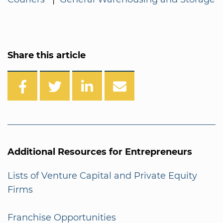
Share this article
Additional Resources for Entrepreneurs
Lists of Venture Capital and Private Equity
Firms
Franchise Opportunities