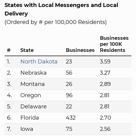
States with Local Messengers and Local
Delivery
(Ordered by # per 100,000 Residents)
Businesses
per 100K
#
State
Businesses
Residents
1.
North Dakota
23
3.59
2.
Nebraska
56
3.27
3.
Montana
26
2.89
4.
Oregon
96
2.81
5.
Delaware
22
2.81
6.
Florida
432
2.70
7.
Iowa
75
2.56