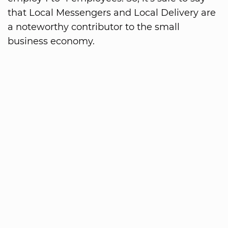
that Local Messengers and Local Delivery are
a noteworthy contributor to the small
business economy.