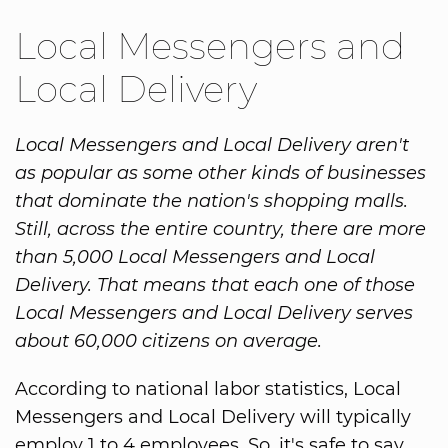
Local Messengers and
Local Delivery
Local Messengers and Local Delivery aren't
as popular as some other kinds of businesses
that dominate the nation's shopping malls.
Still, across the entire country, there are more
than 5,000 Local Messengers and Local
Delivery. That means that each one of those
Local Messengers and Local Delivery serves
about 60,000 citizens on average.
According to national labor statistics, Local
Messengers and Local Delivery will typically
employ 1 to 4 employees. So, it's safe to say