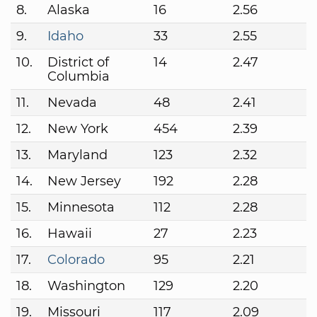
8.
Alaska
16
2.56
9.
Idaho
33
2.55
10.
District of
14
2.47
Columbia
11.
Nevada
48
2.41
12.
New York
454
2.39
13.
Maryland
123
2.32
14.
New Jersey
192
2.28
15.
Minnesota
112
2.28
16.
Hawaii
27
2.23
17.
Colorado
95
2.21
18.
Washington
129
2.20
19.
Missouri
117
2.09