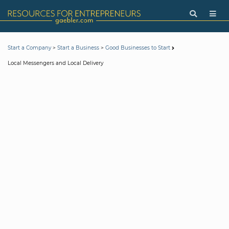
>
>
Start a Company
Start a Business
Good Businesses to Start
Local Messengers and Local Delivery