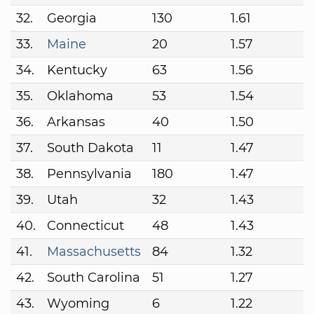
32.
Georgia
130
1.61
33.
Maine
20
1.57
34.
Kentucky
63
1.56
35.
Oklahoma
53
1.54
36.
Arkansas
40
1.50
37.
South Dakota
11
1.47
38.
Pennsylvania
180
1.47
39.
Utah
32
1.43
40.
Connecticut
48
1.43
41.
Massachusetts
84
1.32
42.
South Carolina
51
1.27
43.
Wyoming
6
1.22