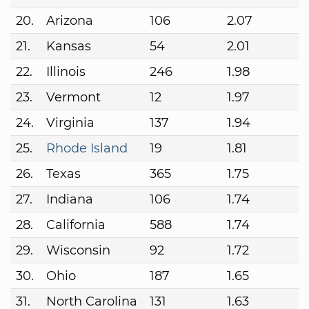
20.
Arizona
106
2.07
21.
Kansas
54
2.01
22.
Illinois
246
1.98
23.
Vermont
12
1.97
24.
Virginia
137
1.94
25.
Rhode Island
19
1.81
26.
Texas
365
1.75
27.
Indiana
106
1.74
28.
California
588
1.74
29.
Wisconsin
92
1.72
30.
Ohio
187
1.65
31.
North Carolina
131
1.63