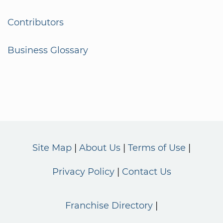
Contributors
Business Glossary
Site Map
About Us
Terms of Use
Privacy Policy
Contact Us
Franchise Directory