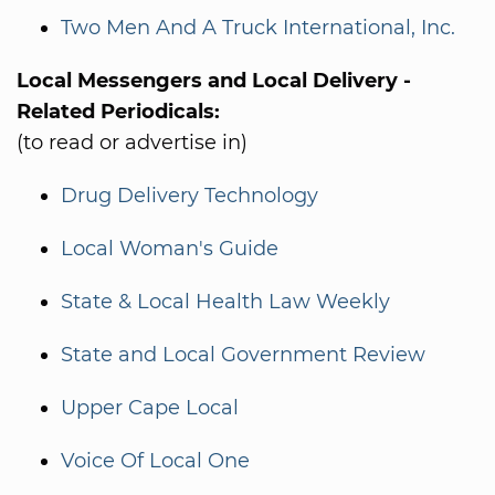
Two Men And A Truck International, Inc.
Local Messengers and Local Delivery -
Related Periodicals:
(to read or advertise in)
Drug Delivery Technology
Local Woman's Guide
State & Local Health Law Weekly
State and Local Government Review
Upper Cape Local
Voice Of Local One