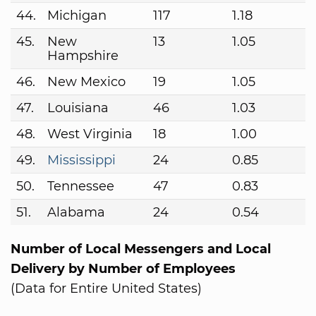
44.
Michigan
117
1.18
45.
New
13
1.05
Hampshire
46.
New Mexico
19
1.05
47.
Louisiana
46
1.03
48.
West Virginia
18
1.00
49.
Mississippi
24
0.85
50.
Tennessee
47
0.83
51.
Alabama
24
0.54
Number of Local Messengers and Local
Delivery by Number of Employees
(Data for Entire United States)