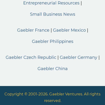
Entrepreneurial Resources
Small Business News
Gaebler France
Gaebler Mexico
Gaebler Philippines
Gaebler Czech Republic
Gaebler Germany
Gaebler China
Copyright © 2001-2026. Gaebler Ventures. All rights
reserved.