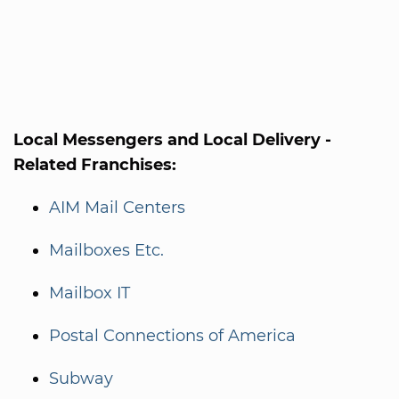
Local Messengers and Local Delivery -
Related Franchises:
AIM Mail Centers
Mailboxes Etc.
Mailbox IT
Postal Connections of America
Subway