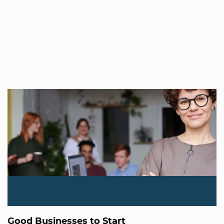
Good Businesses to Start