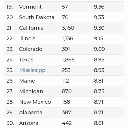
19.
Vermont
57
9.36
20.
South Dakota
70
9.33
21.
California
3,150
9.30
22.
Illinois
1,136
9.15
23.
Colorado
391
9.09
24.
Texas
1,866
8.95
25.
Mississippi
253
8.93
26.
Maine
112
8.81
27.
Michigan
870
8.75
28.
New Mexico
158
8.71
29.
Alabama
387
8.71
30.
Arizona
442
8.61