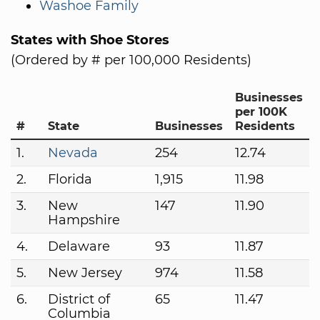
Washoe Family
States with Shoe Stores
(Ordered by # per 100,000 Residents)
Businesses
per 100K
#
State
Businesses
Residents
1.
Nevada
254
12.74
2.
Florida
1,915
11.98
3.
New
147
11.90
Hampshire
4.
Delaware
93
11.87
5.
New Jersey
974
11.58
6.
District of
65
11.47
Columbia