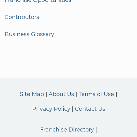
Franchise Opportunities
Contributors
Business Glossary
Site Map
About Us
Terms of Use
Privacy Policy
Contact Us
Franchise Directory