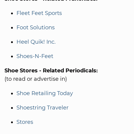
Fleet Feet Sports
Foot Solutions
Heel Quik! Inc.
Shoes-N-Feet
Shoe Stores - Related Periodicals:
(to read or advertise in)
Shoe Retailing Today
Shoestring Traveler
Stores