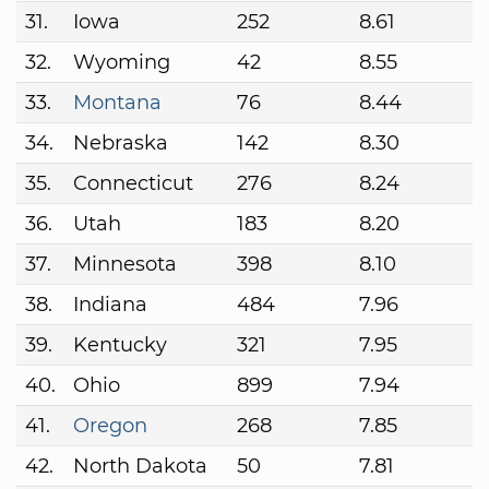
31.
Iowa
252
8.61
32.
Wyoming
42
8.55
33.
Montana
76
8.44
34.
Nebraska
142
8.30
35.
Connecticut
276
8.24
36.
Utah
183
8.20
37.
Minnesota
398
8.10
38.
Indiana
484
7.96
39.
Kentucky
321
7.95
40.
Ohio
899
7.94
41.
Oregon
268
7.85
42.
North Dakota
50
7.81