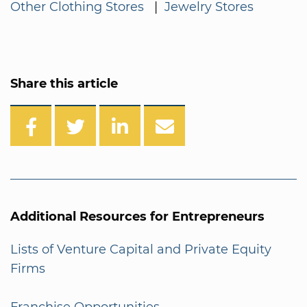
Other Clothing Stores
|
Jewelry Stores
Share this article
Additional Resources for Entrepreneurs
Lists of Venture Capital and Private Equity
Firms