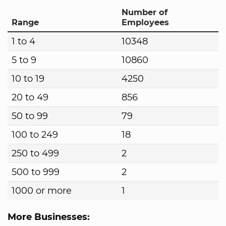
Number of
Range
Employees
1 to 4
10348
5 to 9
10860
10 to 19
4250
20 to 49
856
50 to 99
79
100 to 249
18
250 to 499
2
500 to 999
2
1000 or more
1
More Businesses: