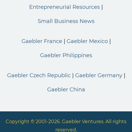
Entrepreneurial Resources
Small Business News
Gaebler France
Gaebler Mexico
Gaebler Philippines
Gaebler Czech Republic
Gaebler Germany
Gaebler China
Copyright © 2001-2026. Gaebler Ventures. All rights
reserved.