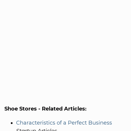
Shoe Stores - Related Articles:
Characteristics of a Perfect Business