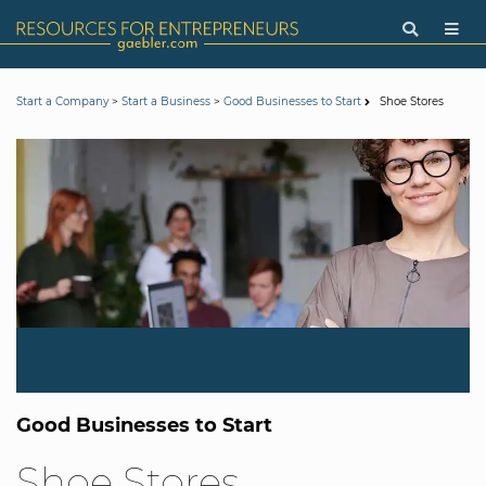
>
>
Shoe Stores
Start a Company
Start a Business
Good Businesses to Start
Good Businesses to Start
Shoe Stores