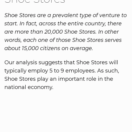
Shoe Stores are a prevalent type of venture to
start. In fact, across the entire country, there
are more than 20,000 Shoe Stores. In other
words, each one of those Shoe Stores serves
about 15,000 citizens on average.
Our analysis suggests that Shoe Stores will
typically employ 5 to 9 employees. As such,
Shoe Stores play an important role in the
national economy.