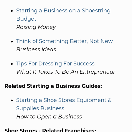
Starting a Business on a Shoestring
Budget
Raising Money
Think of Something Better, Not New
Business Ideas
Tips For Dressing For Success
What It Takes To Be An Entrepreneur
Related Starting a Business Guides:
Starting a Shoe Stores Equipment &
Supplies Business
How to Open a Business
Shoe Stores - Related Franchises: