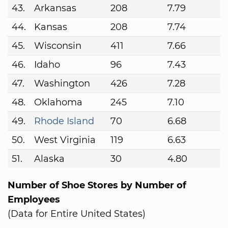
43.
Arkansas
208
7.79
44.
Kansas
208
7.74
45.
Wisconsin
411
7.66
46.
Idaho
96
7.43
47.
Washington
426
7.28
48.
Oklahoma
245
7.10
49.
Rhode Island
70
6.68
50.
West Virginia
119
6.63
51.
Alaska
30
4.80
Number of Shoe Stores by Number of
Employees
(Data for Entire United States)