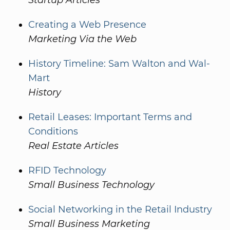
Startup Articles
Creating a Web Presence
Marketing Via the Web
History Timeline: Sam Walton and Wal-
Mart
History
Retail Leases: Important Terms and
Conditions
Real Estate Articles
RFID Technology
Small Business Technology
Social Networking in the Retail Industry
Small Business Marketing