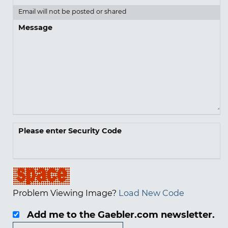
Email will not be posted or shared
Message
Please enter Security Code
Problem Viewing Image?
Load New Code
Add me to the Gaebler.com newsletter.