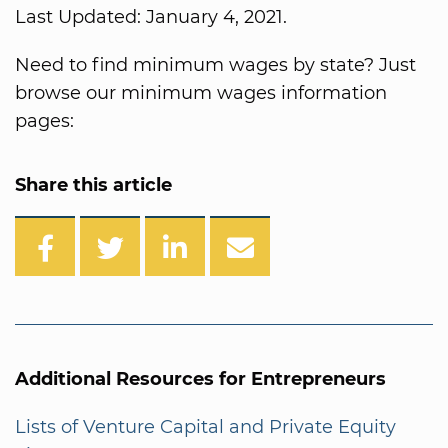
Last Updated: January 4, 2021.
Need to find minimum wages by state? Just
browse our minimum wages information
pages:
Share this article
Additional Resources for Entrepreneurs
Lists of Venture Capital and Private Equity