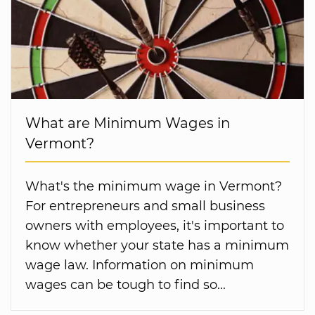
What are Minimum Wages in
Vermont?
What's the minimum wage in Vermont?
For entrepreneurs and small business
owners with employees, it's important to
know whether your state has a minimum
wage law. Information on minimum
wages can be tough to find so...