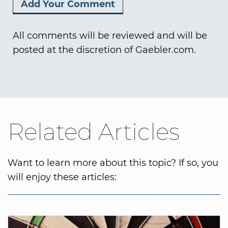
All comments will be reviewed and will be
posted at the discretion of Gaebler.com.
Related Articles
Want to learn more about this topic? If so, you
will enjoy these articles: