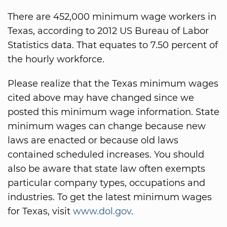
There are 452,000 minimum wage workers in
Texas, according to 2012 US Bureau of Labor
Statistics data. That equates to 7.50 percent of
the hourly workforce.
Please realize that the Texas minimum wages
cited above may have changed since we
posted this minimum wage information. State
minimum wages can change because new
laws are enacted or because old laws
contained scheduled increases. You should
also be aware that state law often exempts
particular company types, occupations and
industries. To get the latest minimum wages
for Texas, visit
www.dol.gov
.