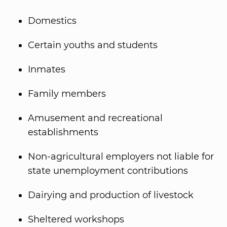
Domestics
Certain youths and students
Inmates
Family members
Amusement and recreational
establishments
Non-agricultural employers not liable for
state unemployment contributions
Dairying and production of livestock
Sheltered workshops