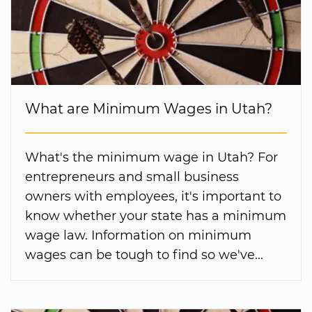
What are Minimum Wages in Utah?
What's the minimum wage in Utah? For
entrepreneurs and small business
owners with employees, it's important to
know whether your state has a minimum
wage law. Information on minimum
wages can be tough to find so we've...