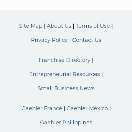
Site Map
About Us
Terms of Use
Privacy Policy
Contact Us
Franchise Directory
Entrepreneurial Resources
Small Business News
Gaebler France
Gaebler Mexico
Gaebler Philippines