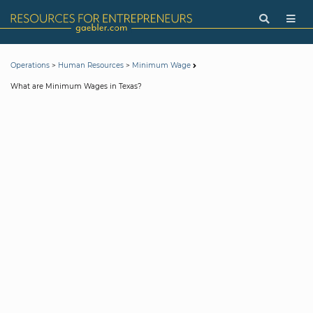
>
>
Operations
Human Resources
Minimum Wage
What are Minimum Wages in Texas?