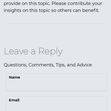
provide on this topic. Please contribute your
insights on this topic so others can benefit.
Leave a Reply
Questions, Comments, Tips, and Advice
Name
Email