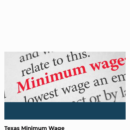
Texas Minimum Wage