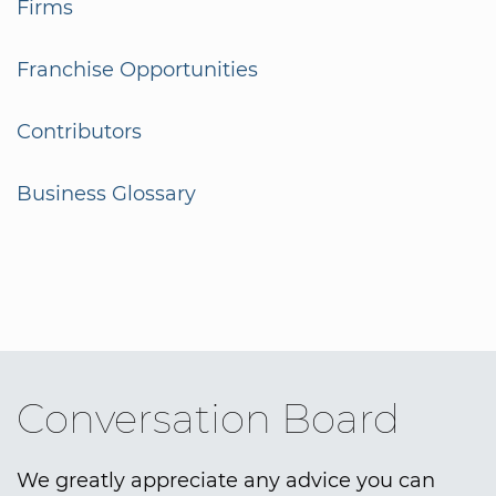
Firms
Franchise Opportunities
Contributors
Business Glossary
Conversation Board
We greatly appreciate any advice you can