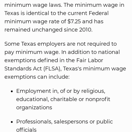
minimum wage laws. The minimum wage in
Texas is identical to the current Federal
minimum wage rate of $7.25 and has
remained unchanged since 2010.
Some Texas employers are not required to
pay minimum wage. In addition to national
exemptions defined in the Fair Labor
Standards Act (FLSA), Texas's minimum wage
exemptions can include:
Employment in, of or by religious,
educational, charitable or nonprofit
organizations
Professionals, salespersons or public
officials