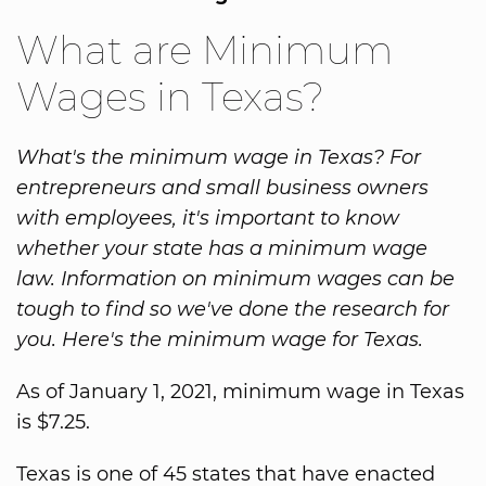
What are Minimum
Wages in Texas?
What's the minimum wage in Texas? For
entrepreneurs and small business owners
with employees, it's important to know
whether your state has a minimum wage
law. Information on minimum wages can be
tough to find so we've done the research for
you. Here's the minimum wage for Texas.
As of January 1, 2021, minimum wage in Texas
is $7.25.
Texas is one of 45 states that have enacted