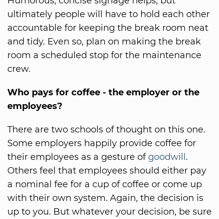
Humorous, concise signage helps, but
ultimately people will have to hold each other
accountable for keeping the break room neat
and tidy. Even so, plan on making the break
room a scheduled stop for the maintenance
crew.
Who pays for coffee - the employer or the
employees?
There are two schools of thought on this one.
Some employers happily provide coffee for
their employees as a gesture of
goodwill
.
Others feel that employees should either pay
a nominal fee for a cup of coffee or come up
with their own system. Again, the decision is
up to you. But whatever your decision, be sure