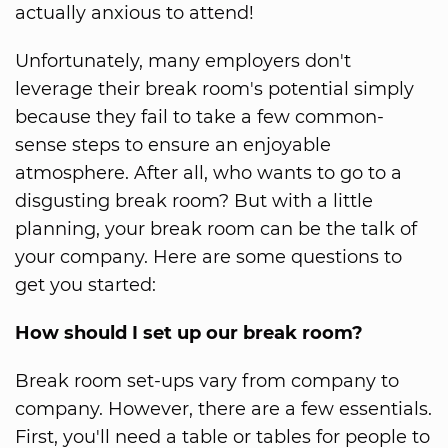
actually anxious to attend!
Unfortunately, many employers don't
leverage their break room's potential simply
because they fail to take a few common-
sense steps to ensure an enjoyable
atmosphere. After all, who wants to go to a
disgusting break room? But with a little
planning, your break room can be the talk of
your company. Here are some questions to
get you started:
How should I set up our break room?
Break room set-ups vary from company to
company. However, there are a few essentials.
First, you'll need a table or tables for people to