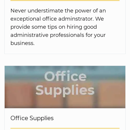
Never understimate the power of an
exceptional office adminstrator. We
provide some tips on hiring good
administrative professionals for your
business.
Office Supplies