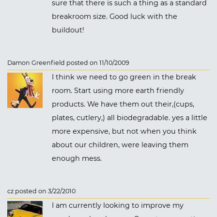
sure that there is such a thing as a standard
breakroom size. Good luck with the
buildout!
Damon Greenfield posted on 11/10/2009
I think we need to go green in the break
room. Start using more earth friendly
products. We have them out their,(cups,
plates, cutlery,) all biodegradable. yes a little
more expensive, but not when you think
about our children, were leaving them
enough mess.
cz posted on 3/22/2010
I am currently looking to improve my