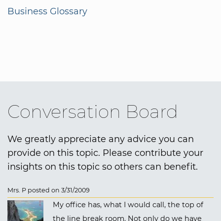
Business Glossary
Conversation Board
We greatly appreciate any advice you can
provide on this topic. Please contribute your
insights on this topic so others can benefit.
Mrs. P posted on 3/31/2009
My office has, what I would call, the top of
the line break room. Not only do we have