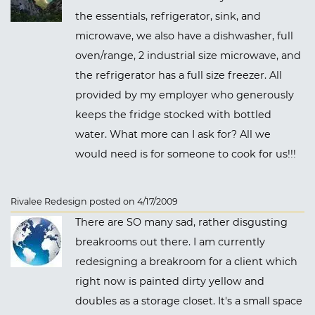
the essentials, refrigerator, sink, and
microwave, we also have a dishwasher, full
oven/range, 2 industrial size microwave, and
the refrigerator has a full size freezer. All
provided by my employer who generously
keeps the fridge stocked with bottled
water. What more can I ask for? All we
would need is for someone to cook for us!!!
Rivalee Redesign posted on 4/17/2009
There are SO many sad, rather disgusting
breakrooms out there. I am currently
redesigning a breakroom for a client which
right now is painted dirty yellow and
doubles as a storage closet. It's a small space