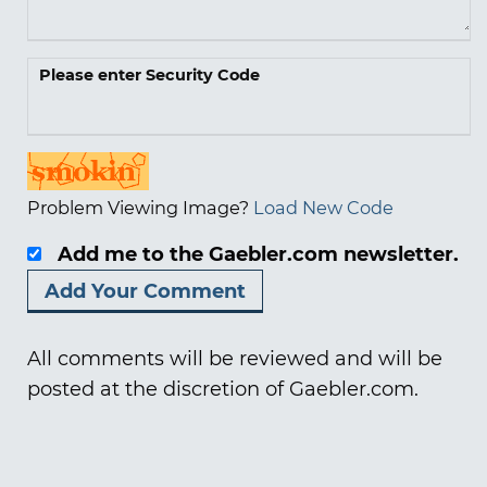
Please enter Security Code
Problem Viewing Image?
Load New Code
Add me to the Gaebler.com newsletter.
All comments will be reviewed and will be
posted at the discretion of Gaebler.com.