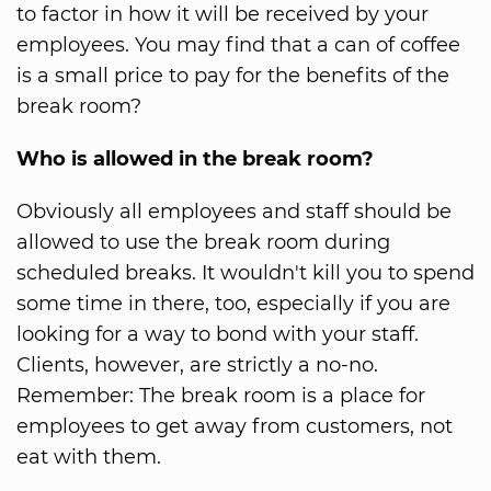
to factor in how it will be received by your
employees. You may find that a can of coffee
is a small price to pay for the benefits of the
break room?
Who is allowed in the break room?
Obviously all employees and staff should be
allowed to use the break room during
scheduled breaks. It wouldn't kill you to spend
some time in there, too, especially if you are
looking for a way to bond with your staff.
Clients, however, are strictly a no-no.
Remember: The break room is a place for
employees to get away from customers, not
eat with them.