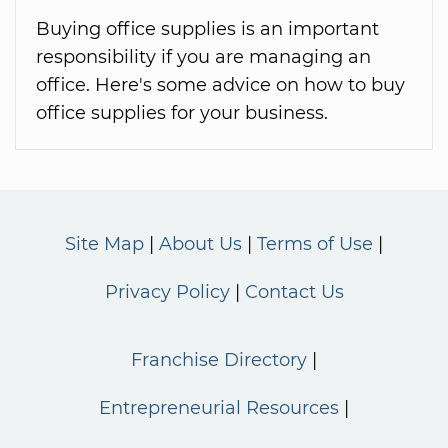
Buying office supplies is an important
responsibility if you are managing an
office. Here's some advice on how to buy
office supplies for your business.
Site Map
About Us
Terms of Use
Privacy Policy
Contact Us
Franchise Directory
Entrepreneurial Resources