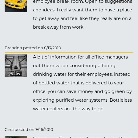
employee break room. Open to suggestions
and ideas, I really want them to have a place
to get away and feel like they really are on a
break away from work.
Brandon posted on 8/17/2010
A bit of information for all office managers
out there when considering offering
drinking water for their employees. Instead
of bottled water that is delivered to your
office, you can save money and go green by
exploring purified water systems. Bottleless
water coolers are the way to go.
Gina posted on 9/16/2010