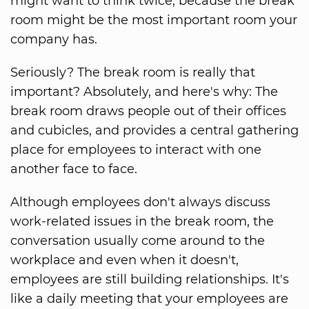
might want to think twice, because the break
room might be the most important room your
company has.
Seriously? The break room is really that
important? Absolutely, and here's why: The
break room draws people out of their offices
and cubicles, and provides a central gathering
place for employees to interact with one
another face to face.
Although employees don't always discuss
work-related issues in the break room, the
conversation usually come around to the
workplace and even when it doesn't,
employees are still building relationships. It's
like a daily meeting that your employees are