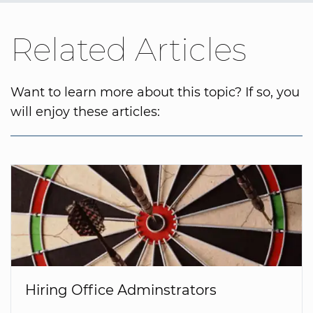
Related Articles
Want to learn more about this topic? If so, you
will enjoy these articles:
Hiring Office Adminstrators