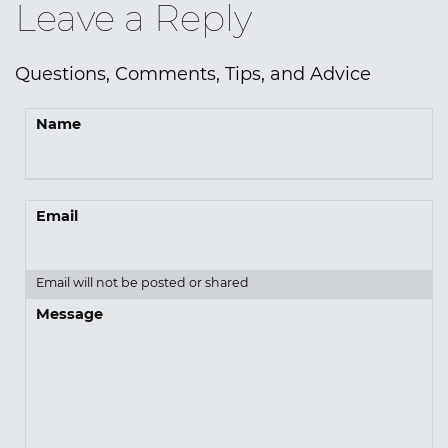
Leave a Reply
Questions, Comments, Tips, and Advice
Name
Email
Email will not be posted or shared
Message