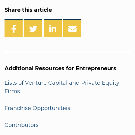
Share this article
Additional Resources for Entrepreneurs
Lists of Venture Capital and Private Equity
Firms
Franchise Opportunities
Contributors