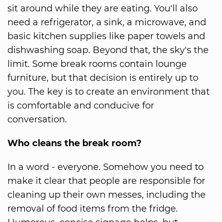
sit around while they are eating. You'll also
need a refrigerator, a sink, a microwave, and
basic kitchen supplies like paper towels and
dishwashing soap. Beyond that, the sky's the
limit. Some break rooms contain lounge
furniture, but that decision is entirely up to
you. The key is to create an environment that
is comfortable and conducive for
conversation.
Who cleans the break room?
In a word - everyone. Somehow you need to
make it clear that people are responsible for
cleaning up their own messes, including the
removal of food items from the fridge.