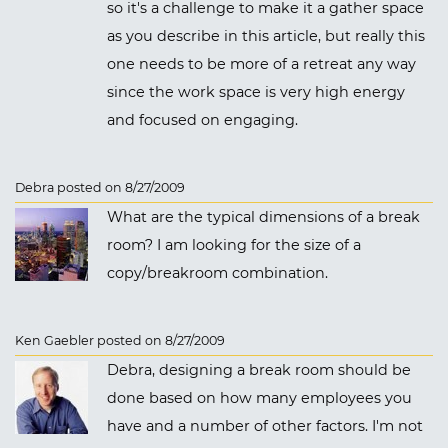
so it's a challenge to make it a gather space
as you describe in this article, but really this
one needs to be more of a retreat any way
since the work space is very high energy
and focused on engaging.
Debra posted on 8/27/2009
What are the typical dimensions of a break
room? I am looking for the size of a
copy/breakroom combination.
Ken Gaebler posted on 8/27/2009
Debra, designing a break room should be
done based on how many employees you
have and a number of other factors. I'm not