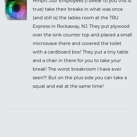
Hmph...our Employees (I swear to you this is
true) take their breaks in what was once
(and still is) the ladies room at the TRU
Express in Rockaway, NJ. They put plywood
over the sink counter top and placed a small
microwave there and covered the toilet
with a cardboard box! They put a tiny table
and a chair in there for you to take your
break! The worst breakroom I have ever
seen!!! But on the plus side you can take a
squat and eat at the same time!