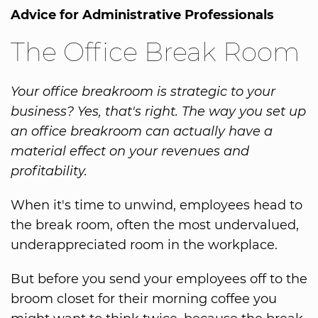
Advice for Administrative Professionals
The Office Break Room
Your office breakroom is strategic to your
business? Yes, that's right. The way you set up
an office breakroom can actually have a
material effect on your revenues and
profitability.
When it's time to unwind, employees head to
the break room, often the most undervalued,
underappreciated room in the workplace.
But before you send your employees off to the
broom closet for their morning coffee you