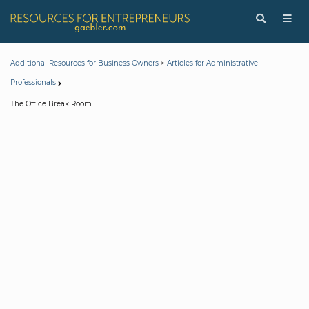
>
Additional Resources for Business Owners
Articles for Administrative
Professionals
The Office Break Room