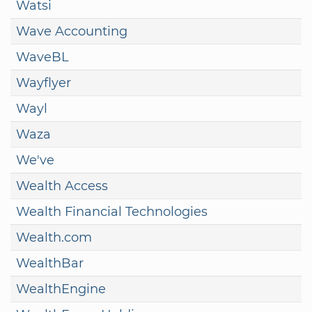
Watsi
Wave Accounting
WaveBL
Wayflyer
Wayl
Waza
We've
Wealth Access
Wealth Financial Technologies
Wealth.com
WealthBar
WealthEngine