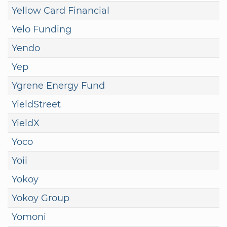
Yellow Card Financial
Yelo Funding
Yendo
Yep
Ygrene Energy Fund
YieldStreet
YieldX
Yoco
Yoii
Yokoy
Yokoy Group
Yomoni