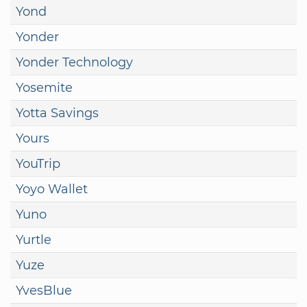
Yond
Yonder
Yonder Technology
Yosemite
Yotta Savings
Yours
YouTrip
Yoyo Wallet
Yuno
Yurtle
Yuze
YvesBlue