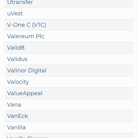
Utransfer
uVest
V-One C (V1C)
Valereum Plc
Valid8
Validus
Valinor Digital
Valocity
ValueAppeal
Vana
VanEck
Vanilla