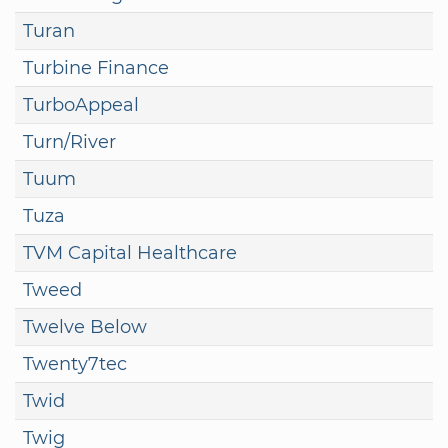
Turan
Turbine Finance
TurboAppeal
Turn/River
Tuum
Tuza
TVM Capital Healthcare
Tweed
Twelve Below
Twenty7tec
Twid
Twig