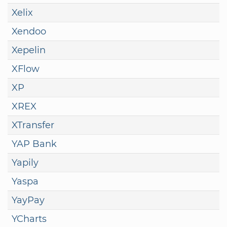
Xelix
Xendoo
Xepelin
XFlow
XP
XREX
XTransfer
YAP Bank
Yapily
Yaspa
YayPay
YCharts