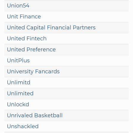
Union54
Unit Finance
United Capital Financial Partners
United Fintech
United Preference
UnitPlus
University Fancards
Unlimitd
Unlimited
Unlockd
Unrivaled Basketball
Unshackled