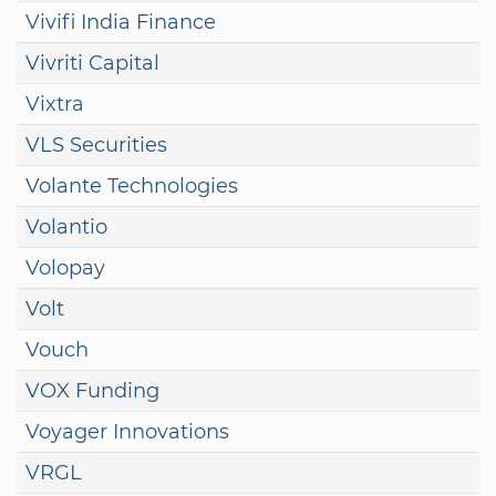
Vivifi India Finance
Vivriti Capital
Vixtra
VLS Securities
Volante Technologies
Volantio
Volopay
Volt
Vouch
VOX Funding
Voyager Innovations
VRGL