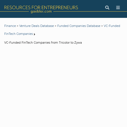
>
>
>
Finance
Venture Deals Database
Funded Companies Database
VC-Funded
FinTech Companies
VC-Funded FinTech Companies from Tricolor to Zywa