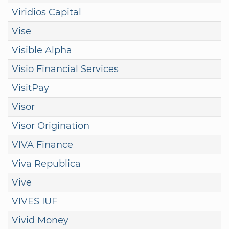
Viridios Capital
Vise
Visible Alpha
Visio Financial Services
VisitPay
Visor
Visor Origination
VIVA Finance
Viva Republica
Vive
VIVES IUF
Vivid Money