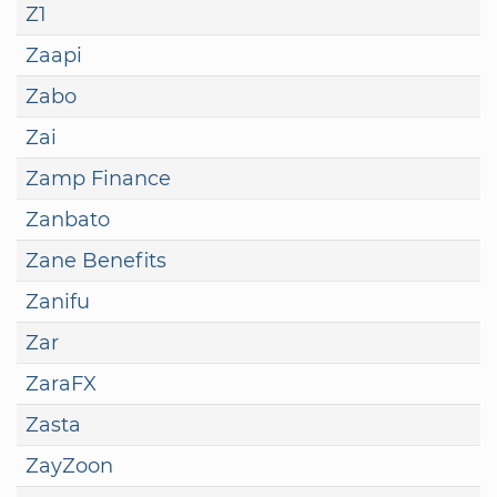
Z1
Zaapi
Zabo
Zai
Zamp Finance
Zanbato
Zane Benefits
Zanifu
Zar
ZaraFX
Zasta
ZayZoon