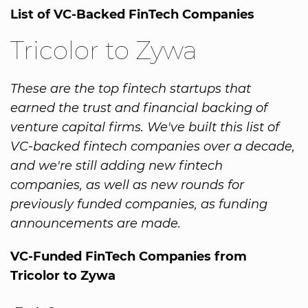
List of VC-Backed FinTech Companies
Tricolor to Zywa
These are the top fintech startups that
earned the trust and financial backing of
venture capital firms. We've built this list of
VC-backed fintech companies over a decade,
and we're still adding new fintech
companies, as well as new rounds for
previously funded companies, as funding
announcements are made.
VC-Funded FinTech Companies from
Tricolor to Zywa