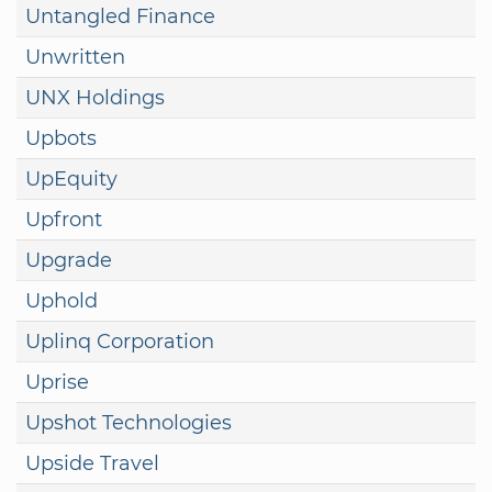
Untangled Finance
Unwritten
UNX Holdings
Upbots
UpEquity
Upfront
Upgrade
Uphold
Uplinq Corporation
Uprise
Upshot Technologies
Upside Travel