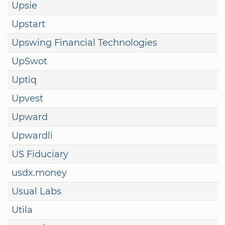
Upsie
Upstart
Upswing Financial Technologies
UpSwot
Uptiq
Upvest
Upward
Upwardli
US Fiduciary
usdx.money
Usual Labs
Utila