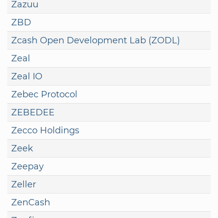
Zazuu
ZBD
Zcash Open Development Lab (ZODL)
Zeal
Zeal IO
Zebec Protocol
ZEBEDEE
Zecco Holdings
Zeek
Zeepay
Zeller
ZenCash