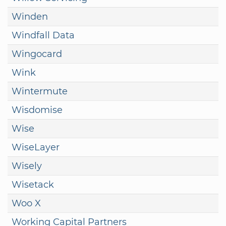
Winden
Windfall Data
Wingocard
Wink
Wintermute
Wisdomise
Wise
WiseLayer
Wisely
Wisetack
Woo X
Working Capital Partners