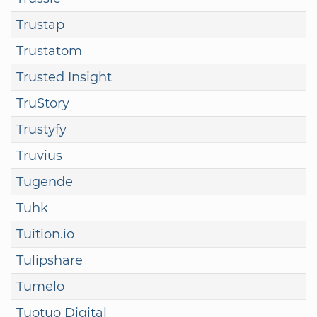
Trustap
Trustatom
Trusted Insight
TruStory
Trustyfy
Truvius
Tugende
Tuhk
Tuition.io
Tulipshare
Tumelo
Tuotuo Digital