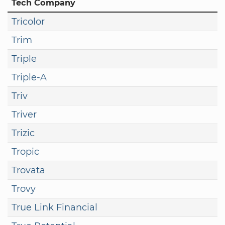
Tech Company
Tricolor
Trim
Triple
Triple-A
Triv
Triver
Trizic
Tropic
Trovata
Trovy
True Link Financial