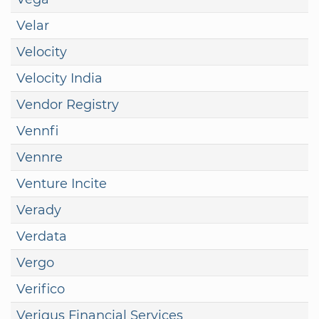
Velar
Velocity
Velocity India
Vendor Registry
Vennfi
Vennre
Venture Incite
Verady
Verdata
Vergo
Verifico
Veriqus Financial Services