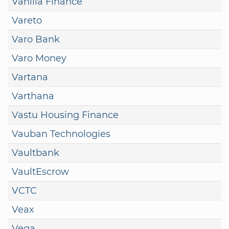
Vanilla Finance
Vareto
Varo Bank
Varo Money
Vartana
Varthana
Vastu Housing Finance
Vauban Technologies
Vaultbank
VaultEscrow
VCTC
Veax
Vega