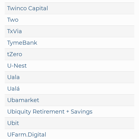
Twinco Capital
Two
TxVia
TymeBank
tZero
U-Nest
Uala
Ualá
Ubamarket
Ubiquity Retirement + Savings
Ubit
UFarm.Digital