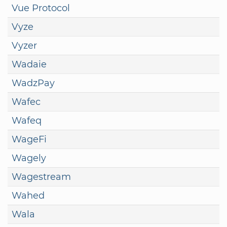
Vue Protocol
Vyze
Vyzer
Wadaie
WadzPay
Wafec
Wafeq
WageFi
Wagely
Wagestream
Wahed
Wala