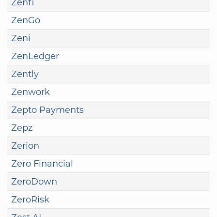
Zenfi
ZenGo
Zeni
ZenLedger
Zently
Zenwork
Zepto Payments
Zepz
Zerion
Zero Financial
ZeroDown
ZeroRisk