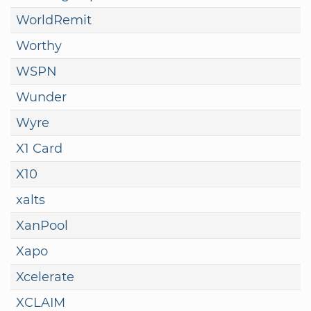
WorldRemit
Worthy
WSPN
Wunder
Wyre
X1 Card
X10
xalts
XanPool
Xapo
Xcelerate
XCLAIM