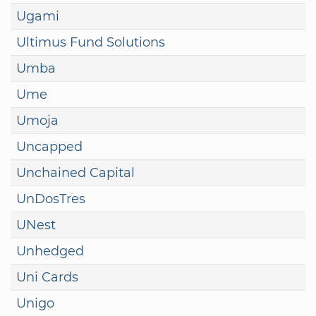
Ugami
Ultimus Fund Solutions
Umba
Ume
Umoja
Uncapped
Unchained Capital
UnDosTres
UNest
Unhedged
Uni Cards
Unigo