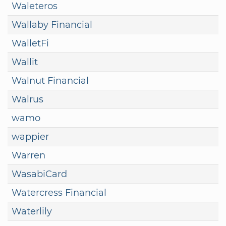
Waleteros
Wallaby Financial
WalletFi
Wallit
Walnut Financial
Walrus
wamo
wappier
Warren
WasabiCard
Watercress Financial
Waterlily