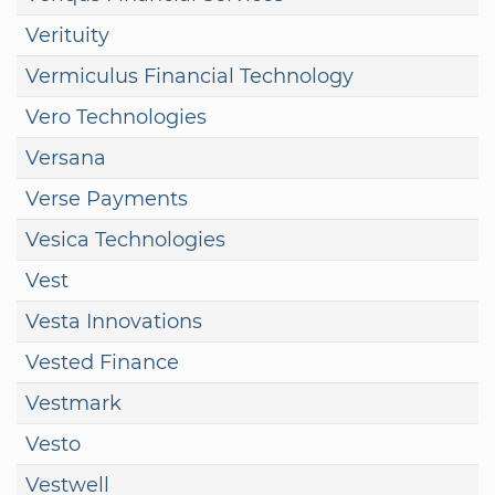
Verituity
Vermiculus Financial Technology
Vero Technologies
Versana
Verse Payments
Vesica Technologies
Vest
Vesta Innovations
Vested Finance
Vestmark
Vesto
Vestwell