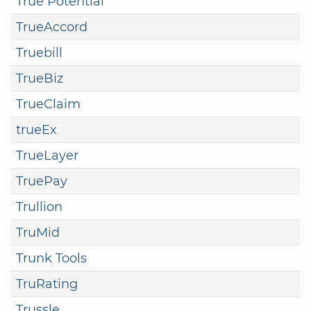
True Potential
TrueAccord
Truebill
TrueBiz
TrueClaim
trueEx
TrueLayer
TruePay
Trullion
TruMid
Trunk Tools
TruRating
Trussle