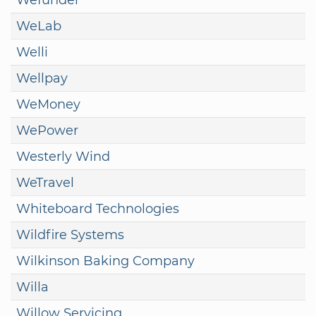
WeLab
Welli
Wellpay
WeMoney
WePower
Westerly Wind
WeTravel
Whiteboard Technologies
Wildfire Systems
Wilkinson Baking Company
Willa
Willow Servicing