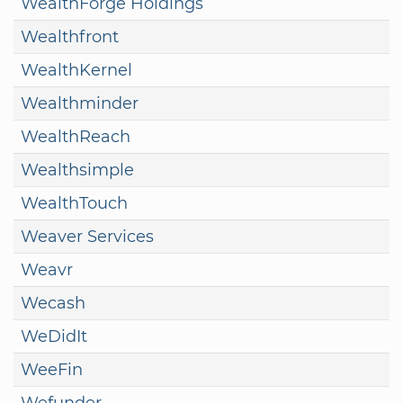
WealthForge Holdings
Wealthfront
WealthKernel
Wealthminder
WealthReach
Wealthsimple
WealthTouch
Weaver Services
Weavr
Wecash
WeDidIt
WeeFin
Wefunder