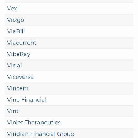
Vexi
Vezgo
ViaBill
Viacurrent
VibePay
Vic.ai
Viceversa
Vincent
Vine Financial
Vint
Violet Therapeutics
Viridian Financial Group