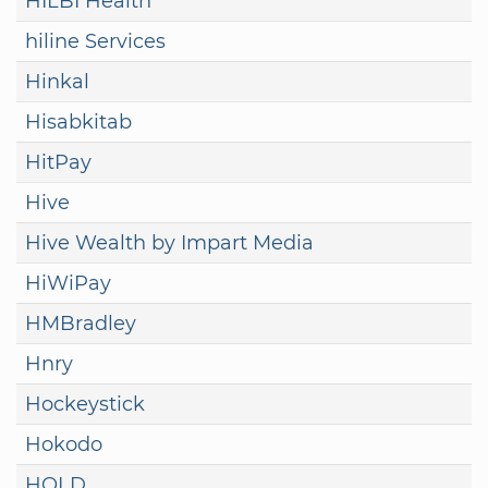
HILBI Health
hiline Services
Hinkal
Hisabkitab
HitPay
Hive
Hive Wealth by Impart Media
HiWiPay
HMBradley
Hnry
Hockeystick
Hokodo
HOLD