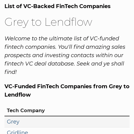
List of VC-Backed FinTech Companies
Grey to Lendflow
Welcome to the ultimate list of VC-funded
fintech companies. You'll find amazing sales
prospects and investing contacts within our
fintech VC deal database. Seek and ye shall
find!
VC-Funded FinTech Companies from Grey to
Lendflow
Tech Company
Grey
Gridline