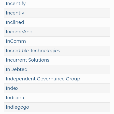
Incentify
Incentiv
Inclined
IncomeAnd
InComm
Incredible Technologies
Incurrent Solutions
InDebted
Independent Governance Group
Index
Indicina
Indiegogo