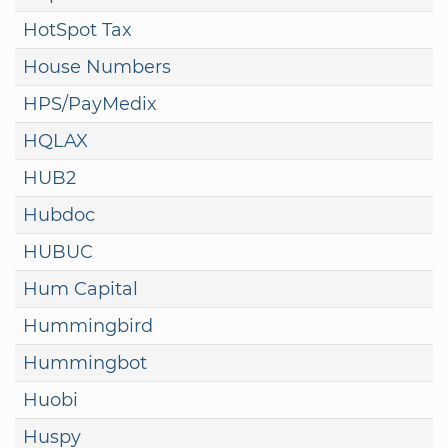
HotSpot Tax
House Numbers
HPS/PayMedix
HQLAX
HUB2
Hubdoc
HUBUC
Hum Capital
Hummingbird
Hummingbot
Huobi
Huspy