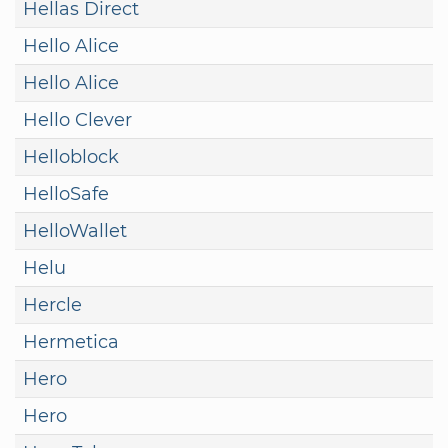
Hellas Direct
Hello Alice
Hello Alice
Hello Clever
Helloblock
HelloSafe
HelloWallet
Helu
Hercle
Hermetica
Hero
Hero