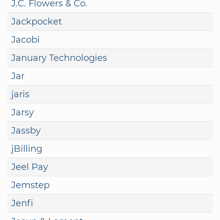
J.C. Flowers & Co.
Jackpocket
Jacobi
January Technologies
Jar
jaris
Jarsy
Jassby
jBilling
Jeel Pay
Jemstep
Jenfi