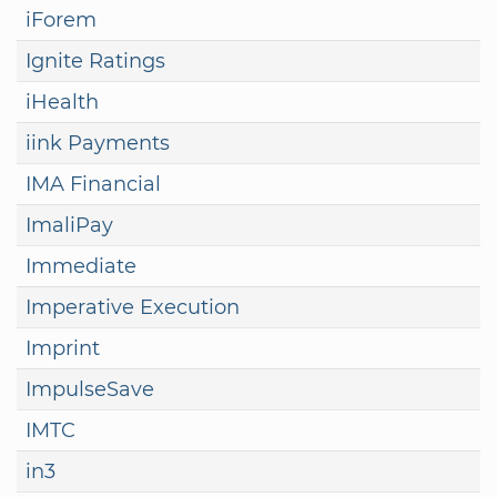
iForem
Ignite Ratings
iHealth
iink Payments
IMA Financial
ImaliPay
Immediate
Imperative Execution
Imprint
ImpulseSave
IMTC
in3