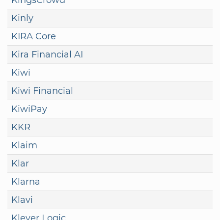
Kinly
KIRA Core
Kira Financial AI
Kiwi
Kiwi Financial
KiwiPay
KKR
Klaim
Klar
Klarna
Klavi
Klever Logic