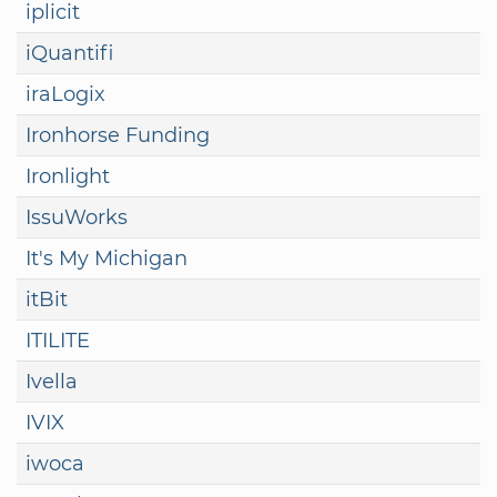
iplicit
iQuantifi
iraLogix
Ironhorse Funding
Ironlight
IssuWorks
It's My Michigan
itBit
ITILITE
Ivella
IVIX
iwoca