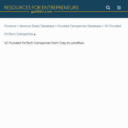
>
>
>
Finance
Venture Deals Database
Funded Companies Database
VC-Funded
FinTech Companies
VC-Funded FinTech Companies from Grey to Lendflow