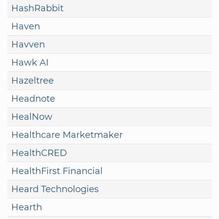
HashRabbit
Haven
Havven
Hawk AI
Hazeltree
Headnote
HealNow
Healthcare Marketmaker
HealthCRED
HealthFirst Financial
Heard Technologies
Hearth