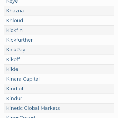
Keye
Khazna
Khloud
Kickfin
Kickfurther
KickPay
Kikoff
Kilde
Kinara Capital
Kindful
Kindur
Kinetic Global Markets
KingsCrowd