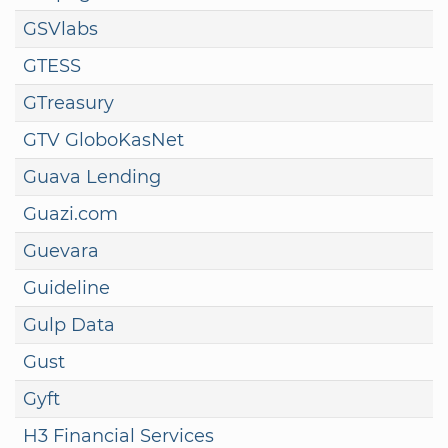
GSVlabs
GTESS
GTreasury
GTV GloboKasNet
Guava Lending
Guazi.com
Guevara
Guideline
Gulp Data
Gust
Gyft
H3 Financial Services