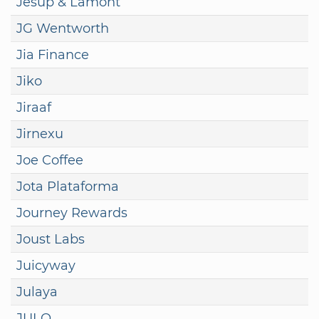
Jesup & Lamont
JG Wentworth
Jia Finance
Jiko
Jiraaf
Jirnexu
Joe Coffee
Jota Plataforma
Journey Rewards
Joust Labs
Juicyway
Julaya
JULO