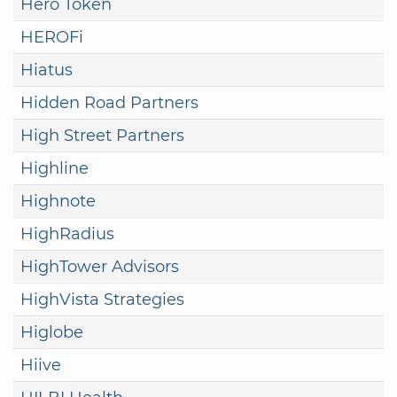
Hero Token
HEROFi
Hiatus
Hidden Road Partners
High Street Partners
Highline
Highnote
HighRadius
HighTower Advisors
HighVista Strategies
Higlobe
Hiive