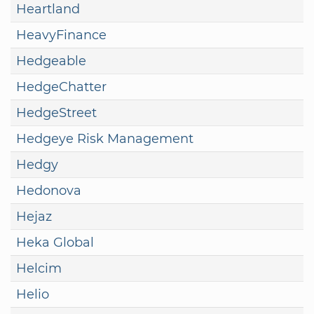
Heartland
HeavyFinance
Hedgeable
HedgeChatter
HedgeStreet
Hedgeye Risk Management
Hedgy
Hedonova
Hejaz
Heka Global
Helcim
Helio