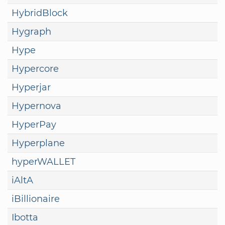
HybridBlock
Hygraph
Hype
Hypercore
Hyperjar
Hypernova
HyperPay
Hyperplane
hyperWALLET
iAltA
iBillionaire
Ibotta