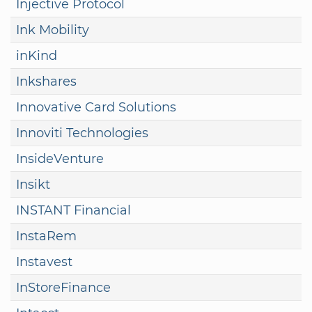
Injective Protocol
Ink Mobility
inKind
Inkshares
Innovative Card Solutions
Innoviti Technologies
InsideVenture
Insikt
INSTANT Financial
InstaRem
Instavest
InStoreFinance