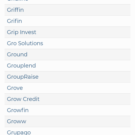
Griffin
Grifin
Grip Invest
Gro Solutions
Ground
Grouplend
GroupRaise
Grove
Grow Credit
Growfin
Groww
Grupago