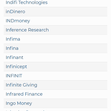
Indifi Technologies
inDinero
INDmoney
Inference Research
Infima
Infina
Infinant
Infinicept
INFINIT
Infinite Giving
Infrared Finance
Ingo Money