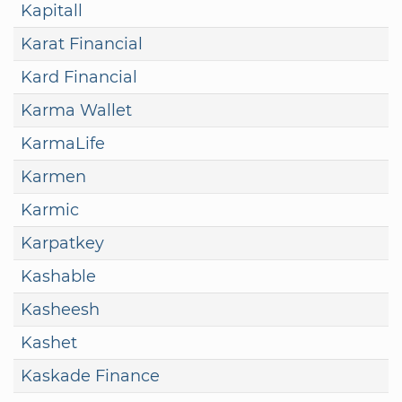
Kapitall
Karat Financial
Kard Financial
Karma Wallet
KarmaLife
Karmen
Karmic
Karpatkey
Kashable
Kasheesh
Kashet
Kaskade Finance