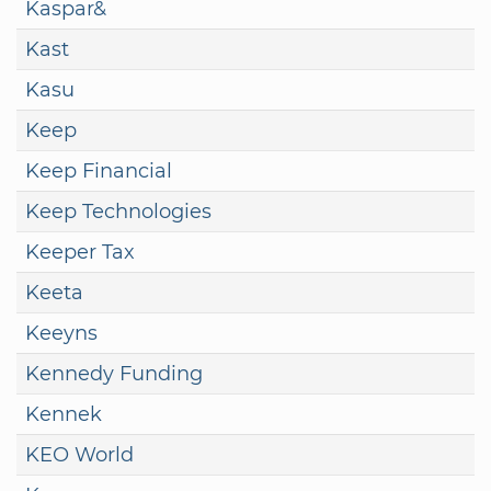
Kaspar&
Kast
Kasu
Keep
Keep Financial
Keep Technologies
Keeper Tax
Keeta
Keeyns
Kennedy Funding
Kennek
KEO World