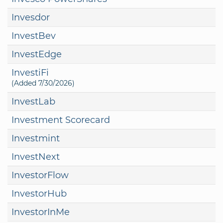
Invesdor
InvestBev
InvestEdge
InvestiFi
(Added 7/30/2026)
InvestLab
Investment Scorecard
Investmint
InvestNext
InvestorFlow
InvestorHub
InvestorInMe