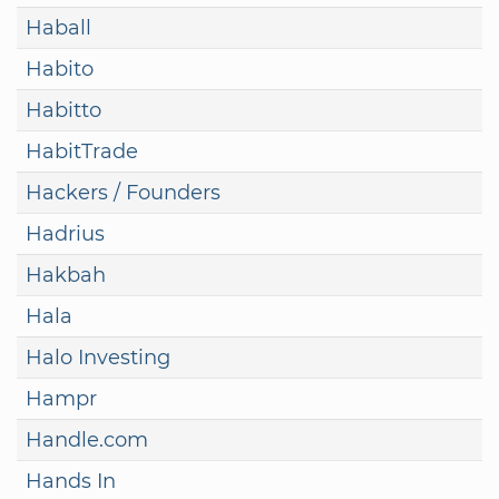
Haball
Habito
Habitto
HabitTrade
Hackers / Founders
Hadrius
Hakbah
Hala
Halo Investing
Hampr
Handle.com
Hands In