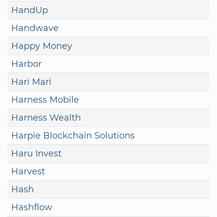
HandUp
Handwave
Happy Money
Harbor
Hari Mari
Harness Mobile
Harness Wealth
Harpie Blockchain Solutions
Haru Invest
Harvest
Hash
Hashflow