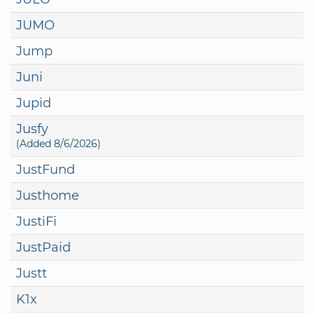
JUMO
Jump
Juni
Jupid
Jusfy
(Added 8/6/2026)
JustFund
Justhome
JustiFi
JustPaid
Justt
K1x