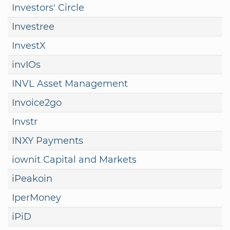
Investors' Circle
Investree
InvestX
invIOs
INVL Asset Management
Invoice2go
Invstr
INXY Payments
iownit Capital and Markets
iPeakoin
IperMoney
iPiD