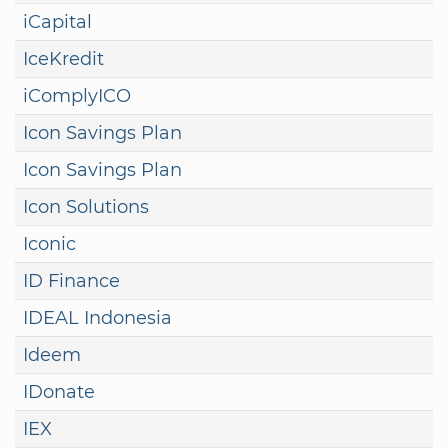
iCapital
IceKredit
iComplyICO
Icon Savings Plan
Icon Savings Plan
Icon Solutions
Iconic
ID Finance
IDEAL Indonesia
Ideem
IDonate
IEX