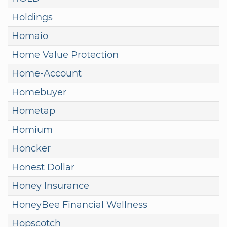
Holdings
Homaio
Home Value Protection
Home-Account
Homebuyer
Hometap
Homium
Honcker
Honest Dollar
Honey Insurance
HoneyBee Financial Wellness
Hopscotch