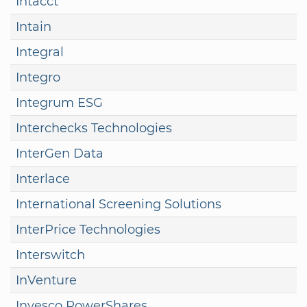
Intacct
Intain
Integral
Integro
Integrum ESG
Interchecks Technologies
InterGen Data
Interlace
International Screening Solutions
InterPrice Technologies
Interswitch
InVenture
Invesco PowerShares