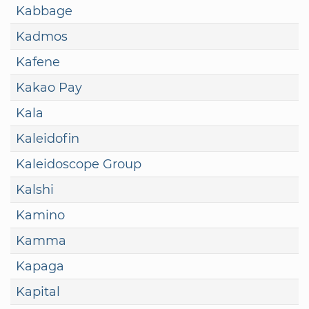
Kabbage
Kadmos
Kafene
Kakao Pay
Kala
Kaleidofin
Kaleidoscope Group
Kalshi
Kamino
Kamma
Kapaga
Kapital