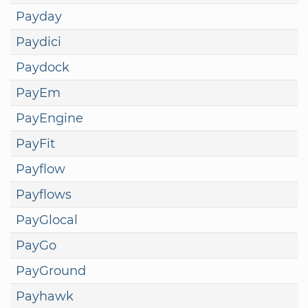
Payday
Paydici
Paydock
PayEm
PayEngine
PayFit
Payflow
Payflows
PayGlocal
PayGo
PayGround
Payhawk