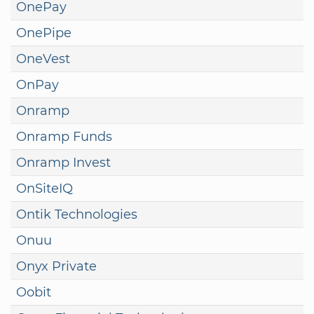
OnePay
OnePipe
OneVest
OnPay
Onramp
Onramp Funds
Onramp Invest
OnSiteIQ
Ontik Technologies
Onuu
Onyx Private
Oobit