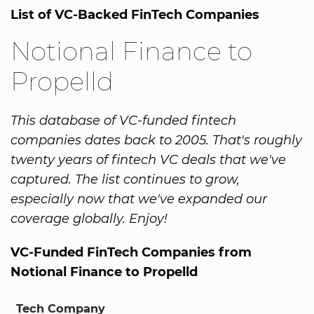
List of VC-Backed FinTech Companies
Notional Finance to
Propelld
This database of VC-funded fintech
companies dates back to 2005. That's roughly
twenty years of fintech VC deals that we've
captured. The list continues to grow,
especially now that we've expanded our
coverage globally. Enjoy!
VC-Funded FinTech Companies from
Notional Finance to Propelld
Tech Company