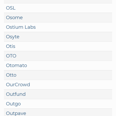
OSL
Osome
Ostium Labs
Osyte
Otis
OTO
Otomato
Otto
OurCrowd
Outfund
Outgo
Outpave