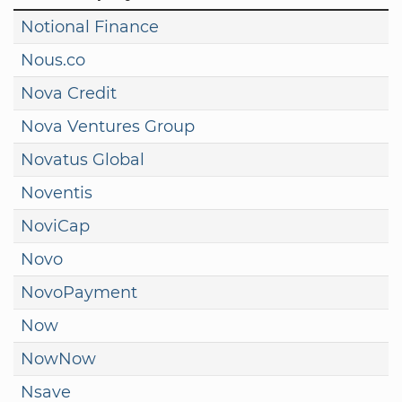
Notional Finance
Nous.co
Nova Credit
Nova Ventures Group
Novatus Global
Noventis
NoviCap
Novo
NovoPayment
Now
NowNow
Nsave