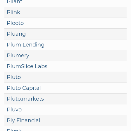
Pliant
Plink
Plooto
Pluang
Plum Lending
Plumery
PlumSlice Labs
Pluto
Pluto Capital
Pluto.markets
Pluvo
Ply Financial