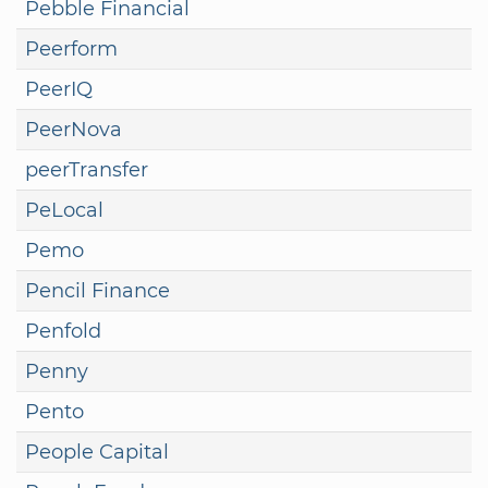
Pebble Financial
Peerform
PeerIQ
PeerNova
peerTransfer
PeLocal
Pemo
Pencil Finance
Penfold
Penny
Pento
People Capital