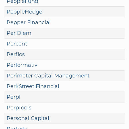
PeopleFund
PeopleHedge
Pepper Financial
Per Diem
Percent
Perfios
Performativ
Perimeter Capital Management
PerkStreet Financial
Perpl
PerpTools
Personal Capital
Pertuity