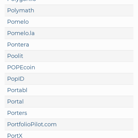
Polymath
Pomelo
Pomelo.la
Pontera
Poolit
POPEcoin
PopID
Portabl
Portal
Porters
PortfolioPilot.com
PortX