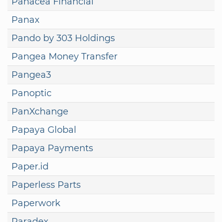
Panacea Financial
Panax
Pando by 303 Holdings
Pangea Money Transfer
Pangea3
Panoptic
PanXchange
Papaya Global
Papaya Payments
Paper.id
Paperless Parts
Paperwork
Paradex