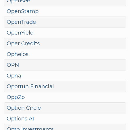
Opensee
OpenStamp
OpenTrade
OpenYield
Oper Credits
Ophelos
OPN
Opna
Oportun Financial
OppZo
Option Circle
Options AI
Opto Investments