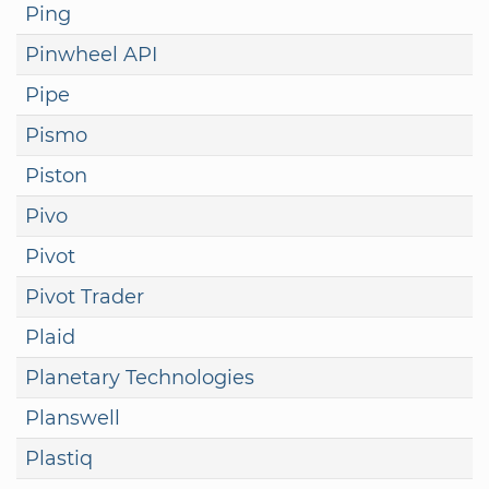
Ping
Pinwheel API
Pipe
Pismo
Piston
Pivo
Pivot
Pivot Trader
Plaid
Planetary Technologies
Planswell
Plastiq