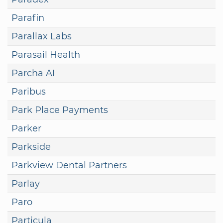
Parafin
Parallax Labs
Parasail Health
Parcha AI
Paribus
Park Place Payments
Parker
Parkside
Parkview Dental Partners
Parlay
Paro
Particula