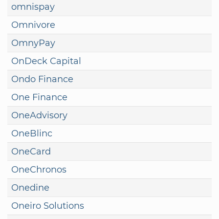
omnispay
Omnivore
OmnyPay
OnDeck Capital
Ondo Finance
One Finance
OneAdvisory
OneBlinc
OneCard
OneChronos
Onedine
Oneiro Solutions