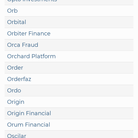
Orb
Orbital
Orbiter Finance
Orca Fraud
Orchard Platform
Order
Orderfaz
Ordo
Origin
Origin Financial
Orum Financial
Oscilar