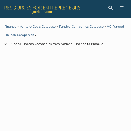
>
>
>
Finance
Venture Deals Database
Funded Companies Database
VC-Funded
FinTech Companies
VC-Funded FinTech Companies from Notional Finance to Propelld