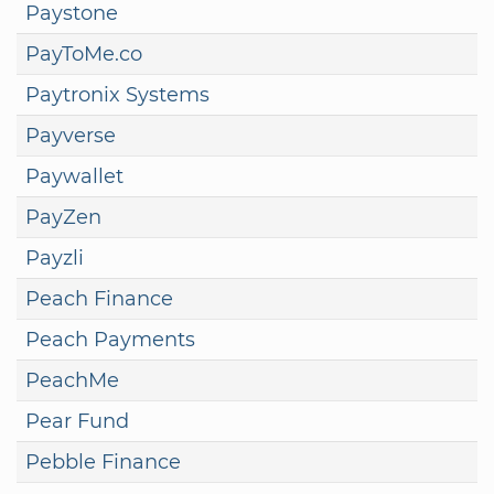
Paystone
PayToMe.co
Paytronix Systems
Payverse
Paywallet
PayZen
Payzli
Peach Finance
Peach Payments
PeachMe
Pear Fund
Pebble Finance