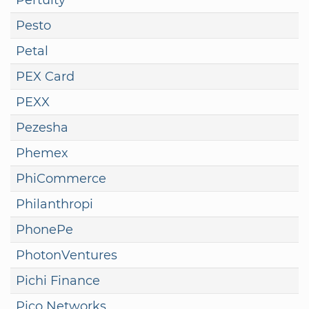
Pesto
Petal
PEX Card
PEXX
Pezesha
Phemex
PhiCommerce
Philanthropi
PhonePe
PhotonVentures
Pichi Finance
Pico Networks