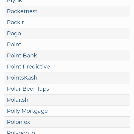
Plynk
Pocketnest
Pockit
Pogo
Point
Point Bank
Point Predictive
PointsKash
Polar Beer Taps
Polar.sh
Polly Mortgage
Poloniex
Polygon.io