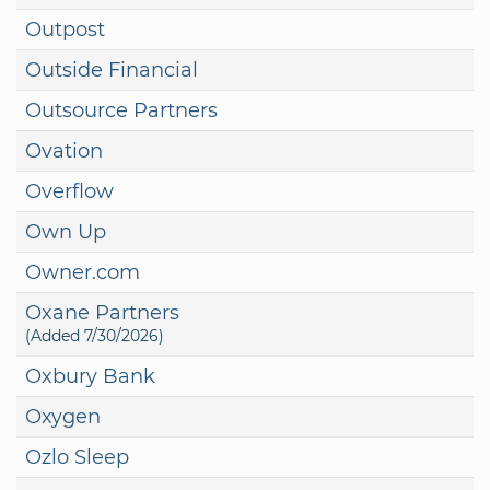
Outpost
Outside Financial
Outsource Partners
Ovation
Overflow
Own Up
Owner.com
Oxane Partners
(Added 7/30/2026)
Oxbury Bank
Oxygen
Ozlo Sleep