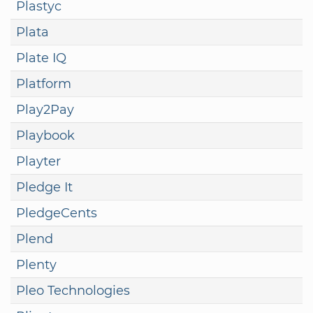
Plastyc
Plata
Plate IQ
Platform
Play2Pay
Playbook
Playter
Pledge It
PledgeCents
Plend
Plenty
Pleo Technologies