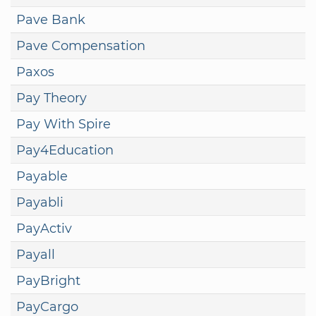
Pave Bank
Pave Compensation
Paxos
Pay Theory
Pay With Spire
Pay4Education
Payable
Payabli
PayActiv
Payall
PayBright
PayCargo