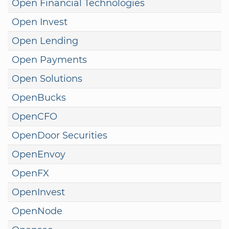
Open Financial Technologies
Open Invest
Open Lending
Open Payments
Open Solutions
OpenBucks
OpenCFO
OpenDoor Securities
OpenEnvoy
OpenFX
OpenInvest
OpenNode