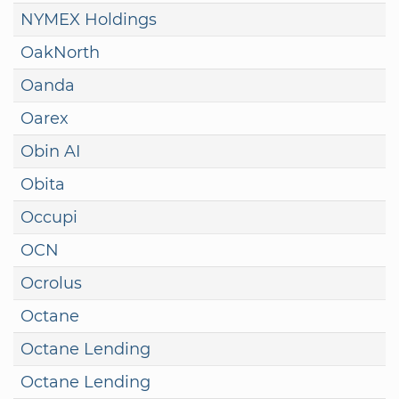
NYMEX Holdings
OakNorth
Oanda
Oarex
Obin AI
Obita
Occupi
OCN
Ocrolus
Octane
Octane Lending
Octane Lending