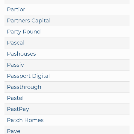
Partior
Partners Capital
Party Round
Pascal
Pashouses
Passiv
Passport Digital
Passthrough
Pastel
PastPay
Patch Homes
Pave