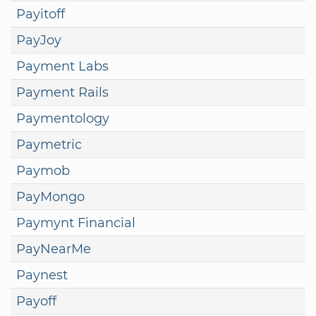
Payitoff
PayJoy
Payment Labs
Payment Rails
Paymentology
Paymetric
Paymob
PayMongo
Paymynt Financial
PayNearMe
Paynest
Payoff