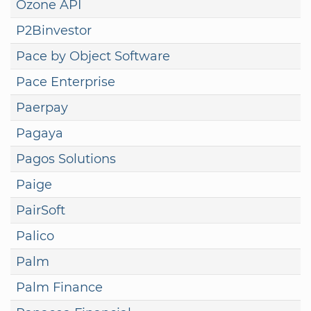
Ozone API
P2Binvestor
Pace by Object Software
Pace Enterprise
Paerpay
Pagaya
Pagos Solutions
Paige
PairSoft
Palico
Palm
Palm Finance