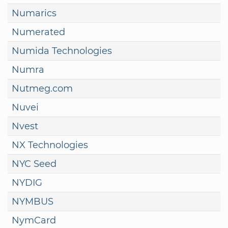
Numarics
Numerated
Numida Technologies
Numra
Nutmeg.com
Nuvei
Nvest
NX Technologies
NYC Seed
NYDIG
NYMBUS
NymCard