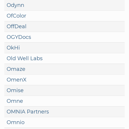
Odynn
OfColor
OffDeal
OGYDocs
OkHi
Old Well Labs
Omaze
OmenX
Omise
Omne
OMNIA Partners
Omnio