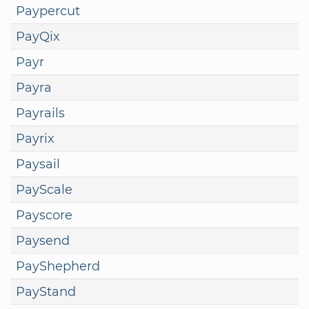
Paypercut
PayQix
Payr
Payra
Payrails
Payrix
Paysail
PayScale
Payscore
Paysend
PayShepherd
PayStand