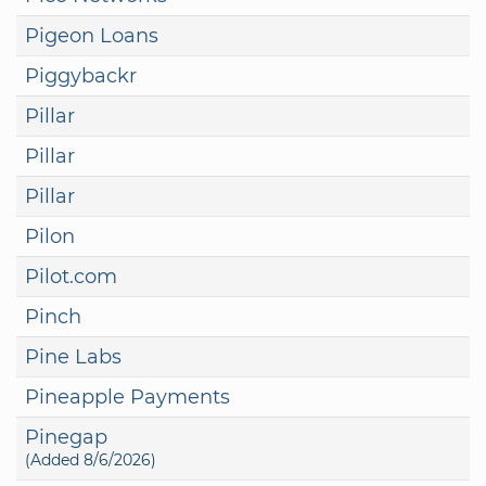
Pigeon Loans
Piggybackr
Pillar
Pillar
Pillar
Pilon
Pilot.com
Pinch
Pine Labs
Pineapple Payments
Pinegap
(Added 8/6/2026)